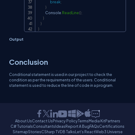
break
;
}
            Console
.
ReadLine
(
)
;
}
}
}
Output
Conclusion
Conditional statement is used in our project to check the
condition as per the requirements of the users. Conditional
statement is used to reduce the line of code in a program.
About Us
Contact Us
Privacy Policy
Terms
Media Kit
Partners
C# Tutorials
Consultants
Ideas
Report A Bug
FAQs
Certifications
Sitemap
Stories
CSharp TV
DB Talks
Let's React
Web3 Universe