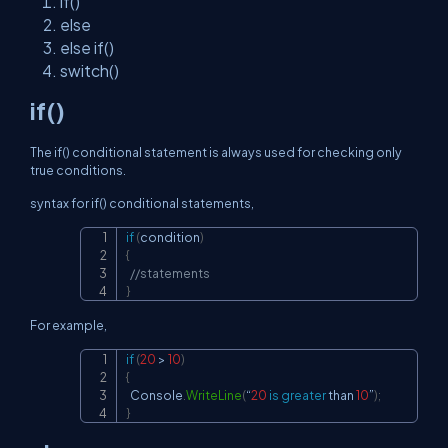
if()
else
else if()
switch()
if()
The if() conditional statement is always used for checking only
true conditions.
syntax for if() conditional statements,
if
(
condition
)
Copy
{
//statements
}
For example,
if
(
20
>
10
)
Copy
{
  Console
.
WriteLine
(
“
20
is
greater
 than 
10
”
)
;
}