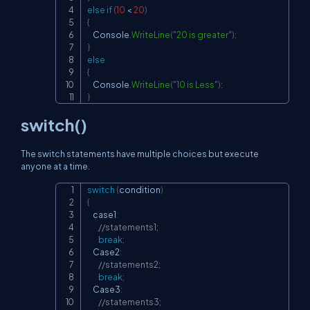
else
if
(
10
<
20
)
{
    Console
.
WriteLine
(
"20 is greater"
)
;
}
else
{
    Console
.
WriteLine
(
"10 is Less"
)
;
}
switch()
The switch statements have multiple choices but execute
anyone at a time.
switch
(
condition
)
Copy
{
    case1
:
//statements1;
break
;
    Case2
:
//statements2;
break
;
    Case3
:
//statements3;