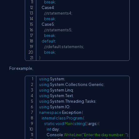
break
;
    Case4
:
//statements4;
break
;
    Case5
:
//statements5;
break
;
default
:
//default statements;
break
;
}
For example,
using
System
;
Copy
using
System
.
Collections
.
Generic
;
using
System
.
Linq
;
using
System
.
Text
;
using
System
.
Threading
.
Tasks
;
using
System
.
IO
;
namespace
Exception
{
internal
class
Program
{
static
void
Main
(
string
[
]
 args
)
{
int
 day
;
            Console
.
WriteLine
(
"Enter the day number : "
)
;