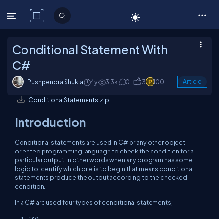
C# Corner
Conditional Statement With
C#
Pushpendra Shukla
4y
3.3k
0
3
100
Article
ConditionalStatements.zip
Introduction
Conditional statements are used in C# or any other object-
oriented programming language to check the condition for a
particular output. In other words when any program has some
logic to identify which one is to begin that means conditional
statements produce the output according to the checked
condition.
In a C# are used four types of conditional statements,