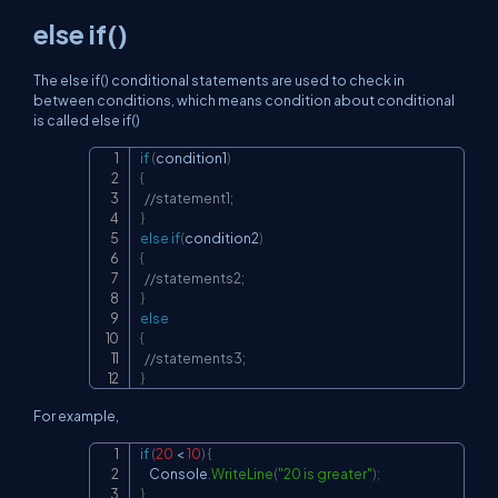
else if()
The else if() conditional statements are used to check in
between conditions, which means condition about conditional
is called else if()
if
(
condition1
)
Copy
{
//statement1;
}
else
if
(
condition2
)
{
//statements2;
}
else
{
//statements3;
}
For example,
if
(
20
<
10
)
{
Copy
    Console
.
WriteLine
(
"20 is greater"
)
;
}