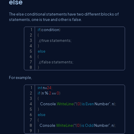
else
The else conditional statements have two different blocks of
statements, one is true and other is false.
if
(
condition
)
Copy
{
//true statements;
}
else
{
//false statements;
}
For example,
int
 n
=
24
;
Copy
if
(
n 
%
2
==
0
)
{
    Console
.
WriteLine
(
“
{
0
}
is
Even
 Number”
,
 n
)
;
}
else
{
   Console
.
WriteLine
(
“
{
0
}
is
Odd
 Number”
,
 n
)
;
}