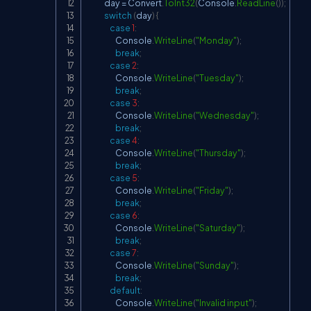
            day 
=
 Convert
.
ToInt32
(
Console
.
ReadLine
(
)
)
;
switch
(
day
)
{
case
1
:
                    Console
.
WriteLine
(
"Monday"
)
;
break
;
case
2
:
                    Console
.
WriteLine
(
"Tuesday"
)
;
break
;
case
3
:
                    Console
.
WriteLine
(
"Wednesday"
)
;
break
;
case
4
:
                    Console
.
WriteLine
(
"Thursday"
)
;
break
;
case
5
:
                    Console
.
WriteLine
(
"Friday"
)
;
break
;
case
6
:
                    Console
.
WriteLine
(
"Saturday"
)
;
break
;
case
7
:
                    Console
.
WriteLine
(
"Sunday"
)
;
break
;
default
:
                    Console
.
WriteLine
(
"Invalid input"
)
;