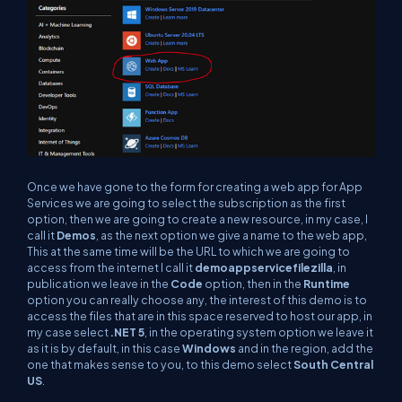
Once we have gone to the form for creating a web app for App
Services we are going to select the subscription as the first
option, then we are going to create a new resource, in my case, I
call it
Demos
, as the next option we give a name to the web app,
This at the same time will be the URL to which we are going to
access from the internet I call it
demoappservicefilezilla
, in
publication we leave in the
Code
option, then in the
Runtime
option you can really choose any, the interest of this demo is to
access the files that are in this space reserved to host our app, in
my case select
.NET 5
, in the operating system option we leave it
as it is by default, in this case
Windows
and in the region, add the
one that makes sense to you, to this demo select
South Central
US
.