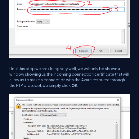
Until this step we are doing very well, we will only be shown a
window showing us the incoming connection certificate that will
allow us to make a connection with the Azure resource through
the FTP protocol, we simply click
OK.