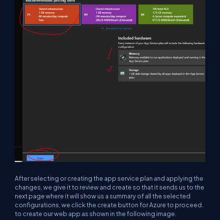
After selecting or creating the app service plan and applying the
changes, we give it to review and create so that it sends us to the
next page where it will show us a summary of all the selected
configurations, we click the create button for Azure to proceed.
to create our web app as shown in the following image.