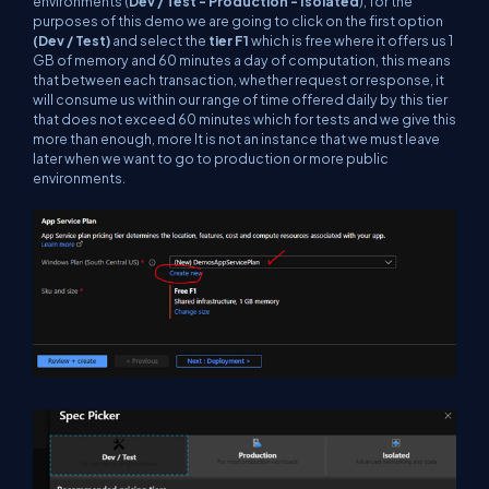
environments (
Dev / Test - Production - Isolated
), for the
purposes of this demo we are going to click on the first option
(Dev / Test)
and select the
tier F1
which is free where it offers us 1
GB of memory and 60 minutes a day of computation, this means
that between each transaction, whether request or response, it
will consume us within our range of time offered daily by this tier
that does not exceed 60 minutes which for tests and we give this
more than enough, more It is not an instance that we must leave
later when we want to go to production or more public
environments.