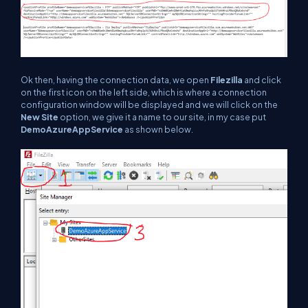
Ok then, having the connection data, we open
Filezilla
and click
on the first icon on the left side, which is where a connection
configuration window will be displayed and we will click on the
New Site
option, we give it a name to our site, in my case put
DemoAzureAppService
as shown below.