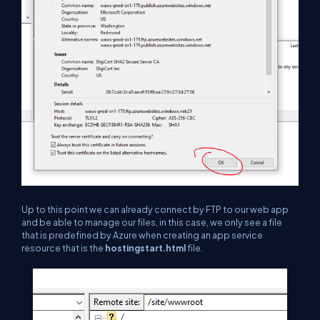
Up to this point we can already connect by FTP to our web app
and be able to manage our files, in this case, we only see a file
that is predefined by Azure when creating an app service
resource that is the
hostingstart.html
file.