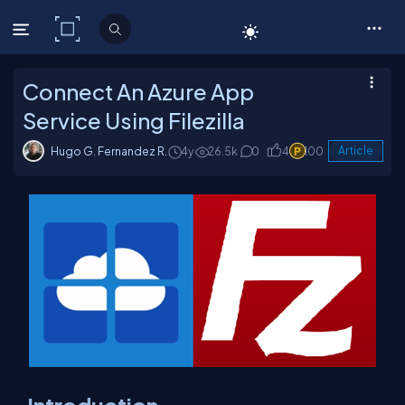
C# Corner
Connect An Azure App
Service Using Filezilla
Hugo G. Fernandez R.
4y
26.5k
0
4
100
Article