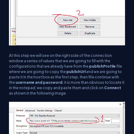
At this step we will see on the right side of the connection
window a series of values that we are going to fill with the
configurations that we already have from the
publishProfile
file
where we are going to copy the
publishUrl
and we are going to
paste it in the host box as the first step, then We continue with
the
username and password
, it is more than obvious to locate it
in the notepad, we copy and paste them and click on
Connect
as shown in the following image.