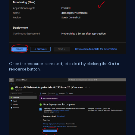
Once the resource is created, let's do it by clicking the
Go to
resource
button.