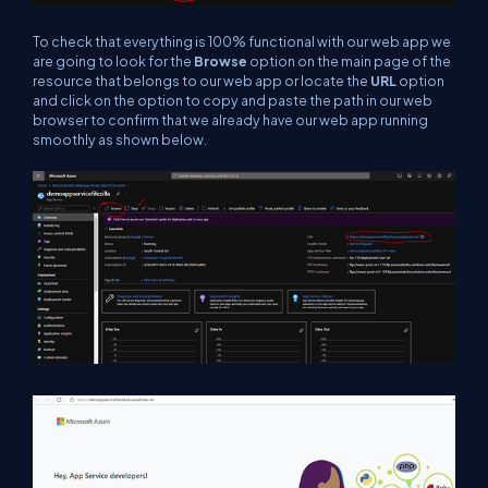
To check that everything is 100% functional with our web app we
are going to look for the
Browse
option on the main page of the
resource that belongs to our web app or locate the
URL
option
and click on the option to copy and paste the path in our web
browser to confirm that we already have our web app running
smoothly as shown below.