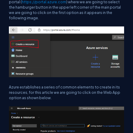
portal (
https://portal.azure.com
) where we are going to select
the hamburger button in the upper left corner of the main portal
we are going to click on the first option as it appears in the
following image.
Azure establishes a series of common elements to create in its
resources, for this article we are going to click on the Web App
option as shown below.