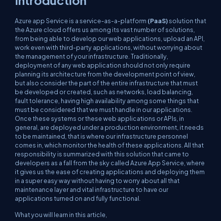
Introduction
Azure app Service is a service-as-a-platform
(PaaS)
solution that
the Azure cloud offers us among its vast number of solutions,
from being able to develop our web applications, upload an API,
work even with third-party applications, without worrying about
the management of your infrastructure. Traditionally,
deployment of any web application should not only require
planning its architecture from the development point of view,
but also consider the part of the entire infrastructure that must
be developed or created, such as networks, load balancing,
fault tolerance, having high availability among some things that
must be considered that we must handle in our applications.
Once these systems or these web applications or APIs, in
general, are deployed under a production environment, it needs
to be maintained, that is where our infrastructure personnel
comes in, which monitor the health of these applications. All that
responsibility is summarized with this solution that came to
developers as a fall from the sky called Azure App Service, where
it gives us the ease of creating applications and deploying them
in a super easy way without having to worry about all that
maintenance layer and vital infrastructure to have our
applications turned on and fully functional.
What you will learn in this article,