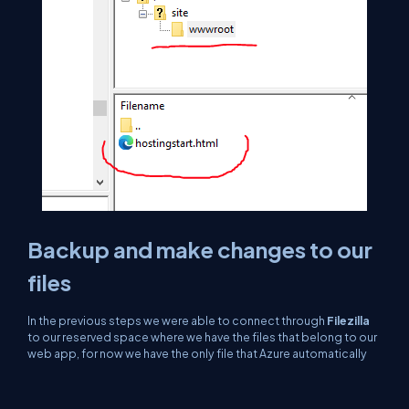
Backup and make changes to our
files
In the previous steps we were able to connect through
Filezilla
to our reserved space where we have the files that belong to our
web app, for now we have the only file that Azure automatically
generates, but up to now we could upload relevant files to a web
portal, modify images, change names and permissions to
folders, to make a test if any change takes effect we click on the