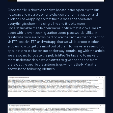
Once the file is downloaded we locate it and open it with our
notepad and we are going to click on the format option and
click on line wrapping so that the file does not open and
everything is shown in a single line and it looks more
understandable the file, then we will notice that it looks like
XML
code with relevant configuration users, passwords, URLs, in
reality what you are downloading are the profiles for connection
via FTP, passive FTP and webapp that we will later see in other
articles how to get the most out of them for make releases of our
applications in a faster and easier way, continuing with the article
we are going to locate the
publishProfile
tag and to make it
more understandable we do
enter
to give spaces and from
there get the profile that interests us which is the FTP as it is
shown in the following pictures.