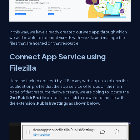
In this way, we have already created our web app through which
we will be able to connect via FTP with Filezilla and manage the
files that are hosted on that resource.
Connect App Service using
Filezilla
Here the trick to connect by FTP to any web app is to obtain the
publication profile that the app service offers us on the main
page of that resource that we create, we are going to locate the
Get Publish Profile
option and click to download the file with
the extension
.PublishSettings
as shown below.