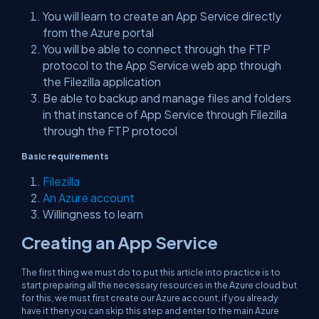
You will learn to create an App Service directly
from the Azure portal
You will be able to connect through the FTP
protocol to the App Service web app through
the Filezilla application
Be able to backup and manage files and folders
in that instance of App Service through Filezilla
through the FTP protocol
Basic requirements
Filezilla
An Azure account
Willingness to learn
Creating an App Service
The first thing we must do to put this article into practice is to
start preparing all the necessary resources in the Azure cloud but
for this, we must first create our Azure account, if you already
have it then you can skip this step and enter to the main Azure