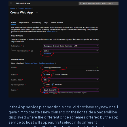
In the App service plan section, since I did not have any new one, I
gave him to create a new plan and on the right side a page will be
displayed where the different price schemes offered by the app
service to host will appear, first select in its different