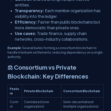
entities.
Transparency:
Each member organization has
visibility into the ledger.
Efficiency:
Faster than public blockchains but
more democratic than private ones.
Use cases:
Trade finance, supply chain
networks, cross-industry collaborations.
Example:
Several banks forming a consortium blockchain to
handle interbank settlements, reducing dependency on a single
authority.
⚖️ Consortium vs Private
Blockchain: Key Differences
Featu
Private Blockchain
Consortium Blockchain
re
Contr
Centralized (one
Semi-decentralized
ol
organization)
(multiple organizations)