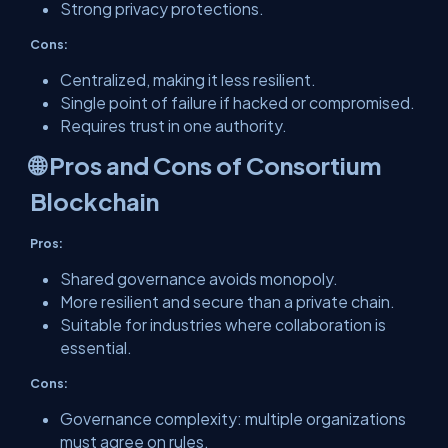
Strong privacy protections.
Cons:
Centralized, making it less resilient.
Single point of failure if hacked or compromised.
Requires trust in one authority.
🌐 Pros and Cons of Consortium
Blockchain
Pros:
Shared governance avoids monopoly.
More resilient and secure than a private chain.
Suitable for industries where collaboration is
essential.
Cons:
Governance complexity: multiple organizations
must agree on rules.