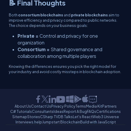
📝 Final Thoughts
Both
consortium blockchains
and
private blockchains
aim to
improve efficiency and privacy compared to public networks.
The choice depends on your business goals:
Private =
Control and privacy for one
organization
Consortium =
Shared governance and
collaboration among multiple players
Knowing the differences ensures you pick the right model for
your industry and avoid costly missteps in blockchain adoption.
About Us
Contact Us
Privacy Policy
Terms
Media Kit
Partners
C# Tutorials
Consultants
Ideas
Report A Bug
FAQs
Certifications
Sitemap
Stories
CSharp TV
DB Talks
Let's React
Web3 Universe
Interviews.help
Jumpstart Blockchain
Build with JavaScript