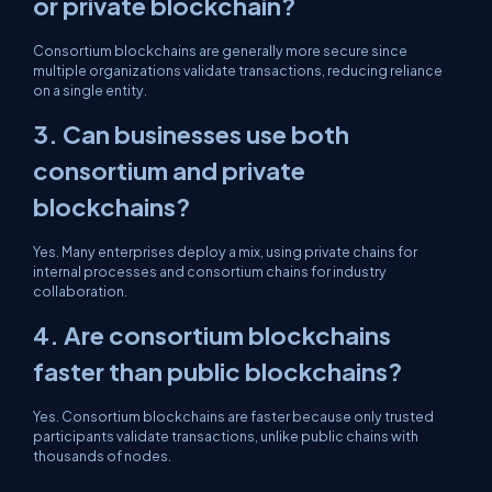
or private blockchain?
Consortium blockchains are generally more secure since
multiple organizations validate transactions, reducing reliance
on a single entity.
3. Can businesses use both
consortium and private
blockchains?
Yes. Many enterprises deploy a mix, using private chains for
internal processes and consortium chains for industry
collaboration.
4. Are consortium blockchains
faster than public blockchains?
Yes. Consortium blockchains are faster because only trusted
participants validate transactions, unlike public chains with
thousands of nodes.