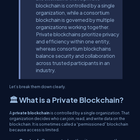
blockchain is controlled by a single
organization, while a consortium
blockchain is governed by multiple
organizations working together.
Private blockchains prioritize privacy
and efficiency within one entity,
whereas consortium blockchains
balance security and collaboration
across trusted participants in an
industry.
Let’s break them down clearly.
🏛️ What is a Private Blockchain?
A
private blockchain
is controlled by a single organization. That
organization decides who can join, read, and write data on the
blockchain. It is sometimes called a “permissioned” blockchain
because access is limited.