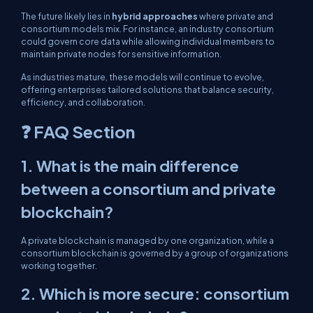
The future likely lies in
hybrid approaches
where private and
consortium models mix. For instance, an industry consortium
could govern core data while allowing individual members to
maintain private nodes for sensitive information.
As industries mature, these models will continue to evolve,
offering enterprises tailored solutions that balance security,
efficiency, and collaboration.
❓ FAQ Section
1. What is the main difference
between a consortium and private
blockchain?
A private blockchain is managed by one organization, while a
consortium blockchain is governed by a group of organizations
working together.
2. Which is more secure: consortium