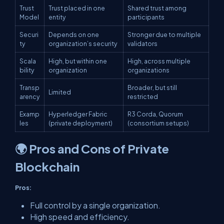
Trust
Trust placed in one
Shared trust among
Model
entity
participants
Securi
Depends on one
Stronger due to multiple
ty
organization’s security
validators
Scala
High, but within one
High, across multiple
bility
organization
organizations
Transp
Broader, but still
Limited
arency
restricted
Examp
Hyperledger Fabric
R3 Corda, Quorum
les
(private deployment)
(consortium setups)
🌍 Pros and Cons of Private
Blockchain
Pros:
Full control by a single organization.
High speed and efficiency.