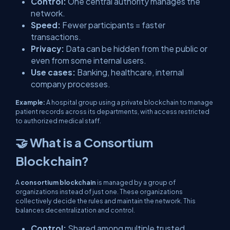
Control:
One central authority manages the
network.
Speed:
Fewer participants = faster
transactions.
Privacy:
Data can be hidden from the public or
even from some internal users.
Use cases:
Banking, healthcare, internal
company processes.
Example:
A hospital group using a private blockchain to manage
patient records across its departments, with access restricted
to authorized medical staff.
🤝 What is a Consortium
Blockchain?
A
consortium blockchain
is managed by a group of
organizations instead of just one. These organizations
collectively decide the rules and maintain the network. This
balances decentralization and control.
Control:
Shared among multiple trusted