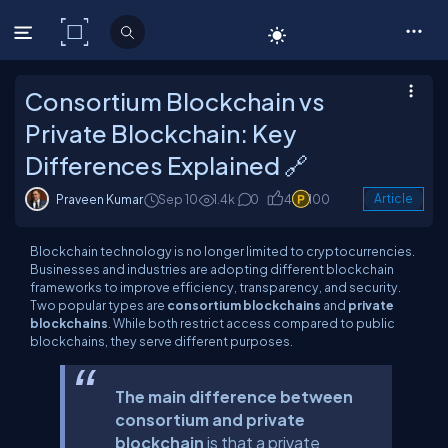
C# Corner
Consortium Blockchain vs
Private Blockchain: Key
Differences Explained 🔗
Praveen Kumar
Sep 10
1.4k
0
4
100
Article
Blockchain technology is no longer limited to cryptocurrencies.
Businesses and industries are adopting different blockchain
frameworks to improve efficiency, transparency, and security.
Two popular types are
consortium blockchains
and
private
blockchains
. While both restrict access compared to public
blockchains, they serve different purposes.
The main difference between
consortium and private
blockchain
is that a private