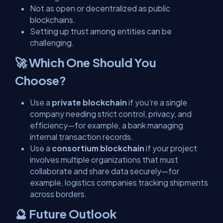
Not as open or decentralized as public
blockchains.
Setting up trust among entities can be
challenging.
🚀 Which One Should You
Choose?
Use a
private blockchain
if you’re a single
company needing strict control, privacy, and
efficiency—for example, a bank managing
internal transaction records.
Use a
consortium blockchain
if your project
involves multiple organizations that must
collaborate and share data securely—for
example, logistics companies tracking shipments
across borders.
🔮 Future Outlook