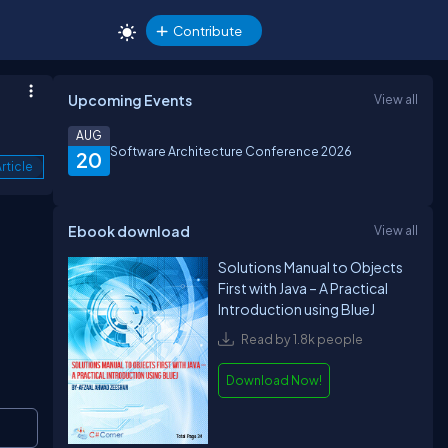
Contribute
Upcoming Events
View all
AUG
Software Architecture Conference 2026
20
rticle
Ebook download
View all
Solutions Manual to Objects
First with Java – A Practical
Introduction using BlueJ
Read by 1.8k people
Download Now!
Copy