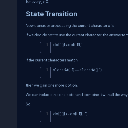
for every
j > 0
.
State Transition
Now consider processing the current character of
s1
.
If we decide not to use the current character, the answer re
dp[i][j] = dp[i-1][j]
If the current characters match:
s1.charAt(i-1) == s2.charAt(j-1)
then we gain one more option.
We can include this character and combine it with all the wa
So:
dp[i][j] += dp[i-1][j-1]