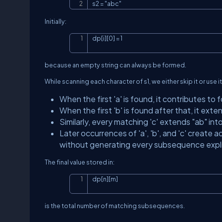
s2 = "abc"
Initially:
dp[i][0] = 1
because an empty string can always be formed.
While scanning each character of
s1
, we either skip it or use 
When the first
'a'
is found, it contributes to 
When the first
'b'
is found after that, it exte
Similarly, every matching
'c'
extends
"ab"
int
Later occurrences of
'a'
,
'b'
, and
'c'
create ad
without generating every subsequence explic
The final value stored in:
dp[n][m]
is the total number of matching subsequences.