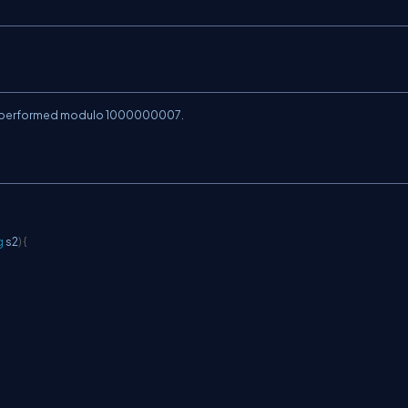
is performed modulo
1000000007
.
g
 s2
)
{