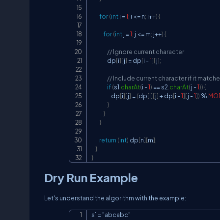
for
(
int
 i 
=
1
;
 i 
<=
 n
;
 i
++
)
{
for
(
int
 j 
=
1
;
 j 
<=
 m
;
 j
++
)
{
// Ignore current character
                dp
[
i
]
[
j
]
=
 dp
[
i 
-
1
]
[
j
]
;
// Include current character if it match
if
(
s1
.
charAt
(
i 
-
1
)
==
 s2
.
charAt
(
j 
-
1
)
)
{
                    dp
[
i
]
[
j
]
=
(
dp
[
i
]
[
j
]
+
 dp
[
i 
-
1
]
[
j 
-
1
]
)
%
MO
}
}
}
return
(
int
)
 dp
[
n
]
[
m
]
;
}
}
Dry Run Example
Let's understand the algorithm with the example:
s1 = "abcabc"
