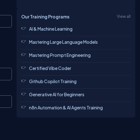
Our Training Programs
View all
Copy
AI & Machine Learning
Mastering Large Language Models
Mastering Prompt Engineering
Certified Vibe Coder
Copy
Github Copilot Training
Generative AI for Beginners
Copy
n8n Automation & AI Agents Training