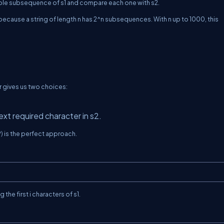
sible subsequence of
s1
and compare each one with
s2
.
 because a string of length
n
has
2^n
subsequences. With
n
up to
1000
, this
r gives us two choices:
ext required character in
s2
.
 is the perfect approach.
g the first
i
characters of
s1
.