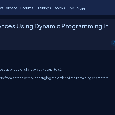
ws
Videos
Forums
Trainings
Books
Live
More
nces Using Dynamic Programming in
A
 subsequences of
s1
are exactly equal to
s2
.
s from a string without changing the order of the remaining characters.