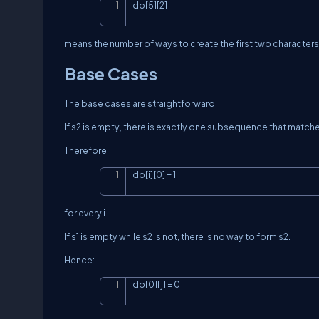
dp[5][2]
means the number of ways to create the first two characters
Base Cases
The base cases are straightforward.
If
s2
is empty, there is exactly one subsequence that match
Therefore:
dp[i][0] = 1
for every
i
.
If
s1
is empty while
s2
is not, there is no way to form
s2
.
Hence:
dp[0][j] = 0