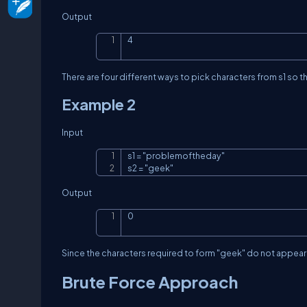
Output
4
There are four different ways to pick characters from
s1
so t
Example 2
Input
s1 = "problemoftheday"

s2 = "geek"
Output
0
Since the characters required to form
"geek"
do not appear i
Brute Force Approach