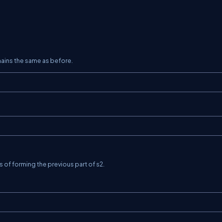
mains the same as before.
ys of forming the previous part of
s2
.