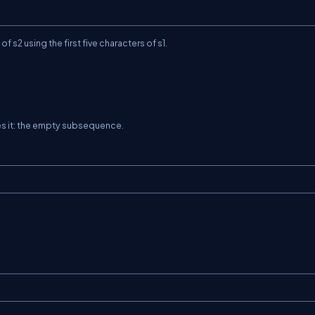
 of
s2
using the first five characters of
s1
.
es it: the empty subsequence.