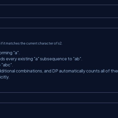
it if it matches the current character of
s2
.
forming
"a"
.
nds every existing
"a"
subsequence to
"ab"
.
o
"abc"
.
ditional combinations, and DP automatically counts all of th
itly.