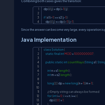
Combining both cases gives the transition:
dp
[
i
]
[
j
]
=
 dp
[
i
-
1
]
[
j
]
;
if
(
s1
[
i
-
1
]
==
 s2
[
j
-
1
]
)
    dp
[
i
]
[
j
]
+=
 dp
[
i
-
1
]
[
j
-
1
]
;
Since the answer can become very large, every operation 
Java Implementation
class
Solution
{
static
final
int
MOD
=
1000000007
;
public
static
int
countWays
(
String
 s1
,
Strin
int
 n 
=
 s1
.
length
(
)
;
int
 m 
=
 s2
.
length
(
)
;
long
[
]
[
]
 dp 
=
new
long
[
n 
+
1
]
[
m 
+
1
]
;
// Empty string can always be formed
for
(
int
 i 
=
0
;
 i 
<=
 n
;
 i
++
)
{
            dp
[
i
]
[
0
]
=
1
;
}