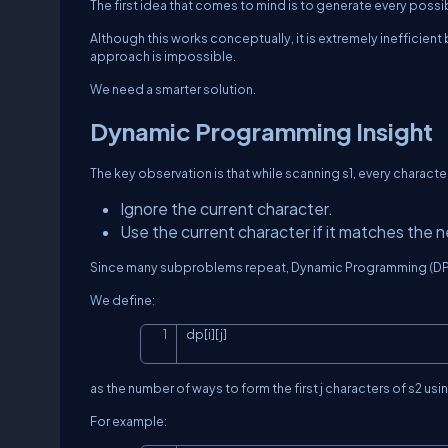
The first idea that comes to mind is to generate every pos
Although this works conceptually, it is extremely inefficient
approach is impossible.
We need a smarter solution.
Dynamic Programming Insight
The key observation is that while scanning
s1
, every characte
Ignore the current character.
Use the current character if it matches the n
Since many subproblems repeat, Dynamic Programming (DP)
We define:
dp[i][j]
as the number of ways to form the first
j
characters of
s2
usin
For example: