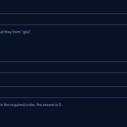
hat they form
"gks"
.
n the required order, the answer is
0
.