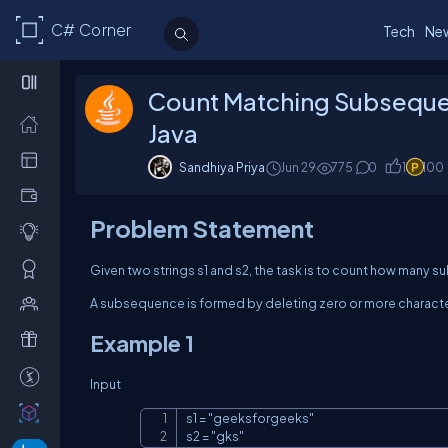
C# Corner
Tech
Ne
Count Matching Subseque
Java
Sandhiya Priya
Jun 29
775
0
1
100
Problem Statement
Given two strings
s1
and
s2
, the task is to count how many
A subsequence is formed by deleting zero or more character
Example 1
Input
s1 = "geeksforgeeks"

s2 = "gks"