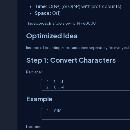
Time:
O(N³)
(or
O(N²)
with prefix counts)
Space:
O(1)
This approach is too slow for
N = 60000
.
Optimized Idea
Instead of counting zeros and ones separately for every sub
Step 1: Convert Characters
Replace:
1 → +1

0 → -1
Example
0110
becomes