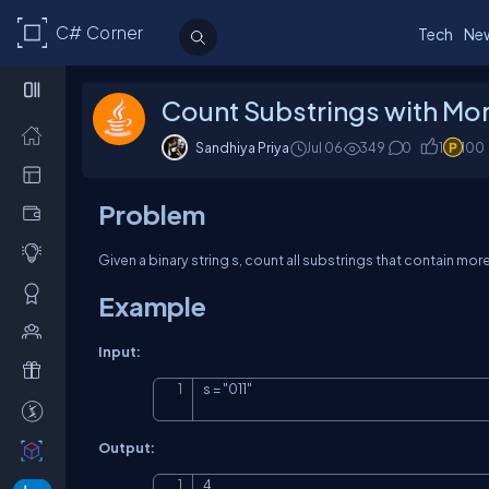
C# Corner
Tech
Ne
Count Substrings with More
Sandhiya Priya
Jul 06
349
0
1
100
Problem
Given a binary string
s
, count all substrings that contain mor
Example
Input:
s = "011"
Output:
4