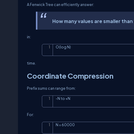
A Fenwick Tree can efficiently answer:
How many values are smaller than
in:
O(log N)
time.
Coordinate Compression
Prefix sums can range from:
-N to +N
For:
N = 60000