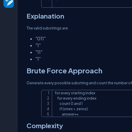
Explanation
The valid substrings are:
"011"
"1"
"11"
"1"
Brute Force Approach
Generate every possible substring and count the number o
for every starting index

    for every ending index

        count 0 and 1

        if (ones > zeros)

            answer++
Complexity