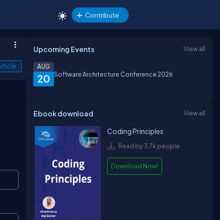
Contribute
Upcoming Events
View all
rticle
AUG
Software Architecture Conference 2026
20
Ebook download
View all
Coding Principles
Read by 3.7k people
Download Now!
Copy
Copy