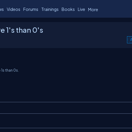
ws
Videos
Forums
Trainings
Books
Live
More
 1's than 0's
A
e
1
s than
0
s.