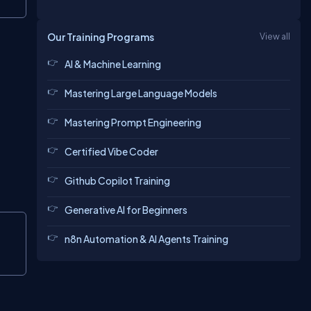
Our Training Programs
View all
AI & Machine Learning
Mastering Large Language Models
Mastering Prompt Engineering
Certified Vibe Coder
Github Copilot Training
Generative AI for Beginners
Copy
n8n Automation & AI Agents Training