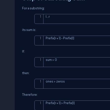
For a substring:
l...r
its sum is:
Prefix[r + 1] - Prefix[l]
If:
sum > 0
then:
ones > zeros
Therefore:
Prefix[r + 1] > Prefix[l]