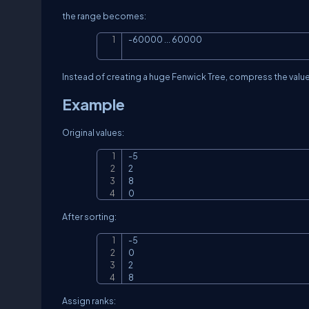
the range becomes:
-60000 ... 60000
Instead of creating a huge Fenwick Tree, compress the value
Example
Original values:
-5

2

8

0
After sorting:
-5

0

2

8
Assign ranks: