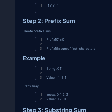
-1 +1 +1 -1
Step 2: Prefix Sum
Create prefix sums.
Prefix[0] = 0

Prefix[i] = sum of first i characters
Example
String : 0 1 1

Value  : -1 +1 +1
Prefix array:
Index : 0   1   2   3

Value : 0  -1   0   1
Step 3: Substring Sum