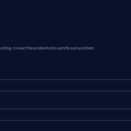
string, convert the problem into a prefix sum problem.