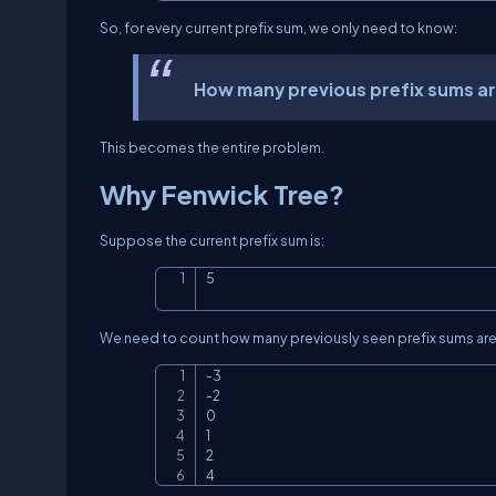
So, for every current prefix sum, we only need to know:
How many previous prefix sums are
This becomes the entire problem.
Why Fenwick Tree?
Suppose the current prefix sum is:
5
We need to count how many previously seen prefix sums are
-3

-2

0

1

2

4