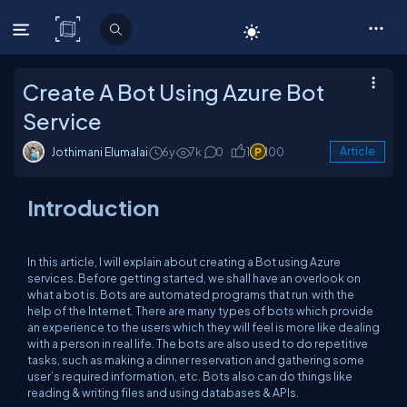
C# Corner
Create A Bot Using Azure Bot
Service
Jothimani Elumalai
6y
7k
0
1
100
Article
Introduction
In this article, I will explain about creating a Bot using Azure
services. Before getting started, we shall have an overlook on
what a bot is. Bots are automated programs that run with the
help of the Internet. There are many types of bots which provide
an experience to the users which they will feel is more like dealing
with a person in real life. The bots are also used to do repetitive
tasks, such as making a dinner reservation and gathering some
user’s required information, etc. Bots also can do things like
reading & writing files and using databases & APIs.