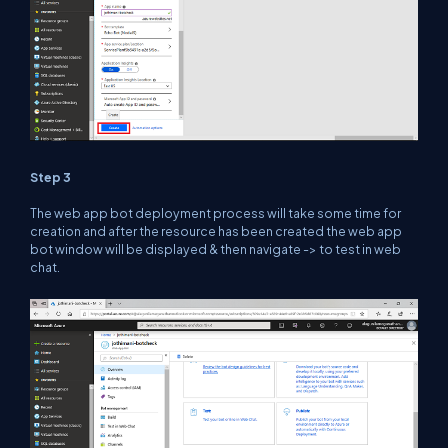
Step 3
The web app bot deployment process will take some time for
creation and after the resource has been created the web app
bot window will be displayed & then navigate -> to test in web
chat.