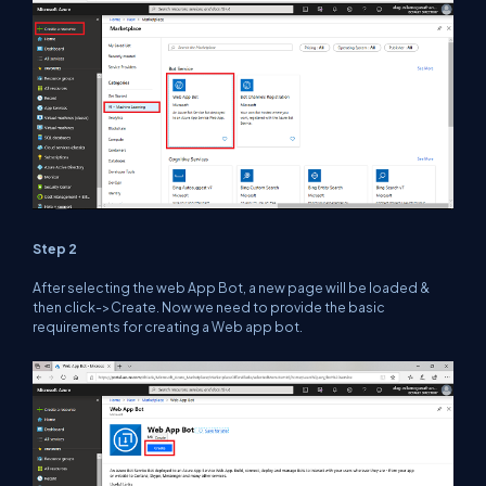
Step 2
After selecting the web App Bot, a new page will be loaded &
then click->Create. Now we need to provide the basic
requirements for creating a Web app bot.