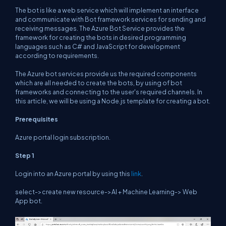
The bot is like a web service which will implement an interface
and communicate with Bot framework services for sending and
receiving messages. The Azure Bot Service provides the
framework for creating the bots in desired programming
languages such as C# and JavaScript for development
according to requirements.
The Azure bot services provide us the required components
which are all needed to create the bots, by using of bot
frameworks and connecting to the user's required channels. In
this article, we will be using a Node.js template for creating a bot.
Prerequisites
Azure portal login subscription.
Step 1
Login into an Azure portal by using this
link
.
select->create new resource->AI + Machine Learning-> Web
App bot.