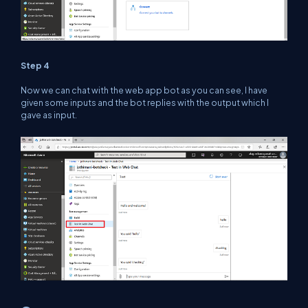
Step 4
Now we can chat with the web app bot as you can see, I have
given some inputs and the bot replies with the output which I
gave as input.