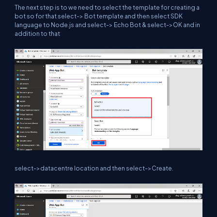
The next step is to we need to select the template for creating a
bot so for that select-> Bot template and then select SDK
language to Node.js and select-> Echo Bot & select->OK and in
addition to that
select->datacentre location and then select->Create.