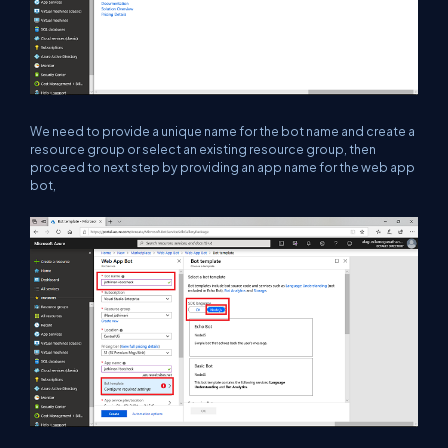
We need to provide a unique name for the bot name and create a
resource group or select an existing resource group, then
proceed to next step by providing an app name for the web app
bot,