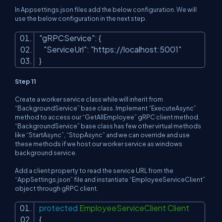
In Appsettings.json files add the below configuration. We will
use the below configuration in the next step.
"gRPCService"
: {
"ServiceUrl"
:
"https://localhost:5001"
}
Step 11
Create a worker service class while will inherit from
“BackgroundService” base class. Implement “ExecuteAsync”
method to access our “GetAllEmployee” gRPC client method.
“BackgroundService” base class has few other virtual methods
like “StartAsync”, “StopAsync” and we can override and use
these methods if we host our worker service as windows
background service.
Add a client property to read the service URL from the
“AppSettings.json” file and instantiate “EmployeeServiceClient”
object through gRPC client.
protected
EmployeeServiceClient Client
{