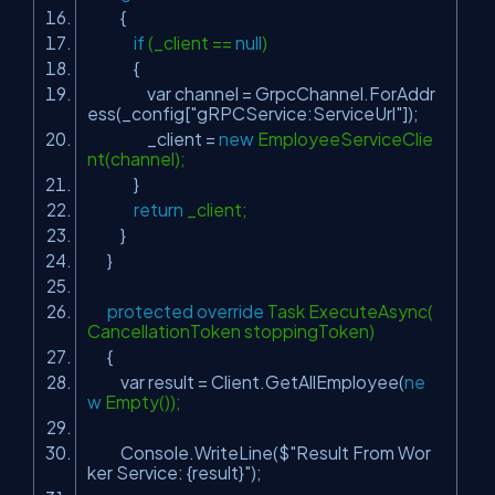
{
if
(_client ==
null
)
{
var channel = GrpcChannel.ForAddr
ess(_config[
"gRPCService:ServiceUrl"
]);
_client =
new
EmployeeServiceClie
nt(channel);
}
return
_client;
}
}
protected
override
Task ExecuteAsync(
CancellationToken stoppingToken)
{
var result = Client.GetAllEmployee(
ne
w
Empty());
Console.WriteLine($
"Result From Wor
ker Service: {result}"
);