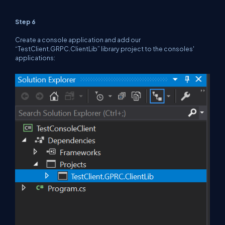
Step 6
Create a console application and add our
“TestClient.GRPC.ClientLib” library project to the consoles'
applications: