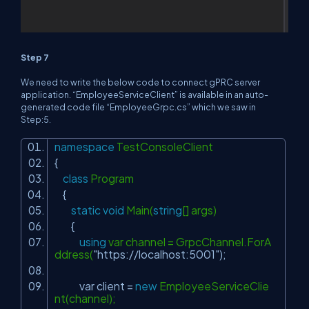
Step 7
We need to write the below code to connect gPRC server
application. “EmployeeServiceClient” is available in an auto-
generated code file “EmployeeGrpc.cs” which we saw in
Step:5.
namespace
TestConsoleClient
{
class
Program
{
static
void
Main(
string
[] args)
{
using
var channel = GrpcChannel.ForA
ddress(
"https://localhost:5001"
);
var client =
new
EmployeeServiceClie
nt(channel);