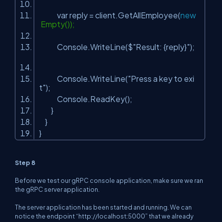
var reply = client.GetAllEmployee(
new
Empty());
Console.WriteLine($
"Result: {reply}"
);
Console.WriteLine(
"Press a key to exi
t"
);
Console.ReadKey();
}
}
}
Step 8
Before we test our gRPC console application, make sure we ran
the gRPC server application.
The server application has been started and running. We can
notice the endpoint “http://localhost:5000” that we already