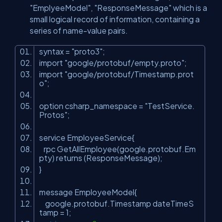
"EmplyeeModel", "ResponseMessage" which is a
small logical record of information, containing a
series of name-value pairs.
syntax =
"proto3"
;
import
"google/protobuf/empty.proto"
;
import
"google/protobuf/Timestamp.prot
o"
;
option csharp_namespace =
"TestService.
Protos"
;
service EmployeeService{
rpc GetAllEmployee(google.protobuf.Em
pty) returns (ResponseMessage);
}
message EmployeeModel{
google.protobuf.Timestamp dateTimeS
tamp = 1;