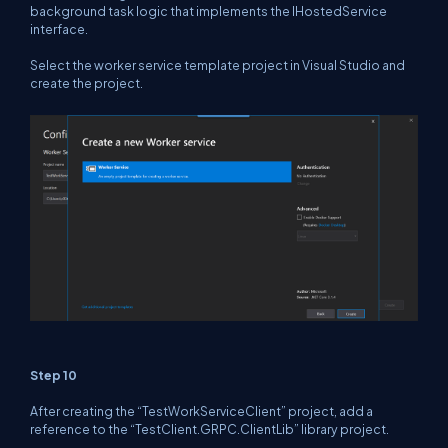
background task logic that implements the IHostedService
interface.
Select the worker service template project in Visual Studio and
create the project.
Step 10
After creating the “TestWorkServiceClient” project, add a
reference to the “TestClient.GRPC.ClientLib” library project.