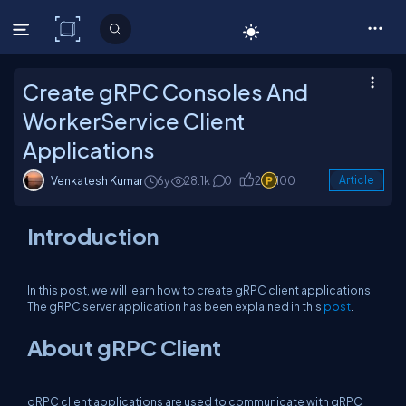
C# Corner
Create gRPC Consoles And
WorkerService Client
Applications
Venkatesh Kumar
6y
28.1k
0
2
100
Article
Introduction
In this post, we will learn how to create gRPC client applications.
The gRPC server application has been explained in this
post
.
About gRPC Client
gRPC client applications are used to communicate with gRPC