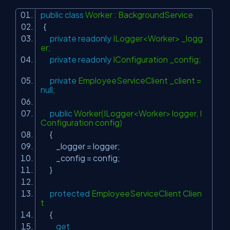
public
class
Worker : BackgroundService
{
private
readonly
ILogger<Worker> _logg
er;
private
readonly
IConfiguration _config;
private
EmployeeServiceClient _client =
null
;
public
Worker(ILogger<Worker> logger, I
Configuration config)
{
_logger = logger;
_config = config;
}
protected
EmployeeServiceClient Clien
t
{
get