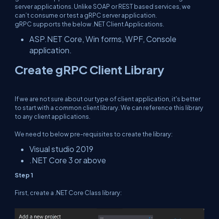
server applications. Unlike SOAP or REST based services, we
can’t consume or test a gRPC server application.
gRPC supports the below .NET Client Applications.
ASP.NET Core, Win forms, WPF, Console
application.
Create gRPC Client Library
If we are not sure about our type of client application, it's better
to start with a common client library. We can reference this library
to any client applications.
We need to below pre-requisites to create the library:
Visual studio 2019
.NET Core 3 or above
Step 1
First, create a .NET Core Class library: