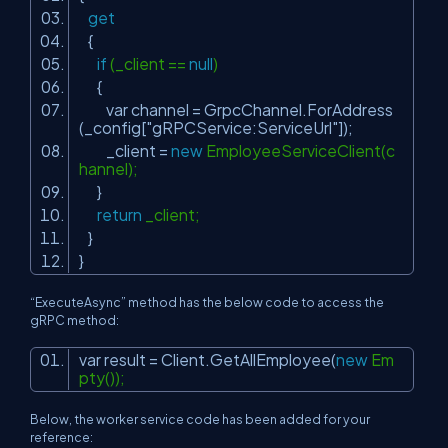
get
{
if
(_client ==
null
)
{
var channel = GrpcChannel.ForAddress
(_config[
"gRPCService:ServiceUrl"
]);
_client =
new
EmployeeServiceClient(c
hannel);
}
return
_client;
}
}
“ExecuteAsync” method has the below code to access the
gRPC method:
var result = Client.GetAllEmployee(
new
Em
pty());
Below, the worker service code has been added for your
reference: