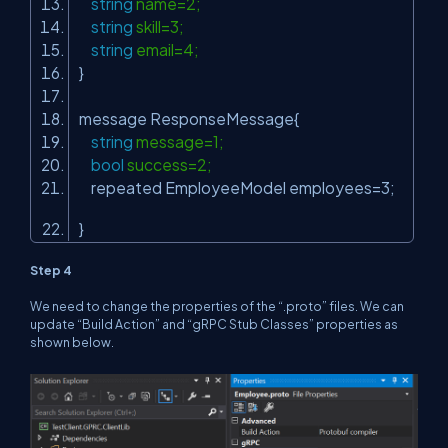
string
name=2;
string
skill=3;
string
email=4;
}
message ResponseMessage{
string
message=1;
bool
success=2;
repeated EmployeeModel employees=3;
}
Step 4
We need to change the properties of the “.proto” files. We can
update “Build Action” and “gRPC Stub Classes” properties as
shown below.