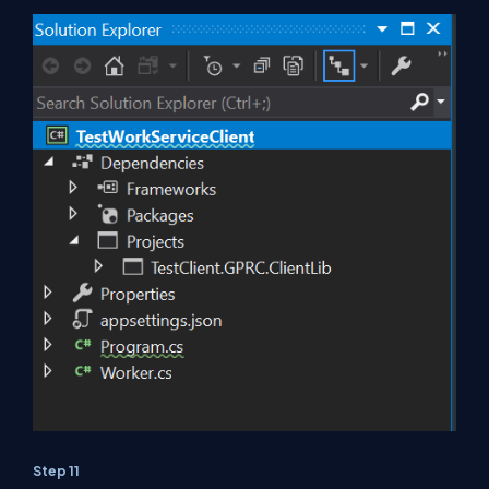
Step 11