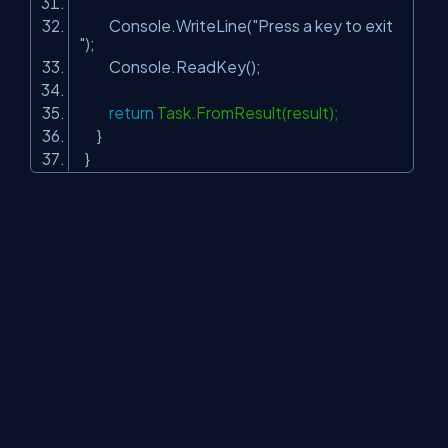
Console.WriteLine(
"Press a key to exit
"
);
Console.ReadKey();
return
Task.FromResult(result);
}
}
Step 12
Run the gRPC server application and then run the
“TestWorkServiceClient” project, messages consumed in
worker service client.