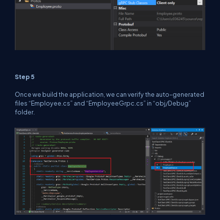
Step 5
Once we build the application, we can verify the auto-generated
files “Employee.cs” and “EmployeeGrpc.cs” in “obj/Debug”
folder.