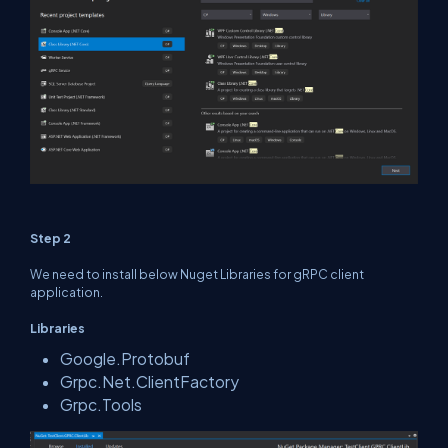
Step 2
We need to install below Nuget Libraries for gRPC client
application.
Libraries
Google.Protobuf
Grpc.Net.ClientFactory
Grpc.Tools