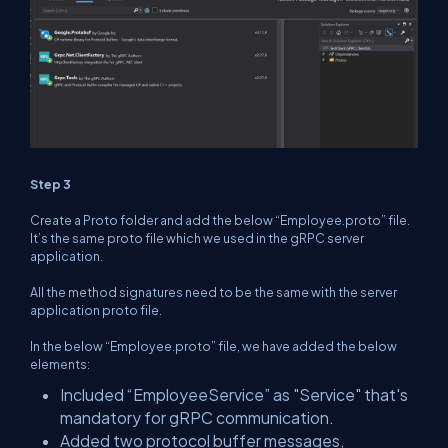
Step 3
Create a Proto folder and add the below “Employee.proto” file.
It’s the same proto file which we used in the gRPC server
application.
All the method signatures need to be the same with the server
application proto file.
In the below “Employee.proto” file, we have added the below
elements:
Included “EmployeeService” as "Service" that's
mandatory for gRPC communication.
Added two protocol buffer messages,