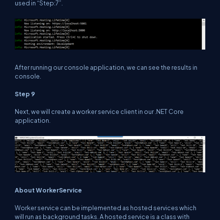
used in “Step:7”.
After running our console application, we can see the results in
console.
Step 9
Next, we will create a worker service client in our .NET Core
application.
About WorkerService
Worker service can be implemented as hosted services which
will run as background tasks. A hosted service is a class with