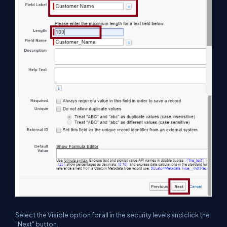
Select the Visible option for all in the security levels and click the
"Next" button.