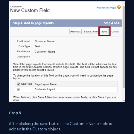
Step 5
After clicking the save button, the Customer Name Field is
added in the Custom object.