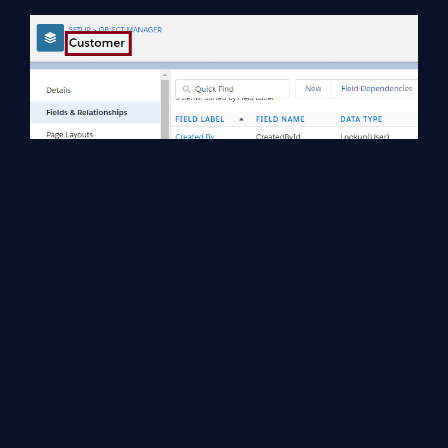
Step 6
Now, we can verify the added custom field (Customer Name) in
the customer object through App Launcher.