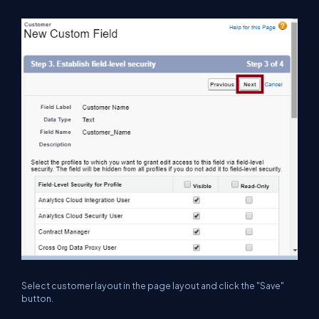
Select customer layout in the page layout and click the "Save"
button.