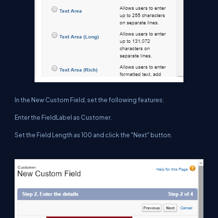
In the New Custom Field, set the following features:
Enter the FieldLabel as Customer.
Set the Field Length as 100 and click the "Next" button.