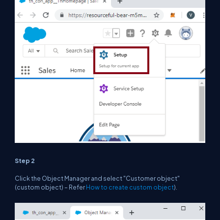
Step 2
Click the Object Manager and select "Customer object"
(custom object) – Refer
How to create custom object
).