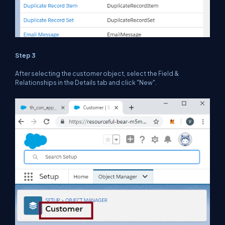
Step 3
After selecting the customer object, select the Field &
Relationships in the Details tab and click "New".