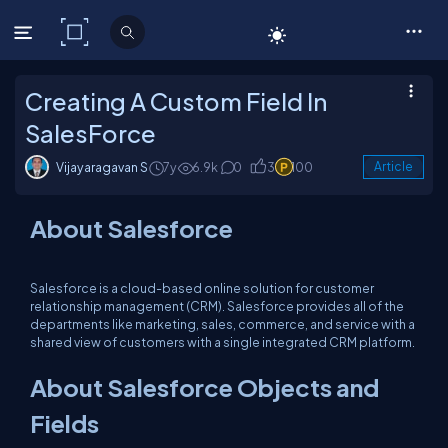
C# Corner
Creating A Custom Field In
SalesForce
Vijayaragavan S
7y
6.9k
0
3
100
Article
About Salesforce
Salesforce is a cloud-based online solution for customer
relationship management (CRM). Salesforce provides all of the
departments like marketing, sales, commerce, and service with a
shared view of customers with a single integrated CRM platform.
About Salesforce Objects and
Fields