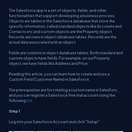
The Salesforce app is a set of objects, fields, and other
functionalities that support developing a business process.
Objects are tables in the Salesforce database that store the
specific information, called standard objects like Accounts and
Contacts etc and custom objects are the Property object.
Records are rows in object database tables. Records are the
actual data associated with an object.
Fields are columns in object database tables. Both standard and
custom objects have fields. For example, on our Property
object, we have fields like Address and Price.
Reading this article, you can learn how to create and use a
Custom Field (Customer Name) in SalesForce.
The prerequisites are for creating a custom name in SalesForc,
and you can register a Salesforce free trial account using the
following
link
.
Step 1
Log into your Salesforce Account and click "Setup".