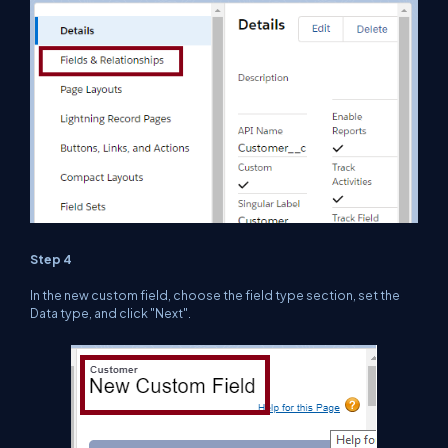
Step 4
In the new custom field, choose the field type section, set the
Data type, and click "Next".