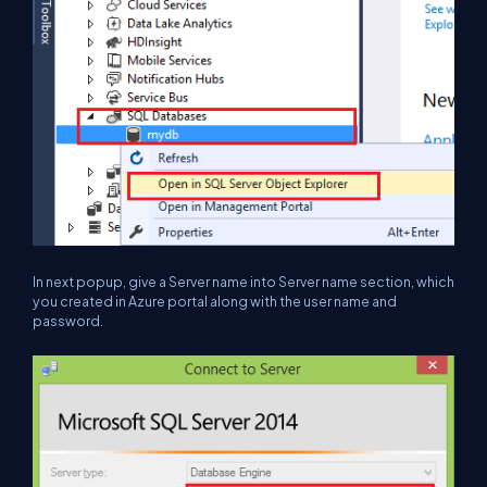
In next popup, give a Server name into Server name section, which
you created in Azure portal along with the user name and
password.