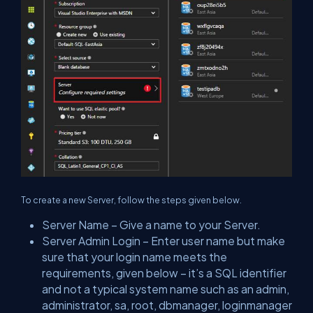
To create a new Server, follow the steps given below.
Server Name – Give a name to your Server.
Server Admin Login – Enter user name but make
sure that your login name meets the
requirements, given below – it’s a SQL identifier
and not a typical system name such as an admin,
administrator, sa, root, dbmanager, loginmanager