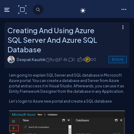
C# Corner
Creating And Using Azure
SQL Server And Azure SQL
Database
Deepak Kaushik
9y
17.4k
0
4
100
Article
I am going to explain SQL Server and SQL database in Microsoft
Azure portal. You can create a database and Server from Azure
portal and access it in Visual Studio. Afterwards, you can use it as
Entity Framework Designer from the database in any Application.
Let’s login to Azure new portal and create a SQL database.