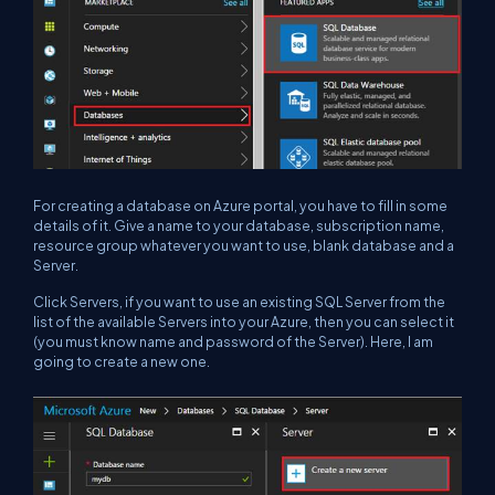
For creating a database on Azure portal, you have to fill in some
details of it. Give a name to your database, subscription name,
resource group whatever you want to use, blank database and a
Server.
Click Servers, if you want to use an existing SQL Server from the
list of the available Servers into your Azure, then you can select it
(you must know name and password of the Server). Here, I am
going to create a new one.