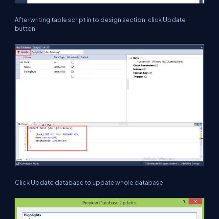
After writing table script in to design section, click Update
button.
Click Update database to update whole database.