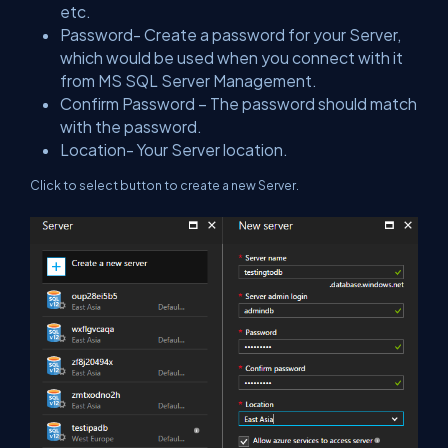
etc.
Password- Create a password for your Server,
which would be used when you connect with it
from MS SQL Server Management.
Confirm Password – The password should match
with the password.
Location- Your Server location.
Click to select button to create a new Server.