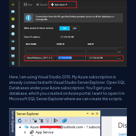
Here, I am using Visual Studio 2015. My Azure subscription is
already connected with Visual Studio Server Explorer. Open SQL
Databases under your Azure subscription. You’ll get your
database, which you created on Azure portal. I want to open it in
Microsoft SQL Server Explorer where we can create the scripts.