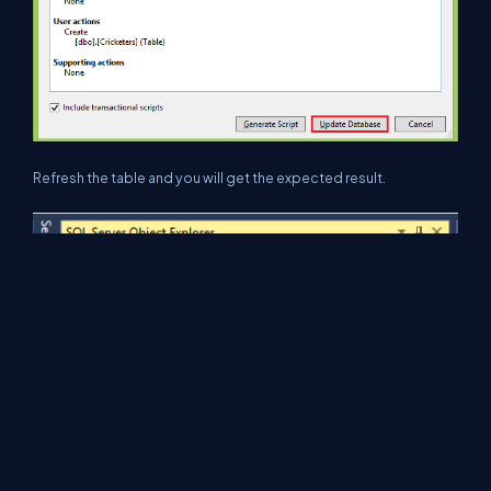
Refresh the table and you will get the expected result.