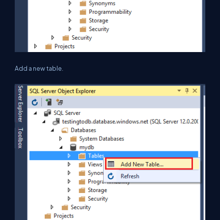
Add a new table.