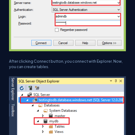
After clicking Connect button, you connect with Explorer. Now,
you can create tables.