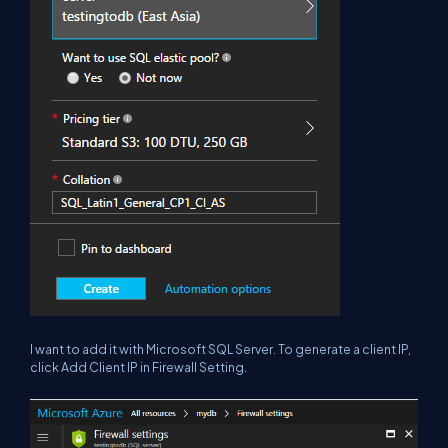
I want to add it with Microsoft SQL Server. To generate a client IP,
click Add Client IP in Firewall Setting.