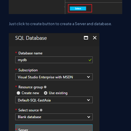
Just click to create button to create a Server and database.