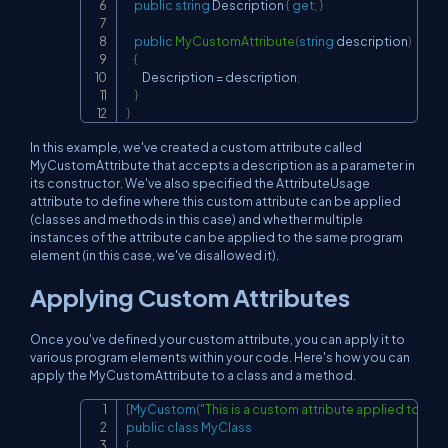
public
string
 Description 
{
get
;
}
public
MyCustomAttribute
(
string
 description
)
{
        Description 
=
 description
;
}
}
In this example, we've created a custom attribute called
MyCustomAttribute that accepts a description as a parameter in
its constructor. We've also specified the AttributeUsage
attribute to define where this custom attribute can be applied
(classes and methods in this case) and whether multiple
instances of the attribute can be applied to the same program
element (in this case, we've disallowed it).
Applying Custom Attributes
Once you've defined your custom attribute, you can apply it to
various program elements within your code. Here's how you can
apply the MyCustomAttribute to a class and a method.
[
MyCustom
(
"This is a custom attribute applied to a cl
Copy
public
class
MyClass
{