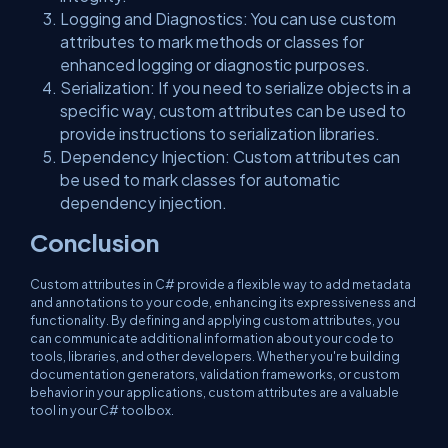
Logging and Diagnostics: You can use custom
attributes to mark methods or classes for
enhanced logging or diagnostic purposes.
Serialization: If you need to serialize objects in a
specific way, custom attributes can be used to
provide instructions to serialization libraries.
Dependency Injection: Custom attributes can
be used to mark classes for automatic
dependency injection.
Conclusion
Custom attributes in C# provide a flexible way to add metadata
and annotations to your code, enhancing its expressiveness and
functionality. By defining and applying custom attributes, you
can communicate additional information about your code to
tools, libraries, and other developers. Whether you're building
documentation generators, validation frameworks, or custom
behavior in your applications, custom attributes are a valuable
tool in your C# toolbox.