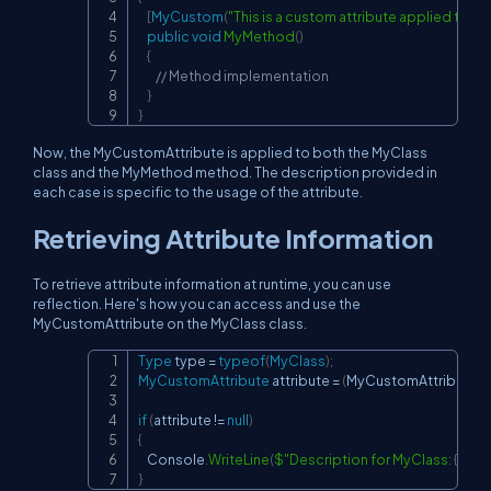
[
MyCustom
(
"This is a custom attribute applied to a
public
void
MyMethod
(
)
{
// Method implementation
}
}
Now, the MyCustomAttribute is applied to both the MyClass
class and the MyMethod method. The description provided in
each case is specific to the usage of the attribute.
Retrieving Attribute Information
To retrieve attribute information at runtime, you can use
reflection. Here's how you can access and use the
MyCustomAttribute on the MyClass class.
Type
 type 
=
typeof
(
MyClass
)
;
Copy
MyCustomAttribute
 attribute 
=
(
MyCustomAttribute
)
A
if
(
attribute 
!=
null
)
{
    Console
.
WriteLine
(
$"Description for MyClass: 
{
attri
}