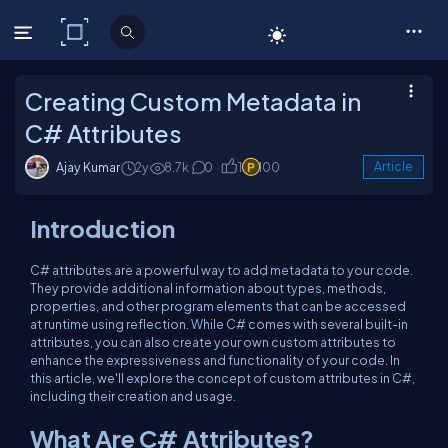
C# Corner
Creating Custom Metadata in
C# Attributes
Ajay Kumar
2y
8.7k
0
1
100
Article
Introduction
C# attributes are a powerful way to add metadata to your code.
They provide additional information about types, methods,
properties, and other program elements that can be accessed
at runtime using reflection. While C# comes with several built-in
attributes, you can also create your own custom attributes to
enhance the expressiveness and functionality of your code. In
this article, we'll explore the concept of custom attributes in C#,
including their creation and usage.
What Are C# Attributes?