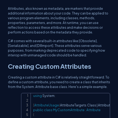
Attributes, also known as metadata, are markers that provide
additional information about your code. They can be applied to
various program elements, including classes, methods,
properties, parameters, and more. At runtime, you can use
reflection to access these attributes and make decisions or
perform actions based on the metadata they provide.
C# comes with several built-in attributes like [Obsolete],
[Serializable], and [DllImport]. These attributes serve various
purposes, from marking deprecated code to specifying how
interop with unmanaged code should be handled.
Creating Custom Attributes
Creating a custom attribute in C# is relatively straightforward. To
define a custom attribute, you need to create a class that inherits
from the System. Attribute base class. Here's a simple example.
using
System
;
Copy
[
AttributeUsage
(
AttributeTargets
.
Class 
|
 AttributeTar
public
class
MyCustomAttribute
:
Attribute
{