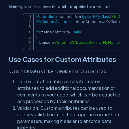
Similarly, you can access the attribute applied to a method.
MethodInfo
 methodInfo 
=
typeof
(
MyClass
)
.
GetMeth
Copy
MyCustomAttribute
 methodAttribute 
=
(
MyCustomAtt
if
(
methodAttribute 
!=
null
)
{
    Console
.
WriteLine
(
$"Description for MyMethod: 
{
me
}
Use Cases for Custom Attributes
Custom attributes can be invaluable in various scenarios:
Documentation: You can create custom
attributes to add additional documentation or
comments to your code, which can be extracted
and processed by tools or libraries.
Validation: Custom attributes can be used to
specify validation rules for properties or method
parameters, making it easier to enforce data
integrity.