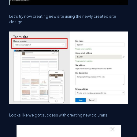
Let’s try now creating new site using the newly created site
design.
Looks like we got success with creating new columns.