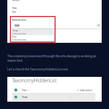
The column provisioned through the site design is working as
expected.
Let’s check the TaxonomyHiddenList now.