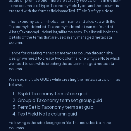
as the on premise one. There are actually two columns in the list -
- one column is of type ‘TaxonomyFieldType’ and the column is
created with the format fieldnameTaxHTField0 of type Note.
The Taxonomy column holds Term name and a lookup with the
TaxonomyHiddenList. TaxonomyHiddenList can be found at
/Lists/TaxonomyHiddenList/AllItems.aspx. This list will hold the
details of the terms that are used in any managed metadata
column.
Hence for creating managed metadata column through site
design we need to create two columns, one of type Note which
we need to use while creating the actual managed metadata
column.
We need multiple GUIDs while creating the metadata column, as
follows,
SspId Taxonomy term store guid
GroupId Taxonomy term set group guid
TermSetId Taxonomy term set guid
TextField Note column guid
Following is the site design json file. This includes both the
columns.