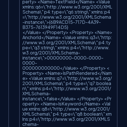
perty> <Name>TextField</Name> <Value
xmlns:q6=\"http://www.w3.org/2001/XML
Schema\" p4:type=\"q6:string\" xmlns:p4
=\"http://www.w3.org/2001/XMLSchema
-instance\">{6B9ACD15-717D-4A39-
B375-7613949F14D5}
</Value> </Property> <Property> <Name>
AnchorId</Name> <Value xmlns:q3=\"http:
//www.w3.org/2001/XMLSchema\" p4:ty
pe=\"q3:string\" xmlns:p4=\"http://www.
w3.org/2001/XMLSchema-
instance\">00000000-0000-0000-
0000-
000000000000</Value> </Property> <
Property> <Name>IsPathRendered</Nam
e> <Value xmlns:q7=\"http://www.w3.org/
2001/XMLSchema\" p4:type=\"q7:boolea
n\" xmlns:p4=\"http://www.w3.org/2001/
XMLSchema-
instance\">false</Value> </Property> <Pr
operty> <Name>IsKeyword</Name> <Val
ue xmlns:q8=\"http://www.w3.org/2001/
XMLSchema\" p4:type=\"q8:boolean\" xm
lns:p4=\"http://www.w3.org/2001/XMLS
chema-