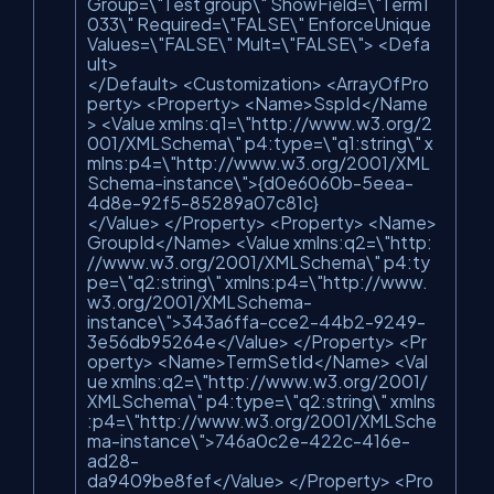
Group=\"Test group\" ShowField=\"Term1
033\" Required=\"FALSE\" EnforceUnique
Values=\"FALSE\" Mult=\"FALSE\"> <Defa
ult>
</Default> <Customization> <ArrayOfPro
perty> <Property> <Name>SspId</Name
> <Value xmlns:q1=\"http://www.w3.org/2
001/XMLSchema\" p4:type=\"q1:string\" x
mlns:p4=\"http://www.w3.org/2001/XML
Schema-instance\">{d0e6060b-5eea-
4d8e-92f5-85289a07c81c}
</Value> </Property> <Property> <Name>
GroupId</Name> <Value xmlns:q2=\"http:
//www.w3.org/2001/XMLSchema\" p4:ty
pe=\"q2:string\" xmlns:p4=\"http://www.
w3.org/2001/XMLSchema-
instance\">343a6ffa-cce2-44b2-9249-
3e56db95264e</Value> </Property> <Pr
operty> <Name>TermSetId</Name> <Val
ue xmlns:q2=\"http://www.w3.org/2001/
XMLSchema\" p4:type=\"q2:string\" xmlns
:p4=\"http://www.w3.org/2001/XMLSche
ma-instance\">746a0c2e-422c-416e-
ad28-
da9409be8fef</Value> </Property> <Pro