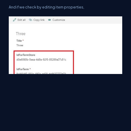
And if we check by editing item properties,