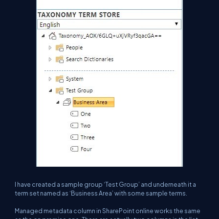
I have created a sample group ‘Test Group’ and underneath it a
term set named as ‘Business Area’ with some sample terms.
Managed metadata column in SharePoint online works the same