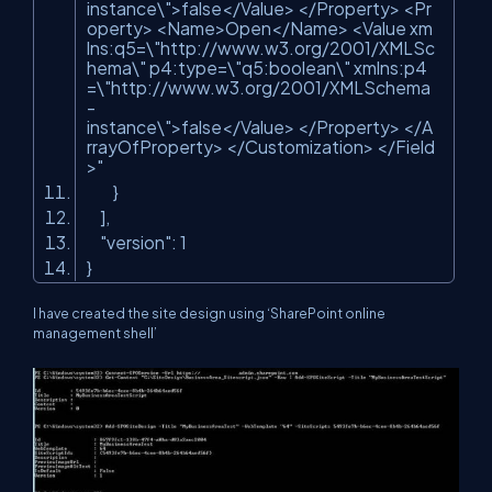
instance\">false</Value> </Property> <Pr
operty> <Name>Open</Name> <Value xm
lns:q5=\"http://www.w3.org/2001/XMLSc
hema\" p4:type=\"q5:boolean\" xmlns:p4
=\"http://www.w3.org/2001/XMLSchema
-
instance\">false</Value> </Property> </A
rrayOfProperty> </Customization> </Field
>"
}
],
"version"
: 1
}
I have created the site design using ‘SharePoint online
management shell’