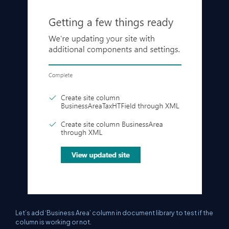
Let’s add ‘Business Area’ column in document library to test if the
column is working or not.