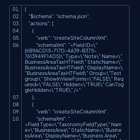
{
"$schema"
:
"schema.json"
,
"actions"
: [
{
"verb"
:
"createSiteColumnXml"
,
"schemaXml"
:
"<Field ID=\"
{6B9ACD15-717D-4A39-B375-
7613949F14D5}\" Type=\"Note\" Name=\"
BusinessAreaTaxHTField\" StaticName=\"
BusinessAreaTaxHTField\" DisplayName=\
"BusinessAreaTaxHTField\" Group=\"Test
group\" ShowInViewForms=\"FALSE\" Req
uired=\"FALSE\" Hidden=\"TRUE\" CanTog
gleHidden=\"TRUE\" />"
},
{
"verb"
:
"createSiteColumnXml"
,
"schemaXml"
:
"
<Field Type=\"TaxonomyFieldType\" Nam
e=\"BusinessArea\" StaticName=\"Busine
ssArea\" DisplayName=\"Business Area\"