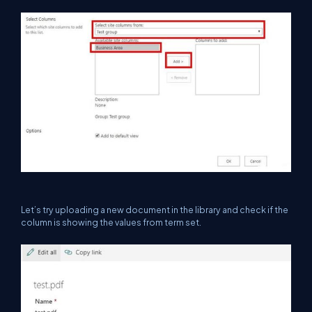
Let’s try uploading a new document in the library and check if the
column is showing the values from term set.