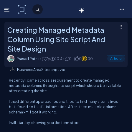
C# Corner
Creating Managed Metadata
Column Using Site Script And
Site Design
Prasad Pathak
7y
20.4k
0
0
100
Article
BusinessAreaSitescript.zip
Recently I came across a requirement to create managed
metadata columns through site script which should be available
after creating the site.
I tried different approaches and tried to find many alternatives
but I found no fruitful information. After I tried multiple column
schema xml I got it working.
I will start by showing you the term store.