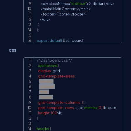
<
div className
=
"sidebar"
>
Sidebar
<
/
div
>
<
main
>
Main
Content
<
/
main
>
<
footer
>
Footer
<
/
footer
>
<
/
div
>
)
;
}
;
export
default
Dashboard
;
CSS
/* Dashboard.css */
Copy
.dashboard
{
display
:
 grid
;
grid-template-areas
:
'header'
'sidebar'
'main'
'footer'
;
grid-template-columns
:
1
fr
;
grid-template-rows
:
 auto 
minmax
(
0
,
1
fr
)
 auto
;
height
:
100
vh
;
}
header
{