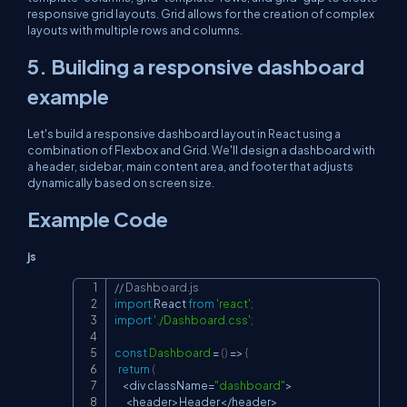
responsive grid layouts. Grid allows for the creation of complex
layouts with multiple rows and columns.
5. Building a responsive dashboard
example
Let's build a responsive dashboard layout in React using a
combination of Flexbox and Grid. We'll design a dashboard with
a header, sidebar, main content area, and footer that adjusts
dynamically based on screen size.
Example Code
js
// Dashboard.js
Copy
import
React
from
'react'
;
import
'./Dashboard.css'
;
const
Dashboard
=
(
)
=>
{
return
(
<
div className
=
"dashboard"
>
<
header
>
Header
<
/
header
>