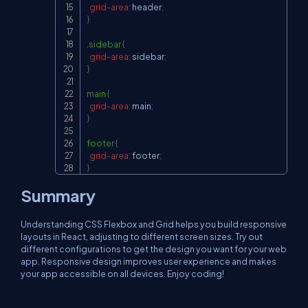
grid-area
:
 header
;
}
.sidebar
{
grid-area
:
 sidebar
;
}
main
{
grid-area
:
 main
;
}
footer
{
grid-area
:
 footer
;
}
Summary
Understanding CSS Flexbox and Grid helps you build responsive
layouts in React, adjusting to different screen sizes. Try out
different configurations to get the design you want for your web
app. Responsive design improves user experience and makes
your app accessible on all devices. Enjoy coding!