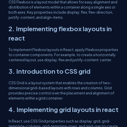
CSS Flexbox is a layout model that allows for easy alignment and
distribution of elements within a container along a single axis or
both axes. Key properties include display: flex, flex-direction,
justify-content, and align-items.
2. Implementing flexbox layouts in
react
To implement Flexbox layouts in React, apply Flexbox properties
to container components. For example, to create a horizontally
centered layout, use display: flex and justify-content: center.
3. Introduction to CSS grid
CSS Grid is a layout system that enables the creation of two-
dimensional grid-based layouts with rows and columns. Grid
provides precise control over the placement and alignment of
elements within a grid container.
4. Implementing grid layouts in react
In React, use CSS Grid properties such as display: grid, grid-
template-columns, grid-template-rows, and grid-gap to create