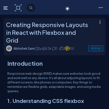
C# Corner
Creating Responsive Layouts
in React with Flexbox and
Grid
Abhishek Saini
2y
3.2k
0
2
100
Article
Introduction
Responsive web design (RWD) makes sure websites look good
and work well on any device. It's all about adjusting layouts to fit
different screens, like phones or computers. Key things to
remember are flexible grids, adaptable images, and using media
queries.
1. Understanding CSS flexbox