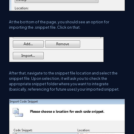
At the bottom of the page, you should see an option for
importing the .snippet file. Click on that.
After that, navigate to the snippet file location and select the
snippet file. Upon selection, it will ask you to check the
appropriate snippet folder where you want to integrate
(basically, referencing for future uses) your imported snippet.