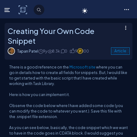
C# Corner
Creating Your Own Code
Snippet
Tapan Patel
9y
8.3k
0
9
100
Article
There is a good reference on the
Microsoft site
where you can
go in details how to create all fields for snippets. But, I would like
to get started with the basic script that I have created while
working with Task Library.
Here is how you can implement it.
Observe the code below where I have added some code (you
can modify the code to whatever you want.). Save this file with
the .snippet file extension.
As you can see below, basically, the code snippet which we want
to have in the code goes in CDATA block. (I would suggest you