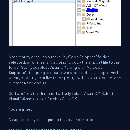
Note that by default, you have "My Code Snippets" folder
selected, which means it is going to copy the snippet file to that
folder. So, if you select Visual C# along with "My Code
Snippets", it is going to create two copies of that snippet. And,
when you will try to utilize the snippet, it will ask you to select one
out of the two copies.
So, I won’t do that. Instead, I will only select Visual C#. Select
Visual C# and click on Finish ->Click OK.
You are all set.
Navigate to any .cs file just to test out the snippet.
You should see something, as shown below.