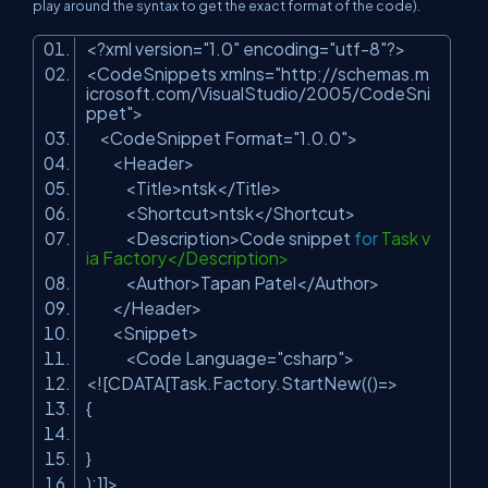
play around the syntax to get the exact format of the code).
<?xml version=
"1.0"
encoding=
"utf-8"
?>
<CodeSnippets xmlns=
"http://schemas.m
icrosoft.com/VisualStudio/2005/CodeSni
ppet"
>
<CodeSnippet Format=
"1.0.0"
>
<Header>
<Title>ntsk</Title>
<Shortcut>ntsk</Shortcut>
<Description>Code snippet
for
Task v
ia Factory</Description>
<Author>Tapan Patel</Author>
</Header>
<Snippet>
<Code Language=
"csharp"
>
<![CDATA[Task.Factory.StartNew(()=>
{
}
);]]>