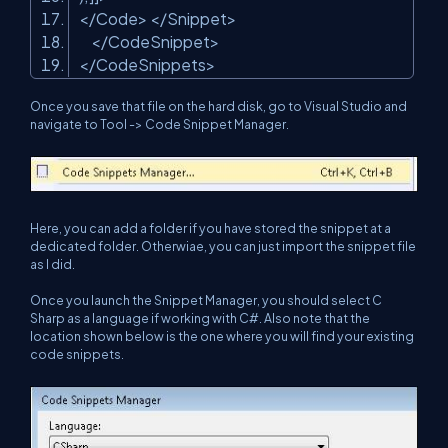
</Code> </Snippet>
</CodeSnippet>
</CodeSnippets>
Once you save that file on the hard disk, go to Visual Studio and
navigate to Tool -> Code Snippet Manager.
Here, you can add a folder if you have stored the snippet at a
dedicated folder. Otherwiae, you can just import the snippet file
as I did.
Once you launch the Snippet Manager, you should select C
Sharp as a language if working with C#. Also note that the
location shown below is the one where you will find your existing
code snippets.