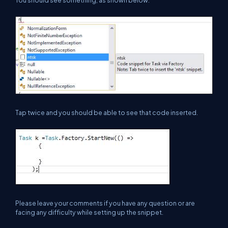
Tap twice and you should be able to see that code inserted.
Please leave your comments if you have any question or are
facing any difficulty while setting up the snippet.