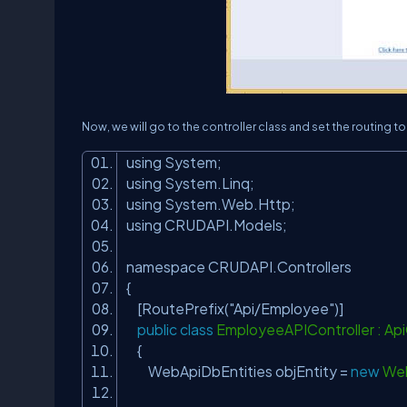
Now, we will go to the controller class and set the routing t
using System;
using System.Linq;
using System.Web.Http;
using CRUDAPI.Models;
namespace CRUDAPI.Controllers
{
[RoutePrefix(
"Api/Employee"
)]
public
class
EmployeeAPIController : Api
{
WebApiDbEntities objEntity =
new
Web