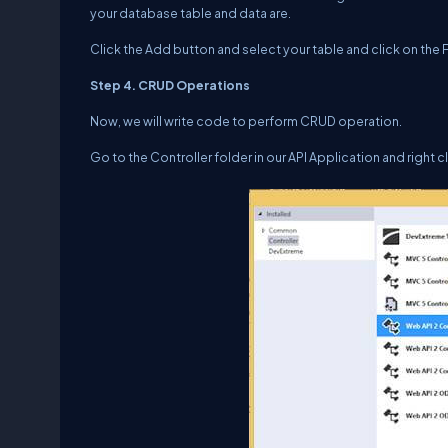
your database table and data are.
Click the Add button and select your table and click on the F
Step 4. CRUD Operations
Now, we will write code to perform CRUD operation.
Go to the Controller folder in our API Application and right