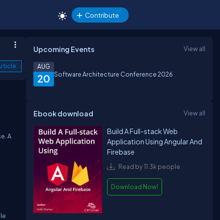
Contribute
Upcoming Events
View all
rticle
AUG
Software Architecture Conference 2026
20
Ebook download
View all
Build A Full-stack Web
e. A
Application Using Angular And
Firebase
Read by 11.3k people
Download Now!
le