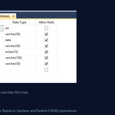
 can skip this step.
ate, Replace, Update, and Delete (CRUD) operations.