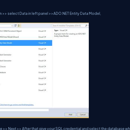
 >> select Data in left panel >>ADO.NET Entity Data Model,
 >> Next >> After that give your SQL credential and select the database w