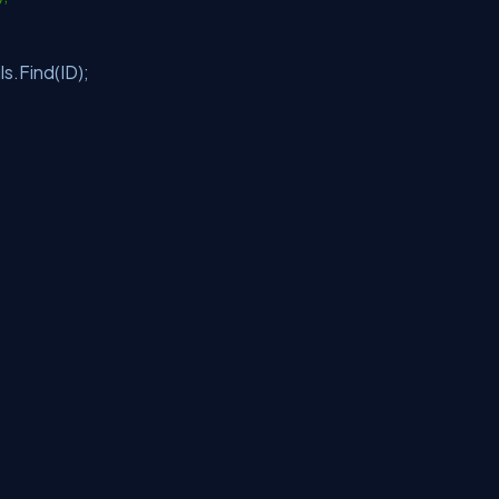
.Find(ID);