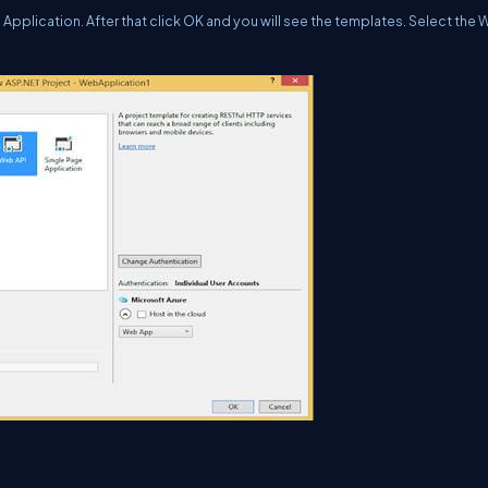
Application. After that click OK and you will see the templates. Select the