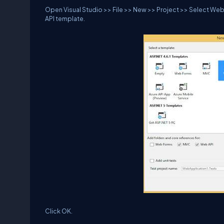
Open Visual Studio >> File >> New >> Project >> Select Web 
API template.
Click OK.