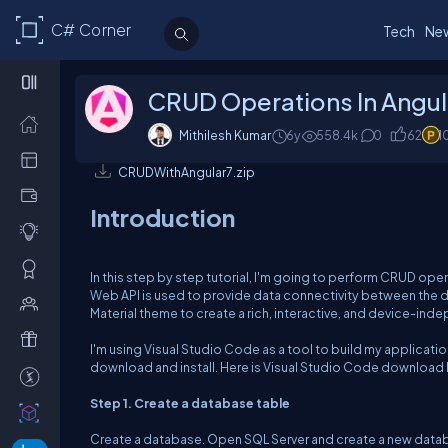
C# Corner
Tech
Ne
CRUD Operations In Angul
Mithilesh Kumar
6y
558.4k
0
62
1
CRUDWithAngular7.zip
Introduction
In this step by step tutorial, I'm going to perform CRUD ope
Web API is used to provide data connectivity between the dat
Material theme to create a rich, interactive, and device-in
I'm using Visual Studio Code as a tool to build my application
download and install. Here is Visual Studio Code download l
Step 1. Create a database table
Create a database. Open SQL Server and create a new databa