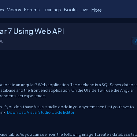
ws
Videos
Forums
Trainings
Books
Live
More
ar 7 Using Web API
00
A
rations in an Angular 7 Web application. The backend is a SQL Server databas
abase and the front end application. On the UI side, I will use the Angular
dependent user experience.
. If you don't have Visual studio code in your system then first you have to
ink:
Download Visual Studio Code Editor
se table. As you can see from the following image, I create a database tab