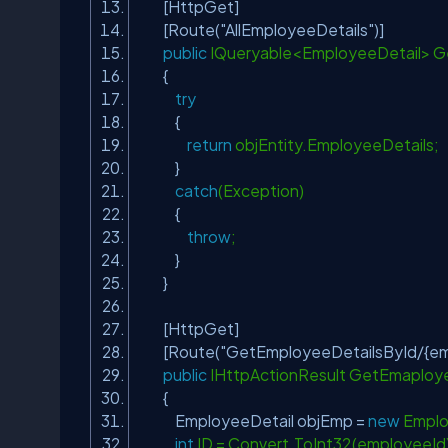
[HttpGet]
[Route(
"AllEmployeeDetails"
)]
public
IQueryable<EmployeeDetail> 
{
try
{
return
objEntity.EmployeeDetails;
}
catch
(Exception)
{
throw
;
}
}
[HttpGet]
[Route(
"GetEmployeeDetailsById/{em
public
IHttpActionResult GetEmaploye
{
EmployeeDetail objEmp =
new
Emplo
int
ID = Convert.ToInt32(employeeId