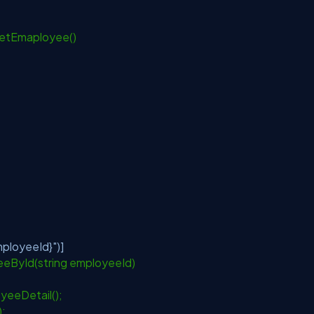
GetEmaployee()
ployeeId}"
)]
eById(string employeeId)
yeeDetail();
);