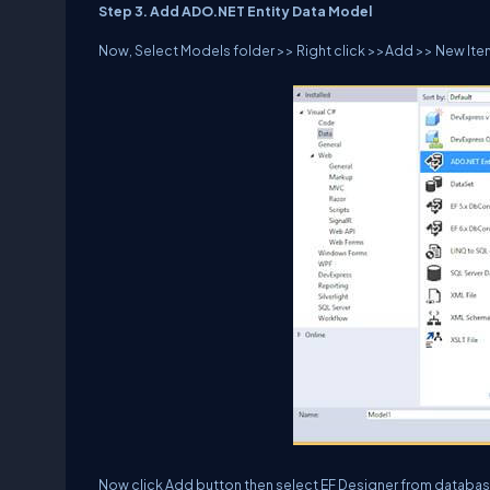
Step 3. Add ADO.NET Entity Data Model
Now, Select Models folder >> Right click >>Add >> New Item
Now click Add button then select EF Designer from database