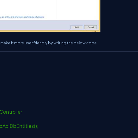
o make it more user friendly by writing the below code.
Controller
ApiDbEntities();