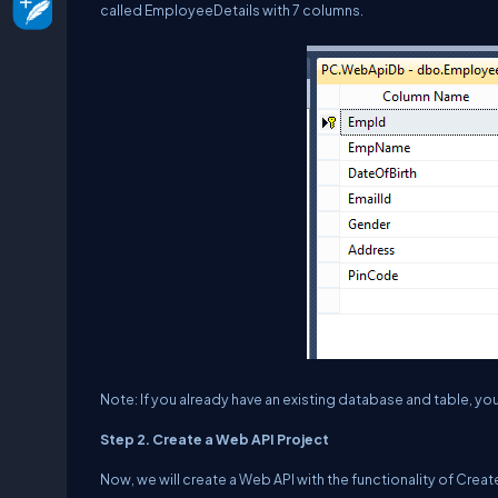
called EmployeeDetails with 7 columns.
Note: If you already have an existing database and table, you
Step 2. Create a Web API Project
Now, we will create a Web API with the functionality of Cre