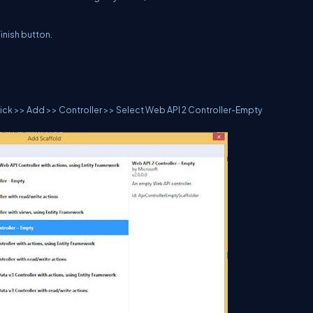
inish button.
 click >> Add >> Controller >> Select Web API 2 Controller-Empty