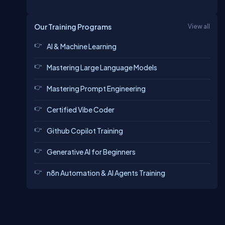
Our Training Programs
View all
AI & Machine Learning
Mastering Large Language Models
Mastering Prompt Engineering
Certified Vibe Coder
Github Copilot Training
Generative AI for Beginners
n8n Automation & AI Agents Training