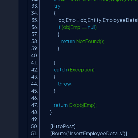
try
{
objEmp = objEntity.EmployeeDetails
if
(objEmp ==
null
)
{
return
NotFound();
}
}
catch
(Exception)
{
throw
;
}
return
Ok(objEmp);
}
[HttpPost]
[Route(
"InsertEmployeeDetails"
)]