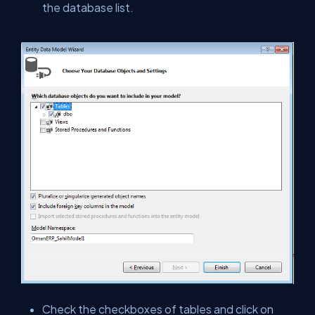
the database list.
Check the checkboxes of tables and click on