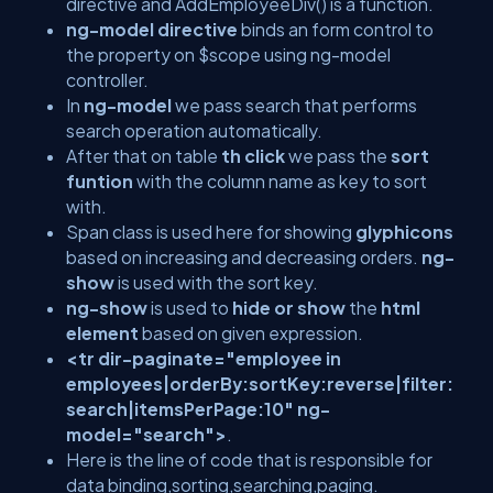
directive and AddEmployeeDiv() is a function.
ng-model directive
binds an form control to
the property on $scope using ng-model
controller.
In
ng-model
we pass search that performs
search operation automatically.
After that on table
th click
we pass the
sort
funtion
with the column name as key to sort
with.
Span class is used here for showing
glyphicons
based on increasing and decreasing orders.
ng-
show
is used with the sort key.
ng-show
is used to
hide or show
the
html
element
based on given expression.
<tr dir-paginate="employee in
employees|orderBy:sortKey:reverse|filter:
search|itemsPerPage:10" ng-
model="search">
.
Here is the line of code that is responsible for
data binding,sorting,searching,paging.