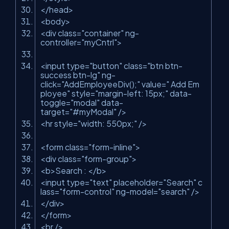
</
head
>
<
body
>
<
div
class
=
"container"
ng-
controller
=
"myCntrl"
>
<
input
type
=
"button"
class
=
"btn btn-
success btn-lg"
ng-
click
=
"AddEmployeeDiv();"
value
=
" Add Em
ployee"
style
=
"margin-left: 15px;"
data-
toggle
=
"modal"
data-
target
=
"#myModal"
/>
<
hr
style
=
"width: 550px;"
/>
<
form
class
=
"form-inline"
>
<
div
class
=
"form-group"
>
<
b
>
Search :
</
b
>
<
input
type
=
"text"
placeholder
=
"Search"
c
lass
=
"form-control"
ng-model
=
"search"
/>
</
div
>
</
form
>
<
br
/>