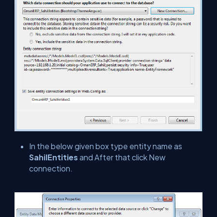
In the below given box type entity name as
SahilEntities
and After that click New
connection.