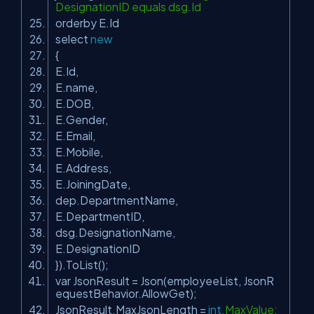
DesignationID equals dsg.Id
orderby E.Id
select
new
{
E.Id,
E.name,
E.DOB,
E.Gender,
E.Email,
E.Mobile,
E.Address,
E.JoiningDate,
dep.DepartmentName,
E.DepartmentID,
dsg.DesignationName,
E.DesignationID
}).ToList();
var JsonResult = Json(employeeList, JsonR
equestBehavior.AllowGet);
JsonResult.MaxJsonLength =
int
.MaxValue;