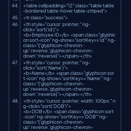
<
table
cellpadding
=
"12"
class
=
"table table
-bordered table-hover table-striped"
>
<
tr
class
=
"success"
>
<
th
style
=
"cursor: pointer;"
ng-
click
=
"sort('id')"
>
<
b
>
Employee ID
</
b
>
<
span
class
=
"glyphic
on sort-icon"
ng-show
=
"sortKey=='id'"
ng-
class
=
"{'glyphicon-chevron-
up':reverse,'glyphicon-chevron-
down':!reverse}"
>
</
span
>
</
th
>
<
th
style
=
"cursor: pointer;"
ng-
click
=
"sort('Name')"
>
<
b
>
Name
</
b
>
<
span
class
=
"glyphicon sor
t-icon"
ng-show
=
"sortKey=='Name'"
ng-
class
=
"{'glyphicon-chevron-
up':reverse,'glyphicon-chevron-
down':!reverse}"
>
</
span
>
</
th
>
<
th
style
=
"cursor: pointer; width: 100px;"
n
g-click
=
"sort('DOB')"
>
<
b
>
DOB
</
b
>
<
span
class
=
"glyphicon sort
-icon"
ng-show
=
"sortKey=='DOB'"
ng-
class
=
"{'glyphicon-chevron-
up':reverse,'glyphicon-chevron-