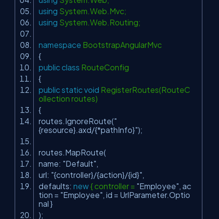
using
System.Web.Mvc;
using
System.Web.Routing;
namespace
BootstrapAngularMvc
{
public
class
RouteConfig
{
public
static
void
RegisterRoutes(RouteC
ollection routes)
{
routes.IgnoreRoute(
"
{resource}.axd/{*pathInfo}"
);
routes.MapRoute(
name:
"Default"
,
url:
"{controller}/{action}/{id}"
,
defaults:
new
{ controller =
"Employee"
, ac
tion =
"Employee"
, id = UrlParameter.Optio
nal }
);