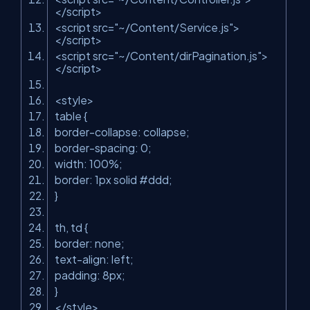
</
script
>
<
script
src
=
"~/Content/Service.js"
>
</
script
>
<
script
src
=
"~/Content/dirPagination.js"
>
</
script
>
<
style
>
table {
border-collapse: collapse;
border-spacing: 0;
width: 100%;
border: 1px solid #ddd;
}
th, td {
border: none;
text-align: left;
padding: 8px;
}
</
style
>