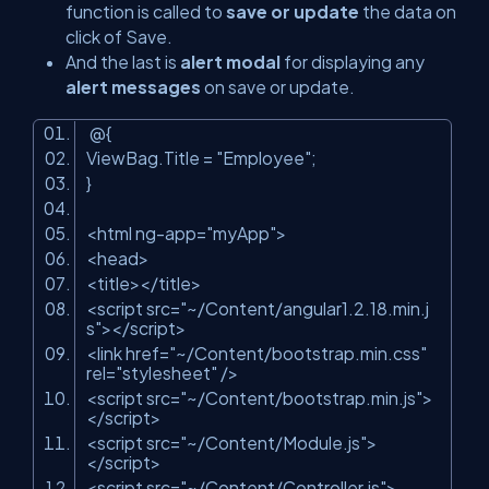
function is called to
save or update
the data on
click of Save.
And the last is
alert modal
for displaying any
alert messages
on save or update.
@{
ViewBag.Title
=
"Employee"
;
}
<
html
ng-app
=
"myApp"
>
<
head
>
<
title
>
</
title
>
<
script
src
=
"~/Content/angular1.2.18.min.j
s"
>
</
script
>
<
link
href
=
"~/Content/bootstrap.min.css"
rel
=
"stylesheet"
/>
<
script
src
=
"~/Content/bootstrap.min.js"
>
</
script
>
<
script
src
=
"~/Content/Module.js"
>
</
script
>
<
script
src
=
"~/Content/Controller.js"
>