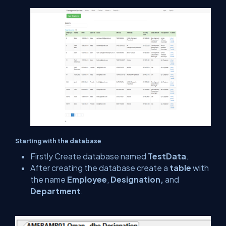
Starting with the database
Firstly Create database named
TestData
.
After creating the database create a
table
with
the name
Employee
,
Designation,
and
Department
.