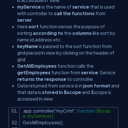
is accessible in view.
myService
is the name of
service
that is used
with controller to
call the functions
from
server
.
Here
sort
function serves the purpose of
sorting
according to
the
columns
like sort by
name,id,address etc.
keyName
is passed to the sort function from
grid placed in view by clicking on the header of
grid.
GetAllEmployees
function calls the
getEmployees
function from
service
.Service
returns the response
to controller.
Data returned from service is in
json format
and
that data is
stored in $scope
and $scope is
accessed in view.
app.controller(
"myCntrl"
,
function
($scop
e, myService) {
GetAllEmployees();