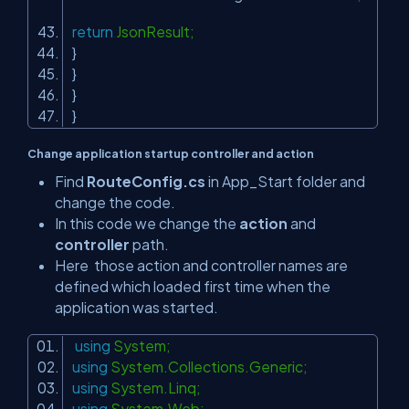
return
JsonResult;
}
}
}
}
Change application startup controller and action
Find
RouteConfig.cs
in App_Start folder and
change the code.
In this code we change the
action
and
controller
path.
Here those action and controller names are
defined which loaded first time when the
application was started.
using
System;
using
System.Collections.Generic;
using
System.Linq;
using
System.Web;