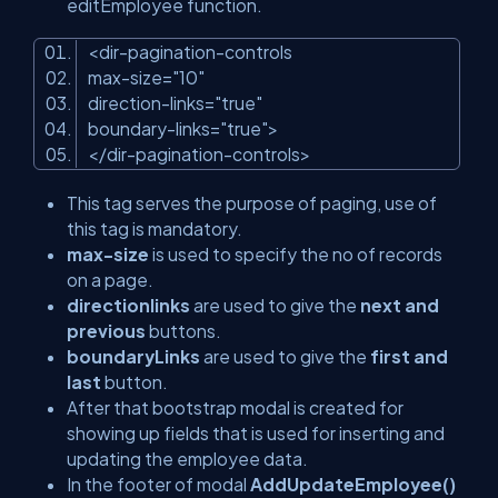
editEmployee function.
<
dir-pagination-controls
max-size
=
"10"
direction-links
=
"true"
boundary-links
=
"true"
>
</
dir-pagination-controls
>
This tag serves the purpose of paging, use of
this tag is mandatory.
max-size
is used to specify the no of records
on a page.
directionlinks
are used to give the
next and
previous
buttons.
boundaryLinks
are used to give the
first and
last
button.
After that bootstrap modal is created for
showing up fields that is used for inserting and
updating the employee data.
In the footer of modal
AddUpdateEmployee()