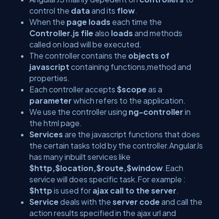
control the
data
and its
flow
.
When the
page loads
each time the
Controller.js file
also
loads
and methods
called on load will be executed.
The controller contains the
objects of
javascript
containing functions,method and
properties.
Each controller accepts
$scope
as a
parameter
which refers to the application.
We use the controller using
ng-controller
in
the html page.
Services
are the javascript functions that does
the certain tasks told by the controller.AngularJs
has many inbuilt services like
$http,$location,$route,$window
.Each
service will does specific task.For example :
$http
is used for
ajax call to the server
.
Service
deals with the
server code
and call the
action results specified in the ajax url and