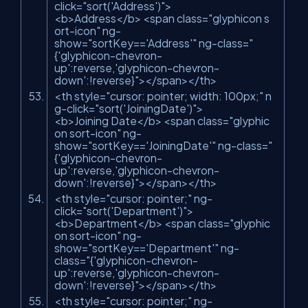
click
=
"sort('Address')"
>
<
b
>
Address
</
b
>
<
span
class
=
"glyphicon s
ort-icon"
ng-
show
=
"sortKey=='Address'"
ng-class
=
"
{'glyphicon-chevron-
up':reverse,'glyphicon-chevron-
down':!reverse}"
>
</
span
>
</
th
>
<
th
style
=
"cursor: pointer; width: 100px;"
n
g-click
=
"sort('JoiningDate')"
>
<
b
>
Joining Date
</
b
>
<
span
class
=
"glyphic
on sort-icon"
ng-
show
=
"sortKey=='JoiningDate'"
ng-class
=
"
{'glyphicon-chevron-
up':reverse,'glyphicon-chevron-
down':!reverse}"
>
</
span
>
</
th
>
<
th
style
=
"cursor: pointer;"
ng-
click
=
"sort('Department')"
>
<
b
>
Department
</
b
>
<
span
class
=
"glyphic
on sort-icon"
ng-
show
=
"sortKey=='Department'"
ng-
class
=
"{'glyphicon-chevron-
up':reverse,'glyphicon-chevron-
down':!reverse}"
>
</
span
>
</
th
>
<
th
style
=
"cursor: pointer;"
ng-