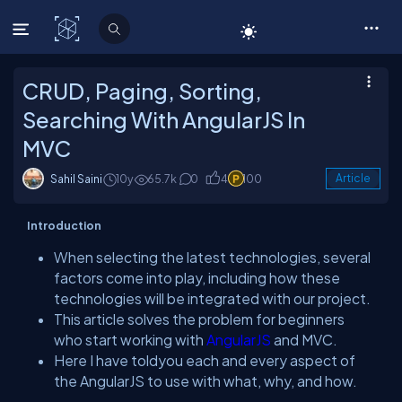
C# Corner
CRUD, Paging, Sorting,
Searching With AngularJS In
MVC
Sahil Saini
10y
65.7k
0
4
100
Article
Introduction
When selecting the latest technologies, several
factors come into play, including how these
technologies will be integrated with our project.
This article solves the problem for beginners
who start working with
AngularJS
and MVC.
Here I have toldyou each and every aspect of
the AngularJS to use with what, why, and how.