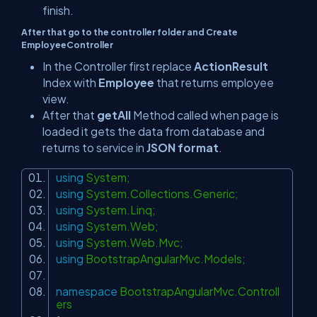
finish.
After that go to the controller folder and Create
EmployeeController
In the Controller first replace
ActionResult
Index with
Employee
that returns employee
view.
After that
getAll
Method called when page is
loaded it gets the data from database and
returns to service in
JSON format
.
using
System;
using
System.Collections.Generic;
using
System.Linq;
using
System.Web;
using
System.Web.Mvc;
using
BootstrapAngularMvc.Models;
namespace
BootstrapAngularMvc.Controll
ers