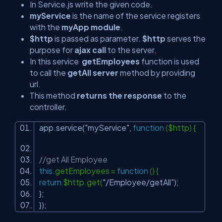
In Service.js write the given code.
myService
is the name of the service registers
with the
myApp module
.
$http
is passed as parameter.
$http
serves the
purpose for
ajax call
to the server.
In this service
getEmployees
function is used
to call the
getAll server
method by providing
url.
This method
returns the response
to the
controller.
app.service(
"myService"
,
function
($http) {
//get All Employee
this
.getEmployees =
function
() {
return
$http.get(
"/Employee/getAll"
);
};
});