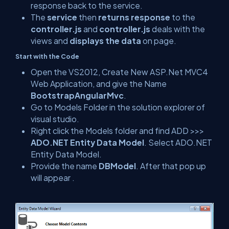
response back to the service.
The
service
then
returns response
to the
controller.js
and
controller.js
deals with the
views and
displays the data
on page.
Start with the Code
Open the VS2012, Create New ASP.Net MVC4
Web Application, and give the Name
BootstrapAngularMvc
.
Go to Models Folder in the solution explorer of
visual studio.
Right click the Models folder and find ADD >>>
ADO.NET Entity Data Model
. Select ADO.NET
Entity Data Model.
Provide the name
DBModel
. After that pop up
will appear .