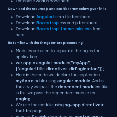
Database work is done here.
Download the requred js and css files from below given links
Download
AngularJs
min file from here.
Download
Bootstra
p
css and js from here.
Download
Bootstrap.theme.min.css
from
here.
Be familiar with the things before proceeding
Modules are used to separate the logics for
application.
var app = angular.module("myApp",
['angularUtils.directives.dirPagination']);
Here in the code we declare the application
myApp
module using
angular.module
, And in
the array we pass the
dependent modules
, like
in this we pass the dependent module for
paging
.
We use the module using
ng-app directive
in
the html page.
AngularJS mainly depedent on
controllers
to