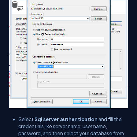
Select
Sql server authentication
and fill the
credentials like server name, user name,
password, and then select your database from