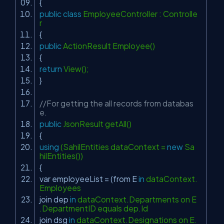
{
public
class
EmployeeController : Controlle
r
{
public
ActionResult Employee()
{
return
View();
}
//For getting the all records from databas
e.
public
JsonResult getAll()
{
using
(SahilEntities dataContext =
new
Sa
hilEntities())
{
var employeeList = (from E
in
dataContext.
Employees
join dep
in
dataContext.Departments on E
.DepartmentID equals dep.Id
join dsg
in
dataContext.Designations on E.