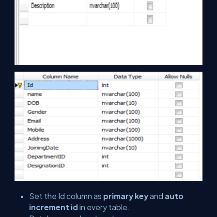
Set the Id column as
primary key
and
auto
increment id
in every table.