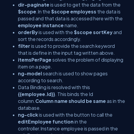
dir-paginate
is used to get the data from the
$scope
.In the
$scope employess
the data is
passed and that data is accessed here with the
employee instance
name.
orderBy
is used with the
$scope sortKey
and
sort the records accordingly.
filter
is used to provide the search keyword
that is define in the input tag written above.
itemsPerPage
solves the problem of displaying
item on a page.
ng-model
search is used to show pages
according to search.
Data Binding is resolved with this
{{employee.Id}}
. This binds the Id
column.
Column name should be same
as in the
database.
ng-click
is used with the button to call the
editEmployee function
in the
controller.Instance employee is passed in the