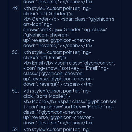
down':!reverse}"
>
</
span
>
</
th
>
<
th
style
=
"cursor: pointer;"
ng-
click
=
"sort('Gender')"
>
<
b
>
Gender
</
b
>
<
span
class
=
"glyphicon s
ort-icon"
ng-
show
=
"sortKey=='Gender'"
ng-class
=
"
{'glyphicon-chevron-
up':reverse,'glyphicon-chevron-
down':!reverse}"
>
</
span
>
</
th
>
<
th
style
=
"cursor: pointer;"
ng-
click
=
"sort('Email')"
>
<
b
>
Email
</
b
>
<
span
class
=
"glyphicon sort
-icon"
ng-show
=
"sortKey=='Email'"
ng-
class
=
"{'glyphicon-chevron-
up':reverse,'glyphicon-chevron-
down':!reverse}"
>
</
span
>
</
th
>
<
th
style
=
"cursor: pointer;"
ng-
click
=
"sort('Mobile')"
>
<
b
>
Mobile
</
b
>
<
span
class
=
"glyphicon sor
t-icon"
ng-show
=
"sortKey=='Mobile'"
ng-
class
=
"{'glyphicon-chevron-
up':reverse,'glyphicon-chevron-
down':!reverse}"
>
</
span
>
</
th
>
<
th
style
=
"cursor: pointer;"
ng-