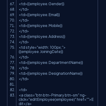
<
td
>
{{employee.Gender}}
</
td
>
<
td
>
{{employee.Email}}
</
td
>
<
td
>
{{employee.Mobile}}
</
td
>
<
td
>
{{employee.Address}}
</
td
>
<
td
style
=
"width: 100px;"
>
{{employee.JoiningDate}}
</
td
>
<
td
>
{{employee.DepartmentName}}
</
td
>
<
td
>
{{employee.DesignationName}}
</
td
>
<
td
>
<
a
class
=
"btn btn-Primary btn-sm"
ng-
click
=
"editEmployee(employee)"
href
=
""
>
E
dit
</
a
>