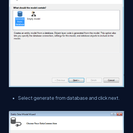
Select generate from database and click next.