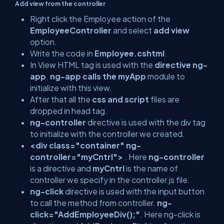
Add view from the controller
Right click the Employee action of the
EmployeeController
and select
add view
option.
Write the code in
Employee.cshtml
.
In View HTML tag is used with the
directive ng-
app
.
ng-app calls the myApp
module to
initialize with this view.
After that all the
css and script
files are
dropped in head tag.
ng-controller
directive is used with the div tag
to initialize with the controller we created.
<div class="container" ng-
controller="myCntrl">
. Here
ng-controller
is a directive and
myCntrl
is the name of
controller we specify in the controller.js file.
ng-click
directive is used with the input button
to call the method from controller.
ng-
click="AddEmployeeDiv();"
. Here ng-click is