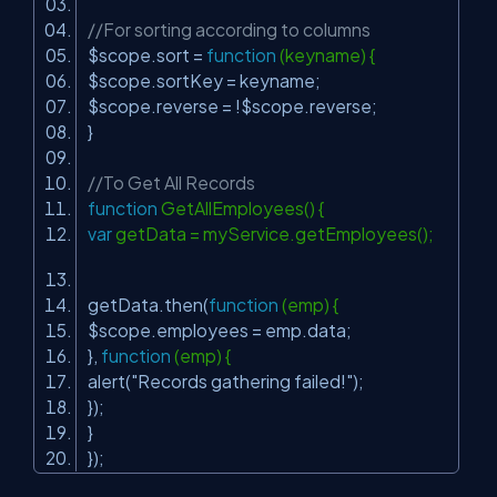
//For sorting according to columns
$scope.sort =
function
(keyname) {
$scope.sortKey = keyname;
$scope.reverse = !$scope.reverse;
}
//To Get All Records
function
GetAllEmployees() {
var
getData = myService.getEmployees();
getData.then(
function
(emp) {
$scope.employees = emp.data;
},
function
(emp) {
alert(
"Records gathering failed!"
);
});
}
});