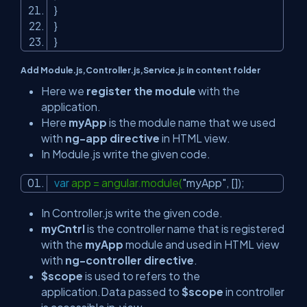
}
}
}
Add Module.js,Controller.js,Service.js in content folder
Here we
register the module
with the
application.
Here
myApp
is the module name that we used
with
ng-app directive
in HTML view.
In Module.js write the given code.
var
app = angular.module(
"myApp"
, []);
In Controller.js write the given code.
myCntrl
is the controller name that is registered
with the
myApp
module and used in HTML view
with
ng-controller
directive
.
$scope
is used to refers to the
application.Data passed to
$scope
in controller