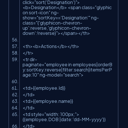
click
=
"sort('Designation')"
>
<
b
>
Designation
</
b
>
<
span
class
=
"glyphic
on sort-icon"
ng-
show
=
"sortKey=='Designation'"
ng-
class
=
"{'glyphicon-chevron-
up':reverse,'glyphicon-chevron-
down':!reverse}"
>
</
span
>
</
th
>
<
th
>
<
b
>
Actions
</
b
>
</
th
>
</
tr
>
<
tr
dir-
paginate
=
"employee in employees|orderB
y:sortKey:reverse|filter:search|itemsPerP
age:10"
ng-model
=
"search"
>
<
td
>
{{employee.Id}}
</
td
>
<
td
>
{{employee.name}}
</
td
>
<
td
style
=
"width: 100px;"
>
{{employee.DOB |date:'dd-MM-yyyy'}}
</
td
>