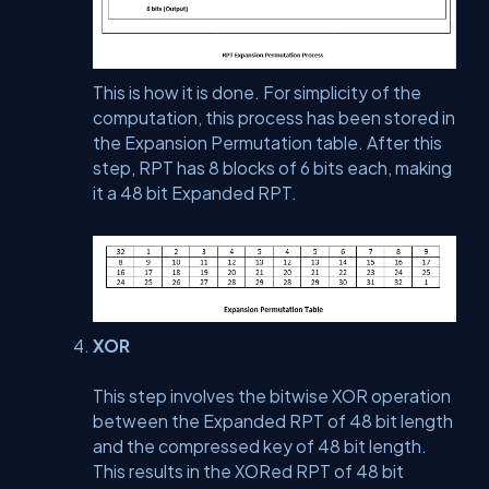
This is how it is done. For simplicity of the
computation, this process has been stored in
the Expansion Permutation table. After this
step, RPT has 8 blocks of 6 bits each, making
it a 48 bit Expanded RPT.
XOR
This step involves the bitwise XOR operation
between the Expanded RPT of 48 bit length
and the compressed key of 48 bit length.
This results in the XORed RPT of 48 bit