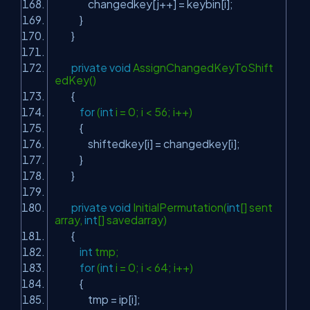
changedkey[j++] = keybin[i];
}
}
private
void
AssignChangedKeyToShift
edKey()
{
for
(
int
i = 0; i < 56; i++)
{
shiftedkey[i] = changedkey[i];
}
}
private
void
InitialPermutation(
int
[] sent
array,
int
[] savedarray)
{
int
tmp;
for
(
int
i = 0; i < 64; i++)
{
tmp = ip[i];