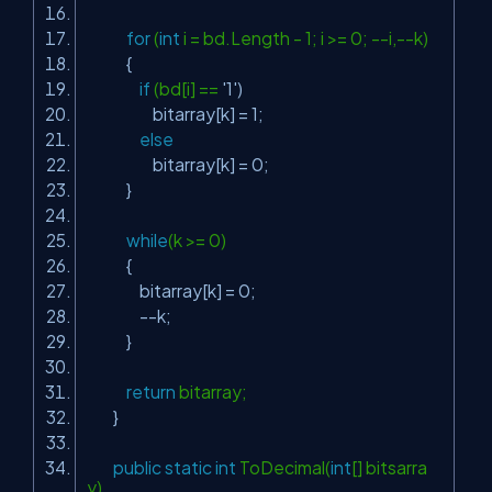
for
(
int
i = bd.Length - 1; i >= 0; --i,--k)
{
if
(bd[i] ==
'1'
)
bitarray[k] = 1;
else
bitarray[k] = 0;
}
while
(k >= 0)
{
bitarray[k] = 0;
--k;
}
return
bitarray;
}
public
static
int
ToDecimal(
int
[] bitsarra
y)