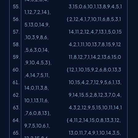
3,15,0,6,10,1,13,8,9,4,5,1
1,12,7,2,14 },
{ 2,12,4,1,7,10,11,6,8,5,3,1
5,13,0,14,9,
14,11,2,12,4,7,13,1,5,0,15
,10,3,9,8,6,
4,2,1,11,10,13,7,8,15,9,12
,5,6,3,0,14,
11,8,12,7,1,14,2,13,6,15,0
,9,10,4,5,3 },
{ 12,1,10,15,9,2,6,8,0,13,3
,4,14,7,5,11,
10,15,4,2,7,12,9,5,6,1,13,
14,0,11,3,8,
9,14,15,5,2,8,12,3,7,0,4,
10,1,13,11,6,
4,3,2,12,9,5,15,10,11,14,1
,7,6,0,8,13 },
{ 4,11,2,14,15,0,8,13,3,12,
9,7,5,10,6,1,
13,0,11,7,4,9,1,10,14,3,5,