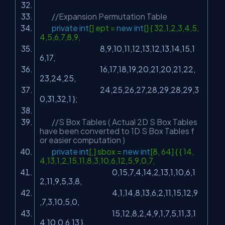
//Expansion Permutation Table
private
int
[] ept =
new
int
[] { 32,1,2,3,4,5,
4,5,6,7,8,9,
8,9,10,11,12,13,12,13,14,15,1
6,17,
16,17,18,19,20,21,20,21,22,
23,24,25,
24,25,26,27,28,29,28,29,3
0,31,32,1 };
//S Box Tables ( Actual 2D S Box Tables
have been converted to 1D S Box Tables f
or easier computation )
private
int
[,] sbox =
new
int
[8, 64] { { 14,
4,13,1,2,15,11,8,3,10,6,12,5,9,0,7,
0,15,7,4,14,2,13,1,10,6,1
2,11,9,5,3,8,
4,1,14,8,13,6,2,11,15,12,9
,7,3,10,5,0,
15,12,8,2,4,9,1,7,5,11,3,1
4,10,0,6,13 },