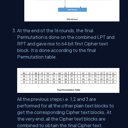
At the end of the 16 rounds, the final
Permutation is done on the combined LPT and
RPT and gave rise to 64 bit first Cipher text
block. It is done according to the final
Permutation table.
All the previous steps i.e. 1,2 and 3 are
performed for all the other plain text blocks to
get the corresponding Cipher text blocks. At
the very end, all the Cipher text blocks are
combined to obtain the final Cipher text.