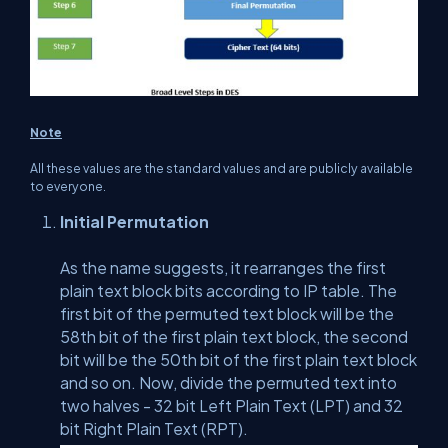
Note
All these values are the standard values and are publicly available
to everyone.
Initial Permutation
As the name suggests, it rearranges the first
plain text block bits according to IP table. The
first bit of the permuted text block will be the
58th bit of the first plain text block, the second
bit will be the 50th bit of the first plain text block
and so on. Now, divide the permuted text into
two halves - 32 bit Left Plain Text (LPT) and 32
bit Right Plain Text (RPT).