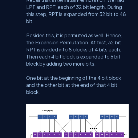
LPT and RPT, each of 32 bit length. During
this step, RPT is expanded from 32 bit to 48
bit.
Besides this, it is permuted as well. Hence,
the Expansion Permutation. At first, 32 bit
RPT is divided into 8 blocks of 4 bits each.
Then each 4 bit block is expanded to 6 bit
block by adding two more bits.
One bit at the beginning of the 4 bit block
and the other bit at the end of that 4 bit
block.