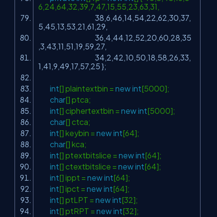
6,24,64,32,39,7,47,15,55,23,63,31,
38,6,46,14,54,22,62,30,37,
5,45,13,53,21,61,29,
36,4,44,12,52,20,60,28,35
,3,43,11,51,19,59,27,
34,2,42,10,50,18,58,26,33,
1,41,9,49,17,57,25 };
int
[] plaintextbin =
new
int
[5000];
char
[] ptca;
int
[] ciphertextbin =
new
int
[5000];
char
[] ctca;
int
[] keybin =
new
int
[64];
char
[] kca;
int
[] ptextbitslice =
new
int
[64];
int
[] ctextbitslice =
new
int
[64];
int
[] ippt =
new
int
[64];
int
[] ipct =
new
int
[64];
int
[] ptLPT =
new
int
[32];
int
[] ptRPT =
new
int
[32];