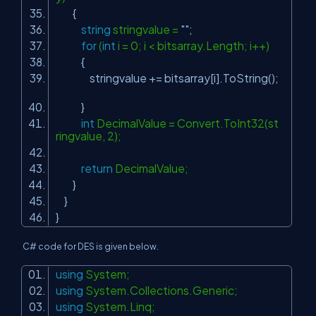
{
string
stringvalue =
""
;
for
(
int
i = 0; i < bitsarray.Length; i++)
{
stringvalue += bitsarray[i].ToString();
}
int
DecimalValue = Convert.ToInt32(st
ringvalue, 2);
return
DecimalValue;
}
}
}
C# code for DES is given below.
using
System;
using
System.Collections.Generic;
using
System.Linq;