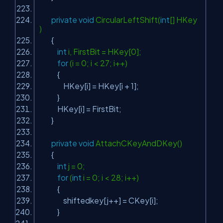
private
void
CircularLeftShift(
int
[] HKey
)
{
int
i, FirstBit = HKey[0];
for
(i = 0; i < 27; i++)
{
HKey[i] = HKey[i + 1];
}
HKey[i] = FirstBit;
}
private
void
AttachCKeyAndDKey()
{
int
j = 0;
for
(
int
i = 0; i < 28; i++)
{
shiftedkey[j++] = CKey[i];
}