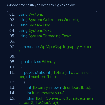
C# code for BitArray helper class is given below.
using
System;
using
System.Collections.Generic;
using
System.Linq;
using
System.Text;
using
System.Threading.Tasks;
namespace
WpfAppCryptography.Helper
s
{
public
class
BitArray
{
public
static
int
[] ToBits(
int
decimalnum
ber,
int
numberofbits)
{
int
[] bitarray =
new
int
[numberofbits];
int
k = numberofbits-1;
char
[] bd = Convert.ToString(decimaln
umber, 2).ToCharArray();