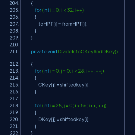
{
for
(
int
i = 0; i < 32; i++)
{
toHPT[i] = fromHPT[i];
}
}
private
void
DivideIntoCKeyAndDKey()
{
for
(
int
i = 0, j = 0; i < 28; i++, ++j)
{
CKey[j] = shiftedkey[i];
}
for
(
int
i = 28, j = 0; i < 56; i++, ++j)
{
DKey[j] = shiftedkey[i];
}
}