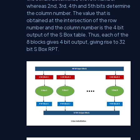
whereas 2nd, 3rd, 4th and 5th bits determine
the column number. The value that is
obtained at the intersection of the row
number and the column number is the 4 bit
output of the S Box table. Thus, each of the
8 blocks gives 4 bit output, giving rise to 32
bit S Box RPT.