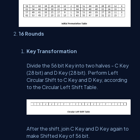
16 Rounds
Key Transformation
Divide the 56 bit Key into two halves - C Key
(28 bit) and D Key (28 bit). Perform Left
Circular Shift to C Key and D Key, according
to the Circular Left Shift Table.
After the shift, join C Key and D Key again to
make Shifted Key of 56 bit.