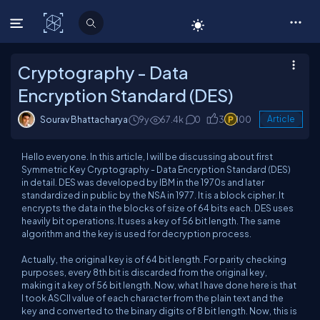
C# Corner
Cryptography - Data
Encryption Standard (DES)
Sourav Bhattacharya
9y
67.4k
0
3
100
Article
Hello everyone. In this article, I will be discussing about first
Symmetric Key Cryptography - Data Encryption Standard (DES)
in detail. DES was developed by IBM in the 1970s and later
standardized in public by the NSA in 1977. It is a block cipher. It
encrypts the data in the blocks of size of 64 bits each. DES uses
heavily bit operations. It uses a key of 56 bit length. The same
algorithm and the key is used for decryption process.
Actually, the original key is of 64 bit length. For parity checking
purposes, every 8th bit is discarded from the original key,
making it a key of 56 bit length. Now, what I have done here is that
I took ASCII value of each character from the plain text and the
key and converted to the binary digits of 8 bit length. Now, this is