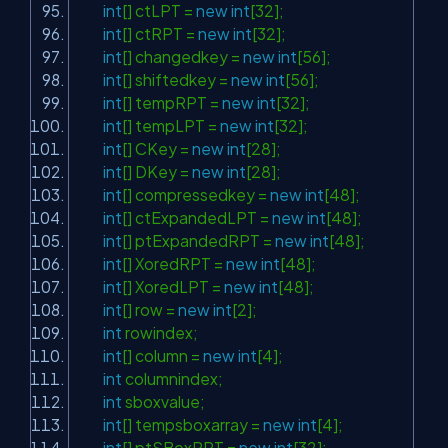
int
[] ctLPT =
new
int
[32];
int
[] ctRPT =
new
int
[32];
int
[] changedkey =
new
int
[56];
int
[] shiftedkey =
new
int
[56];
int
[] tempRPT =
new
int
[32];
int
[] tempLPT =
new
int
[32];
int
[] CKey =
new
int
[28];
int
[] DKey =
new
int
[28];
int
[] compressedkey =
new
int
[48];
int
[] ctExpandedLPT =
new
int
[48];
int
[] ptExpandedRPT =
new
int
[48];
int
[] XoredRPT =
new
int
[48];
int
[] XoredLPT =
new
int
[48];
int
[] row =
new
int
[2];
int
rowindex;
int
[] column =
new
int
[4];
int
columnindex;
int
sboxvalue;
int
[] tempsboxarray =
new
int
[4];
int
[] ptSBoxRPT =
new
int
[32];