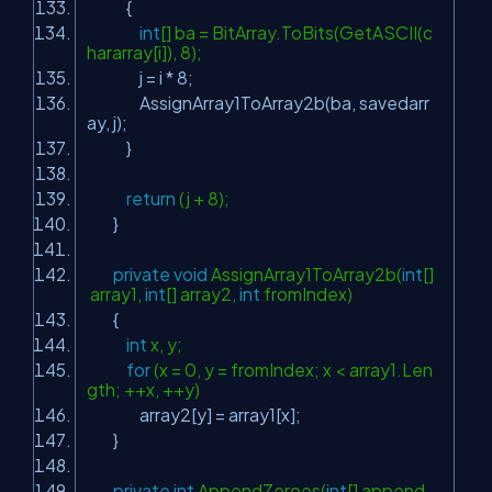
{
int
[] ba = BitArray.ToBits(GetASCII(c
hararray[i]), 8);
j = i * 8;
AssignArray1ToArray2b(ba, savedarr
ay, j);
}
return
(j + 8);
}
private
void
AssignArray1ToArray2b(
int
[]
array1,
int
[] array2,
int
fromIndex)
{
int
x, y;
for
(x = 0, y = fromIndex; x < array1.Len
gth; ++x, ++y)
array2[y] = array1[x];
}
private
int
AppendZeroes(
int
[] append