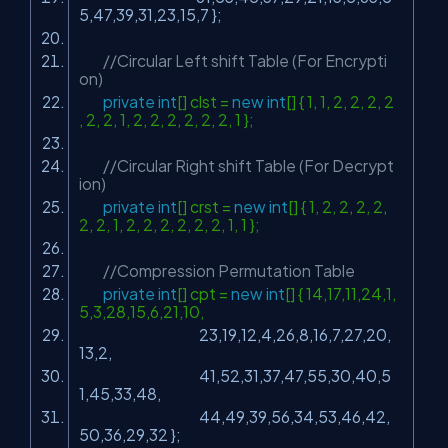
5,47,39,31,23,15,7 };
//Circular Left shift Table (For Encrypti
on)
private
int
[] clst =
new
int
[] { 1, 1, 2, 2, 2, 2
, 2, 2, 1, 2, 2, 2, 2, 2, 2, 1 };
//Circular Right shift Table (For Decrypt
ion)
private
int
[] crst =
new
int
[] { 1, 2, 2, 2, 2,
2, 2, 1, 2, 2, 2, 2, 2, 2, 1, 1 };
//Compression Permutation Table
private
int
[] cpt =
new
int
[] { 14,17,11,24,1,
5,3,28,15,6,21,10,
23,19,12,4,26,8,16,7,27,20,
13,2,
41,52,31,37,47,55,30,40,5
1,45,33,48,
44,49,39,56,34,53,46,42,
50,36,29,32 };