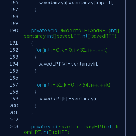
savedarray[i] = sentarray[tmp - 1];
}
}
private
void
DivideIntoLPTAndRPT(
int
[]
sentarray,
int
[] savedLPT,
int
[] savedRPT)
{
for
(
int
i = 0, k = 0; i < 32; i++, ++k)
{
savedLPT[k] = sentarray[i];
}
for
(
int
i = 32, k = 0; i < 64; i++, ++k)
{
savedRPT[k] = sentarray[i];
}
}
private
void
SaveTemporaryHPT(
int
[] fr
omHPT,
int
[] toHPT)