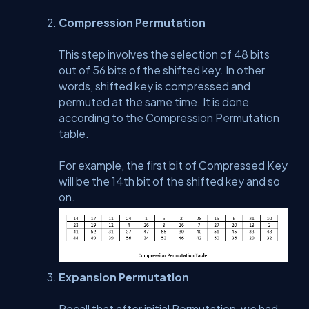
Compression Permutation
This step involves the selection of 48 bits
out of 56 bits of the shifted key. In other
words, shifted key is compressed and
permuted at the same time. It is done
according to the Compression Permutation
table.
For example, the first bit of Compressed Key
will be the 14th bit of the shifted key and so
on.
Expansion Permutation
Recall that after initial Permutation, we had