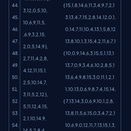
{ 15,1,8,14,6,11,3,4,9,7,2,1
3,12,0,5,10,
3,13,4,7,15,2,8,14,12,0,1,
10,6,9,11,5,
0,14,7,11,10,4,13,1,5,8,12
,6,9,3,2,15,
13,8,10,1,3,15,4,2,11,6,7,1
2,0,5,14,9 },
{ 10,0,9,14,6,3,15,5,1,13,1
2,7,11,4,2,8,
13,7,0,9,3,4,6,10,2,8,5,1
4,12,11,15,1,
13,6,4,9,8,15,3,0,11,1,2,1
2,5,10,14,7,
1,10,13,0,6,9,8,7,4,15,14,
3,11,5,2,12 },
{ 7,13,14,3,0,6,9,10,1,2,8,
5,11,12,4,15,
13,8,11,5,6,15,0,3,4,7,2,1
2,1,10,14,9,
10,6,9,0,12,11,7,13,15,1,3,
14,5,2,8,4,