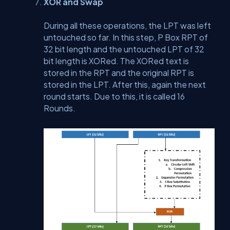
XOR and Swap
During all these operations, the LPT was left
untouched so far. In this step, P Box RPT of
32 bit length and the untouched LPT of 32
bit length is XORed. The XORed text is
stored in the RPT and the original RPT is
stored in the LPT. After this, again the next
round starts. Due to this, it is called 16
Rounds.