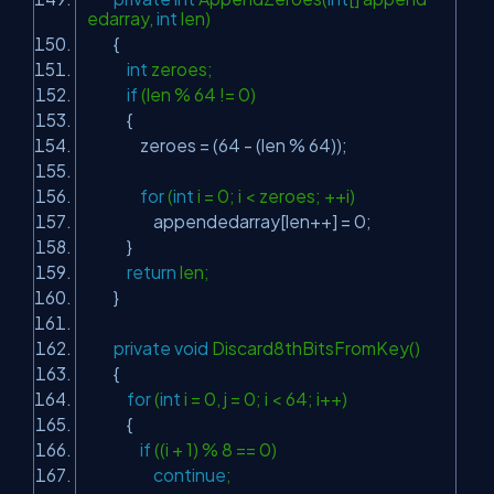
edarray,
int
len)
{
int
zeroes;
if
(len % 64 != 0)
{
zeroes = (64 - (len % 64));
for
(
int
i = 0; i < zeroes; ++i)
appendedarray[len++] = 0;
}
return
len;
}
private
void
Discard8thBitsFromKey()
{
for
(
int
i = 0, j = 0; i < 64; i++)
{
if
((i + 1) % 8 == 0)
continue
;