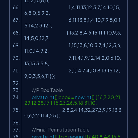
12,2,15,8,6,
1,4,11,13,12,3,7,14,10,15,
6,8,0,5,9,2,
6,11,13,8,1,4,10,7,9,5,0,1
5,14,2,3,12 },
{ 13,2,8,4,6,15,11,1,10,9,3,
14,5,0,12,7,
1,15,13,8,10,3,7,4,12,5,6,
11,0,14,9,2,
7,11,4,1,9,12,14,2,0,6,10,
13,15,3,5,8,
2,1,14,7,4,10,8,13,15,12,
9,0,3,5,6,11 } };
//P Box Table
private
int
[] pbox =
new
int
[] { 16,7,20,21,
29,12,28,17,1,15,23,26,5,18,31,10,
2,8,24,14,32,27,3,9,19,13,3
0,6,22,11,4,25 };
//Final Permutation Table
private
int
[] fp =
new
int
[] { 40,8,48,16,5