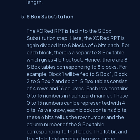
length.
S Box Substitution
The XORed RPT is fed into the S Box
Substitution step. Here, the XORed RPT is
again divided into 8 blocks of 6 bits each. For
each block, there is a separate S Box table
which gives 4 bit output. Hence, there are 8
S Box tables corresponding to 8 blocks. For
example, Block 1 will be fed to S Box 1, Block
2 to S Box 2 and so on. S Box tables consist
of 4 rows and 16 columns. Each row contains
0 to 15 numbers in haphazard manner. These
0 to 15 numbers can be represented with 4
bits. As we know, each block contains 6 bits,
these 6 bits tell us the row number and the
column number of the S Box table
corresponding to that block. The 1st bit and
the 6th bit determines the row number