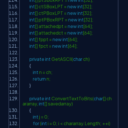
int
[] ctSBoxLPT =
new
int
[32];
int
[] ctPBoxLPT =
new
int
[32];
int
[] ptPBoxRPT =
new
int
[32];
int
[] attachedpt =
new
int
[64];
int
[] attachedct =
new
int
[64];
int
[] fppt =
new
int
[64];
int
[] fpct =
new
int
[64];
private
int
GetASCII(
char
ch)
{
int
n = ch;
return
n;
}
private
int
ConvertTextToBits(
char
[] ch
ararray,
int
[] savedarray)
{
int
j = 0;
for
(
int
i = 0; i < chararray.Length; ++i)