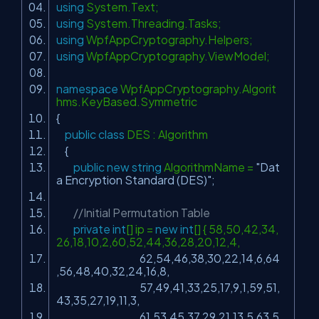
using
System.Text;
using
System.Threading.Tasks;
using
WpfAppCryptography.Helpers;
using
WpfAppCryptography.ViewModel;
namespace
WpfAppCryptography.Algorit
hms.KeyBased.Symmetric
{
public
class
DES : Algorithm
{
public
new
string
AlgorithmName =
"Dat
a Encryption Standard (DES)"
;
//Initial Permutation Table
private
int
[] ip =
new
int
[] { 58,50,42,34,
26,18,10,2,60,52,44,36,28,20,12,4,
62,54,46,38,30,22,14,6,64
,56,48,40,32,24,16,8,
57,49,41,33,25,17,9,1,59,51,
43,35,27,19,11,3,
61,53,45,37,29,21,13,5,63,5