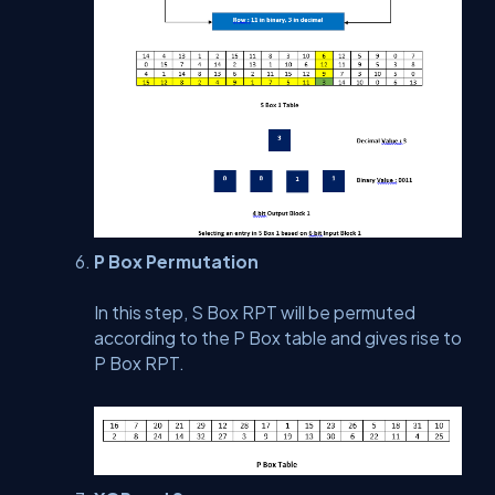
P Box Permutation
In this step, S Box RPT will be permuted
according to the P Box table and gives rise to
P Box RPT.