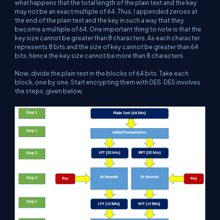
what happens that the total length of the plain text and the key
may not be an exact multiple of 64. Thus, I appended zeroes at
the end of the plain text and the key in such a way that they
become a multiple of 64. One important thing to note is that the
key size cannot be greater than 8 characters. As each character
represents 8 bits and the size of key cannot be greater than 64
bits, hence the key size cannot be more than 8 characters.
Now, divide the plain text in the blocks of 64 bits. Take each
block, one by one. Start encrypting them with DES. DES involves
the steps, given below.