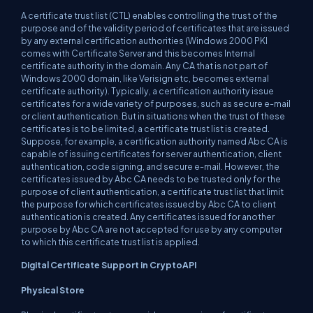
A certificate trust list (CTL) enables controlling the trust of the
purpose and of the validity period of certificates that are issued
by any external certification authorities (Windows 2000 PKI
comes with Certificate Server and this becomes Internal
certificate authority in the domain. Any CA that is not part of
Windows 2000 domain, like Verisign etc, becomes external
certificate authority). Typically, a certification authority issue
certificates for a wide variety of purposes, such as secure e-mail
or client authentication. But in situations when the trust of these
certificates is to be limited, a certificate trust list is created.
Suppose, for example, a certification authority named Abc CA is
capable of issuing certificates for server authentication, client
authentication, code signing, and secure e-mail. However, the
certificates issued by Abc CA needs to be trusted only for the
purpose of client authentication, a certificate trust list that limit
the purpose for which certificates issued by Abc CA to client
authentication is created. Any certificates issued for another
purpose by Abc CA are not accepted for use by any computer
to which this certificate trust list is applied.
Digital Certificate Support in CryptoAPI
Physical Store