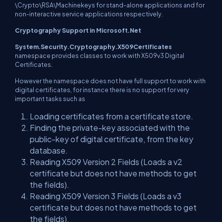
\Crypto\RSA\Machinekeys for stand-alone applications and for
non-interactive service applications respectively.
Cryptography Support in Microsoft.Net
System.Security.Cryptography.X509Certificates
namespace provides classes to work with X509v3 Digital
Certificates.
However the namespace does not have full support to work with
digital certificates, for instance there is no support for very
important tasks such as
Loading certificates from a certificate store.
Finding the private-key associated with the
public-key of digital certificate, from the key
database.
Reading X509 Version 2 Fields (Loads a v2
certificate but does not have methods to get
the fields).
Reading X509 Version 3 Fields (Loads a v3
certificate but does not have methods to get
the fields).