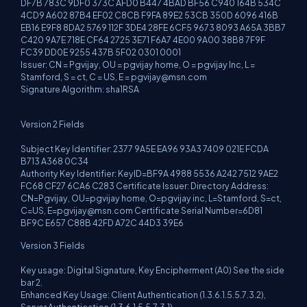
DF7B 783C 9DF0 373C AFD0 B447 4BAD BF56 C940 164B 534C
4CD9 A602 87B4 EF02 C8CB F9FA 89E2 53CB 350D 6096 416B
EB16 E9F8 8DA2 5769 112F 3DE4 28FE 6CF5 9673 8093 A65A 3BB7
C420 9A7E 718E CF64 2725 3E71 F6A7 4E00 9A00 38B8 7F9F
FC39 DD0E 9255 437B 5F02 0301 0001
Issuer: CN = Pgvijay, OU = pgvijay home, O = pgvijay Inc, L =
Stamford, S = ct, C = US, E =
pgvijay@msn.com
Signature Algorithm: sha1RSA
Version 2 Fields
Subject Key Identifier: 2377 9A5E EA96 93A3 7409 021E FCDA
B713 A368 0C34
Authority Key Identifier: KeyID=BF9A 4988 5536 A242 7512 9AE2
FC68 CF27 6CA6 C283 Certificate Issuer: Directory Address:
CN=Pgvijay, OU=pgvijay home, O=pgvijay inc, L=Stamford, S=ct,
C=US,
E=pgvijay@msn.com
Certificate Serial Number=6D81
BF9C E657 C88B 42FD A72C 44D3 39E6
Version 3 Fields
Key usage: Digital Signature, Key Encipherment (A0) See the side
bar 2.
Enhanced Key Usage: Client Authentication (1.3.6.1.5.5.7.3.2),