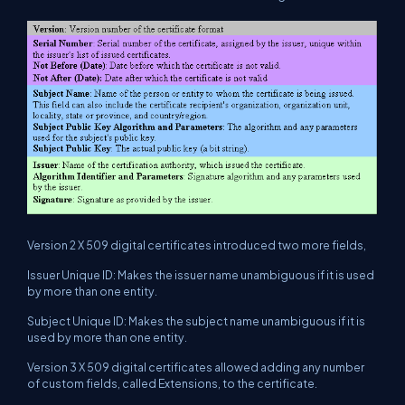
Version 2 X 509 digital certificates introduced two more fields,
Issuer Unique ID: Makes the issuer name unambiguous if it is used
by more than one entity.
Subject Unique ID: Makes the subject name unambiguous if it is
used by more than one entity.
Version 3 X 509 digital certificates allowed adding any number
of custom fields, called Extensions, to the certificate.