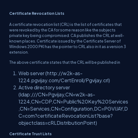
Certificate Revocation Lists
A certificate revocation list (CRL) is the list of certificates that
were revoked by the CA for some reason like the subjects
private key being compromised. CA publishes the CRL at well-
known places. Certificate issued by the Certificate Server of
Windows 2000 PKI has the pointer to CRL also in it as a version 3
extension.
The above certificate states that the CRL will be published in
Web server (
http://w2k-as-
1224.pgvijay.com/CertEnroll/Pgvijay.crl
)
Active directory server
(
ldap:///CN=Pgvijay,CN=w2k-as-
1224,CN=CDP,CN=Public%20Key%20Services
,CN=Services,CN=Configuration
,DC=PGVIJAY,D
C=com?certificateRevocationList?base?
objectclass=cRLDistributionPoint)
Certificate Trust Lists