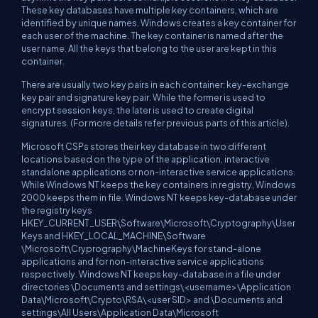
These key databases have multiple key containers, which are
identified by unique names. Windows creates a key container for
each user of the machine. The key container is named after the
user name. All the keys that belong to the user are kept in this
container.
There are usually two key pairs in each container: key-exchange
key pair and signature key pair. While the former is used to
encrypt session keys, the later is used to create digital
signatures. (For more details refer previous parts of this article).
Microsoft CSPs stores their key database in two different
locations based on the type of the application, interactive
standalone applications or non-interactive service applications.
While Windows NT keeps the key containers in registry, Windows
2000 keeps them in file. Windows NT keeps key-database under
the registry keys
HKEY_CURRENT_USER\Software\Microsoft\Cryptography\User
Keys and HKEY_LOCAL_MACHINE\Software
\Microsoft\Cryprography\MachineKeys for stand-alone
applications and for non-interactive service applications
respectively. Windows NT keeps key-database in a file under
directories \Documents and settings\<username>\Application
Data\Microsoft\Crypto\RSA\<user SID> and \Documents and
settings\All Users\Application Data\Microsoft