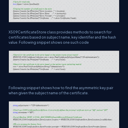
X509CertificateStore class provides methods to search for
certificates based on subject name, key identifier and the hash
value. Following snippet shows one such code
Following snippet shows how to find the asymmetric key pair
when given the subject name of the certificate.