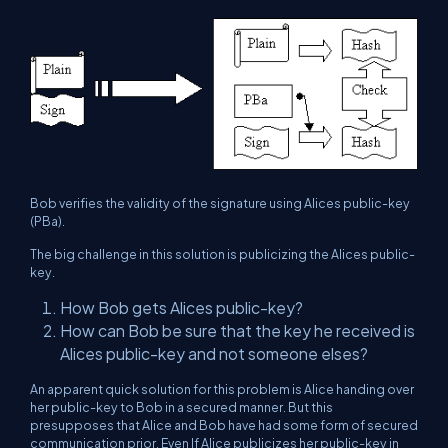
Bob verifies the validity of the signature using Alices public-key
(PBa).
The big challenge in this solution is publicizing the Alices public-
key.
How Bob gets Alices public-key?
How can Bob be sure that the key he received is
Alices public-key and not someone elses?
An apparent quick solution for this problem is Alice handing over
her public-key to Bob in a secured manner. But this
presupposes that Alice and Bob have had some form of secured
communication prior. Even If Alice publicizes her public-key in