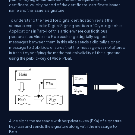
certificate, validity period of the certificate, certificate issuer
name and the issuers signature.
To understand the need for digital certification, revisit the
scenario explained in Digital Signing section of Cryptographic
Applications in Part-II of this article where our fictitious
personalities Alice and Bob exchange digitally signed
messages between them. In this Alice sends a digitally signed
message to Bob; Bob ensures that the message was not altered
in transit by verifying the mathematical validity of the signature
using the public-key of Alice (PBa).
Alice signs the message with her private-key (PKa) of signature
key-pair and sends the signature along with the message to
Bob.