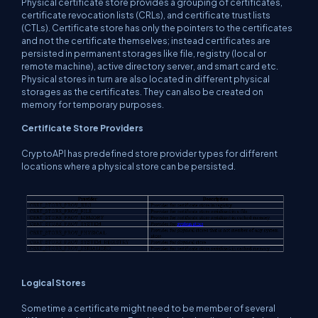
Physical certificate store provides a grouping of certificates,
certificate revocation lists (CRLs), and certificate trust lists
(CTLs). Certificate store has only the pointers to the certificates
and not the certificate themselves; instead certificates are
persisted in permanent storages like file, registry (local or
remote machine), active directory server, and smart card etc.
Physical stores in turn are also located in different physical
storages as the certificates. They can also be created on
memory for temporary purposes.
Certificate Store Providers
CryptoAPI has predefined store provider types for different
locations where a physical store can be persisted.
Logical Stores
Sometime a certificate might need to be member of several