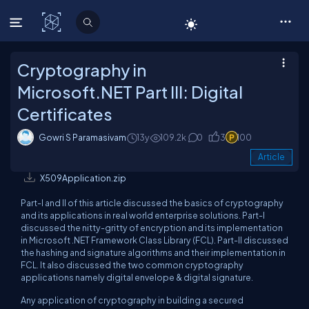
C# Corner
Cryptography in
Microsoft.NET Part III: Digital
Certificates
Gowri S Paramasivam
13y
109.2k
0
3
100
Article
X509Application.zip
Part-I and II of this article discussed the basics of cryptography
and its applications in real world enterprise solutions. Part-I
discussed the nitty-gritty of encryption and its implementation
in Microsoft .NET Framework Class Library (FCL). Part-II discussed
the hashing and signature algorithms and their implementation in
FCL. It also discussed the two common cryptography
applications namely digital envelope & digital signature.
Any application of cryptography in building a secured