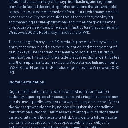
infrastructure uses many of encryption, hashing and signature
ciphers. In fact all the cryptographic solutions that are available
today include a comprehensive infrastructure with many ciphers,
extensive security policies, rich tools for creating, deploying
and managing secure applications and other integrated set of
cryptographic services. One such infrastructure that comes with
Windows 2000 is Public Key Infrastructure (PKI).
The challenge for any such PKI is relating the public-key with the
entity that owns it, and also the publication and management of
public-keys. The standard mechanism to achieve this is digital
certification. This part of the article discusses digital certificates
and their implementation in FCL and Web Service Enhancements
(WSE 1.0) for Microsoft .NET. It also digresses into Windows 2000
PKI.
Digital Certification
Digital certification is an application in which a certification
authority signs a special message m, containing the name of user
and the users public-key in such a way that any one can verify that
the message was signed by no one other than the centralized
certification authority. This message m along with its signature is
called digital certificate or digital id. A typical digital certificate
contains the subjects name, subjects public-key, subjects
public-key algorithm and parameters, unique id of the