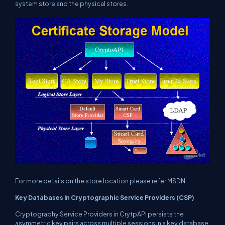
system store and the physical stores.
For more details on the store location please refer MSDN.
Key Databases in Cryptographic Service Providers (CSP)
Cryptography Service Providers in CrytpAPI persists the
asymmetric key pairs across multiple sessions in a key database.