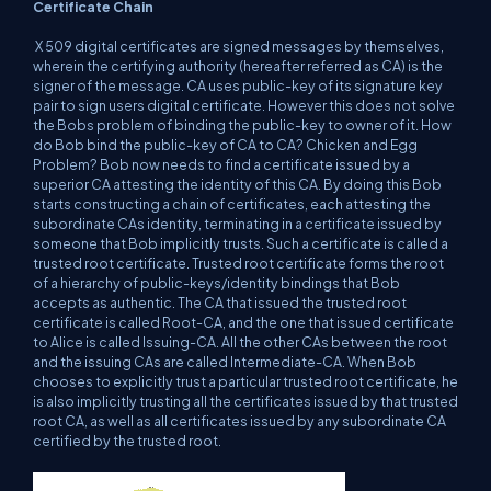
Certificate Chain
X 509 digital certificates are signed messages by themselves,
wherein the certifying authority (hereafter referred as CA) is the
signer of the message. CA uses public-key of its signature key
pair to sign users digital certificate. However this does not solve
the Bobs problem of binding the public-key to owner of it. How
do Bob bind the public-key of CA to CA? Chicken and Egg
Problem? Bob now needs to find a certificate issued by a
superior CA attesting the identity of this CA. By doing this Bob
starts constructing a chain of certificates, each attesting the
subordinate CAs identity, terminating in a certificate issued by
someone that Bob implicitly trusts. Such a certificate is called a
trusted root certificate. Trusted root certificate forms the root
of a hierarchy of public-keys/identity bindings that Bob
accepts as authentic. The CA that issued the trusted root
certificate is called Root-CA, and the one that issued certificate
to Alice is called Issuing-CA. All the other CAs between the root
and the issuing CAs are called Intermediate-CA. When Bob
chooses to explicitly trust a particular trusted root certificate, he
is also implicitly trusting all the certificates issued by that trusted
root CA, as well as all certificates issued by any subordinate CA
certified by the trusted root.