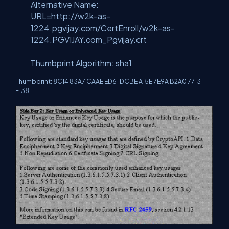
Alternative Name:
URL=http://w2k-as-
1224.pgvijay.com/CertEnroll/w2k-as-
1224.PGVIJAY.com_Pgvijay.crt
Thumbprint Algorithm: sha1
Thumbprint: 8C14 83A7 CAAE ED61 DCBE A15E 7E9A B2A0 7713
F138