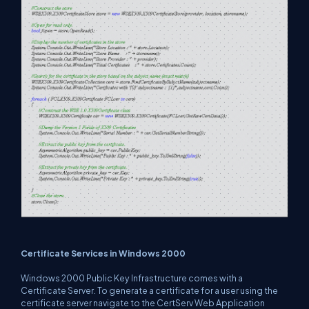
Certificate Services in Windows 2000
Windows 2000 Public Key Infrastructure comes with a
Certificate Server. To generate a certificate for a user using the
certificate server navigate to the CertServ Web Application