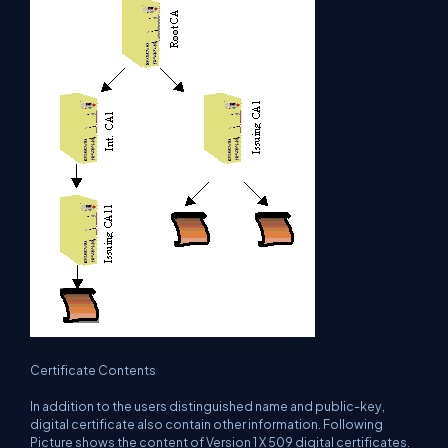
Certificate Contents
In addition to the users distinguished name and public-key,
digital certificate also contain other information. Following
Picture shows the content of Version 1 X 509 digital certificates.