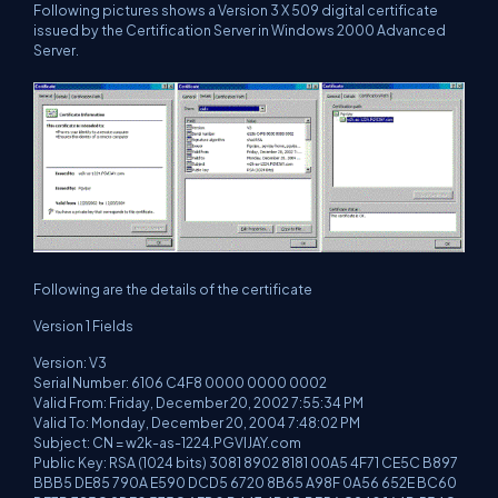
Following pictures shows a Version 3 X 509 digital certificate
issued by the Certification Server in Windows 2000 Advanced
Server.
Following are the details of the certificate
Version 1 Fields
Version: V3
Serial Number: 6106 C4F8 0000 0000 0002
Valid From: Friday, December 20, 2002 7:55:34 PM
Valid To: Monday, December 20, 2004 7:48:02 PM
Subject: CN = w2k-as-1224.PGVIJAY.com
Public Key: RSA (1024 bits) 3081 8902 8181 00A5 4F71 CE5C B897
BBB5 DE85 790A E590 DCD5 6720 8B65 A98F 0A56 652E BC60