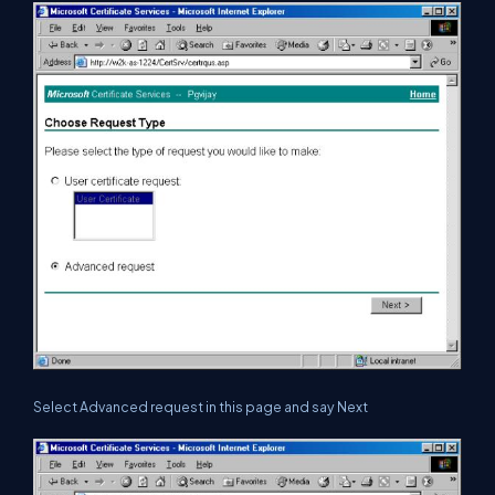
Select Advanced request in this page and say Next