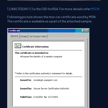
1.2.840.113549.1.1.1 is the OID for RSA. For more details refer
MSDN
Following picture shows the msn.cer certificate used by MSN.
The certificate is available as a part of the attached sample.