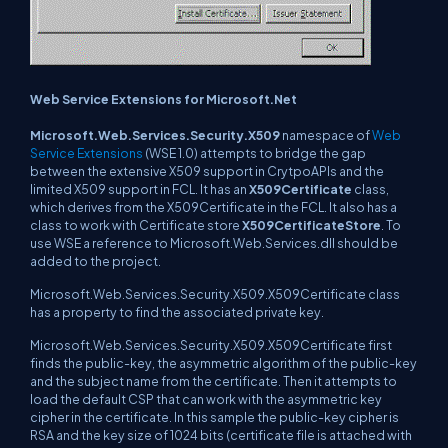
Web Service Extensions for Microsoft.Net
Microsoft.Web.Services.Security.X509
namespace of
Web
Service Extensions
(WSE 1.0) attempts to bridge the gap
between the extensive X509 support in CrytpoAPIs and the
limited X509 support in FCL. It has an
X509Certificate
class,
which derives from the X509Certificate in the FCL. It also has a
class to work with Certificate store
X509CertificateStore
. To
use WSE a reference to Microsoft.Web.Services.dll should be
added to the project.
Microsoft.Web.Services.Security.X509.X509Certificate class
has a property to find the associated private key.
Microsoft.Web.Services.Security.X509.X509Certificate first
finds the public-key, the asymmetric algorithm of the public-key
and the subject name from the certificate. Then it attempts to
load the default CSP that can work with the asymmetric key
cipher in the certificate. In this sample the public-key cipher is
RSA and the key size of 1024 bits (certificate file is attached with