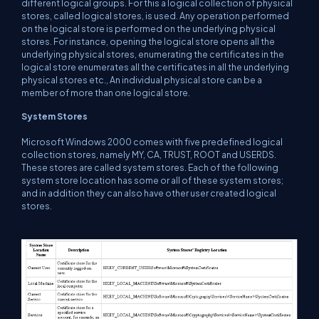
different logical groups. For this a logical collection of physical
stores, called logical stores, is used. Any operation performed
on the logical store is performed on the underlying physical
stores. For instance, opening the logical store opens all the
underlying physical stores, enumerating the certificates in the
logical store enumerates all the certificates in all the underlying
physical stores etc., An individual physical store can be a
member of more than one logical store.
System Stores
Microsoft Windows 2000 comes with five predefined logical
collection stores, namely MY, CA, TRUST, ROOT and USERDS.
These stores are called system stores. Each of the following
system store location has some or all of these system stores;
and in addition they can also have other user created logical
stores.