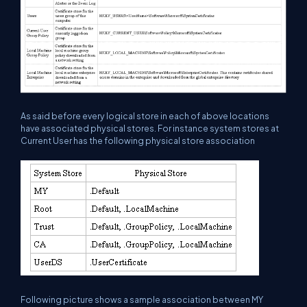
As said before every logical store in each of above locations
have associated physical stores. For instance system stores at
Current User has the following physical store association
Following picture shows a sample association between MY