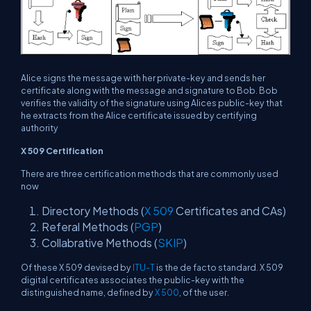
Alice signs the message with her private-key and sends her
certificate along with the message and signature to Bob. Bob
verifies the validity of the signature using Alices public-key that
he extracts from the Alice certificate issued by certifying
authority
X 509 Certification
There are three certification methods that are commonly used
now
Directory Methods (
X 509
Certificates and CAs)
Referal Methods (
PGP
)
Collabrative Methods (
SKIP
)
Of these X 509 devised by
ITU-T
is the de facto standard. X 509
digital certificates associates the public-key with the
distinguished name, defined by
X 500
, of the user.