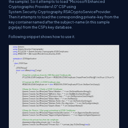
the sample). So it attempts to load "Microsoft Enhanced
Cryptographic Provider v1.0" CSP using
System.Security.Cryptography.RSACryptoServiceProvider.
Then it attempts to load the corresponding private-key from the
key container named after the subject-name (in this sample
pgvijay) from the CSPs key database.
Following snippet shows how to use it.