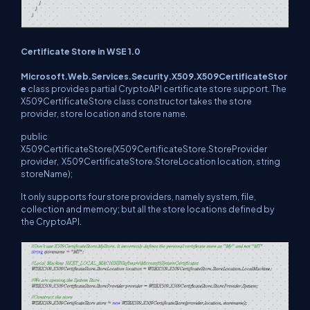
Certificate Store in WSE 1.0
Microsoft.Web.Services.Security.X509.X509CertificateStor
e
class provides partial CryptoAPI certificate store support. The
X509CertificateStore class constructor takes the store
provider, store location and store name.
public
X509CertificateStore(X509CertificateStore.StoreProvider
provider, X509CertificateStore.StoreLocation location, string
storeName);
It only supports four store providers, namely system, file,
collection and memory; but all the store locations defined by
the CryptoAPI.