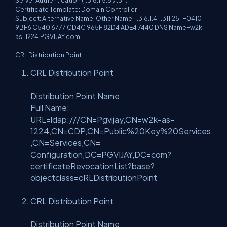
Server Authentication (1.3.6.1.5.5.7.3.1)
Certificate Template: Domain Controller
Subject: Alternative Name: Other Name: 1.3.6.1.4.1.311.25.1=0410
9BF6 C540 6777 CD4C 965F 82D4 ADE4 7440 DNS Name=w2k-
as-1224.PGVIJAY.com
CRL Distribution Point:
CRL Distribution Point
Distribution Point Name:
Full Name:
URL=ldap:///CN=Pgvijay,CN=w2k-as-
1224,CN=CDP,CN=Public%20Key%20Services
,CN=Services,CN=
Configuration,DC=PGVIJAY,DC=com?
certificateRevocationList?base?
objectclass=cRLDistributionPoint
CRL Distribution Point
Distribution Point Name: