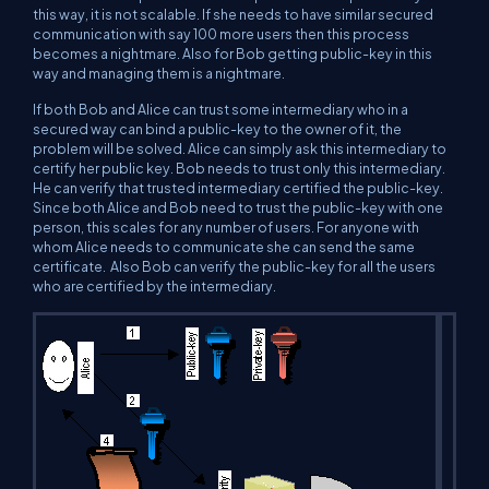
this way, it is not scalable. If she needs to have similar secured
communication with say 100 more users then this process
becomes a nightmare. Also for Bob getting public-key in this
way and managing them is a nightmare.
If both Bob and Alice can trust some intermediary who in a
secured way can bind a public-key to the owner of it, the
problem will be solved. Alice can simply ask this intermediary to
certify her public key. Bob needs to trust only this intermediary.
He can verify that trusted intermediary certified the public-key.
Since both Alice and Bob need to trust the public-key with one
person, this scales for any number of users. For anyone with
whom Alice needs to communicate she can send the same
certificate. Also Bob can verify the public-key for all the users
who are certified by the intermediary.