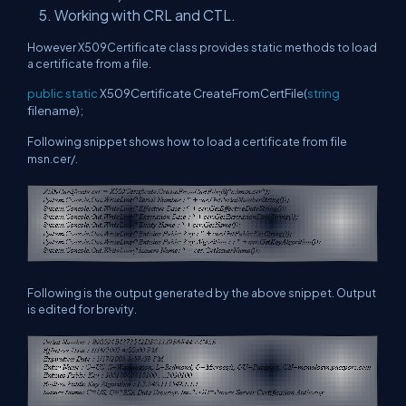
Working with CRL and CTL.
However X509Certificate class provides static methods to load
a certificate from a file.
public
static
X509Certificate CreateFromCertFile(
string
filename);
Following snippet shows how to load a certificate from file
msn.cer/.
Following is the output generated by the above snippet. Output
is edited for brevity.