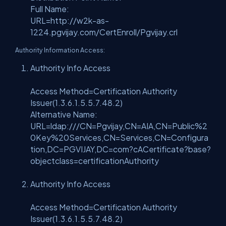
Full Name:
URL=http://w2k-as-
1224.pgvijay.com/CertEnroll/Pgvijay.crl
Authority Information Access:
Authority Info Access
Access Method=Certification Authority
Issuer(1.3.6.1.5.5.7.48.2)
Alternative Name:
URL=ldap:///CN=Pgvijay,CN=AIA,CN=Public%2
0Key%20Services,CN=Services,CN=Configura
tion,DC=PGVIJAY,DC=com?cACertificate?base?
objectclass=certificationAuthority
Authority Info Access
Access Method=Certification Authority
Issuer(1.3.6.1.5.5.7.48.2)