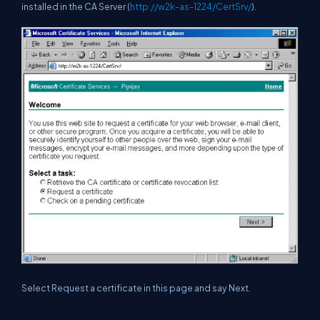
installed in the CA Server (
http://w2k-as-1224/CertSrv/
).
Select Request a certificate in this page and say Next.