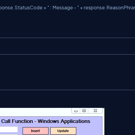
sponse.StatusCode +
" : Message - "
+ response.ReasonPhra