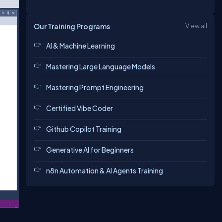
Our Training Programs
View all
AI & Machine Learning
Mastering Large Language Models
Mastering Prompt Engineering
Certified Vibe Coder
Github Copilot Training
Generative AI for Beginners
n8n Automation & AI Agents Training