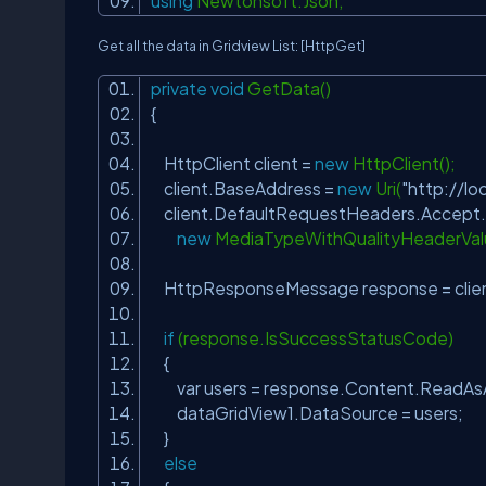
using
Newtonsoft.Json;
Get all the data in Gridview List:
[HttpGet]
private
void
GetData()
{
HttpClient client =
new
HttpClient(
client.BaseAddress =
new
Uri(
"http://lo
client.DefaultRequestHeaders.Accep
new
MediaTypeWithQualityHeaderVal
HttpResponseMessage response = clie
if
(response.IsSuccessStatusCode)
{
var users = response.Content.ReadAs
dataGridView1.DataSource = users;
}
else