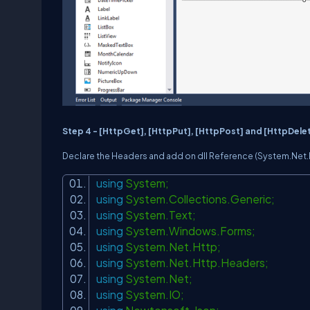
Step 4 -
[HttpGet], [HttpPut], [HttpPost] and [HttpDele
Declare the Headers and add on dll Reference (
System.Net.
using
System;
using
System.Collections.Generic;
using
System.Text;
using
System.Windows.Forms;
using
System.Net.Http;
using
System.Net.Http.Headers;
using
System.Net;
using
System.IO;