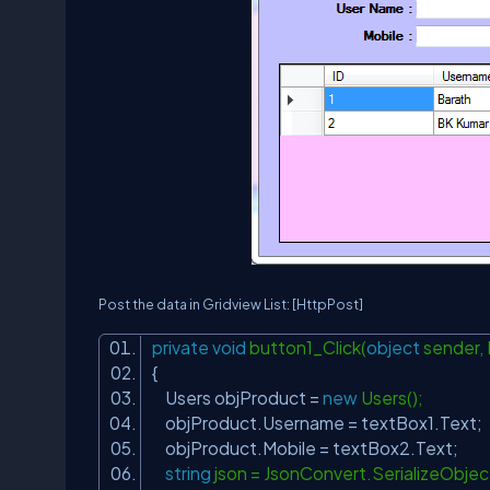
Post the data in Gridview List:
[HttpPost]
private
void
button1_Click(
object
sender,
{
Users objProduct =
new
Users();
objProduct.Username = textBox1.Text;
objProduct.Mobile = textBox2.Text;
string
json = JsonConvert.SerializeObje