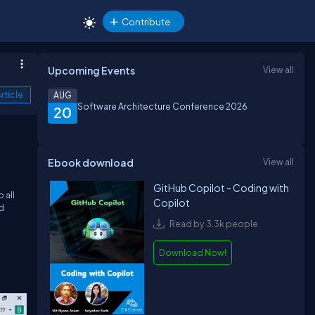
Contribute
Upcoming Events
View all
rticle
AUG
Software Architecture Conference 2026
20
Ebook download
View all
GitHub Copilot - Coding with
 all
Copilot
ed
Read by 3.3k people
Download Now!