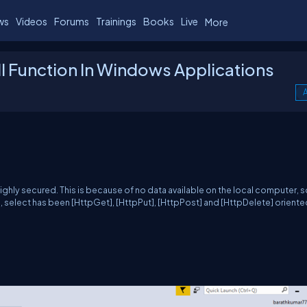
ws
Videos
Forums
Trainings
Books
Live
More
l Function In Windows Applications
A
ighly secured. This is because of no data available on the local computer, so
e, select has been [HttpGet], [HttpPut], [HttpPost] and [HttpDelete] orient