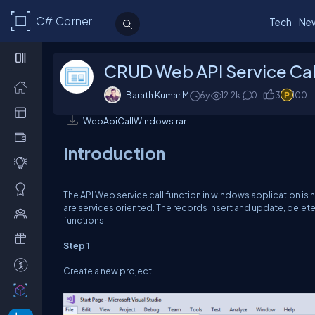
C# Corner
Tech
Ne
CRUD Web API Service Cal
Barath Kumar M
6y
12.2k
0
3
100
WebApiCallWindows.rar
Introduction
The API Web service call function in windows application is h
are services oriented. The records insert and update, delet
functions.
Step 1
Create a new project.