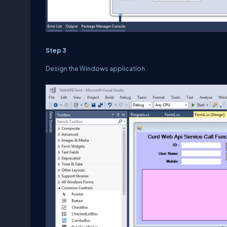
Step 3
Design the Windows application.