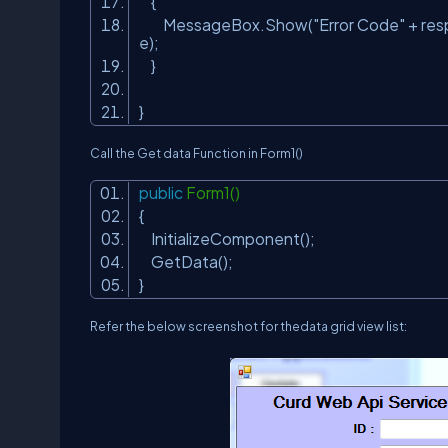
{
MessageBox.Show(
"Error Code"
+ re
e);
}
}
Call the Get data Function in
Form1()
public
Form1()
{
InitializeComponent();
GetData();
}
Refer the below screenshot for thedata grid view list: