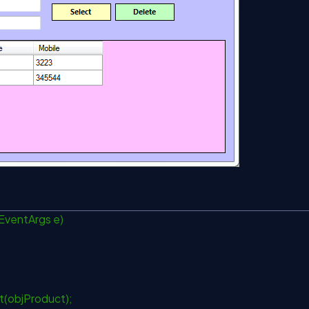
 EventArgs e)
ct(objProduct);