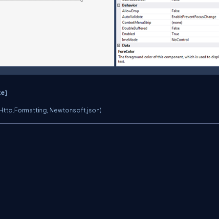
te]
Http.Formatting, Newtonsoft.json)