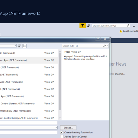
App (.NET Framework)