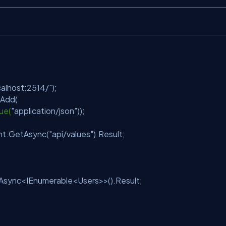
);
calhost:2514/"
);
t.Add(
ue(
"application/json"
));
nt.GetAsync(
"api/values"
).Result;
Async<IEnumerable<Users>>().Result;