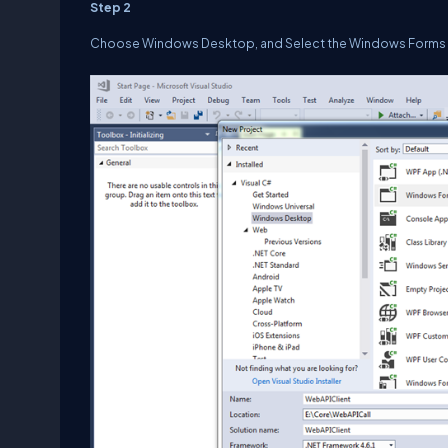
Step 2
Choose Windows Desktop, and Select the Windows Forms 