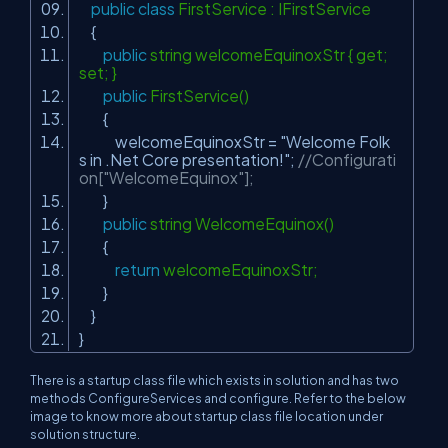
public
class
FirstService : IFirstService
{
public
string welcomeEquinoxStr { get;
set; }
public
FirstService()
{
welcomeEquinoxStr =
"Welcome Folk
s in .Net Core presentation!"
;
//Configurati
on["WelcomeEquinox"];
}
public
string WelcomeEquinox()
{
return
welcomeEquinoxStr;
}
}
}
There is a startup class file which exists in solution and has two
methods ConfigureServices and configure. Refer to the below
image to know more about startup class file location under
solution structure.