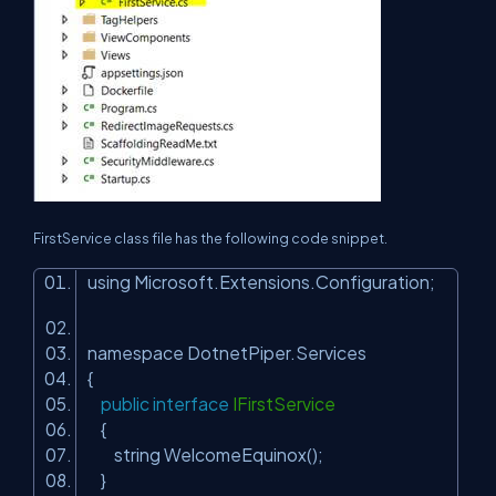
FirstService class file has the following code snippet.
using Microsoft.Extensions.Configuration;
namespace DotnetPiper.Services
{
public
interface
IFirstService
{
string WelcomeEquinox();
}