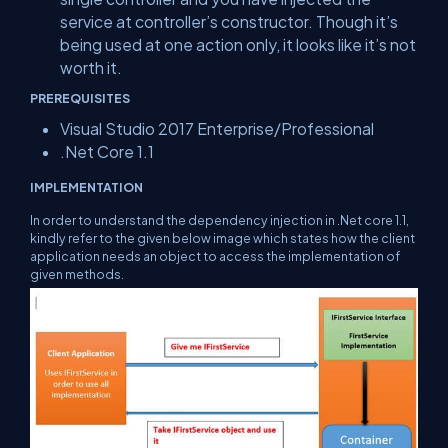
service at controller’s constructor. Though it’s
being used at one action only, it looks like it’s not
worth it.
PREREQUISITES
Visual Studio 2017 Enterprise/Professional
.Net Core 1.1
IMPLEMENTATION
In order to understand the dependency injection in .Net core 1.1,
kindly refer to the given below image which states how the client
application needs an object to access the implementation of
given methods.