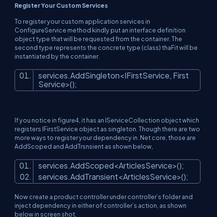
Register Your Custom Services
To register your custom application services in
ConfigureService method kindly put an interface definition
object type that will be requested from the container. The
second type represents the concrete type (class) thaFit will be
instantiated by the container.
services.AddSingleton<IFirstService, First
Service>();
If you notice in figure4, it has an IServiceCollection object which
registers IFirstService object as singleton. Though there are two
more ways to register your dependency in .Net core, those are
AddScoped and AddTrsnsient as shown below,
services.AddScoped<ArticlesService>();
services.AddTransient<ArticlesService>();
Now create a product controller under controller’s folder and
inject dependency in either of controller’s action, as shown
below in screen shot,