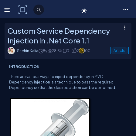
C# Corner
Custom Service Dependency
Injection In .Net Core 1.1
Sachin Kalia
8y
28.3k
0
2
100
Article
INTRODUCTION
There are various ways to inject dependency in MVC.
Dependency injection is a technique to pass the required
Dependency so that the desired action can be performed.