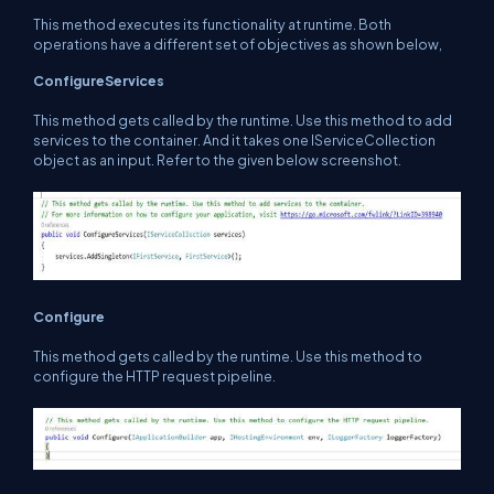
This method executes its functionality at runtime. Both
operations have a different set of objectives as shown below,
ConfigureServices
This method gets called by the runtime. Use this method to add
services to the container. And it takes one IServiceCollection
object as an input. Refer to the given below screenshot.
Configure
This method gets called by the runtime. Use this method to
configure the HTTP request pipeline.