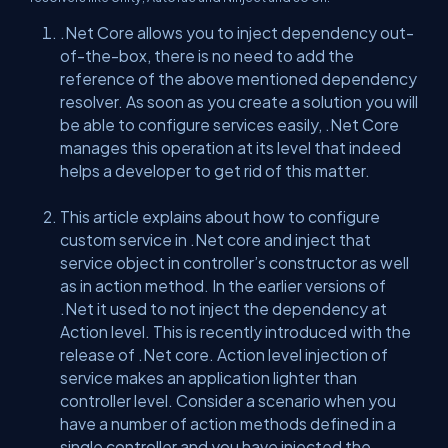
.Net Core allows you to inject dependency out-
of-the-box, there is no need to add the
reference of the above mentioned dependency
resolver. As soon as you create a solution you will
be able to configure services easily, .Net Core
manages this operation at its level that indeed
helps a developer to get rid of this matter.
This article explains about how to configure
custom service in .Net core and inject that
service object in controller’s constructor as well
as in action method. In the earlier versions of
.Net it used to not inject the dependency at
Action level. This is recently introduced with the
release of .Net core. Action level injection of
service makes an application lighter than
controller level. Consider a scenario when you
have a number of action methods defined in a
single controller and you have injected the