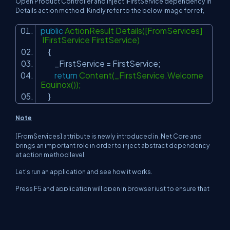
Open Product Controller and inject IFirstService dependency in
Details action method. Kindly refer to the below image for ref,
public
ActionResult Details([FromServices]
IFirstService FirstService)
{
_FirstService = FirstService;
return
Content(_FirstService.Welcome
Equinox());
}
Note
[FromServices] attribute is newly introduced in .Net Core and
brings an important role in order to inject abstract dependency
at action method level.
Let’s run an application and see how it works.
Press F5 and application will open in browser just to ensure that
application is up and running.