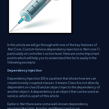
In this article we will go through with one of the key features of
.Net Core, Custom Service dependency injection in .Net core 1.1,
particularly at controller’s action level .Here are some important
points which will help you to understand the facts easily in the
following excerpts:
Dependency Injection
Dependency Injection (DI) is a pattern that shows how we can
create loosely coupled classes. It means Class A is not directly
dependent on class B and an object injects the dependency of
another object. A dependency is an object that can be used as
service, which is a part of this article.
Earlier in .Net there were some well-known dependency
resolvers like Unity, Autofac and Ninject and so on.