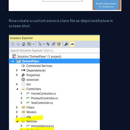
Now create a custom service class file as depicted below in
screen shot: