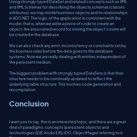
Using strongly typed DataSet and related concepts such as XML
and XML Schemas for describing the objects schemas (classes
attributes), we may model business objects and its relationships
in ADO.NET. The logic of the application is consistent with the
model, that is, when we write a piece of code to create an
object, the associated record for storing the object's state will
be created in the database.
We can also check any error, inconsistency or constraints set by
the business rules before the data goes to the database
systems. Now we are really dealing with entities independent of
the persistent medium.
The biggest problem with strongly typed DataSets is that their
structure needs to be continually updated to reflect the
underlying table structure. This involves code generation and
recompilation.
Conclusion
I want you to say, this is an interested topic, and there are a great
deal of paradigms, concepts (persistent objects) and
technologies (EJB, Kodo EJB/JDO, ObjectMagix) referring to it.