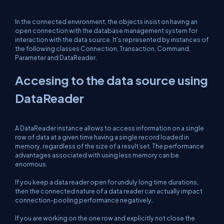
In the connected environment, the objects insist on having an
open connection with the database management system for
interaction with the data source. It's represented by instances of
the following classes Connection, Transaction, Command,
Parameter and DataReader.
Accesing to the data source using
DataReader
A DataReader instance allows to access information on a single
row of data at a given time having a single record loaded in
memory, regardless of the size of a result set. The performance
advantages associated with using less memory can be
enormous.
If you keep a data reader open for unduly long time durations,
then the connected nature of a data reader can actually impact
connection-pooling performance negatively.
If you are working on the one row and explicitly not close the