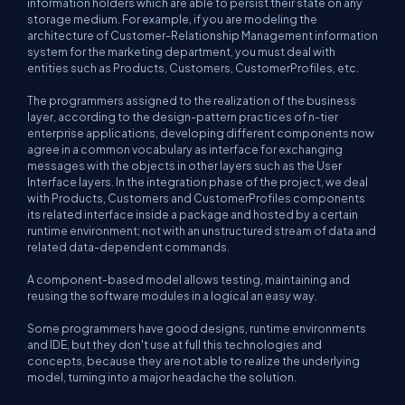
information holders which are able to persist their state on any
storage medium. For example, if you are modeling the
architecture of Customer-Relationship Management information
system for the marketing department, you must deal with
entities such as Products, Customers, CustomerProfiles, etc.
The programmers assigned to the realization of the business
layer, according to the design-pattern practices of n-tier
enterprise applications, developing different components now
agree in a common vocabulary as interface for exchanging
messages with the objects in other layers such as the User
Interface layers. In the integration phase of the project, we deal
with Products, Customers and CustomerProfiles components
its related interface inside a package and hosted by a certain
runtime environment; not with an unstructured stream of data and
related data-dependent commands.
A component-based model allows testing, maintaining and
reusing the software modules in a logical an easy way.
Some programmers have good designs, runtime environments
and IDE, but they don't use at full this technologies and
concepts, because they are not able to realize the underlying
model, turning into a major headache the solution.