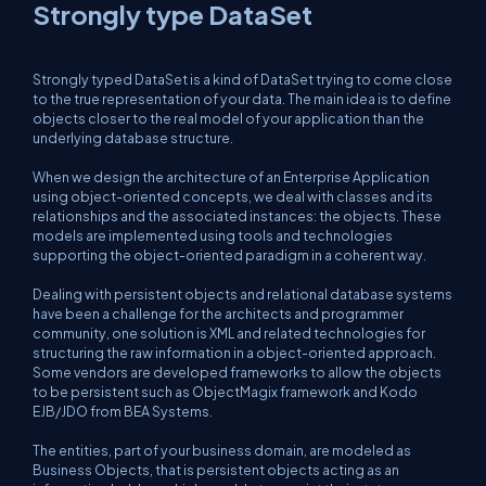
Strongly type DataSet
Strongly typed DataSet is a kind of DataSet trying to come close
to the true representation of your data. The main idea is to define
objects closer to the real model of your application than the
underlying database structure.
When we design the architecture of an Enterprise Application
using object-oriented concepts, we deal with classes and its
relationships and the associated instances: the objects. These
models are implemented using tools and technologies
supporting the object-oriented paradigm in a coherent way.
Dealing with persistent objects and relational database systems
have been a challenge for the architects and programmer
community, one solution is XML and related technologies for
structuring the raw information in a object-oriented approach.
Some vendors are developed frameworks to allow the objects
to be persistent such as ObjectMagix framework and Kodo
EJB/JDO from BEA Systems.
The entities, part of your business domain, are modeled as
Business Objects, that is persistent objects acting as an