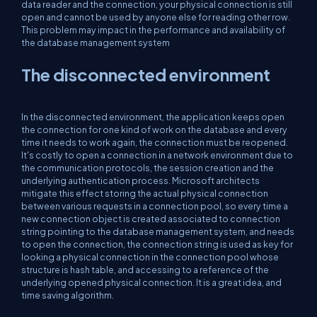
data reader and the connection, your physical connection is still
open and cannot be used by anyone else for reading other row.
This problem may impact in the performance and availability of
the database management system
The disconnected environment
In the disconnected environment, the application keeps open
the connection for one kind of work on the database and every
time it needs to work again, the connection must be reopened.
It's costly to open a connection in a network environment due to
the communication protocols, the session creation and the
underlying authentication process. Microsoft architects
mitigate this effect storing the actual physical connection
between various requests in a connection pool, so every time a
new connection object is created associated to connection
string pointing to the database management system, and needs
to open the connection, the connection string is used as key for
looking a physical connection in the connection pool whose
structure is hash table, and accessing to a reference of the
underlying opened physical connection. It is a great idea, and
time saving algorithm.