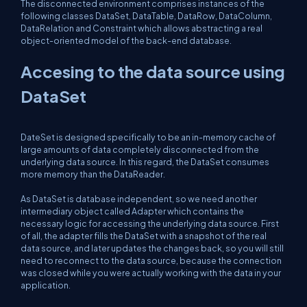
The disconnected environment comprises instances of the
following classes DataSet, DataTable, DataRow, DataColumn,
DataRelation and Constraint which allows abstracting a real
object-oriented model of the back-end database.
Accesing to the data source using
DataSet
DateSet is designed specifically to be an in-memory cache of
large amounts of data completely disconnected from the
underlying data source. In this regard, the DataSet consumes
more memory than the DataReader.
As DataSet is database independent, so we need another
intermediary object called Adapter which contains the
necessary logic for accessing the underlying data source. First
of all, the adapter fills the DataSet with a snapshot of the real
data source, and later updates the changes back, so you will still
need to reconnect to the data source, because the connection
was closed while you were actually working with the data in your
application.