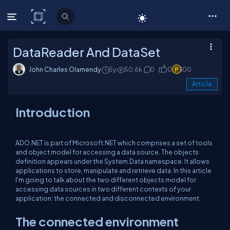
C# Corner
DataReader And DataSet
John Charles Olamendy
5y
50.6k
0
0
100
Article
Introduction
ADO.NET is part of Microsoft.NET which comprises a set of tools
and object model for accessing a data source. The objects
definition appears under the System.Data namespace. It allows
applications to store, manipulate and retrieve data. In this article
I'm going to talk about the two different objects model for
accessing data sources in two different contexts of your
application: the connected and disconnected environment.
The connected environment