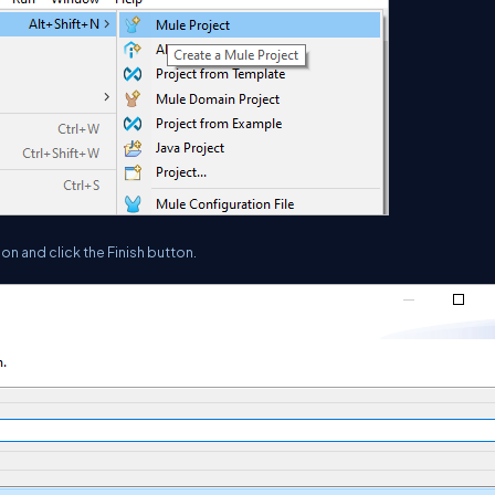
on and click the Finish button.