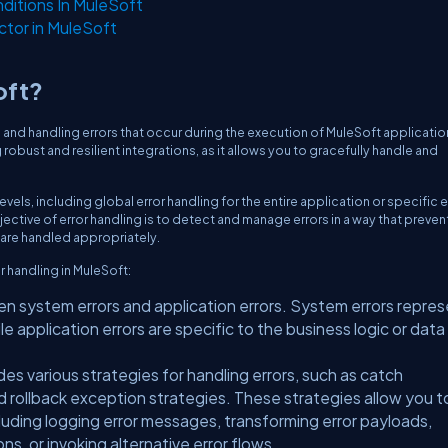
itions In MuleSoft
ctor in MuleSoft
oft?
 and handling errors that occur during the execution of MuleSoft applicatio
g robust and resilient integrations, as it allows you to gracefully handle and
vels, including global error handling for the entire application or specific e
ective of error handling is to detect and manage errors in a way that preven
s are handled appropriately.
 handling in MuleSoft:
 system errors and application errors. System errors repre
ile application errors are specific to the business logic or data
es various strategies for handling errors, such as catch
 rollback exception strategies. These strategies allow you t
cluding logging error messages, transforming error payloads,
ns, or invoking alternative error flows.