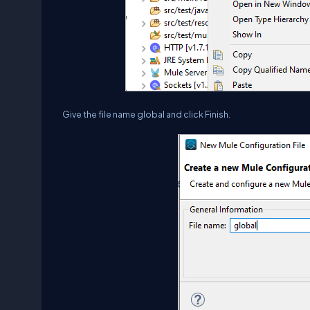
Give the file name global and click Finish.