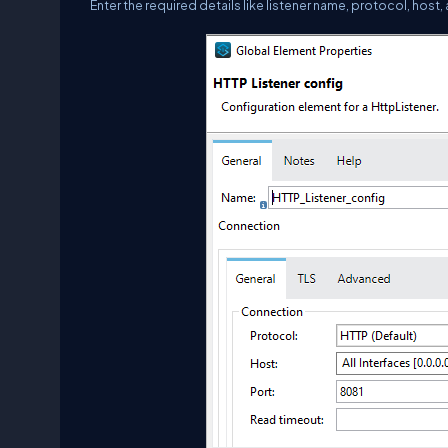
Enter the required details like listener name, protocol, host,