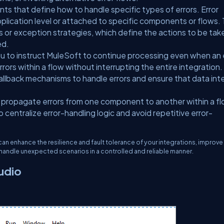
ts that define how to handle specific types of errors. Error
pplication level or attached to specific components or flows.
rs or exception strategies, which define the actions to be tak
ed.
ou to instruct MuleSoft to continue processing even when an 
ors within a flow without interrupting the entire integration. 
fallback mechanisms to handle errors and ensure that data int
 propagate errors from one component to another within a fl
centralize error-handling logic and avoid repetitive error-
can enhance the resilience and fault tolerance of your integrations, improve 
n handle unexpected scenarios in a controlled and reliable manner.
udio