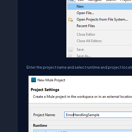
Enter the project name and select runtime and project locati