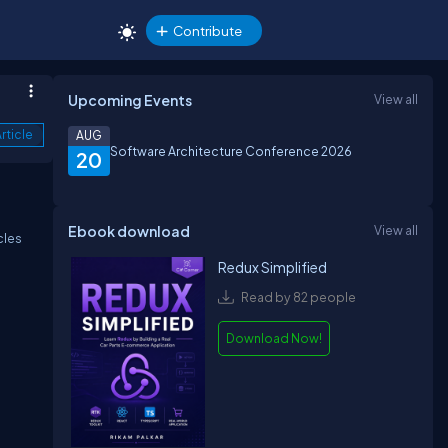
Contribute
Upcoming Events
View all
rticle
AUG
Software Architecture Conference 2026
20
Ebook download
View all
cles
Redux Simplified
Read by 82 people
Download Now!