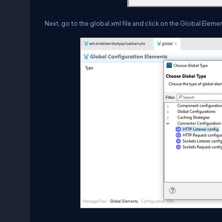
Next, go to the global.xml file and click on the Global Elem