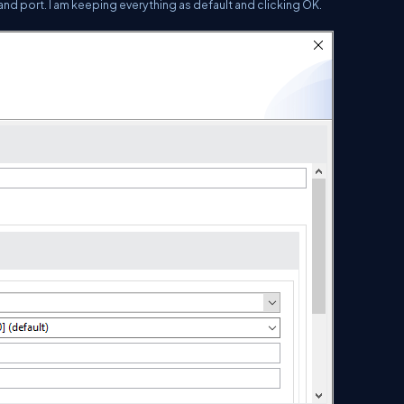
 and port. I am keeping everything as default and clicking OK.