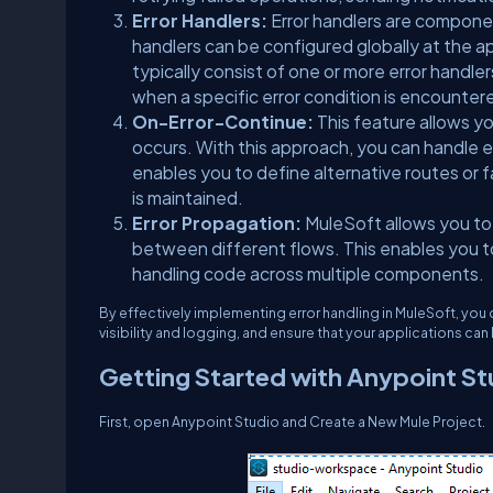
Error Handlers:
Error handlers are componen
handlers can be configured globally at the a
typically consist of one or more error handle
when a specific error condition is encounter
On-Error-Continue:
This feature allows y
occurs. With this approach, you can handle err
enables you to define alternative routes or 
is maintained.
Error Propagation:
MuleSoft allows you to
between different flows. This enables you to 
handling code across multiple components.
By effectively implementing error handling in MuleSoft, you 
visibility and logging, and ensure that your applications ca
Getting Started with Anypoint St
First, open Anypoint Studio and Create a New Mule Project.