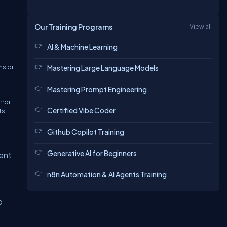
Our Training Programs
View all
AI & Machine Learning
ns or
Mastering Large Language Models
Mastering Prompt Engineering
rror
Certified Vibe Coder
ts
Github Copilot Training
Generative AI for Beginners
sent
n8n Automation & AI Agents Training
o