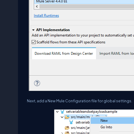
Next, add a New Mule Configuration file for global settings.