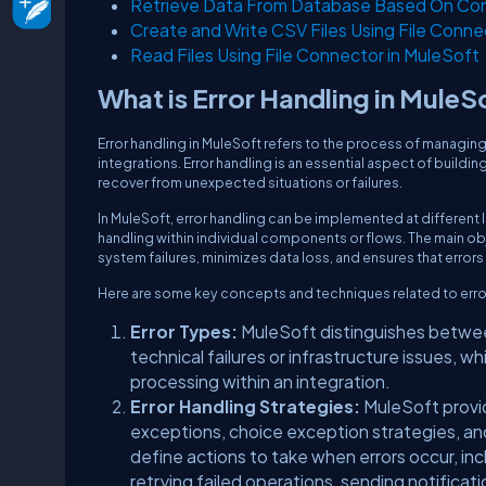
Retrieve Data From Database Based On Cond
Create and Write CSV Files Using File Conne
Read Files Using File Connector in MuleSoft
What is Error Handling in MuleS
Error handling in MuleSoft refers to the process of managing
integrations. Error handling is an essential aspect of buildin
recover from unexpected situations or failures.
In MuleSoft, error handling can be implemented at different le
handling within individual components or flows. The main obj
system failures, minimizes data loss, and ensures that error
Here are some key concepts and techniques related to error
Error Types:
MuleSoft distinguishes between
technical failures or infrastructure issues, wh
processing within an integration.
Error Handling Strategies:
MuleSoft provid
exceptions, choice exception strategies, and
define actions to take when errors occur, in
retrying failed operations, sending notificatio