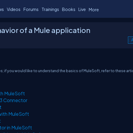
ws
Videos
Forums
Trainings
Books
Live
More
avior of a Mule application
A
ies; if you would like to understand the basics of MuleSoft, refer to these arti
th MuleSoft
S3 Connector
t
with MuleSoft
t
or in MuleSoft