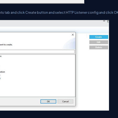
ents tab and click Create button and select HTTP Listener config and click O