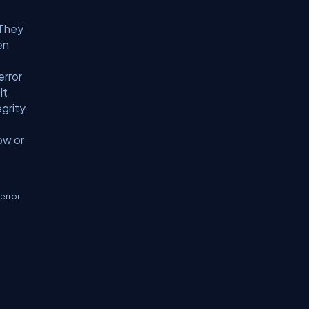
 They
en
error
It
egrity
ow or
error