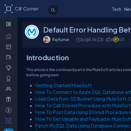
C# Corner
Tech
Ne
Default Error Handling Beh
Raj Kumar
3y
5.5k
0
4
100
Introduction
This article is the continued part in the MuleSoft articles ser
before going next:
Getting Started MuleSoft
How To Connect to Azure SQL Database wi
Load Data from S3 Bucket Using MuleSoft 
How To Call Stored Procedure with MuleSof
How To Post Data Using Stored Procedure 
How To Set Variable and Payload in MuleSof
Fetch MySQL Data Using Database Connect