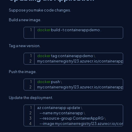
Suppose you make code changes.
Build a new image.
docker
 build 
-t
 containerappdemo 
.
Copy
Tag a new version.
docker
 tag containerappdemo 
\
Copy
mycontainerregistry123.azurecr.io/containerappdem
Push the image.
docker
 push 
\
Copy
mycontainerregistry123.azurecr.io/containerappdem
Update the deployment.
az containerapp update 
\
Copy
--name
 mycontainerapp 
\
    --resource-group ContainerAppRG 
\
--image
 mycontainerregistry123.azurecr.io/conta