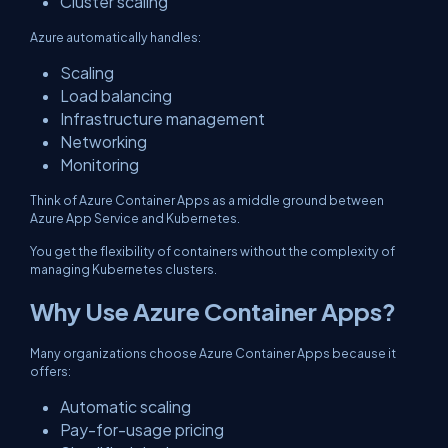
Cluster scaling
Azure automatically handles:
Scaling
Load balancing
Infrastructure management
Networking
Monitoring
Think of Azure Container Apps as a middle ground between
Azure App Service and Kubernetes.
You get the flexibility of containers without the complexity of
managing Kubernetes clusters.
Why Use Azure Container Apps?
Many organizations choose Azure Container Apps because it
offers:
Automatic scaling
Pay-for-usage pricing