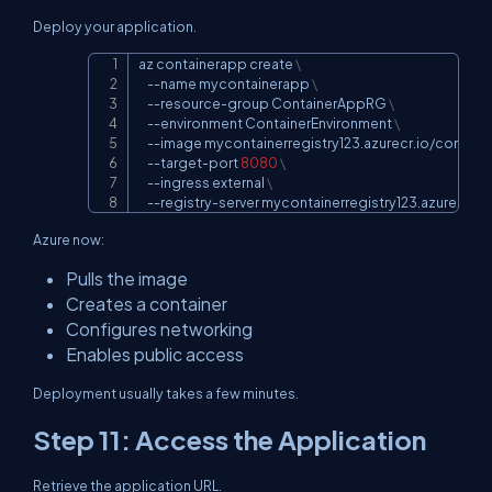
Deploy your application.
az containerapp create 
\
Copy
--name
 mycontainerapp 
\
    --resource-group ContainerAppRG 
\
--environment
 ContainerEnvironment 
\
--image
 mycontainerregistry123.azurecr.io/contai
    --target-port 
8080
\
--ingress
 external 
\
    --registry-server mycontainerregistry123.azurecr.io
Azure now:
Pulls the image
Creates a container
Configures networking
Enables public access
Deployment usually takes a few minutes.
Step 11: Access the Application
Retrieve the application URL.