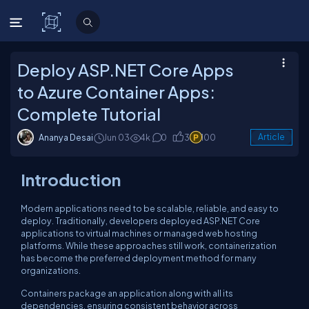
C# Corner
Deploy ASP.NET Core Apps
to Azure Container Apps:
Complete Tutorial
Ananya Desai
Jun 03
4k
0
3
100
Article
Introduction
Modern applications need to be scalable, reliable, and easy to
deploy. Traditionally, developers deployed ASP.NET Core
applications to virtual machines or managed web hosting
platforms. While these approaches still work, containerization
has become the preferred deployment method for many
organizations.
Containers package an application along with all its
dependencies, ensuring consistent behavior across