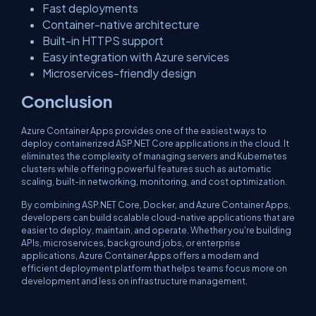
Fast deployments
Container-native architecture
Built-in HTTPS support
Easy integration with Azure services
Microservices-friendly design
Conclusion
Azure Container Apps provides one of the easiest ways to
deploy containerized ASP.NET Core applications in the cloud. It
eliminates the complexity of managing servers and Kubernetes
clusters while offering powerful features such as automatic
scaling, built-in networking, monitoring, and cost optimization.
By combining ASP.NET Core, Docker, and Azure Container Apps,
developers can build scalable cloud-native applications that are
easier to deploy, maintain, and operate. Whether you're building
APIs, microservices, background jobs, or enterprise
applications, Azure Container Apps offers a modern and
efficient deployment platform that helps teams focus more on
development and less on infrastructure management.