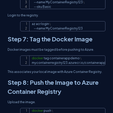
--name
 MyContainerRegistry123 
\
--sku
 Basic
Login to the registry.
az acr login 
\
Copy
--name
 MyContainerRegistry123
Step 7: Tag the Docker Image
Docker images must be tagged before pushing to Azure.
docker
 tag containerappdemo 
\
Copy
mycontainerregistry123.azurecr.io/containerappdem
This associates your local image with Azure Container Registry.
Step 8: Push the Image to Azure
Container Registry
Upload the image.
docker
 push 
\
Copy