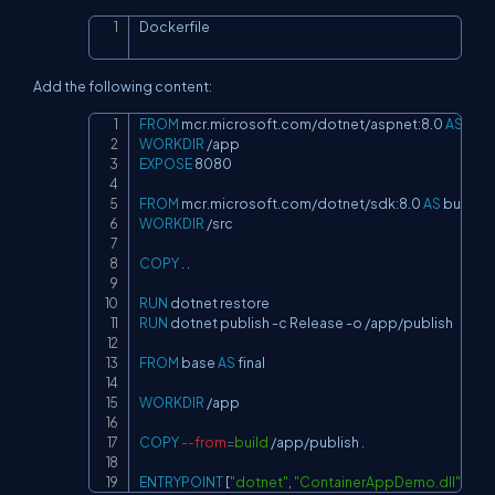
Dockerfile
Copy
Add the following content:
FROM
 mcr.microsoft.com/dotnet/aspnet:8.0 
AS
 bas
Copy
WORKDIR
 /app
EXPOSE
 8080
FROM
 mcr.microsoft.com/dotnet/sdk:8.0 
AS
 build
WORKDIR
 /src
COPY
 . .
RUN
 dotnet restore
RUN
 dotnet publish -c Release -o /app/publish
FROM
 base 
AS
 final
WORKDIR
 /app
COPY
--from
=
build
 /app/publish .
ENTRYPOINT
 [
"dotnet"
, 
"ContainerAppDemo.dll"
]