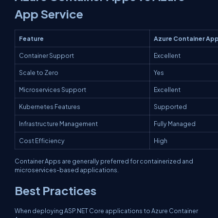
App Service
Feature
Azure Container Ap
Container Support
Excellent
Scale to Zero
Yes
Microservices Support
Excellent
Kubernetes Features
Supported
Infrastructure Management
Fully Managed
Cost Efficiency
High
Container Apps are generally preferred for containerized and
microservices-based applications.
Best Practices
When deploying ASP.NET Core applications to Azure Container