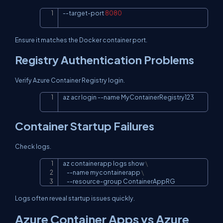
--target-port 
8080
Copy
Ensure it matches the Docker container port.
Registry Authentication Problems
Verify Azure Container Registry login.
az acr login 
--name
 MyContainerRegistry123
Copy
Container Startup Failures
Check logs.
az containerapp logs show 
\
Copy
--name
 mycontainerapp 
\
    --resource-group ContainerAppRG
Logs often reveal startup issues quickly.
Azure Container Apps vs Azure