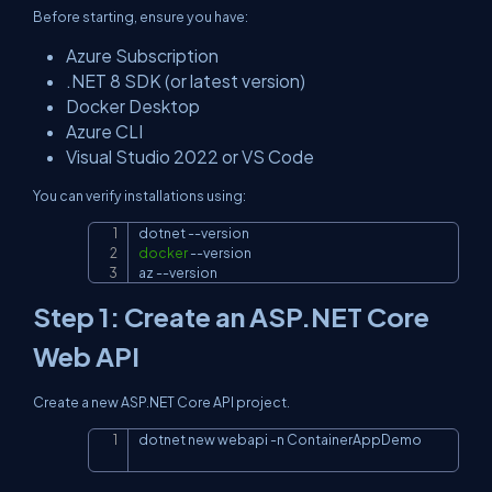
Before starting, ensure you have:
Azure Subscription
.NET 8 SDK (or latest version)
Docker Desktop
Azure CLI
Visual Studio 2022 or VS Code
You can verify installations using:
dotnet 
--version
Copy
docker
--version
az 
--version
Step 1: Create an ASP.NET Core
Web API
Create a new ASP.NET Core API project.
dotnet new webapi 
-n
 ContainerAppDemo
Copy