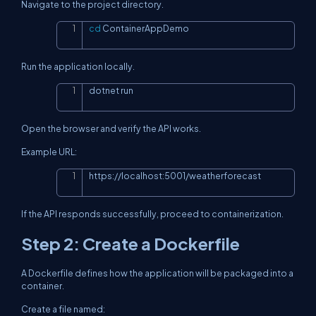
Navigate to the project directory.
cd
 ContainerAppDemo
Copy
Run the application locally.
dotnet run
Copy
Open the browser and verify the API works.
Example URL:
https://localhost:5001/weatherforecast
Copy
If the API responds successfully, proceed to containerization.
Step 2: Create a Dockerfile
A Dockerfile defines how the application will be packaged into a
container.
Create a file named: