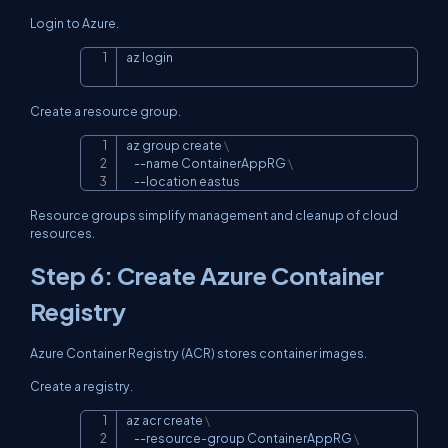
Login to Azure.
az login
Copy
Create a resource group.
az group create 
\
Copy
--name
 ContainerAppRG 
\
--location
 eastus
Resource groups simplify management and cleanup of cloud
resources.
Step 6: Create Azure Container
Registry
Azure Container Registry (ACR) stores container images.
Create a registry.
az acr create 
\
Copy
    --resource-group ContainerAppRG 
\