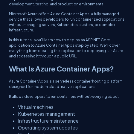
development, testing, and production environments.
Microsoft Azure offers Azure Container Apps, a fully managed
service that allows developers to run containerized applications
without managing servers, Kubernetes clusters, or complex
infrastructure.
In this tutorial, you'll learn how to deploy an ASP.NET Core
application to Azure Container Apps step by step. We'll cover
everything from creating the application to deploying it in Azure
and accessing it through a public URL.
What Is Azure Container Apps?
Azure Container Apps is a serverless container hosting platform
designed for modern cloud-native applications.
It allows developers to run containers without worrying about:
Virtual machines
Kubernetes management
Infrastructure maintenance
Operating system updates