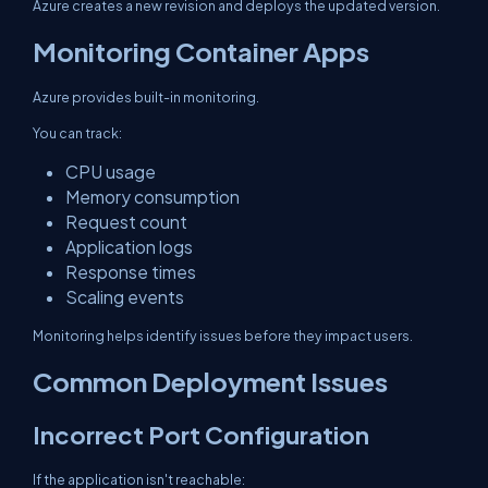
Azure creates a new revision and deploys the updated version.
Monitoring Container Apps
Azure provides built-in monitoring.
You can track:
CPU usage
Memory consumption
Request count
Application logs
Response times
Scaling events
Monitoring helps identify issues before they impact users.
Common Deployment Issues
Incorrect Port Configuration
If the application isn't reachable: