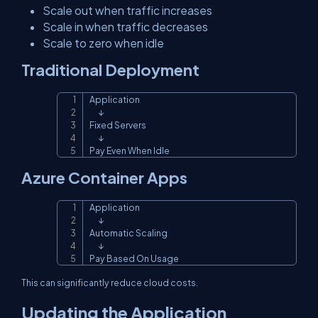
Scale out when traffic increases
Scale in when traffic decreases
Scale to zero when idle
Traditional Deployment
Application

Copy
      ↓

Fixed Servers

      ↓

Pay Even When Idle
Azure Container Apps
Application

Copy
      ↓

Automatic Scaling

      ↓

Pay Based On Usage
This can significantly reduce cloud costs.
Updating the Application