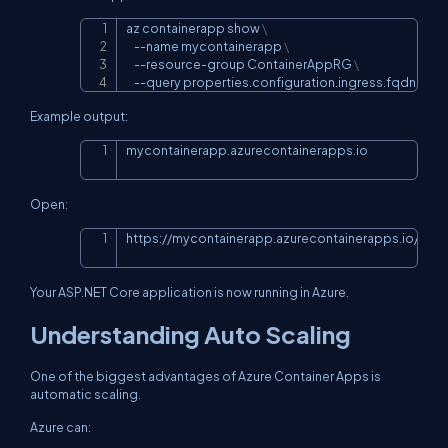
az containerapp show 
\
Copy
--name
 mycontainerapp 
\
    --resource-group ContainerAppRG 
\
--query
 properties.configuration.ingress.fqdn
Example output:
mycontainerapp.azurecontainerapps.io
Copy
Open:
https://mycontainerapp.azurecontainerapps.io/wea
Copy
Your ASP.NET Core application is now running in Azure.
Understanding Auto Scaling
One of the biggest advantages of Azure Container Apps is
automatic scaling.
Azure can: