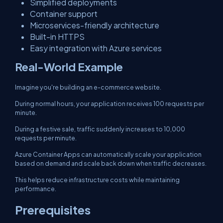
Simplified deployments
Container support
Microservices-friendly architecture
Built-in HTTPS
Easy integration with Azure services
Real-World Example
Imagine you're building an e-commerce website.
During normal hours, your application receives 100 requests per
minute.
During a festive sale, traffic suddenly increases to 10,000
requests per minute.
Azure Container Apps can automatically scale your application
based on demand and scale back down when traffic decreases.
This helps reduce infrastructure costs while maintaining
performance.
Prerequisites