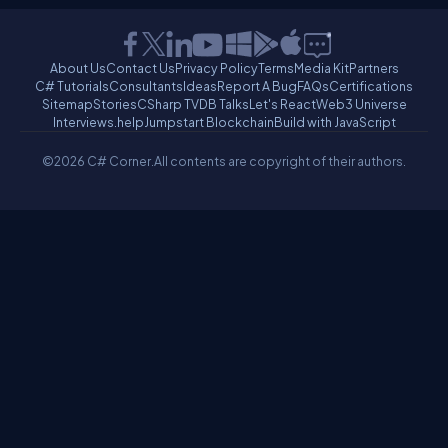
About Us
Contact Us
Privacy Policy
Terms
Media Kit
Partners
C# Tutorials
Consultants
Ideas
Report A Bug
FAQs
Certifications
Sitemap
Stories
CSharp TV
DB Talks
Let's React
Web3 Universe
Interviews.help
Jumpstart Blockchain
Build with JavaScript
©2026 C# Corner.
All contents are copyright of their authors.