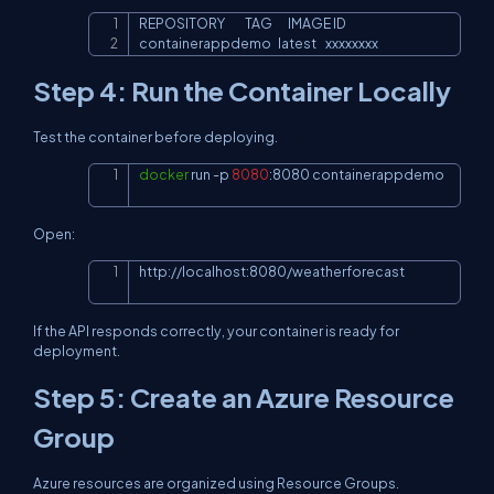
REPOSITORY         TAG       IMAGE ID

Copy
containerappdemo   latest    xxxxxxxx
Step 4: Run the Container Locally
Test the container before deploying.
docker
 run 
-p
8080
:8080 containerappdemo
Copy
Open:
http://localhost:8080/weatherforecast
Copy
If the API responds correctly, your container is ready for
deployment.
Step 5: Create an Azure Resource
Group
Azure resources are organized using Resource Groups.