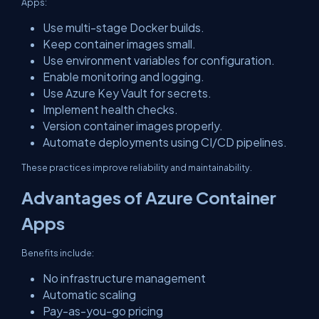
Apps:
Use multi-stage Docker builds.
Keep container images small.
Use environment variables for configuration.
Enable monitoring and logging.
Use Azure Key Vault for secrets.
Implement health checks.
Version container images properly.
Automate deployments using CI/CD pipelines.
These practices improve reliability and maintainability.
Advantages of Azure Container
Apps
Benefits include:
No infrastructure management
Automatic scaling
Pay-as-you-go pricing