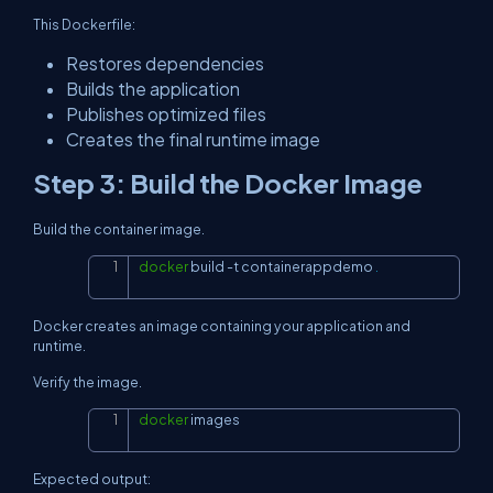
This Dockerfile:
Restores dependencies
Builds the application
Publishes optimized files
Creates the final runtime image
Step 3: Build the Docker Image
Build the container image.
docker
 build 
-t
 containerappdemo 
.
Copy
Docker creates an image containing your application and
runtime.
Verify the image.
docker
 images
Copy
Expected output: