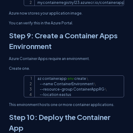
mycontainerregistry123.azurecr.io/containerappdem
Azure now stores your application image.
You can verify this in the Azure Portal.
Step 9: Create a Container Apps
Environment
Azure Container Apps require an environment.
Create one.
az containerapp 
env
 create 
\
Copy
--name
 ContainerEnvironment 
\
    --resource-group ContainerAppRG 
\
--location
 eastus
This environment hosts one or more container applications.
Step 10: Deploy the Container
App