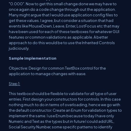
"0.000". Now to get this small change done we may have to
once again do a code change through out the application.
Many might argue that I would use application config files to
get these values. I agree, but consider a situation that had
events like MouseDown, Leave, Enter, LostFocus etc that may
have been used for each of these textboxes for whatever GUI
features or common validations as applicable. A better
approach to do this would be to use the Inherited Controls
judiciously.
Sample Implementation
Objective: Design for common TextBox control for the
application to manage changes with ease.
Step 1:
This textbox should be flexible to validate for all type of user
entries. First design your constructors for controls. In this case
nothing much to do in terms of overloading, hence we go with
the default constructor. Create an Enum for validation types to
implement the same. I use Enum because today I have only
Numeric and Text as the types but in future I could add URL,
Social Security Number, some specifc patterns to identify