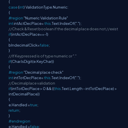
{
case
(
int
) ValidationType.Numeric:
{
#region
"Numeric Validation Rule"
int
intActDecPlace=
this
.Text.IndexOf(".");
//Check & Reset boolean if the decimal place does not //exist
if
(intActDecPlace==-1)
{
blndecimalClick=
false
;
}
//If Keypressed is of type numeric or "."
if
(Char.IsDigit(e.KeyChar))
{
#region
"Decimal place check"
int
intTotDecPlace=
this
.Text.IndexOf(".");
//Decimalplace validation
if
(intTotDecPlace > 0 && ((
this
.Text.Length - intTotDecPlace) >
intDecimalPlace))
{
e.Handled =
true
;
return
;
}
#endregion
e.Handled =
false
;