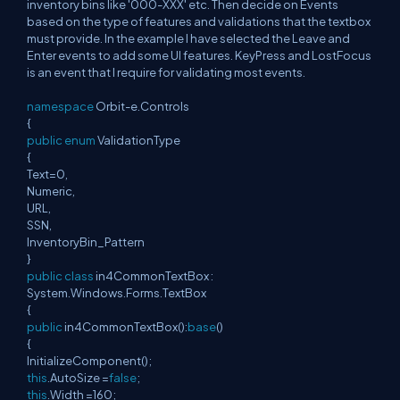
inventory bins like '000-XXX' etc. Then decide on Events
based on the type of features and validations that the textbox
must provide. In the example I have selected the Leave and
Enter events to add some UI features. KeyPress and LostFocus
is an event that I require for validating most events.
namespace
Orbit-e.Controls
{
public
enum
ValidationType
{
Text=0,
Numeric,
URL,
SSN,
InventoryBin_Pattern
}
public
class
in4CommonTextBox :
System.Windows.Forms.TextBox
{
public
in4CommonTextBox():
base
()
{
InitializeComponent();
this
.AutoSize =
false
;
this
.Width =160;