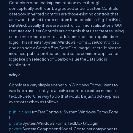
Controls in practical implementation even though
conceptually both can be grouped under Custom Controls
category. Inherited controls are those existing controls that
user would inherit to add custom functionalities. E.g. TextBox,
DataGrid; Usually these are used for common validations, GUI
features etc. User Controls are controls that user creates using
either one or more controls, add some common application
logic. This inherits "System.Windows.Forms.UserControl"; so
one can add a Combo Box, DataGrid, ImageList etc. Make the
modifiers public, protected; add some common application
logic like on selection of Combo value the DataGrid is
revalidated.
Why?
Consider a very simple scenario in Windows Forms. I want to
validate a user's entry to a TexBox control i.e either numeric,
text, URL etc. One way to do that would be just add keypress
event of textbox as follows:
public
class
frmTestControls : System.Windows.Forms.Form
{
private
System.Windows.Forms.TextBox txtLogin;
private
System.ComponentModel.IContainer components;