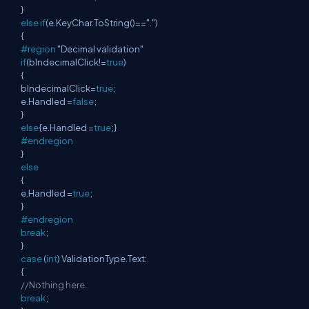
}
else
if
(e.KeyChar.ToString()==".")
{
#region
"Decimal validation"
if
(blndecimalClick!=
true
)
{
blndecimalClick=
true
;
e.Handled =
false
;
}
else
{e.Handled =
true
;}
#endregion
}
else
{
e.Handled =
true
;
}
#endregion
break
;
}
case
(
int
) ValidationType.Text:
{
//Nothing here..
break
;