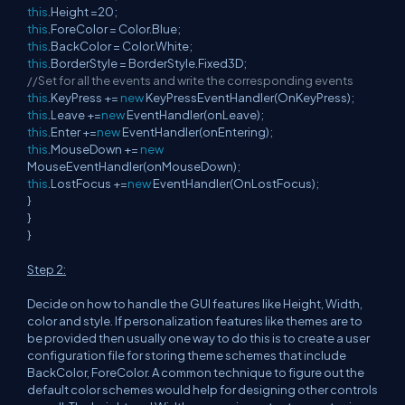
this
.Height =20;
this
.ForeColor = Color.Blue;
this
.BackColor = Color.White;
this
.BorderStyle = BorderStyle.Fixed3D;
//Set for all the events and write the corresponding events
this
.KeyPress +=
new
KeyPressEventHandler(OnKeyPress);
this
.Leave +=
new
EventHandler(onLeave);
this
.Enter +=
new
EventHandler(onEntering);
this
.MouseDown +=
new
MouseEventHandler(onMouseDown);
this
.LostFocus +=
new
EventHandler(OnLostFocus);
}
}
}
Step 2:
Decide on how to handle the GUI features like Height, Width,
color and style. If personalization features like themes are to
be provided then usually one way to do this is to create a user
configuration file for storing theme schemes that include
BackColor, ForeColor. A common technique to figure out the
default color schemes would help for designing other controls