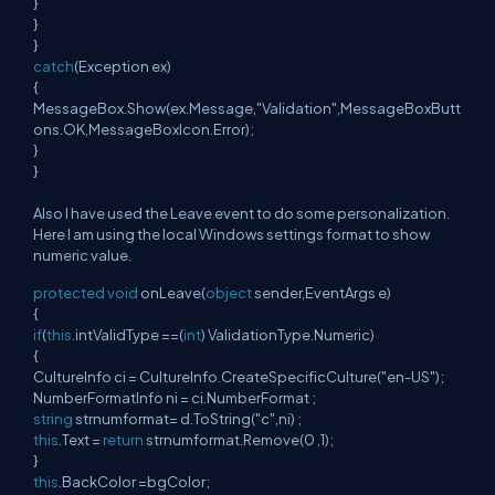
}
}
}
catch
(Exception ex)
{
MessageBox.Show(ex.Message,"Validation",MessageBoxButt
ons.OK,MessageBoxIcon.Error);
}
}
Also I have used the Leave event to do some personalization.
Here I am using the local Windows settings format to show
numeric value.
protected
void
onLeave(
object
sender,EventArgs e)
{
if
(
this
.intValidType ==(
int
) ValidationType.Numeric)
{
CultureInfo ci = CultureInfo.CreateSpecificCulture("en-US");
NumberFormatInfo ni = ci.NumberFormat ;
string
strnumformat= d.ToString("c",ni) ;
this
.Text =
return
strnumformat.Remove(0 ,1);
}
this
.BackColor =bgColor;