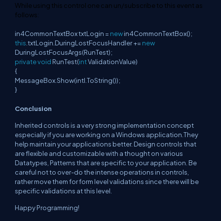
While
using
this
control one can un/subscribe to
this
event
as
follows:
in4CommonTextBox txtLogin =
new
in4CommonTextBox();
this
.txtLogin.DuringLostFocusHandler +=
new
DuringLostFocusArgs(RunTest);
private
void
RunTest(
int
ValidationValue)
{
MessageBox.Show(intI.ToString());
}
Conclusion
Inherited controls is a very strong implementation concept
especially if you are working on a Windows application.They
help maintain your applications better. Design controls that
are flexible and customizable with a thought on various
Datatypes, Patterns that are specific to your application. Be
careful not to over-do the intense operations in controls,
rather move them for form level validations since there will be
specific validations at this level.
Happy Programming!