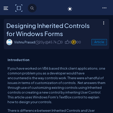
C# Corner
Designing Inherited Controls
for Windows Forms
Vishnu Prasad
20y
45.7k
0
0
100
Article
Introduction
If you have worked on VB6 based thick client applications, one
common problem you as a developer would have
encountered is the way controls work. There were a handful of
issues in terms of customization of controls. .Net answers them
through use of customizing existing controls using Inherited
controls or creating a new control by inheriting User Control.
This article uses Windows Form's TextBox control to explain
how to design your controls.
There is difference between Inherited Controls and User