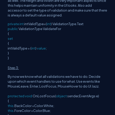
as well. The height and Width are very important aspects since
this helps maintain uniformity in the UI looks. Also add
accessor to set the type of validation and make sure that there
is always a default value assigned.
private
int
intValidType=(
int
) ValidationType.Text
public
ValidationType ValidateFor
{
set
{
intValidType = (
int
)
value
;
}
}
Step 3:
By now we know what all validations we have to do. Decide
upon which event handlers to use for what. Use events like
MouseLeave, Enter, LostFocus, MouseHover to do UI Jazz.
protected
void
OnLostFocus(
object
sender,EventArgs e)
{
this
.BackColor =Color.White;
this
.ForeColor =Color.Blue;