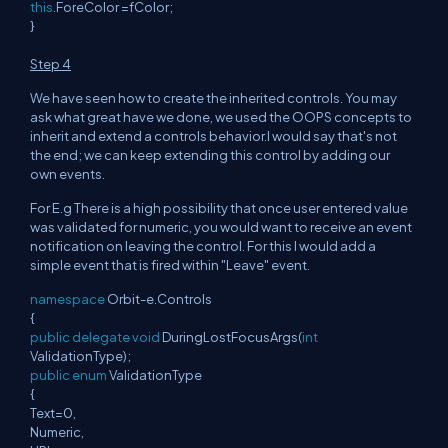
this
.ForeColor =fColor;
}
Step 4
We have seen how to create the inherited controls. You may
ask what great have we done, we used the OOPS concepts to
inherit and extend a controls behavior.I would say that's not
the end; we can keep extending this control by adding our
own events.
For E.g There is a high possibility that once user entered value
was validated for numeric, you would want to receive an event
notification on leaving the control. For this I would add a
simple event that is fired within "Leave" event.
namespace
Orbit-e.Controls
{
public
delegate
void
DuringLostFocusArgs(
int
ValidationType);
public
enum
ValidationType
{
Text=0,
Numeric,