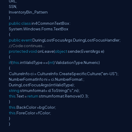
URL,
SSN,
InventoryBin_Pattern
}
public
class
in4CommonTextBox :
System.Windows.Forms.TextBox
{
public
event
DuringLostFocusArgs DuringLostFocusHandler;
//Code continues…
protected
void
onLeave(
object
sender,EventArgs e)
{
if
(
this
.intValidType ==(
int
) ValidationType.Numeric)
{
CultureInfo ci = CultureInfo.CreateSpecificCulture("en-US");
NumberFormatInfo ni = ci.NumberFormat ;
DuringLostFocusArgs(intValidType);
string
strnumformat= d.ToString("c",ni);
this
.Text =
return
strnumformat.Remove(0 ,1);
}
this
.BackColor =bgColor;
this
.ForeColor =fColor;
}
}