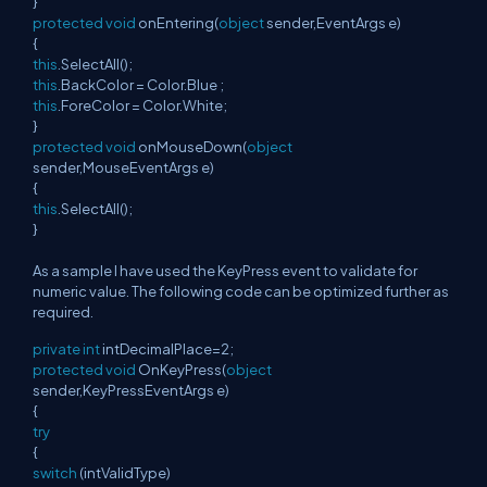
}
protected
void
onEntering(
object
sender,EventArgs e)
{
this
.SelectAll();
this
.BackColor = Color.Blue ;
this
.ForeColor = Color.White;
}
protected
void
onMouseDown(
object
sender,MouseEventArgs e)
{
this
.SelectAll();
}
As a sample I have used the KeyPress event to validate for
numeric value. The following code can be optimized further as
required.
private
int
intDecimalPlace=2;
protected
void
OnKeyPress(
object
sender,KeyPressEventArgs e)
{
try
{
switch
(intValidType)