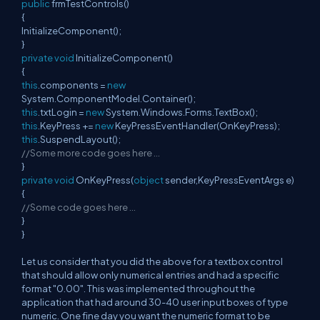
public
frmTestControls()
{
InitializeComponent();
}
private
void
InitializeComponent()
{
this
.components =
new
System.ComponentModel.Container();
this
.txtLogin =
new
System.Windows.Forms.TextBox();
this
.KeyPress +=
new
KeyPressEventHandler(OnKeyPress);
this
.SuspendLayout();
//Some more code goes here …
}
private
void
OnKeyPress(
object
sender,KeyPressEventArgs e)
{
//Some code goes here …
}
}
Let us consider that you did the above for a textbox control
that should allow only numerical entries and had a specific
format "0.00". This was implemented throughout the
application that had around 30-40 user input boxes of type
numeric. One fine day you want the numeric format to be