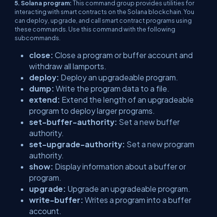
5. Solana program:
This command group provides utilities for
interacting with smart contracts on the Solana blockchain. You
can deploy, upgrade, and call smart contract programs using
these commands. Use this command with the following
subcommands.
close:
Close a program or buffer account and
withdraw all lamports.
deploy:
Deploy an upgradeable program.
dump:
Write the program data to a file.
extend:
Extend the length of an upgradeable
program to deploy larger programs.
set-buffer-authority:
Set a new buffer
authority.
set-upgrade-authority:
Set a new program
authority.
show:
Display information about a buffer or
program.
upgrade:
Upgrade an upgradeable program.
write-buffer:
Writes a program into a buffer
account.