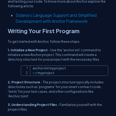
and testing your code. To know more about Anchor explore the
following article.
Solana's Language Support and Simplified
Development with Anchor Framework
Writing Your First Program
To get started with Anchor, follow these steps
1. Initialize a New Project
- Use the 'anchor init' command to
initialize a new Anchor project. This command will create a
directory structure for your project with the necessary files.
Copy
cd
 myproject
2. Project Structure
- The project structure typically includes
directories such as 'programs' for your smart contract code,
'tests' for your test cases, and other configurations like
'Anchor.toml'.
3. Understanding Project Files
- Familiarize yourself with the
project files.