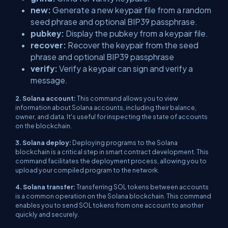
new:
Generate a new keypair file from a random
seed phrase and optional BIP39 passphrase.
pubkey:
Display the pubkey from a keypair file.
recover:
Recover the keypair from the seed
phrase and optional BIP39 passphrase
verify:
Verify a keypair can sign and verify a
message.
2. Solana account:
This command allows you to view
information about Solana accounts, including their balance,
owner, and data. It's useful for inspecting the state of accounts
on the blockchain.
3. Solana deploy:
Deploying programs to the Solana
blockchain is a critical step in smart contract development. This
command facilitates the deployment process, allowing you to
upload your compiled program to the network.
4. Solana transfer:
Transferring SOL tokens between accounts
is a common operation on the Solana blockchain. This command
enables you to send SOL tokens from one account to another
quickly and securely.