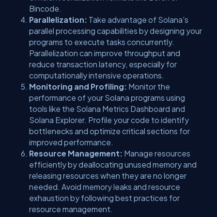
Bincode.
Parallelization:
Take advantage of Solana's
parallel processing capabilities by designing your
programs to execute tasks concurrently.
Parallelization can improve throughput and
reduce transaction latency, especially for
computationally intensive operations.
Monitoring and Profiling:
Monitor the
performance of your Solana programs using
tools like the Solana Metrics Dashboard and
Solana Explorer. Profile your code to identify
bottlenecks and optimize critical sections for
improved performance.
Resource Management:
Manage resources
efficiently by deallocating unused memory and
releasing resources when they are no longer
needed. Avoid memory leaks and resource
exhaustion by following best practices for
resource management.