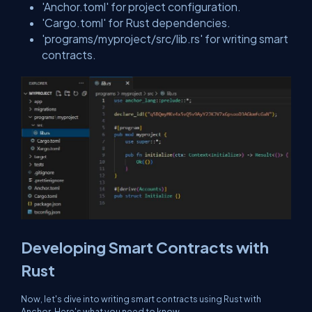
'Anchor.toml' for project configuration.
'Cargo.toml' for Rust dependencies.
'programs/myproject/src/lib.rs' for writing smart
contracts.
Developing Smart Contracts with
Rust
Now, let's dive into writing smart contracts using Rust with
Anchor. Here's what you need to know