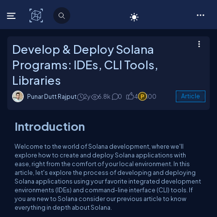
C# Corner
Develop & Deploy Solana
Programs: IDEs, CLI Tools,
Libraries
Punar Dutt Rajput
2y
6.8k
0
4
100
Article
Introduction
Welcome to the world of Solana development, where we'll
explore how to create and deploy Solana applications with
ease, right from the comfort of your local environment. In this
article, let's explore the process of developing and deploying
Solana applications using your favorite integrated development
environments (IDEs) and command-line interface (CLI) tools. If
you are new to Solana consider our previous article to know
everything in depth about Solana.