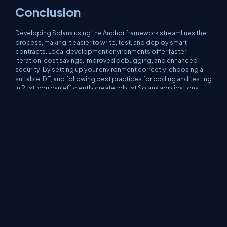
Conclusion
Developing Solana using the Anchor framework streamlines the
process, making it easier to write, test, and deploy smart
contracts. Local development environments offer faster
iteration, cost savings, improved debugging, and enhanced
security. By setting up your environment correctly, choosing a
suitable IDE, and following best practices for coding and testing
in Rust, you can efficiently create robust Solana applications.
Finally, careful preparation and optimization ensure smooth
deployment to Devnet, Testnet, or Mainnet.
About Us
Contact Us
Privacy Policy
Terms
Media Kit
Partners
C# Tutorials
Consultants
Ideas
Report A Bug
FAQs
Certifications
Sitemap
Stories
CSharp TV
DB Talks
Let's React
Web3 Universe
Interviews.help
Jumpstart Blockchain
Build with JavaScript
©2026 C# Corner.
All contents are copyright of their authors.