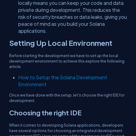
locally means you can keep your code and data
private during development. This reduces the
risk of security breaches or data leaks, giving you
peace of mind as you build your Solana
applications.
Setting Up Local Environment
Before starting the development we have to set up the local
development environment to achieve this explore the following
article.
How to Setup the Solana Development
Environment
Once we have done with the setup, let's choose the right IDE for
development.
Choosing the right IDE
When it comes to developing Solana applications, developers
have several options for choosing an integrated development