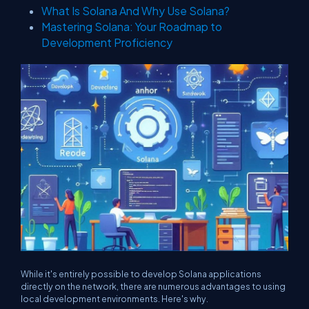
What Is Solana And Why Use Solana?
Mastering Solana: Your Roadmap to
Development Proficiency
While it's entirely possible to develop Solana applications
directly on the network, there are numerous advantages to using
local development environments. Here's why.