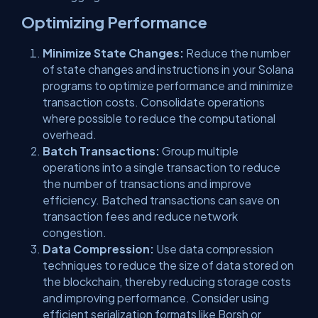
Optimizing Performance
Minimize State Changes:
Reduce the number
of state changes and instructions in your Solana
programs to optimize performance and minimize
transaction costs. Consolidate operations
where possible to reduce the computational
overhead.
Batch Transactions:
Group multiple
operations into a single transaction to reduce
the number of transactions and improve
efficiency. Batched transactions can save on
transaction fees and reduce network
congestion.
Data Compression:
Use data compression
techniques to reduce the size of data stored on
the blockchain, thereby reducing storage costs
and improving performance. Consider using
efficient serialization formats like Borsh or