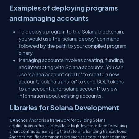
Examples of deploying programs
and managing accounts
To deploy a program to the Solana blockchain,
you would use the 'solana deploy' command
followed by the path to your compiled program
binary.
Managing accounts involves creating, funding,
and interacting with Solana accounts. You can
use 'solana account create' to create a new
account, 'solana transfer' to send SOL tokens
to an account, and 'solana account' to view
information about existing accounts.
Libraries for Solana Development
1. Anchor:
Anchor is a framework for building Solana
applications in Rust. It provides a high-level interface for writing
smart contracts, managing the state, and handling transactions.
Anchor simplifies common tasks such as account management