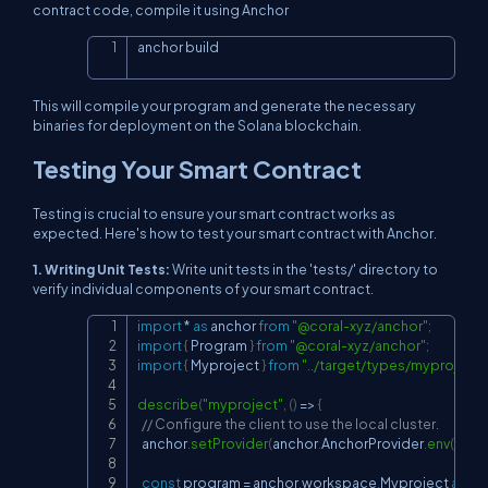
contract code, compile it using Anchor
anchor build
Copy
This will compile your program and generate the necessary
binaries for deployment on the Solana blockchain.
Testing Your Smart Contract
Testing is crucial to ensure your smart contract works as
expected. Here's how to test your smart contract with Anchor.
1. Writing Unit Tests:
Write unit tests in the 'tests/' directory to
verify individual components of your smart contract.
import
*
as
 anchor
from
"@coral-xyz/anchor"
;
Copy
import
{
Program
}
from
"@coral-xyz/anchor"
;
import
{
Myproject
}
from
"../target/types/myproject"
describe
(
"myproject"
,
(
)
=>
{
// Configure the client to use the local cluster.
  anchor
.
setProvider
(
anchor
.
AnchorProvider
.
env
(
)
)
;
const
 program 
=
 anchor
.
workspace
.
Myproject
as
Pr