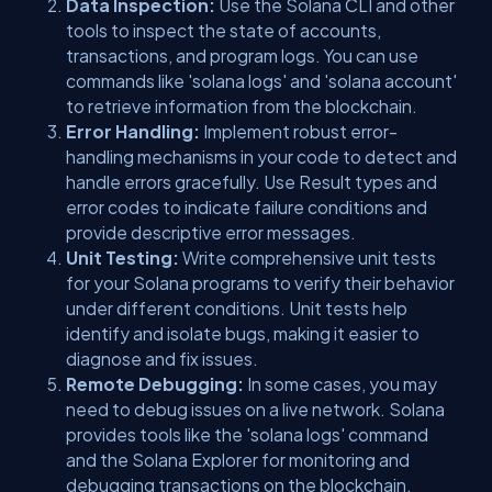
Data Inspection:
Use the Solana CLI and other
tools to inspect the state of accounts,
transactions, and program logs. You can use
commands like 'solana logs' and 'solana account'
to retrieve information from the blockchain.
Error Handling:
Implement robust error-
handling mechanisms in your code to detect and
handle errors gracefully. Use Result types and
error codes to indicate failure conditions and
provide descriptive error messages.
Unit Testing:
Write comprehensive unit tests
for your Solana programs to verify their behavior
under different conditions. Unit tests help
identify and isolate bugs, making it easier to
diagnose and fix issues.
Remote Debugging:
In some cases, you may
need to debug issues on a live network. Solana
provides tools like the 'solana logs' command
and the Solana Explorer for monitoring and
debugging transactions on the blockchain.