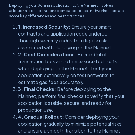
Deploying your Solana application to the Mainnet involves
additional considerations compared to test networks. Here are
some key differences and best practices:
1. Increased Security:
Ensure your smart
contracts and application code undergo
thorough security audits to mitigate risks
associated with deploying on the Mainnet.
2. Cost Considerations:
Be mindful of
transaction fees and other associated costs
when deploying on the Mainnet. Test your
application extensively on test networks to
estimate gas fees accurately.
3. Final Checks:
Before deploying to the
Mainnet, perform final checks to verify that your
application is stable, secure, and ready for
production use.
4. Gradual Rollout:
Consider deploying your
application gradually to minimize potential risks
and ensure a smooth transition to the Mainnet.