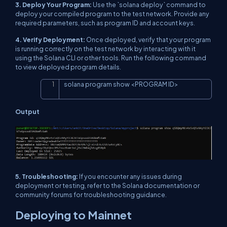
3. Deploy Your Program:
Use the `solana deploy` command to
deploy your compiled program to the test network. Provide any
required parameters, such as program ID and account keys.
4. Verify Deployment:
Once deployed, verify that your program
is running correctly on the test network by interacting with it
using the Solana CLI or other tools. Run the following command
to view deployed program details.
solana program show 
<
PROGRAM ID
>
Copy
Output
5. Troubleshooting:
If you encounter any issues during
deployment or testing, refer to the Solana documentation or
community forums for troubleshooting guidance.
Deploying to Mainnet