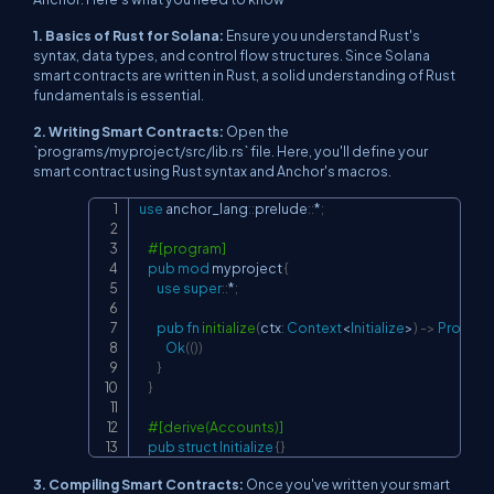
1. Basics of Rust for Solana:
Ensure you understand Rust's
syntax, data types, and control flow structures. Since Solana
smart contracts are written in Rust, a solid understanding of Rust
fundamentals is essential.
2. Writing Smart Contracts:
Open the
`programs/myproject/src/lib.rs` file. Here, you'll define your
smart contract using Rust syntax and Anchor's macros.
use
anchor_lang
::
prelude
::
*
;
Copy
#[program]
pub
mod
myproject
{
use
super
::
*
;
pub
fn
initialize
(
ctx
:
Context
<
Initialize
>
)
->
Program
Ok
(
(
)
)
}
}
#[derive(Accounts)]
pub
struct
Initialize
{
}
3. Compiling Smart Contracts:
Once you've written your smart