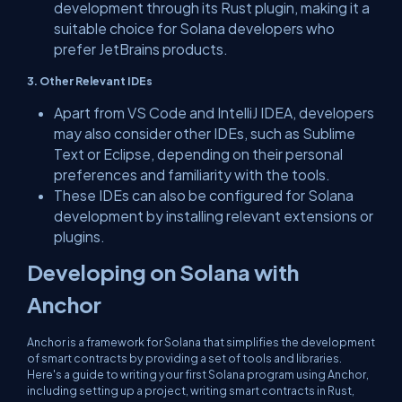
development through its Rust plugin, making it a
suitable choice for Solana developers who
prefer JetBrains products.
3. Other Relevant IDEs
Apart from VS Code and IntelliJ IDEA, developers
may also consider other IDEs, such as Sublime
Text or Eclipse, depending on their personal
preferences and familiarity with the tools.
These IDEs can also be configured for Solana
development by installing relevant extensions or
plugins.
Developing on Solana with
Anchor
Anchor is a framework for Solana that simplifies the development
of smart contracts by providing a set of tools and libraries.
Here's a guide to writing your first Solana program using Anchor,
including setting up a project, writing smart contracts in Rust,