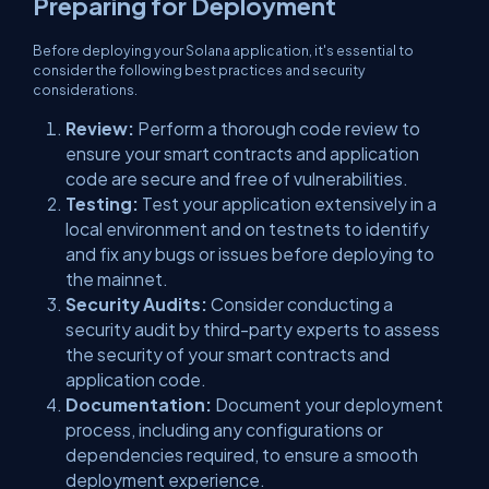
Preparing for Deployment
Before deploying your Solana application, it's essential to
consider the following best practices and security
considerations.
Review:
Perform a thorough code review to
ensure your smart contracts and application
code are secure and free of vulnerabilities.
Testing:
Test your application extensively in a
local environment and on testnets to identify
and fix any bugs or issues before deploying to
the mainnet.
Security Audits:
Consider conducting a
security audit by third-party experts to assess
the security of your smart contracts and
application code.
Documentation:
Document your deployment
process, including any configurations or
dependencies required, to ensure a smooth
deployment experience.