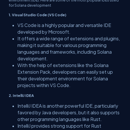
environment (IDE). Here are some of the most popular IDEs used
for Solana development
1. Visual Studio Code (VS Code)
VS Code is a highly popular and versatile IDE
developed by Microsoft.
It offers a wide range of extensions and plugins,
making it suitable for various programming
languages and frameworks, including Solana
development.
With the help of extensions like the Solana
Extension Pack, developers can easily set up
their development environment for Solana
projects within VS Code.
2. IntelliJ IDEA
IntelliJ IDEA is another powerful IDE, particularly
favored by Java developers, but it also supports
other programming languages like Rust.
IntelliJ provides strong support for Rust