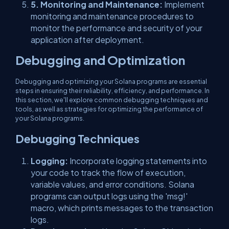
5. Monitoring and Maintenance:
Implement
monitoring and maintenance procedures to
monitor the performance and security of your
application after deployment.
Debugging and Optimization
Debugging and optimizing your Solana programs are essential
steps in ensuring their reliability, efficiency, and performance. In
this section, we'll explore common debugging techniques and
tools, as well as strategies for optimizing the performance of
your Solana programs.
Debugging Techniques
Logging:
Incorporate logging statements into
your code to track the flow of execution,
variable values, and error conditions. Solana
programs can output logs using the 'msg!'
macro, which prints messages to the transaction
logs.