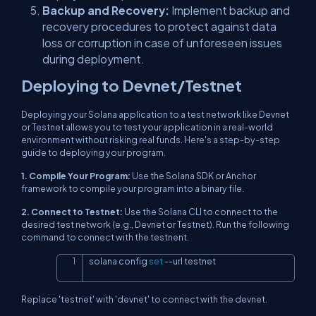
Backup and Recovery:
Implement backup and
recovery procedures to protect against data
loss or corruption in case of unforeseen issues
during deployment.
Deploying to Devnet/Testnet
Deploying your Solana application to a test network like Devnet
or Testnet allows you to test your application in a real-world
environment without risking real funds. Here's a step-by-step
guide to deploying your program.
1. Compile Your Program:
Use the Solana SDK or Anchor
framework to compile your program into a binary file.
2. Connect to Testnet:
Use the Solana CLI to connect to the
desired test network (e.g., Devnet or Testnet). Run the following
command to connect with the testnent.
solana config 
set
--url
 testnet
Copy
Replace 'testnet' with 'devnet' to connect with the devnet.