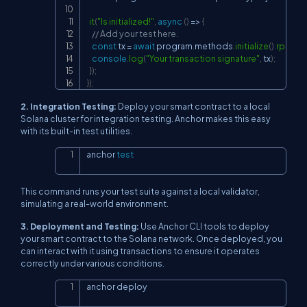
it
(
"Is initialized!"
,
async
(
)
=>
{
// Add your test here.
const
 tx 
=
await
 program
.
methods
.
initialize
(
)
.
rpc
(
)
;
console
.
log
(
"Your transaction signature"
,
 tx
)
;
}
)
;
}
)
;
2. Integration Testing:
Deploy your smart contract to a local
Solana cluster for integration testing. Anchor makes this easy
with its built-in test utilities.
anchor 
test
Copy
This command runs your test suite against a local validator,
simulating a real-world environment.
3. Deployment and Testing:
Use Anchor CLI tools to deploy
your smart contract to the Solana network. Once deployed, you
can interact with it using transactions to ensure it operates
correctly under various conditions.
anchor deploy
Copy