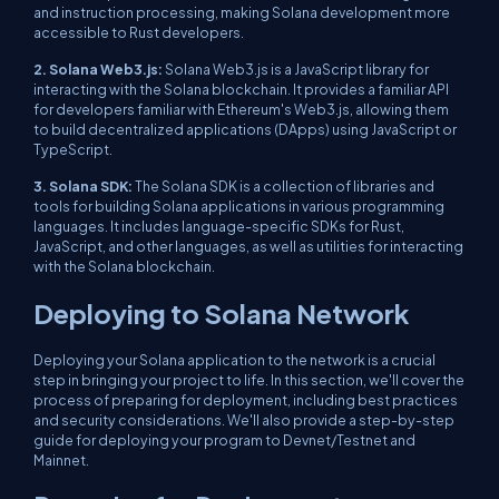
and instruction processing, making Solana development more
accessible to Rust developers.
2. Solana Web3.js:
Solana Web3.js is a JavaScript library for
interacting with the Solana blockchain. It provides a familiar API
for developers familiar with Ethereum's Web3.js, allowing them
to build decentralized applications (DApps) using JavaScript or
TypeScript.
3. Solana SDK:
The Solana SDK is a collection of libraries and
tools for building Solana applications in various programming
languages. It includes language-specific SDKs for Rust,
JavaScript, and other languages, as well as utilities for interacting
with the Solana blockchain.
Deploying to Solana Network
Deploying your Solana application to the network is a crucial
step in bringing your project to life. In this section, we'll cover the
process of preparing for deployment, including best practices
and security considerations. We'll also provide a step-by-step
guide for deploying your program to Devnet/Testnet and
Mainnet.