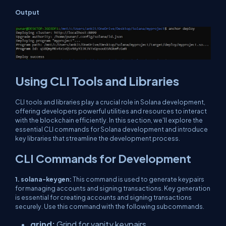
Output
Using CLI Tools and Libraries
CLI tools and libraries play a crucial role in Solana development,
offering developers powerful utilities and resources to interact
with the blockchain efficiently. In this section, we'll explore the
essential CLI commands for Solana development and introduce
key libraries that streamline the development process.
CLI Commands for Development
1. solana-keygen:
This command is used to generate keypairs
for managing accounts and signing transactions. Key generation
is essential for creating accounts and signing transactions
securely. Use this command with the following subcommands.
grind:
Grind for vanity keypairs.