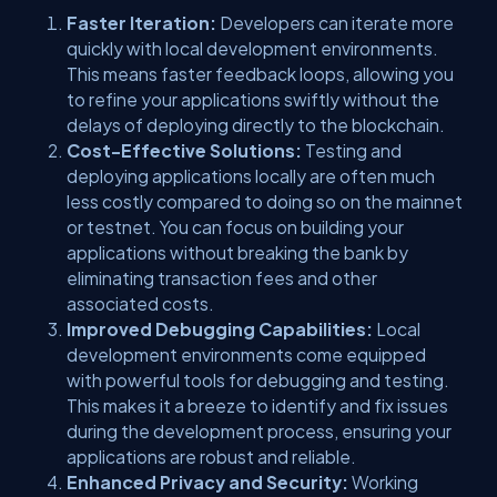
Faster Iteration:
Developers can iterate more
quickly with local development environments.
This means faster feedback loops, allowing you
to refine your applications swiftly without the
delays of deploying directly to the blockchain.
Cost-Effective Solutions:
Testing and
deploying applications locally are often much
less costly compared to doing so on the mainnet
or testnet. You can focus on building your
applications without breaking the bank by
eliminating transaction fees and other
associated costs.
Improved Debugging Capabilities:
Local
development environments come equipped
with powerful tools for debugging and testing.
This makes it a breeze to identify and fix issues
during the development process, ensuring your
applications are robust and reliable.
Enhanced Privacy and Security:
Working