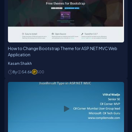
How to Change Bootstrap Theme for ASP.NET MVC Web
Application
Kasam Shaikh
8y
54.6k
500