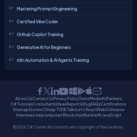
Mastering Prompt Engineering
Certified Vibe Coder
Github Copilot Training
Generative AI for Beginners
n8n Automation & AI Agents Training
About Us
Contact Us
Privacy Policy
Terms
Media Kit
Partners
C# Tutorials
Consultants
Ideas
Report A Bug
FAQs
Certifications
Sitemap
Stories
CSharp TV
DB Talks
Let's React
Web3 Universe
Interviews.help
Jumpstart Blockchain
Build with JavaScript
©2026 C# Corner.
All contents are copyright of their authors.