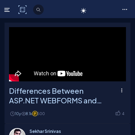
C# Corner
Differences Between
ASP.NET WEBFORMS and
ASP.NET MVC
10y
8.1k
500
4
Sekhar Srinivas