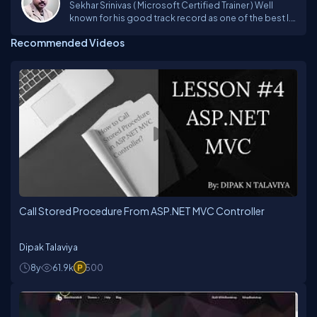
Sekhar Srinivas ( Microsoft Certified Trainer ) Well
known for his good track record as one of the best I.T
faculty in imparting his unique techniques in training
Recommended Videos
from past 19 years and trained more than 1Lakh
students on various Microsoft Technologies
Platforms incl. VB6.0, ASP, VB.NET, C#, ASP.NET ,
Silverlight , ASP.NET MVC, SharePoint 2013, Azure,
Xamarin.Andriod, Xamarin.iOS, Xamarin Forms and
JavaScript Frameworks.Sekhar has a rich experience
in technology consulting, providing solutions for
complex and diverse problems to corporate, he is a
person,who always believe in updating himself with
the upcoming technologies to deliver the best to the
trainees. Sekhar is one of the technical evangelist for
CSharpCorner and Microsoft User Group providing
trainings on latest technologies. For More details visit
my website : www.sekhartheguru.net
Call Stored Procedure From ASP.NET MVC Controller
Dipak Talaviya
8y
61.9k
500