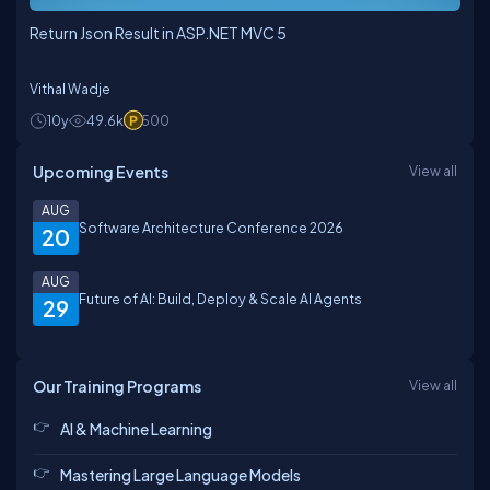
Return Json Result in ASP.NET MVC 5
Vithal Wadje
10y
49.6k
500
Upcoming Events
View all
AUG
Software Architecture Conference 2026
20
AUG
Future of AI: Build, Deploy & Scale AI Agents
29
Our Training Programs
View all
AI & Machine Learning
Mastering Large Language Models