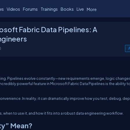
ws
Videos
Forums
Trainings
Books
Live
More
rosoft Fabric Data Pipelines: A
Engineers
0
A
rything. Pipelines evolve constantly—new requirements emerge, logic change
redibly powerful feature in Microsoft Fabric Data Pipelines is the ability t
 convenience. In reality, it can dramatically improve how you test, debug, dep
, when to use it, and how it fits into a robust data engineering workflow.
ity” Mean?