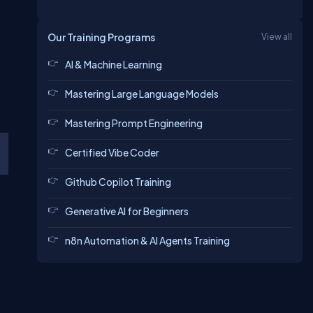
Our Training Programs
View all
AI & Machine Learning
Mastering Large Language Models
Mastering Prompt Engineering
Certified Vibe Coder
Github Copilot Training
Generative AI for Beginners
n8n Automation & AI Agents Training