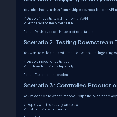
Your pipeline pulls data from multiple sources, but one API i
✔ Disable the activity pulling from that API
✔ Let the rest of the pipeline run
Result: Partial success instead of total failure.
Scenario 2: Testing Downstream 
You want to validate transformations without re-ingesting d
✔ Disable ingestion activities
✔ Run transformation steps only
Result: Faster testing cycles.
Scenario 3: Controlled Producti
You’ve added a new feature to your pipeline but aren’t ready 
✔ Deploy with the activity disabled
✔ Enable it later when ready