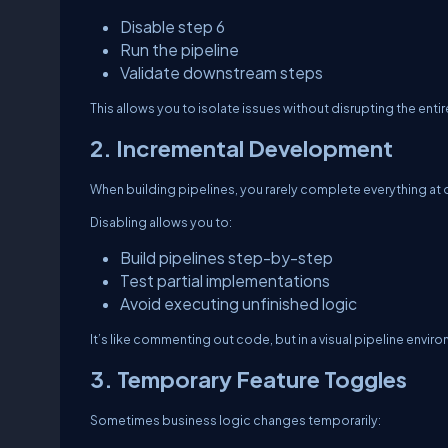
Disable step 6
Run the pipeline
Validate downstream steps
This allows you to isolate issues without disrupting the enti
2. Incremental Development
When building pipelines, you rarely complete everything at 
Disabling allows you to:
Build pipelines step-by-step
Test partial implementations
Avoid executing unfinished logic
It’s like commenting out code, but in a visual pipeline envir
3. Temporary Feature Toggles
Sometimes business logic changes temporarily: