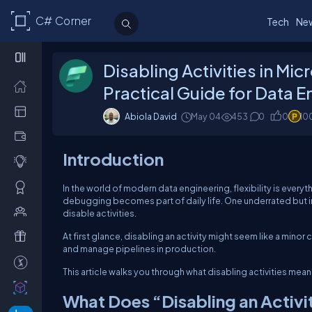
C# Corner
Tech
Ne
Disabling Activities in Mic
Practical Guide for Data 
Abiola David
May 04
453
0
0
10
Introduction
In the world of modern data engineering, flexibility is eve
debugging becomes part of daily life. One underrated but inc
disable activities.
At first glance, disabling an activity might seem like a minor
and manage pipelines in production.
This article walks you through what disabling activities means
What Does “Disabling an Activ