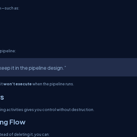
sk—such as:
 pipeline:
eep it in the pipeline design.”
it
won’t execute
when the pipeline runs.
rs
ng activities gives you control without destruction.
ing Flow
tead of deleting it, you can: