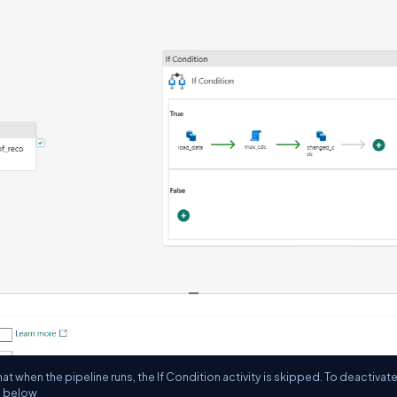
hat when the pipeline runs, the If Condition activity is skipped. To deactivate
en below