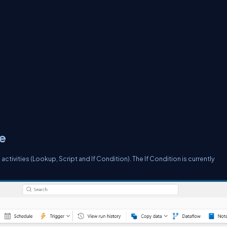
ce
 activities (Lookup, Script and If Condition). The If Condition is currently