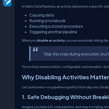
In Fabric Data Pipelines, an activity represents a specific ta
Copying data
Running a notebook
Executing a stored procedure
Triggering another pipeline
When you
disable an activity
, you are essentially telling the
“Skip this step during execution, but k
The activity remains visible, configurable, and reusable—but 
Why Disabling Activities Matte
Let’s be honest—no pipeline is perfect from day one. Disabli
1. Safe Debugging Without Break
Imagine you have a 10-step pipeline, and step 6 is failing. Ins