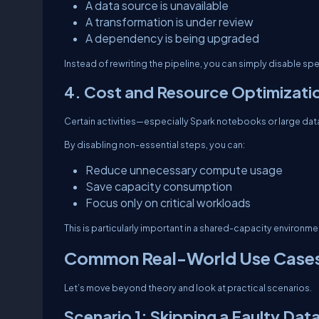
A data source is unavailable
A transformation is under review
A dependency is being upgraded
Instead of rewriting the pipeline, you can simply disable speci
4. Cost and Resource Optimizati
Certain activities—especially Spark notebooks or large d
By disabling non-essential steps, you can:
Reduce unnecessary compute usage
Save capacity consumption
Focus only on critical workloads
This is particularly important in a shared-capacity environmen
Common Real-World Use Case
Let’s move beyond theory and look at practical scenarios.
Scenario 1: Skipping a Faulty Dat