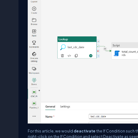
For this article, we would
deactivate
the If Condition such t
right-click on the If Condition and select Deactivate as se