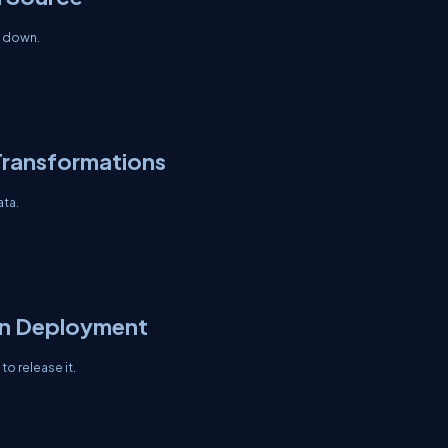
s down.
Transformations
ata.
on Deployment
to release it.