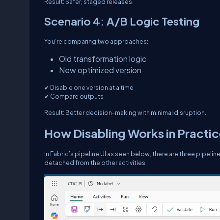
Result: Safer, staged releases.
Scenario 4: A/B Logic Testing
You’re comparing two approaches:
Old transformation logic
New optimized version
✔ Disable one version at a time
✔ Compare outputs
Result: Better decision-making with minimal disruption.
How Disabling Works in Practi
In Fabric’s pipeline UI as seen below, there are three pipeline
detached from the other activities