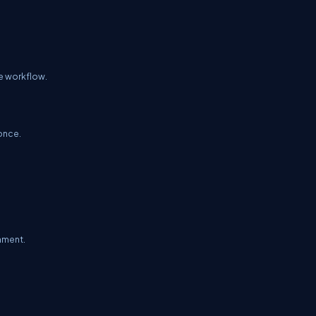
re workflow.
once.
onment.