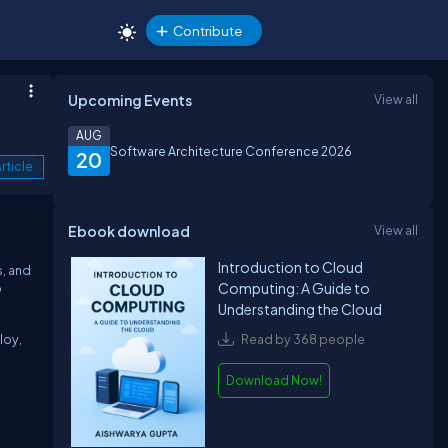
Contribute
Upcoming Events
View all
AUG
Software Architecture Conference 2026
20
rticle
Ebook download
View all
Introduction to Cloud
s, and
Computing: A Guide to
o
Understanding the Cloud
loy,
Read by 368 people
Download Now!