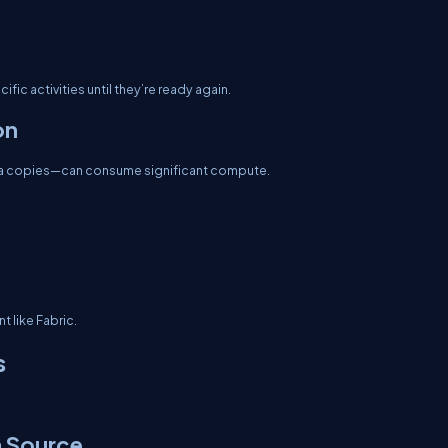
fic activities until they’re ready again.
on
ata copies—can consume significant compute.
t like Fabric.
s
a Source