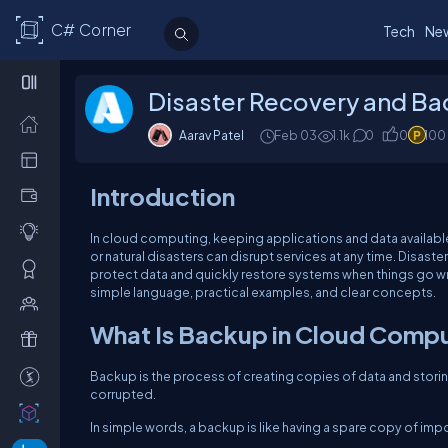
C# Corner
Tech
Ne
Disaster Recovery and Ba
Aarav Patel
Feb 03
1.1k
0
0
100
Introduction
In cloud computing, keeping applications and data available i
or natural disasters can disrupt services at any time. Disas
protect data and quickly restore systems when things go wr
simple language, practical examples, and clear concepts.
What Is Backup in Cloud Comp
Backup is the process of creating copies of data and storing 
corrupted.
In simple words, a backup is like having a spare copy of imp