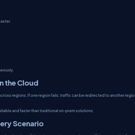
saster.
neously.
n the Cloud
ross regions. If one region fails, traffic can be redirected to another regi
liable and faster than traditional on-prem solutions.
ery Scenario