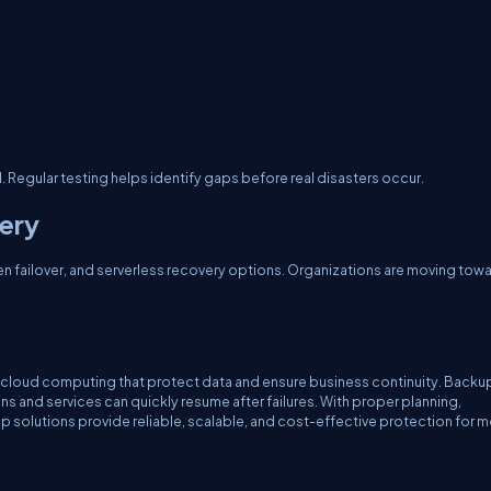
Regular testing helps identify gaps before real disasters occur.
very
ven failover, and serverless recovery options. Organizations are moving tow
cloud computing that protect data and ensure business continuity. Backu
s and services can quickly resume after failures. With proper planning,
 solutions provide reliable, scalable, and cost-effective protection for 