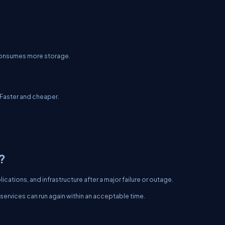
 consumes more storage.
 Faster and cheaper.
?
ations, and infrastructure after a major failure or outage.
services can run again within an acceptable time.