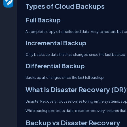
Types of Cloud Backups
Full Backup
A complete copy of all selected data. Easy to restore but
Incremental Backup
Only backs up data that has changed since the last backup.
Differential Backup
Backs up all changes since the last full backup.
What Is Disaster Recovery (DR)
Disaster Recovery focuses on restoring entire systems, applic
While backup protects data, disaster recovery ensures that 
Backup vs Disaster Recovery