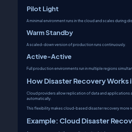
Pilot Light
A minimal environment runs in the cloud and scales during di
Warm Standby
A scaled-down version of production runs continuously.
Active-Active
Full production environments run in multiple regions simulta
How Disaster Recovery Works i
Cloud providers allow replication of data and applications ac
automatically.
This flexibility makes cloud-based disaster recovery more re
Example: Cloud Disaster Recov