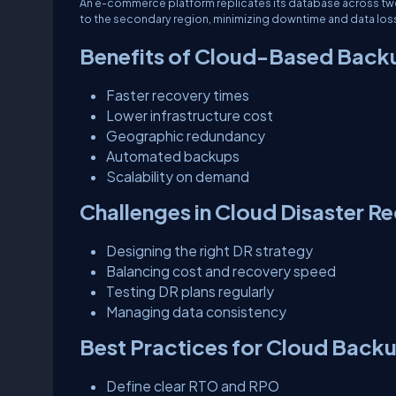
An e-commerce platform replicates its database across two c
to the secondary region, minimizing downtime and data los
Benefits of Cloud-Based Back
Faster recovery times
Lower infrastructure cost
Geographic redundancy
Automated backups
Scalability on demand
Challenges in Cloud Disaster R
Designing the right DR strategy
Balancing cost and recovery speed
Testing DR plans regularly
Managing data consistency
Best Practices for Cloud Back
Define clear RTO and RPO