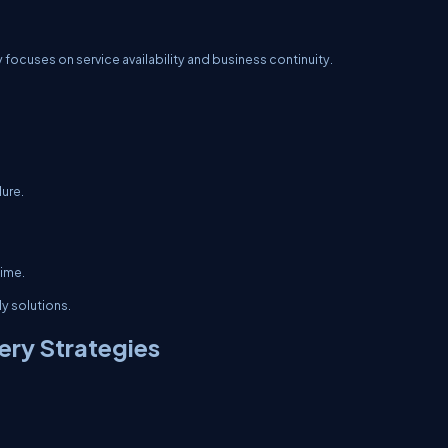
focuses on service availability and business continuity.
ure.
ime.
y solutions.
ry Strategies