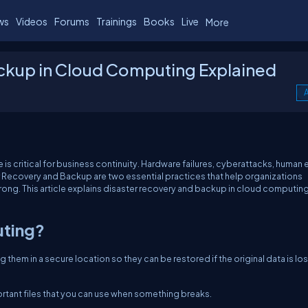
ws
Videos
Forums
Trainings
Books
Live
More
ckup in Cloud Computing Explained
A
s critical for business continuity. Hardware failures, cyberattacks, human e
ter Recovery and Backup are two essential practices that help organizations
ong. This article explains disaster recovery and backup in cloud computin
uting?
them in a secure location so they can be restored if the original data is los
ortant files that you can use when something breaks.