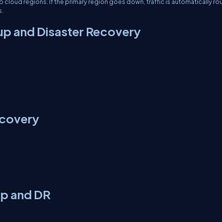
loud regions. If the primary region goes down, traffic is automatically ro
s.
up and Disaster Recovery
ecovery
up and DR