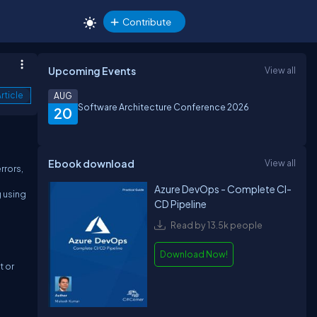
Contribute
Upcoming Events
View all
rticle
AUG
Software Architecture Conference 2026
20
Ebook download
View all
rrors,
Azure DevOps - Complete CI-
g using
CD Pipeline
Read by 13.5k people
Download Now!
t or