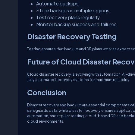
Automate backups
Store backups in multiple regions
Test recovery plans regularly
Monitor backup success and failures
Disaster Recovery Testing
Testing ensures that backup and DR plans work as expected. 
Future of Cloud Disaster Reco
Cloud disaster recovery is evolving with automation, AI-dri
fully automated recovery systems for maximum reliability.
Conclusion
Disaster recovery and backup are essential components of 
safeguards data, while disaster recovery ensures application
automation, and regular testing, cloud-based DR and backup
cloud environments.