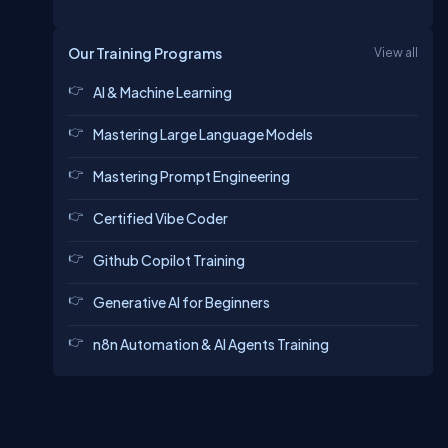
Our Training Programs
View all
AI & Machine Learning
Mastering Large Language Models
Mastering Prompt Engineering
Certified Vibe Coder
Github Copilot Training
Generative AI for Beginners
n8n Automation & AI Agents Training