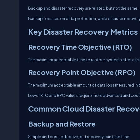
Backup and disaster recovery are related but not the same.
Backup focuses on data protection, while disaster recovery 
Key Disaster Recovery Metrics
Recovery Time Objective (RTO)
The maximum acceptable time to restore systems after a fail
Recovery Point Objective (RPO)
The maximum acceptable amount of data loss measured in t
Lower RTO and RPO values require more advanced and costl
Common Cloud Disaster Recove
Backup and Restore
Simple and cost-effective, but recovery can take time.