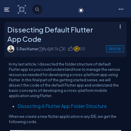
C# Corner
Dissecting Default Flutter
App Code
S.Ravi Kumar
8y
9.7k
0
1
100
Article
In my last article, I dissected the folder structure of default
Flutter app so you could understand how to manage the various
resources needed for developing a cross-platform app using
Flutter. In this final part of the getting started series, we will
dissect the code of the default Flutter app and understand the
basic concepts of developing a cross-platform mobile
application using Flutter.
Dissecting A Flutter App Folder Structure
When we create a new flutter application in any IDE, we get the
following code,