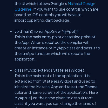
the UI which follows Google’s
Material Design
Guideline
. If you want to use controls which are
based on iOS controls you will have to
import cupertino.dart package.
void main() => runApp(new MyApp()); :
This is the main entry point or starting point of
the App. When executed the compiler will
create an instance of MyApp class and pass it to
the runApp function which will execute the
application.
class MyApp extends StatelessWidget
This is the main root of the application. It is
extended from StatelessWidget and used to
initialize the Material App and to set the Theme,
color and home screen of the application. Here
MyApp is just the name given to default root
class, if you want you can change the name of