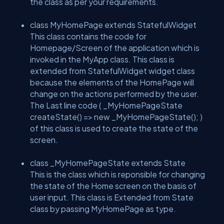
the class as per your requirements.
class MyHomePage extends StatefulWidget
This class contains the code for
Homepage/Screen of the application which is
invoked in the MyApp class. This class is
extended from StatefulWidget widget class
because the elements of the HomePage will
change on the actions performed by the user.
The Last line code ( _MyHomePageState
createState() => new _MyHomePageState(); )
of this class is used to create the state of the
screen.
class _MyHomePageState extends State
This is the class which is reponsible for changing
the state of the Home screen on the basis of
user input. This class is Extended from State
class by passing MyHomePage as type.