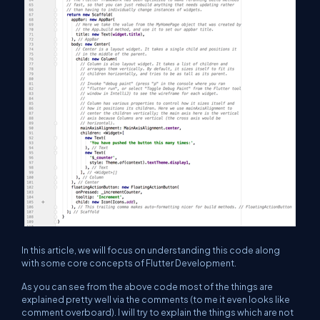
In this article, we will focus on understanding this code along
with some core concepts of Flutter Development.
As you can see from the above code most of the things are
explained pretty well via the comments (to me it even looks like
comment overboard). I will try to explain the things which are not