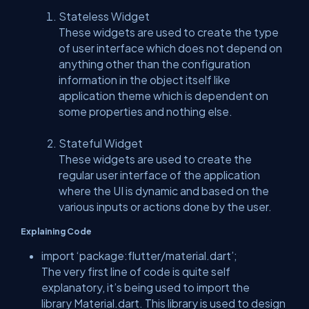
Stateless Widget
These widgets are used to create the type
of user interface which does not depend on
anything other than the configuration
information in the object itself like
application theme which is dependent on
some properties and nothing else.
Stateful Widget
These widgets are used to create the
regular user interface of the application
where the UI is dynamic and based on the
various inputs or actions done by the user.
Explaining Code
import ‘package:flutter/material.dart’;
The very first line of code is quite self
explanatory, it’s being used to import the
library Material.dart. This library is used to design