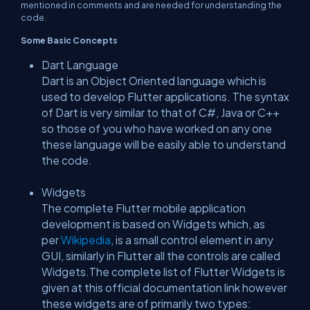
mentioned in comments and are needed for understanding the
code.
Some Basic Concepts
Dart Language
Dart is an Object Oriented language which is
used to develop Flutter applications. The syntax
of Dart is very similar to that of C#, Java or C++
so those of you who have worked on any one
these language will be easily able to understand
the code.
Widgets
The complete Flutter mobile application
development is based on Widgets which, as
per
Wikipedia
, is a small control element in any
GUI, similarly in Flutter all the controls are called
Widgets.The complete list of Flutter Widgets is
given at this official documentation link however
these widgets are of primarily two types: