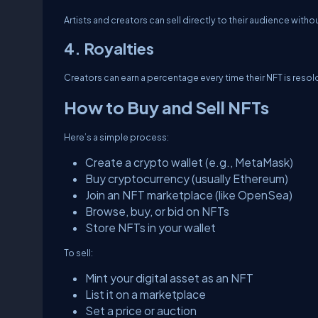
Artists and creators can sell directly to their audience witho
4. Royalties
Creators can earn a percentage every time their NFT is resol
How to Buy and Sell NFTs
Here’s a simple process:
Create a crypto wallet (e.g., MetaMask)
Buy cryptocurrency (usually Ethereum)
Join an NFT marketplace (like OpenSea)
Browse, buy, or bid on NFTs
Store NFTs in your wallet
To sell:
Mint your digital asset as an NFT
List it on a marketplace
Set a price or auction