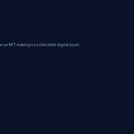
as an NFT, making it a collectible digital asset.