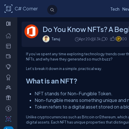
C# Corner
Tech
Ne
Do You Know NFTs? A Begi
Tanuj
Apr 20
1.3k
0
1
100
If you’ve spent any time exploring technology trends over t
NFTs, and why have they generated so much buzz?
Let’s break it down in a simple, practical way.
What is an NFT?
NFT stands for Non-Fungible Token.
Non-fungible means something unique and n
Token refers to a digital asset stored on a b
Unlike cryptocurrencies such as Bitcoin or Ethereum, which 
digital assets. Each NFT has unique properties that distinguis