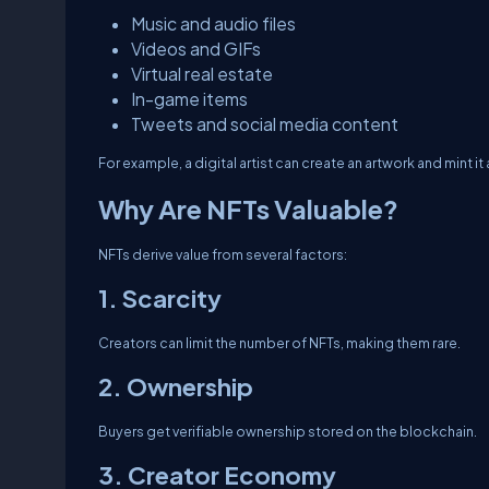
Music and audio files
Videos and GIFs
Virtual real estate
In-game items
Tweets and social media content
For example, a digital artist can create an artwork and mint it 
Why Are NFTs Valuable?
NFTs derive value from several factors:
1. Scarcity
Creators can limit the number of NFTs, making them rare.
2. Ownership
Buyers get verifiable ownership stored on the blockchain.
3. Creator Economy