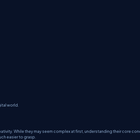
tal world.
creativity. While they may seem complex at first, understanding their core c
ch easier to grasp.