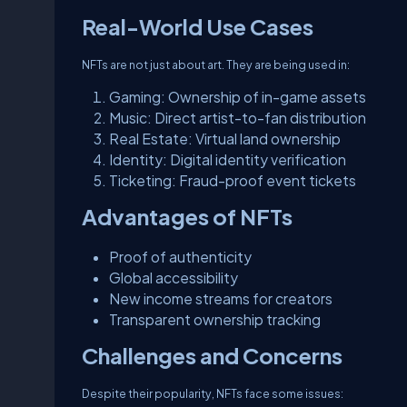
Real-World Use Cases
NFTs are not just about art. They are being used in:
Gaming: Ownership of in-game assets
Music: Direct artist-to-fan distribution
Real Estate: Virtual land ownership
Identity: Digital identity verification
Ticketing: Fraud-proof event tickets
Advantages of NFTs
Proof of authenticity
Global accessibility
New income streams for creators
Transparent ownership tracking
Challenges and Concerns
Despite their popularity, NFTs face some issues: