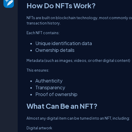
How Do NFTs Work?
NFTs are built on blockchain technology, most commonly on
transaction history.
Each NFT contains:
Unique identification data
Ownership details
Metadata (such as images, videos, or other digital content)
This ensures:
Authenticity
Transparency
Proof of ownership
What Can Be an NFT?
Almost any digital item can be turned into an NFT, including:
Digital artwork