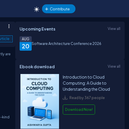
Contribute
Upcoming Events
View all
rticle
AUG
Software Architecture Conference 2026
20
tly are
Ebook download
View all
Introduction to Cloud
Computing: A Guide to
Understanding the Cloud
Read by 367 people
Download Now!
a-kind