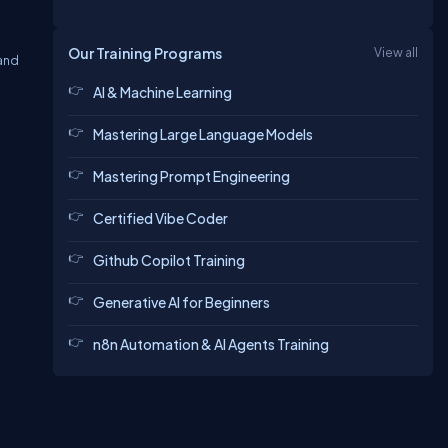
Our Training Programs
View all
 and
AI & Machine Learning
Mastering Large Language Models
Mastering Prompt Engineering
Certified Vibe Coder
Github Copilot Training
Generative AI for Beginners
n8n Automation & AI Agents Training