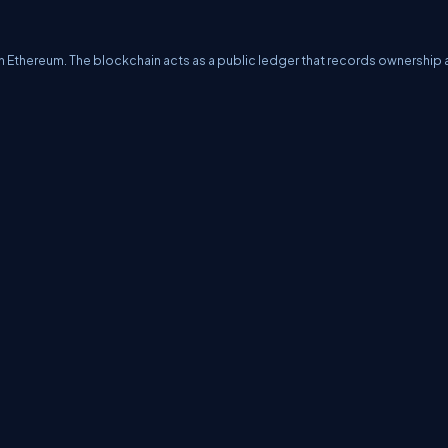
 Ethereum. The blockchain acts as a public ledger that records ownership