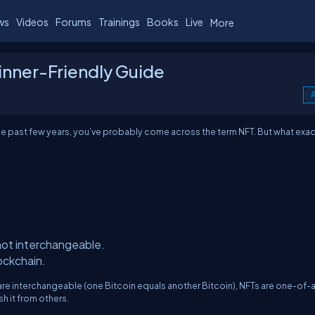
ws
Videos
Forums
Trainings
Books
Live
More
nner-Friendly Guide
A
he past few years, you’ve probably come across the term NFT. But what exac
ot interchangeable.
lockchain.
are interchangeable (one Bitcoin equals another Bitcoin), NFTs are one-of-
h it from others.