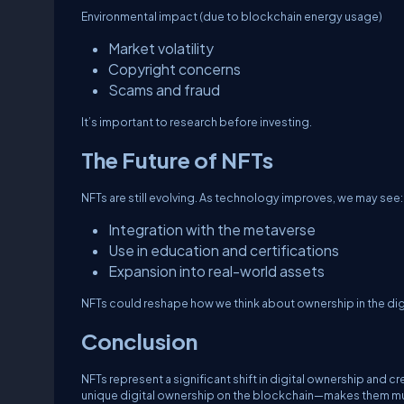
Environmental impact (due to blockchain energy usage)
Market volatility
Copyright concerns
Scams and fraud
It’s important to research before investing.
The Future of NFTs
NFTs are still evolving. As technology improves, we may see:
Integration with the metaverse
Use in education and certifications
Expansion into real-world assets
NFTs could reshape how we think about ownership in the digi
Conclusion
NFTs represent a significant shift in digital ownership and 
unique digital ownership on the blockchain—makes them mu