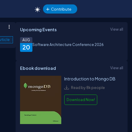
Contribute
Upcoming Events
View all
rticle
AUG
Software Architecture Conference 2026
20
Ebook download
View all
Introduction to Mongo DB
Read by 8k people
Download Now!