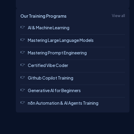
Our Training Programs
View all
AI & Machine Learning
Mastering Large Language Models
Mastering Prompt Engineering
Certified Vibe Coder
Github Copilot Training
Generative AI for Beginners
n8n Automation & AI Agents Training