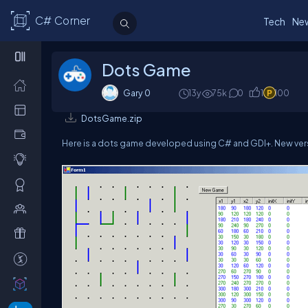
C# Corner
Tech
Ne
Dots Game
Gary 0
13y
75k
0
1
100
DotsGame.zip
Here is a dots game developed using C# and GDI+. New vers