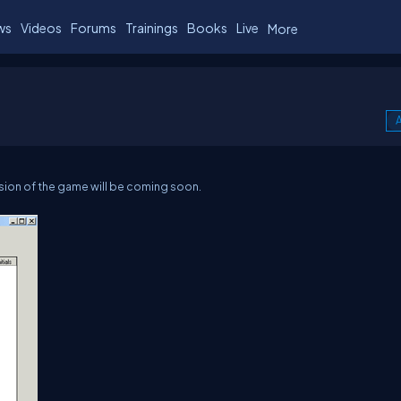
ws
Videos
Forums
Trainings
Books
Live
More
A
ion of the game will be coming soon.