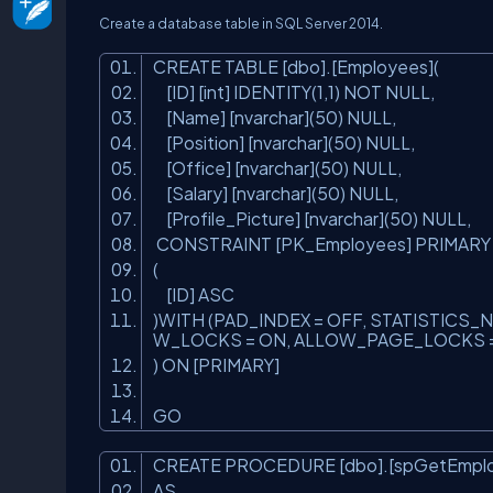
Create a database table in SQL Server 2014.
CREATE TABLE [dbo].[Employees](
[ID] [
int
] IDENTITY(1,1) NOT NULL,
[Name] [nvarchar](50) NULL,
[Position] [nvarchar](50) NULL,
[Office] [nvarchar](50) NULL,
[Salary] [nvarchar](50) NULL,
[Profile_Picture] [nvarchar](50) NULL,
CONSTRAINT [PK_Employees] PRIMAR
(
[ID] ASC
)WITH (PAD_INDEX = OFF, STATISTIC
W_LOCKS = ON, ALLOW_PAGE_LOCKS =
) ON [PRIMARY]
GO
CREATE PROCEDURE [dbo].[spGetEmpl
AS