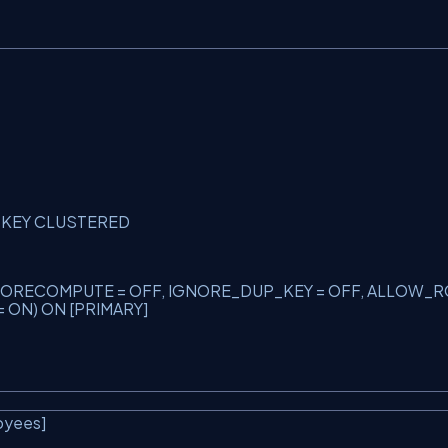
Y KEY CLUSTERED
S_NORECOMPUTE = OFF, IGNORE_DUP_KEY = OFF, ALLOW_R
 ON) ON [PRIMARY]
oyees]