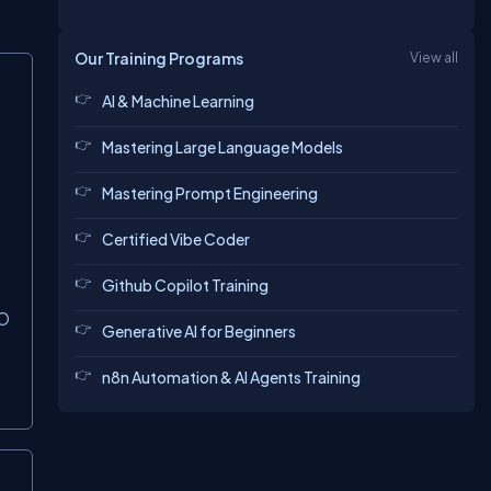
Our Training Programs
View all
AI & Machine Learning
Mastering Large Language Models
Mastering Prompt Engineering
Certified Vibe Coder
Github Copilot Training
O
Generative AI for Beginners
n8n Automation & AI Agents Training