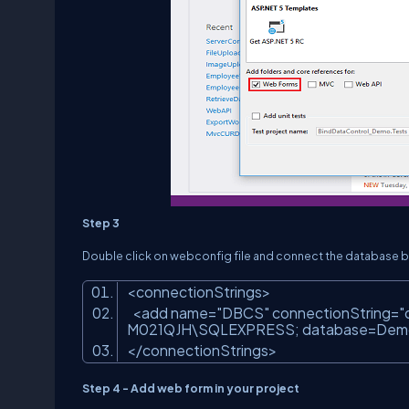
Step 3
Double click on webconfig file and connect the database by 
<connectionStrings>
<add name=
"DBCS"
connectionString=
"
M021QJH\SQLEXPRESS; database=DemoDB
</connectionStrings>
Step 4 - Add web form in your project