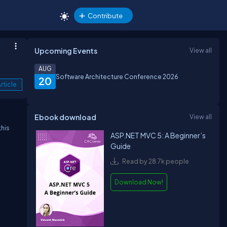
Contribute
Upcoming Events
View all
AUG
Software Architecture Conference 2026
20
rticle
Ebook download
View all
this
ASP.NET MVC 5: A Beginner’s
Guide
Read by 28.7k people
Download Now!