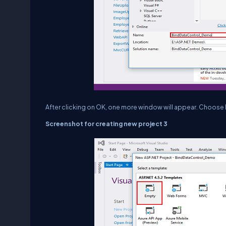
After clicking on OK, one more window will appear. Choos
Screenshot for creating new project 3