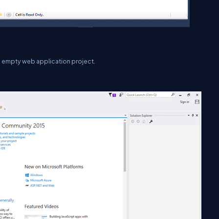
an empty web application project.