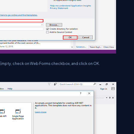
e Empty, check on Web Forms checkbox, and click on OK.