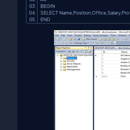
BEGIN
SELECT Name,Position,Office,Salary,Prof
END