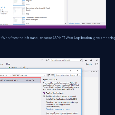
ct Web from the left panel, choose ASP.NET Web Application, give a meanin