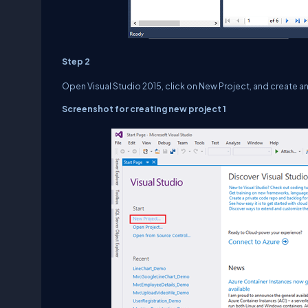
Step 2
Open Visual Studio 2015, click on New Project, and create 
Screenshot for creating new project 1