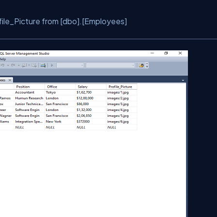
ile_Picture from [dbo].[Employees]