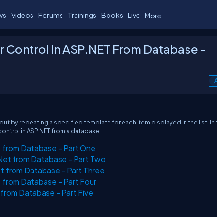
ws
Videos
Forums
Trainings
Books
Live
More
r Control In ASP.NET From Database -
A
ut by repeating a specified template for each item displayed in the list. In 
 control in ASP.NET from a database.
t from Database - Part One
.Net from Database - Part Two
t from Database - Part Three
t from Database - Part Four
 from Database - Part Five