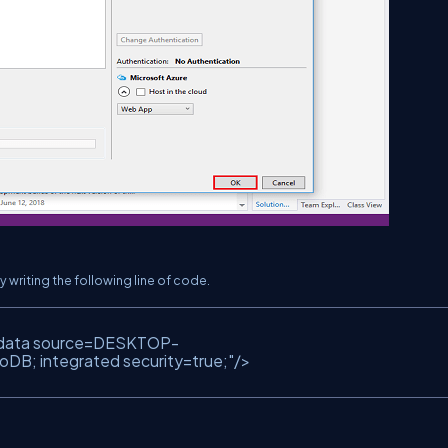
writing the following line of code.
data source=DESKTOP-
; integrated security=true;"
/>