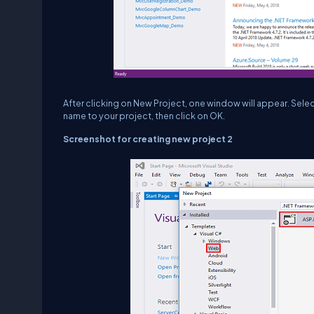
After clicking on New Project, one window will appear. Sele
name to your project, then click on OK.
Screenshot for creating new project 2