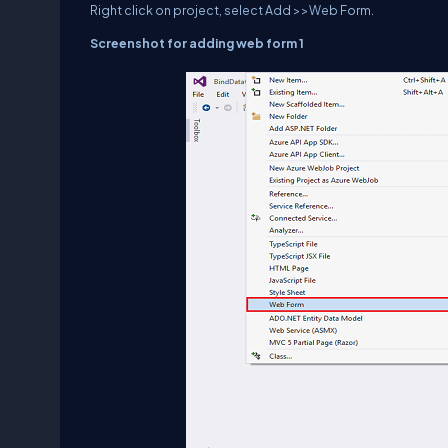
Right click on project, select Add >>Web Form.
Screenshot for adding web form 1