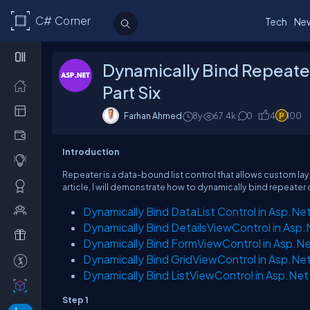
C# Corner
Tech
Ne
Dynamically Bind Repeate
Part Six
Farhan Ahmed
8y
67.4k
0
4
100
Introduction
Repeater is a data-bound list control that allows custom layo
article, I will demonstrate how to dynamically bind repeater
Dynamically Bind DataList Control in Asp.Ne
Dynamically Bind DetailsViewControl in Asp
Dynamically Bind FormViewControl in Asp.Ne
Dynamically Bind GridViewControl in Asp.Ne
Dynamically Bind ListViewControl in Asp.Net
Step 1