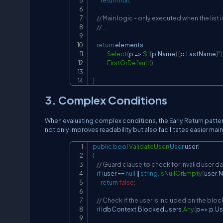
return
null
;
// Main logic - only executed when the list 
// ...
return
 elements

.
Select
(
p 
=>
$"
{
p
.
Name
}
{
p
.
LastName
}
"
)
.
FirstOrDefault
(
)
;
}
3. Complex Conditions
When evaluating complex conditions, the Early Return patter
not only improves readability but also facilitates easier m
public
bool
ValidateUser
(
User
 user
)
{
// Guard clause to check for invalid user d
if
(
user 
==
null
||
string
.
IsNullOrEmpty
(
user
.
N
return
false
;
// Check if the user is included on the bloc
if
(
dbContext
.
BlockedUsers
.
Any
(
p
=>
 p
.
Us