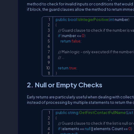
method to check for invalid inputs or conditions that would
if block, the guard clauses allow the method to return immedia
public
bool
IsIntegerPositive
(
int
 number
)
{
// Guard clause to check if the number is va
if
(
number 
<=
0
)
return
false
;
// Main logic - only executed if the number 
// ...
return
true
;
}
2. Null or Empty Checks
Early returns are particularly useful when dealing with collect
instead of processing by multiple statements to return the d
public
string
GetFirstContactFullName
(
List
{
// Guard clause to check if the list is null o
if
(
elements 
==
null
||
 elements
.
Count 
==
0
)