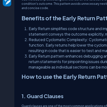
condition's outcome. This pattern avoids unnecessary nesti
and concise code.
Benefits of the Early Return Pat
Early Return simplifies code structure and i
statement conveys the outcome explicitly, 
Reduced Cyclomatic Complexity: Cyclomatic 
function. Early returns help lower the cyclo
resulting in code that is easier to test and ma
Early Return pattern enhances debugging and 
return statements for pinpointing issues du
manageable as individual sections can be mo
How to use the Early Return Pat
1. Guard Clauses
Guard clauses are one of the most common applications of th