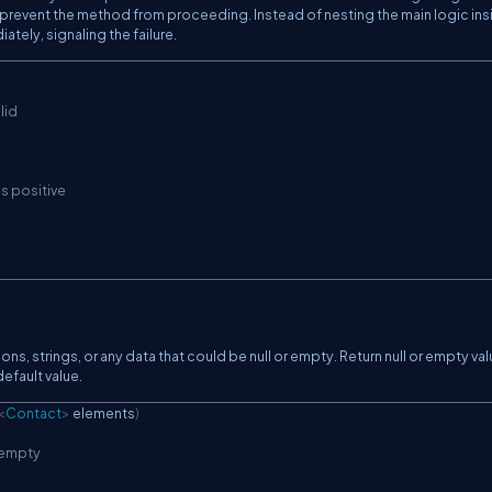
 prevent the method from proceeding. Instead of nesting the main logic ins
tely, signaling the failure.
lid
is positive
ions, strings, or any data that could be null or empty. Return null or empty va
efault value.
<
Contact
>
 elements
)
r empty