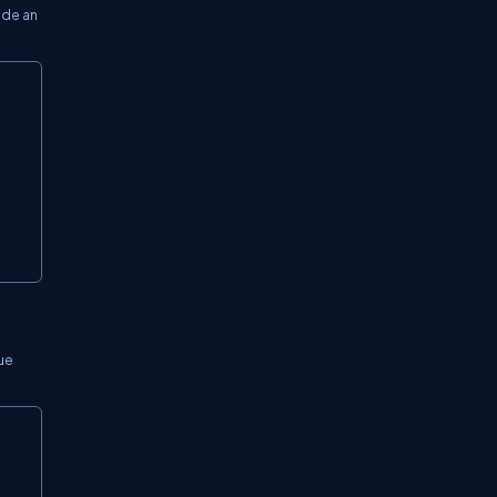
ide an
Copy
lue
Copy