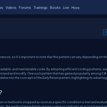
ws
Videos
Forums
Trainings
Books
Live
More
A
ences, so it's important to note that this pattern can vary depending on th
 readable, and maintainable code. By adopting efficient coding patterns, we
rstand and modify. One such pattern that has gained popularity among C#
ill delve into the concept of the Early Return pattern, highlighting its advanta
.
?
tion or method is stopped as soon as a specific condition is met and evalua
logic, the method immediately returns a value or performs an action based on