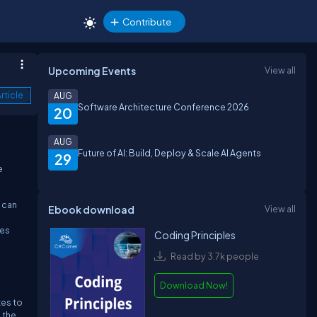
Contribute
Upcoming Events
View all
rticle
AUG
Software Architecture Conference 2026
20
AUG
Future of AI: Build, Deploy & Scale AI Agents
29
e
 can
Ebook download
View all
ges
Coding Principles
Read by 3.7k people
Download Now!
tes to
 the