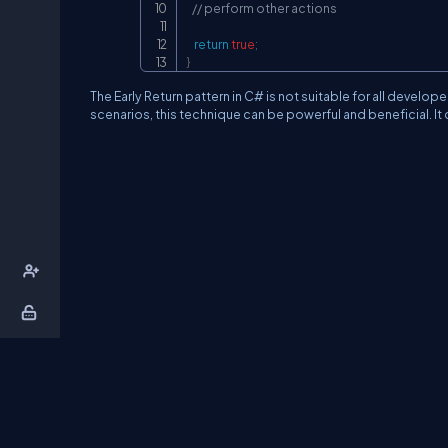
// perform other actions
return
true
;
}
The Early Return pattern in C# is not suitable for all develo
scenarios, this technique can be powerful and beneficial. I
About Us
Contact Us
Privacy Policy
T
DB Talks