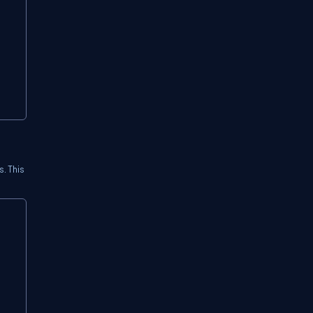
. This
Copy