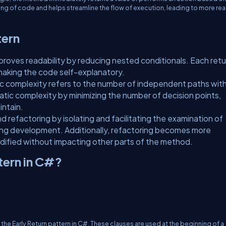
ng of code and helps streamline the flow of execution, leading to more re
tern
mproves readability by reducing nested conditionals. Each retu
making the code self-explanatory.
complexity refers to the number of independent paths with
matic complexity by minimizing the number of decision points,
intain.
refactoring by isolating and facilitating the examination of
ring development. Additionally, refactoring becomes more
dified without impacting other parts of the method.
tern in C#?
e Early Return pattern in C#. These clauses are used at the beginning of a