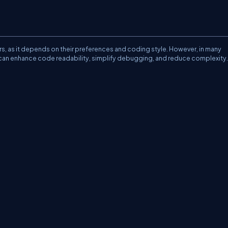
pers, as it depends on their preferences and coding style. However, in many
t can enhance code readability, simplify debugging, and reduce complexity.
erms
Media Kit
Partners
C# Tutorials
Consultants
Ideas
Report A Bug
FAQs
Cer
Let's React
Web3 Universe
Interviews.help
Jumpstart Blockchain
Build with J