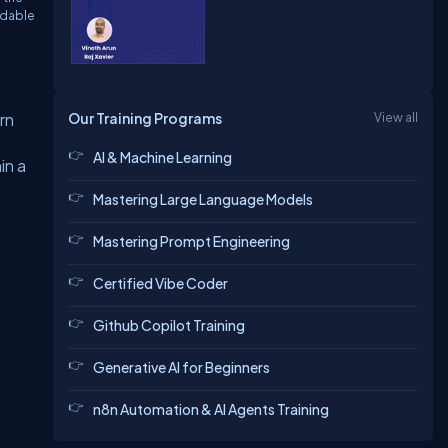
adable
Our Training Programs
View all
rn
AI & Machine Learning
in a
Mastering Large Language Models
Mastering Prompt Engineering
Certified Vibe Coder
Github Copilot Training
Generative AI for Beginners
n8n Automation & AI Agents Training