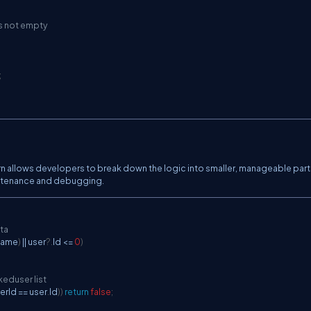
is not empty
;
n allows developers to break down the logic into smaller, manageable parts
aintenance and debugging.
ata
ame
)
||
 user
?.
Id 
<=
0
)
keduser list
erId 
==
 user
.
Id
)
)
return
false
;