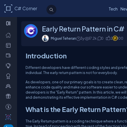
C# Corner
Tech
Ne
Early Return Pattern in C#
Miguel Teheran
3y
17.2k
0
2
100
Introduction
Different developers have different coding styles and prefer
individual. The early return pattern is not for everybody.
As developers, one of our primary goals is to create clean,
enhance code quality and make our software easier to unde
developers is the "Early Return" pattern. In this article, we w
and demonstrating its effective implementation in C# code
What is the Early Return Pattern
The Early Return pattern is a coding technique where a func
true. Instead of proceeding with the rest of the function's 