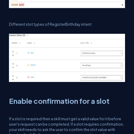
Different slot types of RegisterBirthday intent
Enable confirmation for a slot
If a slot is required then a skill must get a valid value for it before
user's request can be completed. If a slot requires confirmation,
your skill needs to ask the user to confirm the slot value with