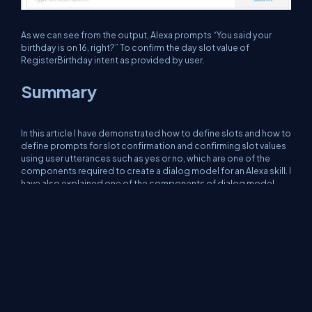
As we can see from the output, Alexa prompts “You said your
birthday is on 16, right?” To confirm the day slot value of
RegisterBirthday intent as provided by user.
Summary
In this article I have demonstrated how to define slots and how to
define prompts for slot confirmation and confirming slot values
using user utterances such as yes or no, which are one of the
components required to create a dialog model for an Alexa skill. I
have also explained one of the components of dialog model.
Proper examples of Alexa speech prompts and user utterances
are provided along with a json code snippet of interaction
model.
About Us
Contact Us
Privacy Policy
Terms
Media Kit
Partners