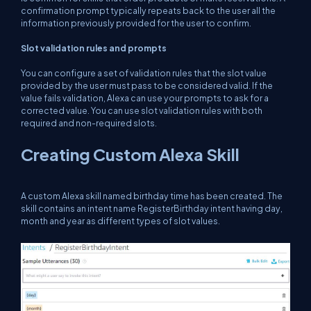
confirmation prompt typically repeats back to the user all the
information previously provided for the user to confirm.
Slot validation rules and prompts
You can configure a set of validation rules that the slot value
provided by the user must pass to be considered valid. If the
value fails validation, Alexa can use your prompts to ask for a
corrected value. You can use slot validation rules with both
required and non-required slots.
Creating Custom Alexa Skill
A custom Alexa skill named birthday time has been created. The
skill contains an intent name RegisterBirthday intent having day,
month and year as different types of slot values.