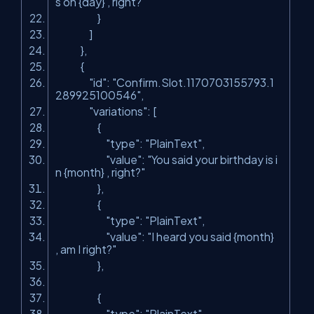
s on {day} , right?"
}
]
},
{
"id"
:
"Confirm.Slot.1170703155793.1
289925100546"
,
"variations"
: [
{
"type"
:
"PlainText"
,
"value"
:
"You said your birthday is i
n {month} , right?"
},
{
"type"
:
"PlainText"
,
"value"
:
"I heard you said {month}
, am I right?"
},
{
"type"
:
"PlainText"
,