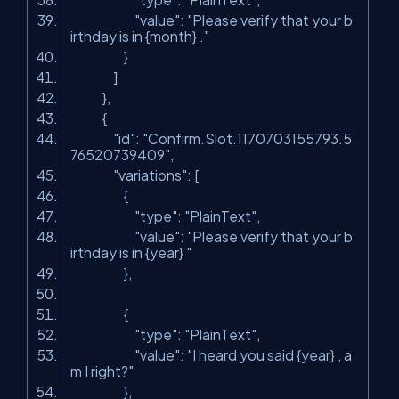
"value"
:
"Please verify that your b
irthday is in {month} ."
}
]
},
{
"id"
:
"Confirm.Slot.1170703155793.5
76520739409"
,
"variations"
: [
{
"type"
:
"PlainText"
,
"value"
:
"Please verify that your b
irthday is in {year} "
},
{
"type"
:
"PlainText"
,
"value"
:
"I heard you said {year} , a
m I right?"
},