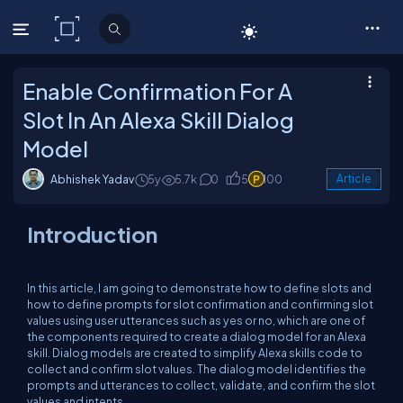
C# Corner
Enable Confirmation For A
Slot In An Alexa Skill Dialog
Model
Abhishek Yadav
5y
5.7k
0
5
100
Article
Introduction
In this article, I am going to demonstrate how to define slots and
how to define prompts for slot confirmation and confirming slot
values using user utterances such as yes or no, which are one of
the components required to create a dialog model for an Alexa
skill. Dialog models are created to simplify Alexa skills code to
collect and confirm slot values. The dialog model identifies the
prompts and utterances to collect, validate, and confirm the slot
values and intents.