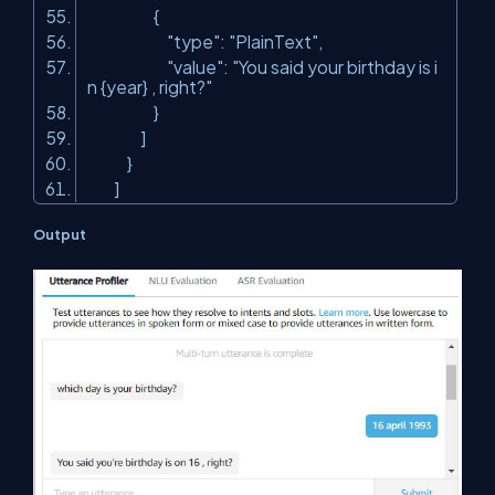
{
"type"
:
"PlainText"
,
"value"
:
"You said your birthday is i
n {year} , right?"
}
]
}
]
Output