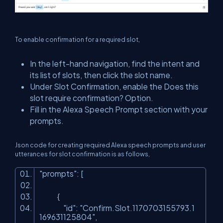
To enable confirmation for a required slot,
In the left-hand navigation, find the intent and
its list of slots, then click the slot name.
Under Slot Confirmation, enable the Does this
slot require confirmation? Option.
Fill in the Alexa Speech Prompt section with your
prompts.
Json code for creating required Alexa speech prompts and user
utterances for slot confirmation is as follows,
"prompts"
: [
{
"id"
:
"Confirm.Slot.1170703155793.1
169631125804"
,