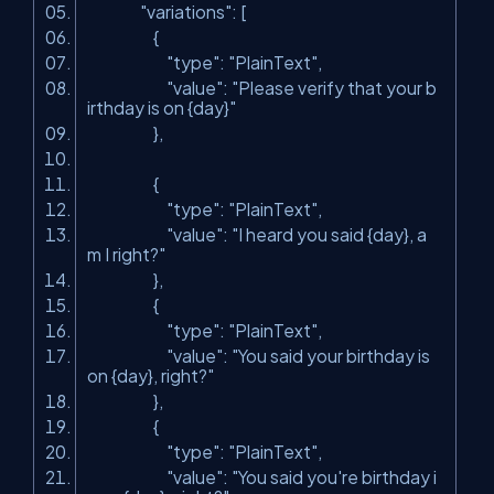
"variations"
: [
{
"type"
:
"PlainText"
,
"value"
:
"Please verify that your b
irthday is on {day}"
},
{
"type"
:
"PlainText"
,
"value"
:
"I heard you said {day}, a
m I right?"
},
{
"type"
:
"PlainText"
,
"value"
:
"You said your birthday is
on {day}, right?"
},
{
"type"
:
"PlainText"
,
"value"
:
"You said you're birthday i