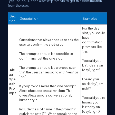
"yes" or "no". Define a set of prompts to get this confirmation
from the user.
Sec
Description
Examples
tion
For the day
slot, you could
have
Questions that Alexa speaks to ask the
confirmation
user to confirm the slot value.
prompts like
this:
The prompts should be specific to
confirming just this one slot.
You said your
birthday is on
The prompts should be worded such
Ale
{day}, right?
that the user can respond with "yes" or
xa
"no".
Spe
I heard you
ech
said {day}, am I
If you provide more than one prompt,
Pro
right?
Alexa chooses one at random. This
mpt
gives Alexa a more conversational,
You said you're
human style.
having your
birthday on
Include the slot name in the prompt in
{day}, right?
curly brackets ({ }). When speaking the