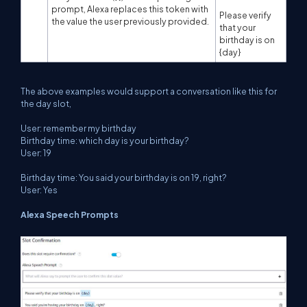
prompt, Alexa replaces this token with
Please verify
the value the user previously provided.
that your
birthday is on
{day}
The above examples would support a conversation like this for
the day slot,
User: remember my birthday
Birthday time: which day is your birthday?
User: 19
Birthday time: You said your birthday is on 19, right?
User: Yes
Alexa Speech Prompts