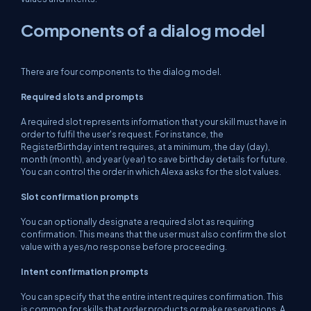
Components of a dialog model
There are four components to the dialog model.
Required slots and prompts
A required slot represents information that your skill must have in
order to fulfil the user's request. For instance, the
RegisterBirthday intent requires, at a minimum, the day (day),
month (month), and year (year) to save birthday details for future.
You can control the order in which Alexa asks for the slot values.
Slot confirmation prompts
You can optionally designate a required slot as requiring
confirmation. This means that the user must also confirm the slot
value with a yes/no response before proceeding.
Intent confirmation prompts
You can specify that the entire intent requires confirmation. This
is common for skills that order products or make reservations. A