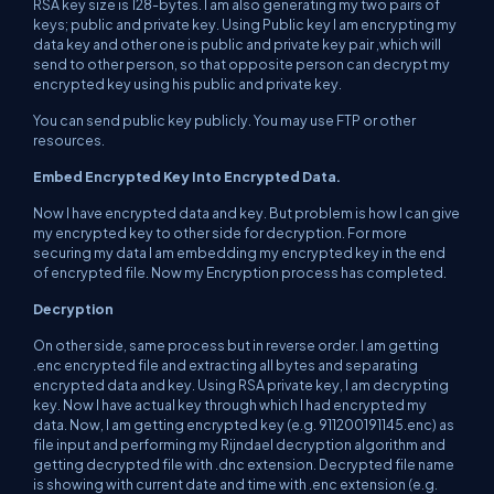
RSA key size is 128-bytes. I am also generating my two pairs of
keys; public and private key. Using Public key I am encrypting my
data key and other one is public and private key pair ,which will
send to other person, so that opposite person can decrypt my
encrypted key using his public and private key.
You can send public key publicly. You may use FTP or other
resources.
Embed Encrypted Key Into Encrypted Data.
Now I have encrypted data and key. But problem is how I can give
my encrypted key to other side for decryption. For more
securing my data I am embedding my encrypted key in the end
of encrypted file. Now my Encryption process has completed.
Decryption
On other side, same process but in reverse order. I am getting
.enc encrypted file and extracting all bytes and separating
encrypted data and key. Using RSA private key, I am decrypting
key. Now I have actual key through which I had encrypted my
data. Now, I am getting encrypted key (e.g. 911200191145.enc) as
file input and performing my Rijndael decryption algorithm and
getting decrypted file with .dnc extension. Decrypted file name
is showing with current date and time with .enc extension (e.g.