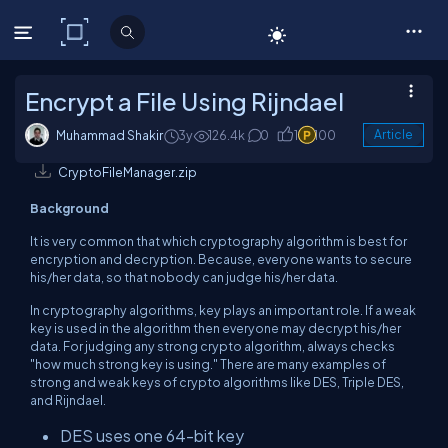
C# Corner
Encrypt a File Using Rijndael
Muhammad Shakir
3y
126.4k
0
1
100
Article
CryptoFileManager.zip
Background
It is very common that which cryptography algorithm is best for
encryption and decryption. Because, everyone wants to secure
his/her data, so that nobody can judge his/her data.
In cryptography algorithms, key plays an important role. If a weak
key is used in the algorithm then everyone may decrypt his/her
data. For judging any strong crypto algorithm, always checks
"how much strong key is using." There are many examples of
strong and weak keys of crypto algorithms like DES, Triple DES,
and Rijndael.
DES uses one 64-bit key