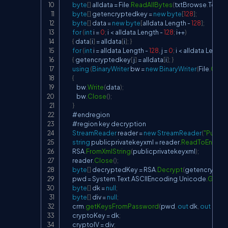
byte
[
]
 alldata 
=
 File
.
ReadAllBytes
(
txtBrowse
.
Text
)
;
byte
[
]
 getencryptedkey 
=
new
byte
[
128
]
;
byte
[
]
 data 
=
new
byte
[
alldata
.
Length 
-
128
]
;
for
(
int
 i 
=
0
;
 i 
<
 alldata
.
Length 
-
128
;
 i
++
)
{
 data
[
i
]
=
 alldata
[
i
]
;
}
for
(
int
 i 
=
 alldata
.
Length 
-
128
,
 j 
=
0
;
 i 
<
 alldata
.
Length
{
 getencryptedkey
[
j
]
=
 alldata
[
i
]
;
}
using
(
BinaryWriter
 bw 
=
new
BinaryWriter
(
File
.
Crea
{
            bw
.
Write
(
data
)
;
            bw
.
Close
(
)
;
}
        #endregion

        #region key decryption

StreamReader
 reader 
=
new
StreamReader
(
"Public
string
 publicprivatekeyxml 
=
 reader
.
ReadToEnd
(
)
;
        RSA
.
FromXmlString
(
publicprivatekeyxml
)
;
        reader
.
Close
(
)
;
byte
[
]
 decryptedKey 
=
 RSA
.
Decrypt
(
getencrypte
        pwd 
=
 System
.
Text
.
ASCIIEncoding
.
Unicode
.
GetStr
byte
[
]
 dk 
=
null
;
byte
[
]
 div 
=
null
;
        crm
.
getKeysFromPassword
(
pwd
,
out
 dk
,
out
 div
)
;
        cryptoKey 
=
 dk
;
        cryptoIV 
=
 div
;