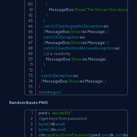
{
                 MessageBox
.
Show
(
"The file can't be decrypt
}
}
catch
(
CryptographicException
 ex
)
{
 MessageBox
.
Show
(
ex
.
Message
)
;
}
catch
(
IOException
 ex
)
{
 MessageBox
.
Show
(
ex
.
Message
)
;
}
catch
(
UnauthorizedAccessException
 ex
)
{
//i.e. readonly
            MessageBox
.
Show
(
ex
.
Message
)
;
}
}
catch
(
Exception
 ex
)
{
 MessageBox
.
Show
(
ex
.
Message
)
;
}
}
#
endregion
Random Bases PWD
pwd 
=
"abcdefhz"
;
Copy
//get keys from password
byte
[
]
 dk 
=
null
;
byte
[
]
 div 
=
null
;
crm
.
getKeysFromPassword
(
pwd
,
out
 dk
,
out
 div
)
;