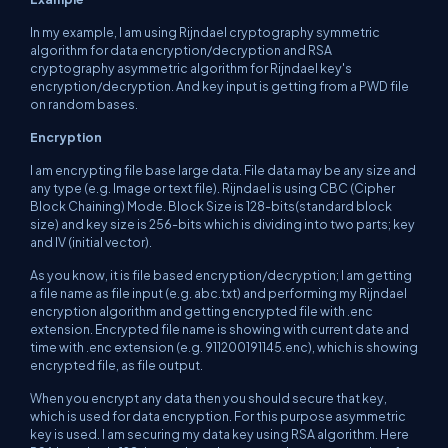
In my example, I am using Rijndael cryptography symmetric
algorithm for data encryption/decryption and RSA
cryptography asymmetric algorithm for Rijndael key's
encryption/decryption. And key input is getting from a PWD file
on random bases.
Encryption
I am encrypting file base large data. File data may be any size and
any type (e.g. Image or text file). Rijndael is using CBC (Cipher
Block Chaining) Mode. Block Size is 128-bits(standard block
size) and key size is 256-bits which is dividing into two parts; key
and IV (initial vector).
As you know, it is file based encryption/decryption; I am getting
a file name as file input (e.g. abc.txt) and performing my Rijndael
encryption algorithm and getting encrypted file with .enc
extension. Encrypted file name is showing with current date and
time with .enc extension (e.g. 911200191145.enc), which is showing
encrypted file, as file output.
When you encrypt any data then you should secure that key,
which is used for data encryption. For this purpose asymmetric
key is used. I am securing my data key using RSA algorithm. Here