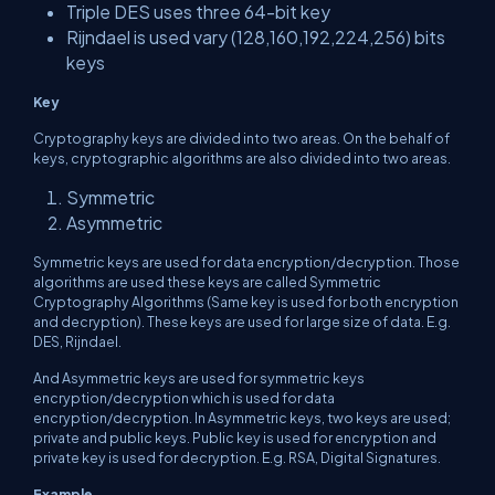
Triple DES uses three 64-bit key
Rijndael is used vary (128,160,192,224,256) bits
keys
Key
Cryptography keys are divided into two areas. On the behalf of
keys, cryptographic algorithms are also divided into two areas.
Symmetric
Asymmetric
Symmetric keys are used for data encryption/decryption. Those
algorithms are used these keys are called Symmetric
Cryptography Algorithms (Same key is used for both encryption
and decryption). These keys are used for large size of data. E.g.
DES, Rijndael.
And Asymmetric keys are used for symmetric keys
encryption/decryption which is used for data
encryption/decryption. In Asymmetric keys, two keys are used;
private and public keys. Public key is used for encryption and
private key is used for decryption. E.g. RSA, Digital Signatures.
Example