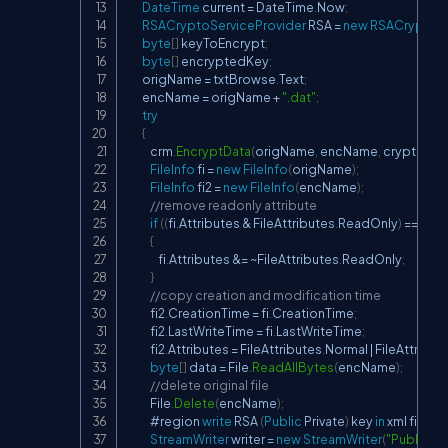
DateTime
 current 
=
 DateTime
.
Now
;
RSACryptoServiceProvider
 RSA 
=
new
RSACryptoSe
byte
[
]
 keyToEncrypt
;
byte
[
]
 encryptedKey
;
        origName 
=
 txtBrowse
.
Text
;
        encName 
=
 origName 
+
".dat"
;
try
{
            crm
.
EncryptData
(
origName
,
 encName
,
 cryptoKey
FileInfo
 fi 
=
new
FileInfo
(
origName
)
;
FileInfo
 fi2 
=
new
FileInfo
(
encName
)
;
//remove readonly attribute
if
(
(
fi
.
Attributes 
&
 FileAttributes
.
ReadOnly
)
==
 File
{
                fi
.
Attributes 
&=
~
FileAttributes
.
ReadOnly
;
}
//copy creation and modification time
            fi2
.
CreationTime 
=
 fi
.
CreationTime
;
            fi2
.
LastWriteTime 
=
 fi
.
LastWriteTime
;
            fi2
.
Attributes 
=
 FileAttributes
.
Normal 
|
 FileAttribut
byte
[
]
 data 
=
 File
.
ReadAllBytes
(
encName
)
;
//delete original file
            File
.
Delete
(
encName
)
;
            #region 
write
 RSA 
(
Public
 Private
)
 key 
in
 xml files

StreamWriter
 writer 
=
new
StreamWriter
(
"PublicPri