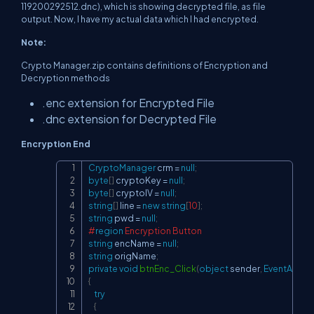
119200292512.dnc), which is showing decrypted file, as file
output. Now, I have my actual data which I had encrypted.
Note:
Crypto Manager.zip contains definitions of Encryption and
Decryption methods
.enc extension for Encrypted File
.dnc extension for Decrypted File
Encryption End
CryptoManager
 crm 
=
null
;
Copy
byte
[
]
 cryptoKey 
=
null
;
byte
[
]
 cryptoIV 
=
null
;
string
[
]
 line 
=
new
string
[
10
]
;
string
 pwd 
=
null
;
#
region
 Encryption Button
string
 encName 
=
null
;
string
 origName
;
private
void
btnEnc_Click
(
object
 sender
,
EventArgs
 e
{
try
{