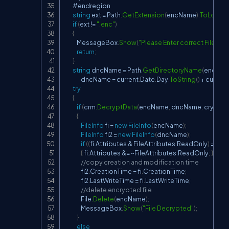
        #endregion

string
 ext 
=
 Path
.
GetExtension
(
encName
)
.
ToLower
(
if
(
ext 
!=
".enc"
)
{
            MessageBox
.
Show
(
"Please Enter correct File"
)
;
return
;
}
string
 dncName 
=
 Path
.
GetDirectoryName
(
encNa
                dncName 
=
 current
.
Date
.
Day
.
ToString
(
)
+
 current
.
try
{
if
(
crm
.
DecryptData
(
encName
,
 dncName
,
 crypto
{
FileInfo
 fi 
=
new
FileInfo
(
encName
)
;
FileInfo
 fi2 
=
new
FileInfo
(
dncName
)
;
if
(
(
fi
.
Attributes 
&
 FileAttributes
.
ReadOnly
)
==
 Fi
{
 fi
.
Attributes 
&=
~
FileAttributes
.
ReadOnly
;
}
//copy creation and modification time
                fi2
.
CreationTime 
=
 fi
.
CreationTime
;
                fi2
.
LastWriteTime 
=
 fi
.
LastWriteTime
;
//delete encrypted file
                File
.
Delete
(
encName
)
;
                MessageBox
.
Show
(
"File Decrypted"
)
;
}
else