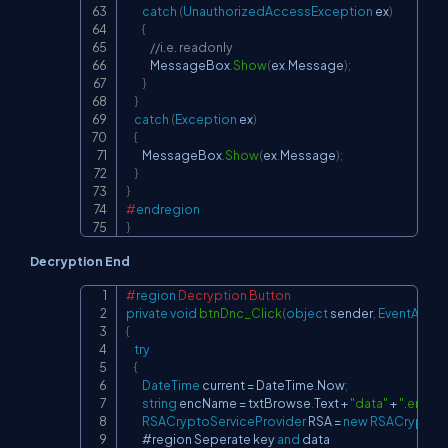
catch
(
UnauthorizedAccessException
 ex
)
{
//i.e. readonly
            MessageBox
.
Show
(
ex
.
Message
)
;
}
}
catch
(
Exception
 ex
)
{
        MessageBox
.
Show
(
ex
.
Message
)
;
}
}
#
endregion
}
Decryption End
#
region
 Decryption Button
Copy
private
void
btnDnc_Click
(
object
 sender
,
EventArgs
 
{
try
{
DateTime
 current 
=
 DateTime
.
Now
;
string
 encName 
=
 txtBrowse
.
Text 
+
"data"
+
".enc"
;
RSACryptoServiceProvider
 RSA 
=
new
RSACryptoSe
        #region Seperate key 
and
 data
