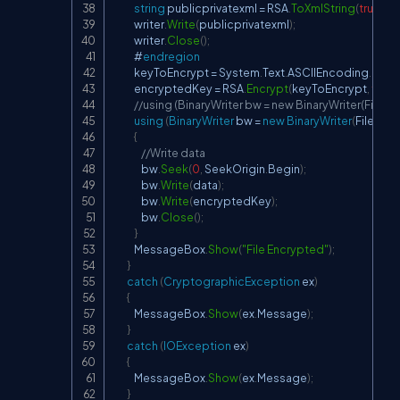
string
 publicprivatexml 
=
 RSA
.
ToXmlString
(
true
)
;
            writer
.
Write
(
publicprivatexml
)
;
            writer
.
Close
(
)
;
            #
endregion
            keyToEncrypt 
=
 System
.
Text
.
ASCIIEncoding
.
Unic
            encryptedKey 
=
 RSA
.
Encrypt
(
keyToEncrypt
,
false
//using (BinaryWriter bw = new BinaryWriter(File.C
using
(
BinaryWriter
 bw 
=
new
BinaryWriter
(
File
.
Cre
{
//Write data
                bw
.
Seek
(
0
,
 SeekOrigin
.
Begin
)
;
                bw
.
Write
(
data
)
;
                bw
.
Write
(
encryptedKey
)
;
                bw
.
Close
(
)
;
}
            MessageBox
.
Show
(
"File Encrypted"
)
;
}
catch
(
CryptographicException
 ex
)
{
            MessageBox
.
Show
(
ex
.
Message
)
;
}
catch
(
IOException
 ex
)
{
            MessageBox
.
Show
(
ex
.
Message
)
;
}