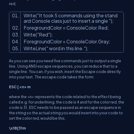
red,
Write(
"It took 5 commands using the stand
ard Console class just to insert a single "
);
ForegroundColor = ConsoleColor.Red;
Write(
"Red"
);
ForegroundColor = ConsoleColor.Gray;
WriteLine(
" word in this line."
);
As you can see you need five commands just to output a single
line. Using ANSI escape sequences, you can reduce that to a
single line. You can, if you wish, insert the Escape code directly
into your text. The escape code takes the form:
ESC [
<n>
m
where the
<n>
represents the code related to the effect being
called e.g. for underlining, the code is 4 and for the color red, the
code is 31. ESC needs to be passed as an escape sequence in
the string so the actual string you would insert into your code to
set the color red, would be this,
\x1B[31m