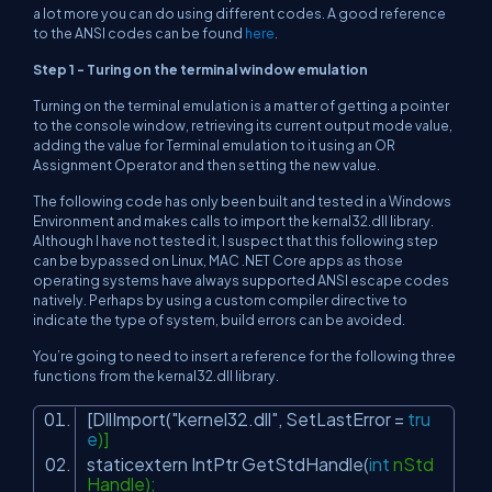
a lot more you can do using different codes. A good reference
to the ANSI codes can be found
here
.
Step 1 - Turing on the terminal window emulation
Turning on the terminal emulation is a matter of getting a pointer
to the console window, retrieving its current output mode value,
adding the value for Terminal emulation to it using an OR
Assignment Operator and then setting the new value.
The following code has only been built and tested in a Windows
Environment and makes calls to import the kernal32.dll library.
Although I have not tested it, I suspect that this following step
can be bypassed on Linux, MAC .NET Core apps as those
operating systems have always supported ANSI escape codes
natively. Perhaps by using a custom compiler directive to
indicate the type of system, build errors can be avoided.
You’re going to need to insert a reference for the following three
functions from the kernal32.dll library.
[DllImport(
"kernel32.dll"
, SetLastError =
tru
e
)]
staticextern IntPtr GetStdHandle(
int
nStd
Handle);