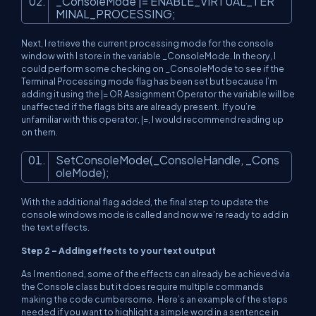
_ConsoleMode |= ENABLE_VIRTUAL_TER
MINAL_PROCESSING;
Next, I retrieve the current processing mode for the console
window with I store in the variable _ConsoleMode. In theory, I
could perform some checking on _ConsoleMode to see if the
Terminal Processing mode flag has been set but because I’m
adding it using the |= OR Assignment Operator the variable will be
unaffected if the flags bits are already present. If you’re
unfamiliar with this operator, |=, I would recommend reading up
on them.
SetConsoleMode(_ConsoleHandle, _Cons
oleMode);
With the additional flag added, the final step to update the
console windows mode is called and now we’re ready to add in
the text effects.
Step 2 – Adding effects to your text output
As I mentioned, some of the effects can already be achieved via
the Console class but it does require multiple commands
making the code cumbersome. Here’s an example of the steps
needed if you want to highlight a simple word in a sentence in