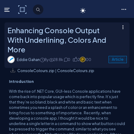
C# Corner
Enhancing Console Output
With Underlining, Colors And
More
Eddie Gahan
8y
28.8k
0
2
100
Article
ConsoleColours.zip
|
ConsoleColours.zip
Introduction
With the rise of .NET Core, GUI-less Console applications have
come back into popular usage which is perfectly fine. It’s just
that they’re so bland; black and white and basic text when
sometimes you need a splash of color or an enhancement to
bring focus to something of importance. Recently, when
developing a console app, I thought it would be nice to
underline a single letter in a command to show what button could
be pressed to trigger the command; similar to what you see