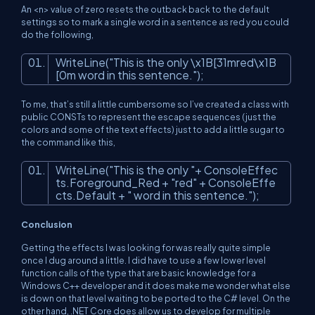
An
<n>
value of zero resets the outback back to the default
settings so to mark a single word in a sentence as red you could
do the following,
WriteLine(
"This is the only \x1B[31mred\x1B
[0m word in this sentence."
);
To me, that’s still a little cumbersome so I’ve created a class with
public CONSTs to represent the escape sequences (just the
colors and some of the text effects) just to add a little sugar to
the command like this,
WriteLine(
"This is the only "
+ ConsoleEffec
ts.Foreground_Red +
"red"
+ ConsoleEffe
cts.Default +
" word in this sentence."
);
Conclusion
Getting the effects I was looking for was really quite simple
once I dug around a little. I did have to use a few lower level
function calls of the type that are basic knowledge for a
Windows C++ developer and it does make me wonder what else
is down on that level waiting to be ported to the C# level. On the
other hand, .NET Core does allow us to develop for multiple