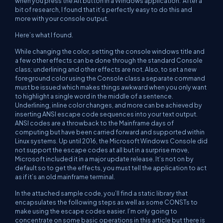
when you press the Alt button in a Windows application. After a
bit of research, I found that it’s perfectly easy to do this and
more with your console output.
Here’s what I found.
While changing the color, setting the console windows title and
a few other effects can be done through the standard Console
class; underlining and other effects are not. Also, to set a new
foreground color using the Console class a separate command
must be issued which makes things awkward when you only want
to highlight a single word in the middle of a sentence.
Underlining, inline color changes, and more can be achieved by
inserting ANSI escape code sequences into your text output.
ANSI codes are a throwback to the Mainframe days of
computing but have been carried forward and supported within
Linux systems. Up until 2016, the Microsoft Windows Console did
not support the escape codes at all but in a surprise move,
Microsoft included it in a major update release. It’s not on by
default so to get the effects, you must tell the application to act
as if it’s an old mainframe terminal.
In the attached sample code, you’ll find a static library that
encapsulates the following steps as well as some CONSTs to
make using the escape codes easier. I’m only going to
concentrate on some basic operations in this article but there is