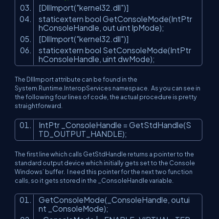
[DllImport(
"kernel32.dll"
)]
staticextern bool GetConsoleMode(IntPtr
hConsoleHandle, out uint lpMode);
[DllImport(
"kernel32.dll"
)]
staticextern bool SetConsoleMode(IntPtr
hConsoleHandle, uint dwMode);
The DllImport attribute can be found in the
System.Runtime.InteropServices
namespace. As you can see in
the following four lines of code, the actual procedure is pretty
straightforward.
IntPtr _ConsoleHandle = GetStdHandle(S
TD_OUTPUT_HANDLE);
The first line which calls GetStdHandle returns a pointer to the
standard output device which initially gets set to the Console
Windows’ buffer. I need this pointer for the next two function
calls, so it gets stored in the _ConsoleHandle variable.
GetConsoleMode(_ConsoleHandle, outui
nt _ConsoleMode);