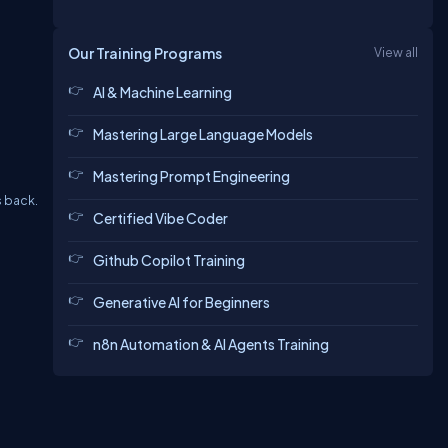
Our Training Programs
View all
AI & Machine Learning
Mastering Large Language Models
Mastering Prompt Engineering
s back.
Certified Vibe Coder
Github Copilot Training
Generative AI for Beginners
n8n Automation & AI Agents Training