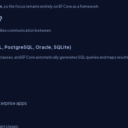
n,
so the focus remains entirely on EF Core as a framework.
?
andles communication between:
L, PostgreSQL, Oracle, SQLite)
# classes, and EF Core automatically generates SQL queries and maps result
terprise apps
tant stages: