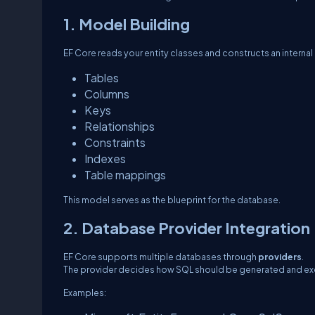
1. Model Building
EF Core reads your entity classes and constructs an internal
Tables
Columns
Keys
Relationships
Constraints
Indexes
Table mappings
This model serves as the blueprint for the database.
2. Database Provider Integration
EF Core supports multiple databases through
providers
.
The provider decides how SQL should be generated and e
Examples: