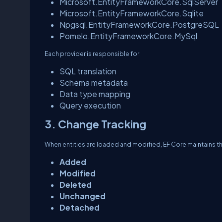
Microsoft.EntityFrameworkCore.SqlServer
Microsoft.EntityFrameworkCore.Sqlite
Npgsql.EntityFrameworkCore.PostgreSQL
Pomelo.EntityFrameworkCore.MySql
Each provider is responsible for:
SQL translation
Schema metadata
Data type mapping
Query execution
3. Change Tracking
When entities are loaded and modified, EF Core maintains the
Added
Modified
Deleted
Unchanged
Detached