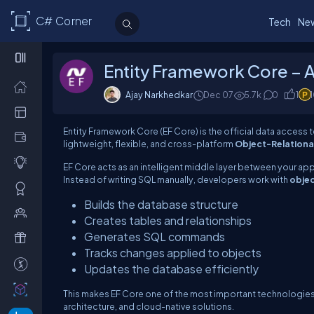
C# Corner
Tech
Ne
Entity Framework Core – 
Ajay Narkhedkar
Dec 07
5.7k
0
1
Entity Framework Core (EF Core) is the official data access 
lightweight, flexible, and cross-platform
Object-Relationa
EF Core acts as an intelligent middle layer between your ap
Instead of writing SQL manually, developers work with
obje
Builds the database structure
Creates tables and relationships
Generates SQL commands
Tracks changes applied to objects
Updates the database efficiently
This makes EF Core one of the most important technologies 
architecture, and cloud-native solutions.