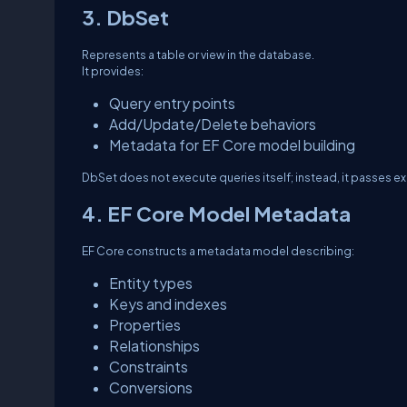
3. DbSet
Represents a table or view in the database.
It provides:
Query entry points
Add/Update/Delete behaviors
Metadata for EF Core model building
DbSet does not execute queries itself; instead, it passes ex
4. EF Core Model Metadata
EF Core constructs a metadata model describing:
Entity types
Keys and indexes
Properties
Relationships
Constraints
Conversions