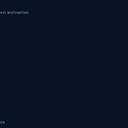
est, and maintain.
use.