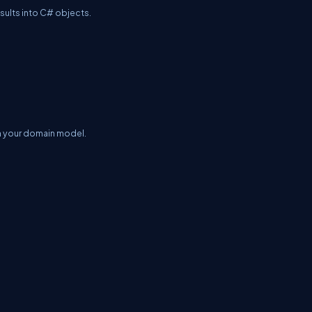
sults into C# objects.
in your domain model.