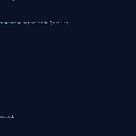
 representation (the "model") defining:
xecuted.