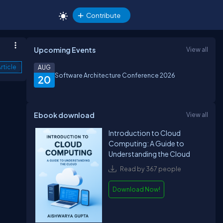
Contribute
Upcoming Events
View all
rticle
AUG
Software Architecture Conference 2026
20
Ebook download
View all
Introduction to Cloud
Computing: A Guide to
Understanding the Cloud
Read by 367 people
Download Now!