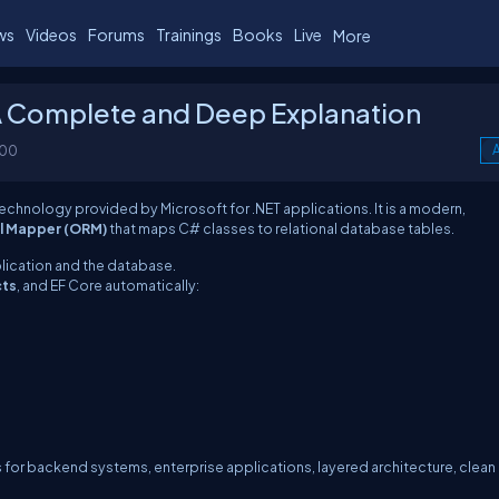
ws
Videos
Forums
Trainings
Books
Live
More
A Complete and Deep Explanation
100
A
technology provided by Microsoft for .NET applications. It is a modern,
l Mapper (ORM)
that maps C# classes to relational database tables.
plication and the database.
cts
, and EF Core automatically:
for backend systems, enterprise applications, layered architecture, clean