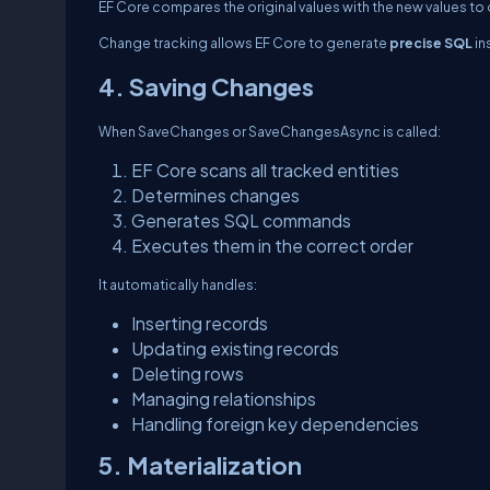
EF Core compares the original values with the new values to
Change tracking allows EF Core to generate
precise SQL
in
4. Saving Changes
When
SaveChanges
or
SaveChangesAsync
is called:
EF Core scans all tracked entities
Determines changes
Generates SQL commands
Executes them in the correct order
It automatically handles:
Inserting records
Updating existing records
Deleting rows
Managing relationships
Handling foreign key dependencies
5. Materialization