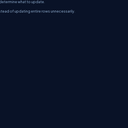
 determine what to update.
stead of updating entire rows unnecessarily.