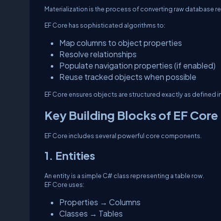
Materialization is the process of converting raw database re
EF Core has sophisticated algorithms to:
Map columns to object properties
Resolve relationships
Populate navigation properties (if enabled)
Reuse tracked objects when possible
EF Core ensures objects are structured exactly as defined 
Key Building Blocks of EF Core
EF Core includes several powerful core components.
1. Entities
An entity is a simple C# class representing a table row.
EF Core uses:
Properties → Columns
Classes → Tables