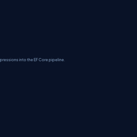
pressions into the EF Core pipeline.