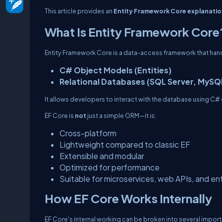
This article provides an
Entity Framework Core explanatio
What Is Entity Framework Core
Entity Framework Core is a data-access framework that h
C# Object Models (Entities)
Relational Databases (SQL Server, MySQ
It allows developers to interact with the database using C
EF Core is
not
just a simple ORM—it is:
Cross-platform
Lightweight compared to classic EF
Extensible and modular
Optimized for performance
Suitable for microservices, web APIs, and en
How EF Core Works Internally
EF Core's internal working can be broken into several impor