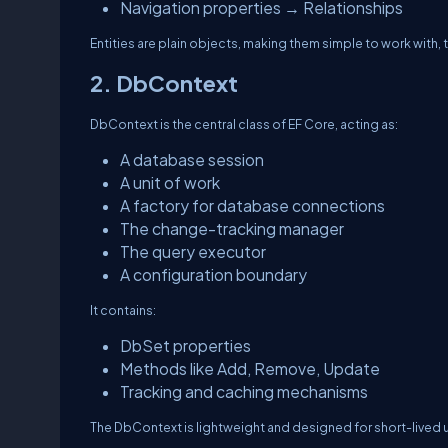
Navigation properties → Relationships
Entities are plain objects, making them simple to work with, t
2. DbContext
DbContext
is the central class of EF Core, acting as:
A database session
A unit of work
A factory for database connections
The change-tracking manager
The query executor
A configuration boundary
It contains:
DbSet properties
Methods like Add, Remove, Update
Tracking and caching mechanisms
The DbContext is lightweight and designed for short-lived 