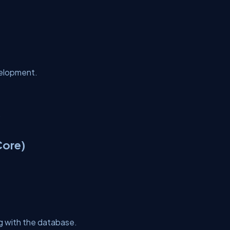
velopment.
.
Core)
ng with the database.