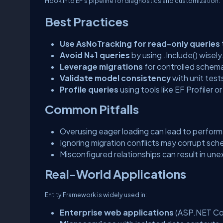
Hook into EF’s pipeline for diagnostics and customization.
Best Practices
Use AsNoTracking for read-only queries
Avoid N+1 queries
by using
.Include()
wisely
Leverage migrations
for controlled schema
Validate model consistency
with unit test
Profile queries
using tools like EF Profiler or
Common Pitfalls
Overusing eager loading can lead to perfor
Ignoring migration conflicts may corrupt sch
Misconfigured relationships can result in une
Real-World Applications
Entity Framework is widely used in:
Enterprise web applications
(ASP.NET Co