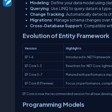
Modeling
: Define your data model using cla
Querying
: Use LINQ to query data in a typ
Change Tracking
: Automatically detects c
Migrations
: Manage schema changes over ti
Cross-Database Support
: Compatible wi
Evolution of Entity Framework
Version
Highlights
EF 1–6
Introduced in .NET Framework;
EF Core 1–3
Rewritten for .NET Core; light
EF Core 5–7
Matured with performance imp
EF Core 8 (Preview)
Focus on performance, compil
EF Core is now the recommended version for all new developm
Programming Models