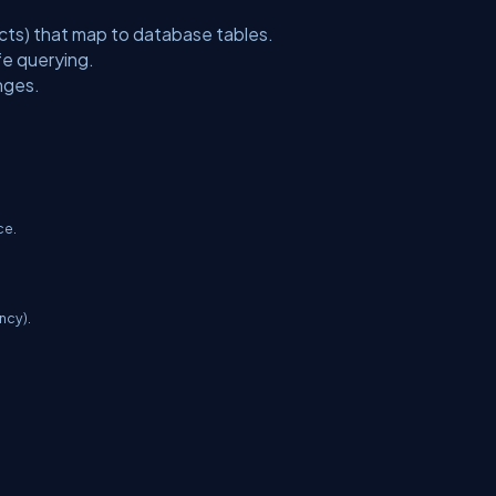
cts) that map to database tables.
fe querying.
nges.
ce.
ancy).