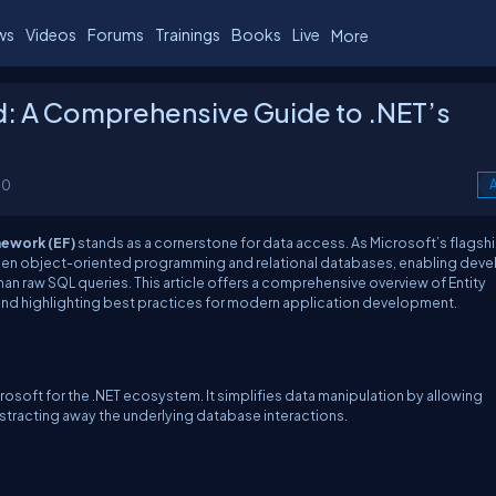
ws
Videos
Forums
Trainings
Books
Live
More
d: A Comprehensive Guide to .NET’s
00
A
mework (EF)
stands as a cornerstone for data access. As Microsoft’s flagsh
een object-oriented programming and relational databases, enabling deve
han raw SQL queries. This article offers a comprehensive overview of Entity
e, and highlighting best practices for modern application development.
oft for the .NET ecosystem. It simplifies data manipulation by allowing
stracting away the underlying database interactions.