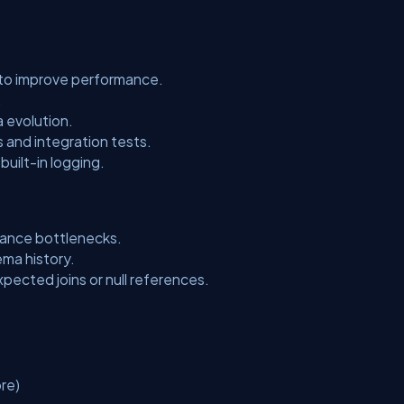
to improve performance.
.
 evolution.
s and integration tests.
 built-in logging.
mance bottlenecks.
ema history.
xpected joins or null references.
re)