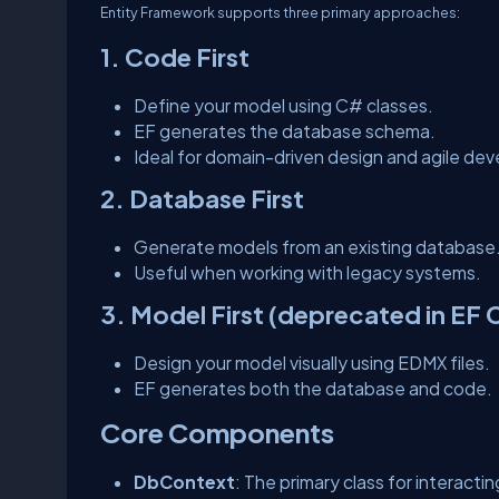
Entity Framework supports three primary approaches:
1.
Code First
Define your model using C# classes.
EF generates the database schema.
Ideal for domain-driven design and agile de
2.
Database First
Generate models from an existing database
Useful when working with legacy systems.
3.
Model First
(deprecated in EF 
Design your model visually using EDMX files.
EF generates both the database and code.
Core Components
DbContext
: The primary class for interacti