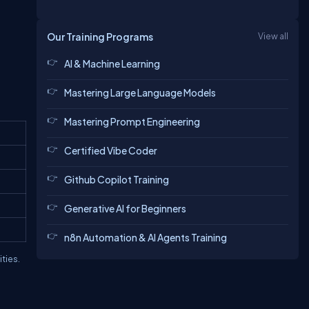
Our Training Programs
View all
AI & Machine Learning
Mastering Large Language Models
Mastering Prompt Engineering
Certified Vibe Coder
Github Copilot Training
Generative AI for Beginners
n8n Automation & AI Agents Training
ties.