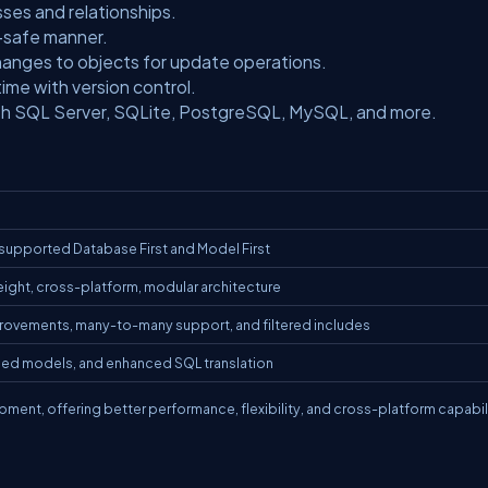
sses and relationships.
e-safe manner.
hanges to objects for update operations.
me with version control.
th SQL Server, SQLite, PostgreSQL, MySQL, and more.
 supported Database First and Model First
weight, cross-platform, modular architecture
rovements, many-to-many support, and filtered includes
ed models, and enhanced SQL translation
ent, offering better performance, flexibility, and cross-platform capabili