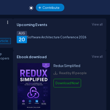
Contribute
Upcoming Events
View all
AUG
Software Architecture Conference 2026
20
rticle
ip
Ebook download
View all
lopers
Redux Simplified
Read by 81 people
Download Now!