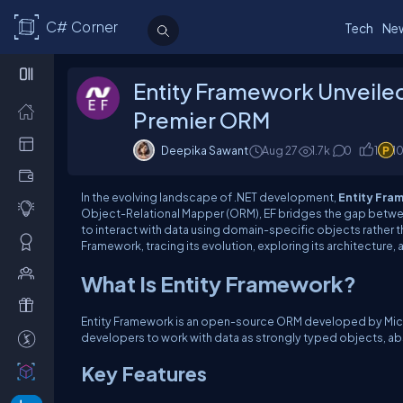
C# Corner
Tech
Ne
Entity Framework Unveile
Premier ORM
Deepika Sawant
Aug 27
1.7k
0
1
1
In the evolving landscape of .NET development,
Entity Fra
Object-Relational Mapper (ORM), EF bridges the gap betw
to interact with data using domain-specific objects rather t
Framework, tracing its evolution, exploring its architectur
What Is Entity Framework?
Entity Framework is an open-source ORM developed by Micros
developers to work with data as strongly typed objects, ab
Key Features