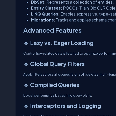
DbSet
: Represents a collection of entities.
Entity Classes
: POCOs (Plain Old CLR Obje
LINQ Queries
: Enables expressive, type-sa
Migrations
: Tracks and applies schema cha
Advanced Features
🔹 Lazy vs. Eager Loading
Control how related data is fetched to optimize performan
🔹 Global Query Filters
Apply filters across all queries (e.g., soft deletes, multi-ten
🔹 Compiled Queries
Boost performance by caching query plans.
🔹 Interceptors and Logging