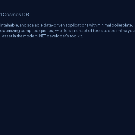
nd Cosmos DB
tainable, and scalable data-driven applications with minimal boilerplate.
optimizing compiled queries, EF offers a rich set of tools to streamline you
al asset in the modern .NET developer’s toolkit.
erms
Media Kit
Partners
C# Tutorials
Consultants
Ideas
Report A Bug
FAQs
Cer
Let's React
Web3 Universe
Interviews.help
Jumpstart Blockchain
Build with J