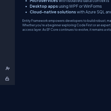
Microservices
with isolated data contexts
Desktop apps
using WPF or WinForms
Cloud-native solutions
with Azure SQL a
Entity Framework empowers developers to build robust, main
Whether you're a beginner exploring Code First or an expert 
access layer. As EF Core continues to evolve, it remains a vit
About Us
Contact Us
Privacy Policy
T
DB Talks