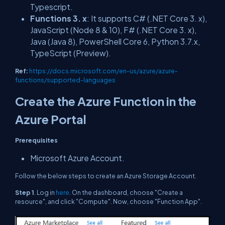
Typescript.
Functions 3. x
: It supports C# (.NET Core 3. x),
JavaScript (Node 8 & 10), F# (.NET Core 3. x),
Java (Java 8), PowerShell Core 6, Python 3.7.x,
TypeScript (Preview).
Ref:
https://docs.microsoft.com/en-us/azure/azure-
functions/supported-languages
Create the Azure Function in the
Azure Portal
Prerequisites
Microsoft Azure Account.
Follow the below steps to create an Azure Storage Account.
Step 1
. Log in
here
. On the dashboard, choose "Create a
resource", and click "Compute". Now, choose "Function App".