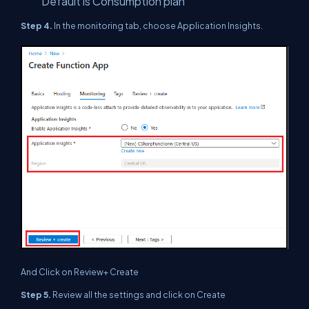
Default is Consumption plan
Step 4.
In the monitoring tab, choose Application Insights.
And Click on Review+ Create
Step 5.
Review all the settings and click on Create