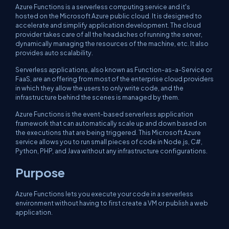
Azure Functions is a serverless computing service and it's
hosted on the Microsoft Azure public cloud. It is designed to
accelerate and simplify application development. The cloud
provider takes care of all the headaches of running the server,
dynamically managing the resources of the machine, etc. It also
provides auto scalability.
Serverless applications, also known as Function-as-a-Service or
FaaS, are an offering from most of the enterprise cloud providers
in which they allow the users to only write code, and the
infrastructure behind the scenes is managed by them.
Azure Functions is the event-based serverless application
framework that can automatically scale up and down based on
the executions that are being triggered. This Microsoft Azure
service allows you to run small pieces of code in Node.js, C#,
Python, PHP, and Java without any infrastructure configurations.
Purpose
Azure Functions lets you execute your code in a serverless
environment without having to first create a VM or publish a web
application.