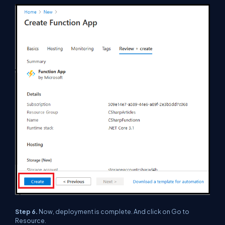
Step 6.
Now, deployment is complete. And click on Go to
Resource.