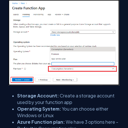
Storage Account:
Create a storage account
used by your function app
Operating System:
You can choose either
Windows or Linux
Azure Function plan:
We have 3 options here -