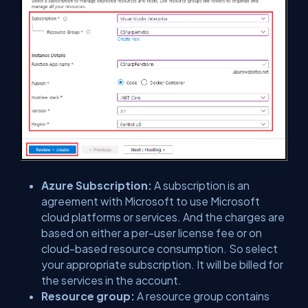
Azure Subscription:
A subscription is an
agreement with Microsoft to use Microsoft
cloud platforms or services. And the charges are
based on either a per-user license fee or on
cloud-based resource consumption. So select
your appropriate subscription. It will be billed for
the services in the account.
Resource group:
A resource group contains