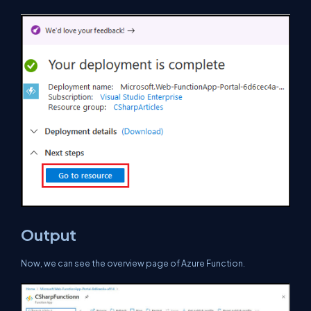
Output
Now, we can see the overview page of Azure Function.