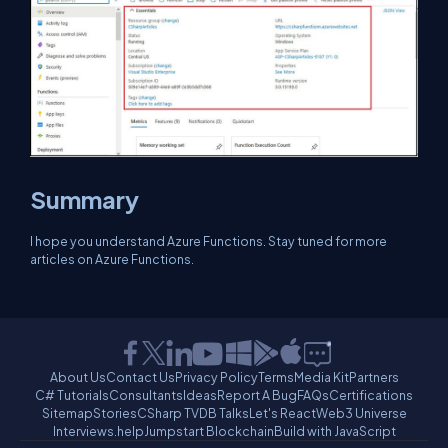
Summary
I hope you understand Azure Functions. Stay tuned for more
articles on Azure Functions.
About Us
Contact Us
Privacy Policy
Terms
Media Kit
Partners
C# Tutorials
Consultants
Ideas
Report A Bug
FAQs
Certifications
Sitemap
Stories
CSharp TV
DB Talks
Let's React
Web3 Universe
Interviews.help
Jumpstart Blockchain
Build with JavaScript