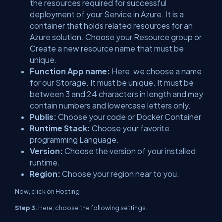
the resources required for successful
deployment of your Service in Azure. It is a
container that holds related resources for an
Azure solution. Choose your Resource group or
Create a new resource name that must be
unique.
Function App name:
Here, we choose a name
for our Storage. It must be unique. It must be
between 3 and 24 characters in length and may
contain numbers and lowercase letters only.
Publis:
Choose your code or Docker Container
Runtime Stack:
Choose your favorite
programming Language.
Version:
Choose the version of your installed
runtime.
Region:
Choose your region near to you.
Now, click on Hosting
Step 3.
Here, choose the following settings.