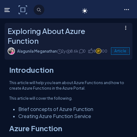
C# Corner
Exploring About Azure
Function
Alagunila Meganathan
2y
8.6k
0
8
100
Article
Introduction
This article will help you learn about Azure Functions and how to
create Azure Functions in the Azure Portal.
This article will cover the following.
Brief concepts of Azure Function
Creating Azure Function Service
Azure Function