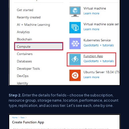
Step 2.
Enter the details for fields - choose the subscription,
resource group, storage name, location, performance, account
type, replication, and access tier. Let's see each, one by one.