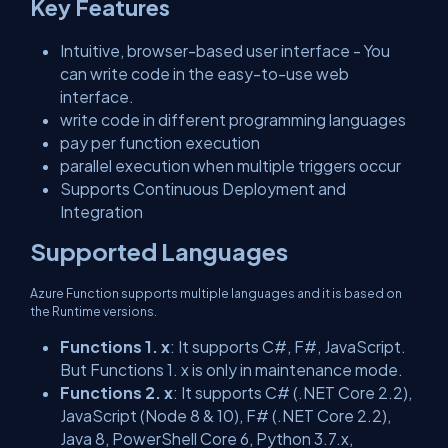
Key Features
Intuitive, browser-based user interface - You
can write code in the easy-to-use web
interface.
write code in different programming languages
pay per function execution
parallel execution when multiple triggers occur
Supports Continuous Deployment and
Integration
Supported Languages
Azure Function supports multiple languages and it is based on
the Runtime versions.
Functions 1. x
: It supports C#, F#, JavaScript.
But Functions 1. x is only in maintenance mode.
Functions 2. x
: It supports C# (.NET Core 2.2),
JavaScript (Node 8 & 10), F# (.NET Core 2.2),
Java 8, PowerShell Core 6, Python 3.7.x,