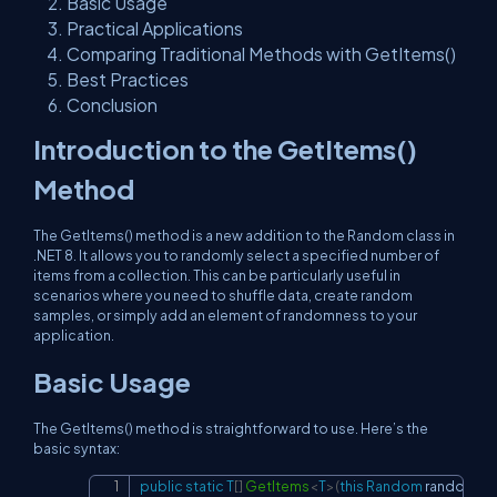
Basic Usage
Practical Applications
Comparing Traditional Methods with GetItems()
Best Practices
Conclusion
Introduction to the GetItems()
Method
The GetItems() method is a new addition to the Random class in
.NET 8. It allows you to randomly select a specified number of
items from a collection. This can be particularly useful in
scenarios where you need to shuffle data, create random
samples, or simply add an element of randomness to your
application.
Basic Usage
The GetItems() method is straightforward to use. Here’s the
basic syntax:
public
static
T
[
]
GetItems
<
T
>
(
this
Random
 random
,
IL
Copy