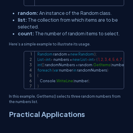
random:
An instance of the Random class.
list:
The collection from which items are to be
selected.
count:
The number of random items to select.
Here’s a simple example to illustrate its usage.
Random
 random 
=
new
Random
(
)
;
Copy
List
<
int
>
 numbers 
=
new
List
<
int
>
{
1
,
2
,
3
,
4
,
5
,
6
,
7
,
8
,
9
,
int
[
]
 randomNumbers 
=
 random
.
GetItems
(
numbers
,
3
)
foreach
(
var
 number 
in
 randomNumbers
)
{
    Console
.
WriteLine
(
number
)
;
}
In this example, GetItems() selects three random numbers from
the numbers list.
Practical Applications