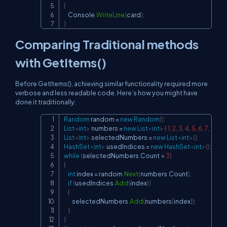
{
    Console
.
WriteLine
(
card
)
;
}
Comparing Traditional methods
with GetItems()
Before GetItems(), achieving similar functionality required more
verbose and less readable code. Here’s how you might have
done it traditionally:
Random
 random 
=
new
Random
(
)
;
Copy
List
<
int
>
 numbers 
=
new
List
<
int
>
{
1
,
2
,
3
,
4
,
5
,
6
,
7
,
8
,
9
,
List
<
int
>
 selectedNumbers 
=
new
List
<
int
>
(
)
;
HashSet
<
int
>
 usedIndices 
=
new
HashSet
<
int
>
(
)
;
while
(
selectedNumbers
.
Count 
<
3
)
{
int
 index 
=
 random
.
Next
(
numbers
.
Count
)
;
if
(
usedIndices
.
Add
(
index
)
)
{
        selectedNumbers
.
Add
(
numbers
[
index
]
)
;
}
}