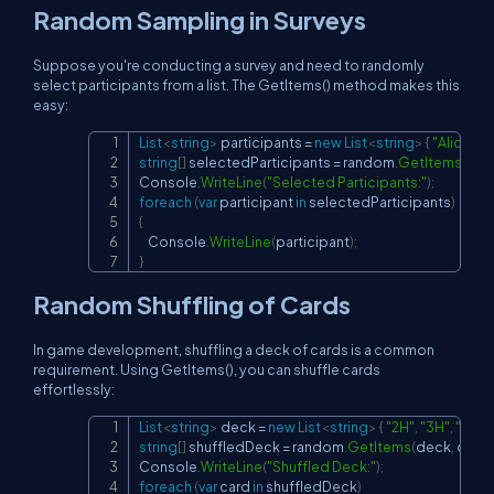
Random Sampling in Surveys
Suppose you're conducting a survey and need to randomly
select participants from a list. The GetItems() method makes this
easy:
List
<
string
>
 participants 
=
new
List
<
string
>
{
"Alice"
,
"
Copy
string
[
]
 selectedParticipants 
=
 random
.
GetItems
(
part
Console
.
WriteLine
(
"Selected Participants:"
)
;
foreach
(
var
 participant 
in
 selectedParticipants
)
{
    Console
.
WriteLine
(
participant
)
;
}
Random Shuffling of Cards
In game development, shuffling a deck of cards is a common
requirement. Using GetItems(), you can shuffle cards
effortlessly:
List
<
string
>
 deck 
=
new
List
<
string
>
{
"2H"
,
"3H"
,
"4H"
,
.
Copy
string
[
]
 shuffledDeck 
=
 random
.
GetItems
(
deck
,
 deck
Console
.
WriteLine
(
"Shuffled Deck:"
)
;
foreach
(
var
 card 
in
 shuffledDeck
)