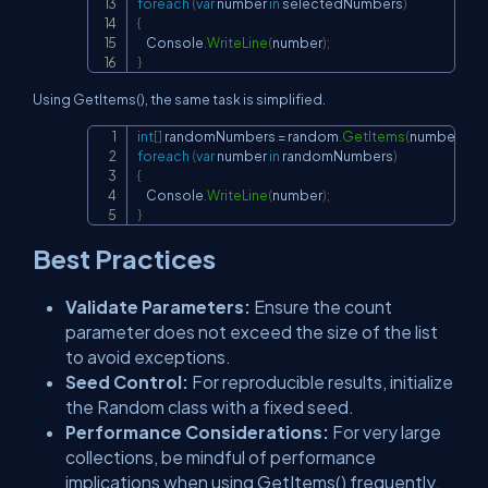
foreach
(
var
 number 
in
 selectedNumbers
)
{
    Console
.
WriteLine
(
number
)
;
}
Using GetItems(), the same task is simplified.
int
[
]
 randomNumbers 
=
 random
.
GetItems
(
numbers
,
3
)
Copy
foreach
(
var
 number 
in
 randomNumbers
)
{
    Console
.
WriteLine
(
number
)
;
}
Best Practices
Validate Parameters:
Ensure the count
parameter does not exceed the size of the list
to avoid exceptions.
Seed Control:
For reproducible results, initialize
the Random class with a fixed seed.
Performance Considerations:
For very large
collections, be mindful of performance
implications when using GetItems() frequently.