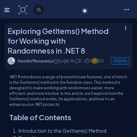
C# Corner
Exploring GetItems() Method
for Working with
Randomness in .NET 8
Jitendra Mesavaniya
2y
2.9k
0
3
100
Article
.NET 8 introduces a range of powerful new features, one of which
is the GetItems() method in the Random class. This method is
designed to make working with randomness easier, more
efficient, and more intuitive. In this article, we'll explore how the
GetItems() method works, its applications, and how it can
enhance your .NET projects.
Table of Contents
Introduction to the GetItems() Method