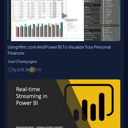
Using Mint.com And Power BI To Visualize Your Personal
Finances
Joel Champagne
7y
15.3k
500