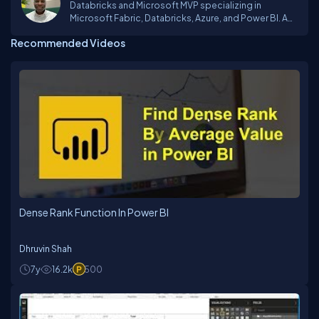
Databricks and Microsoft MVP specializing in
Microsoft Fabric, Databricks, Azure, and Power BI. A
Business Intelligence and Data Engineering Expert
Recommended Videos
Dense Rank Function In Power BI
Dhruvin Shah
7y
16.2k
500