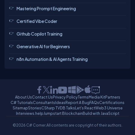
Mastering Prompt Engineering
Certified Vibe Coder
Github Copilot Training
Generative AI for Beginners
n8n Automation & AI Agents Training
About Us
Contact Us
Privacy Policy
Terms
Media Kit
Partners
C# Tutorials
Consultants
Ideas
Report A Bug
FAQs
Certifications
Sitemap
Stories
CSharp TV
DB Talks
Let's React
Web3 Universe
Interviews.help
Jumpstart Blockchain
Build with JavaScript
©2026 C# Corner.
All contents are copyright of their authors.