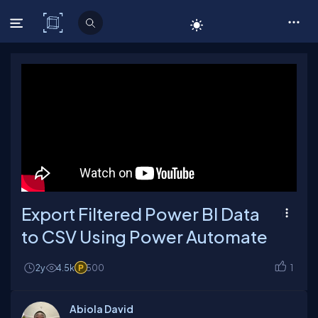
C# Corner
Export Filtered Power BI Data
to CSV Using Power Automate
2y
4.5k
500
1
Abiola David