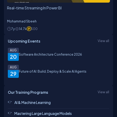
Real-time Streaming In Power BI
Mohammad Sbeeh
7y
14.7k
500
Upcoming Events
View all
AUG
Software Architecture Conference 2026
20
AUG
Future of AI: Build, Deploy & Scale AI Agents
29
Our Training Programs
View all
AI & Machine Learning
Mastering Large Language Models