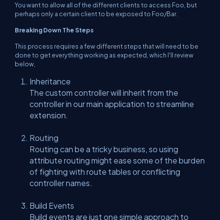
You want to allow all of the different clients to access Foo, but
perhaps only a certain client to be exposed to Foo/Bar.
Breaking Down The Steps
This process requires a few different steps that will need to be
done to get everything working as expected, which I'll review
below,
Inheritance
The custom controller will inherit from the
controller in our main application to streamline
extension.
Routing
Routing can be a tricky business, so using
attribute routing might ease some of the burden
of fighting with route tables or conflicting
controller names.
Build Events
Build events are just one simple approach to