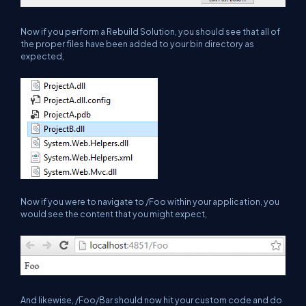
Now if you perform a Rebuild Solution, you should see that all of
the proper files have been added to your bin directory as
expected,
Now if you were to navigate to /Foo within your application, you
would see the content that you might expect,
And likewise, /Foo/Bar should now hit your custom code and do