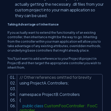
actually getting the necessary .dll files from your
custom project into your main application so
they can be used.
Taking Advantage of Inheritance
If you actually want to extend the functionality of an existing
controller, then inheritance might be the way to go. Inheriting
from the controller within your main application will allow you to
take advantage of any existing attributes, overridden methods,
or underlying base controllers that might already place.
You'll just want to add a reference to your ProjectA project in
ProjectB and then target the appropriate controller you wish to
inherit from,
// Other references omitted for brevity
using ProjectA.Controllers;
namespace ProjectB.Controllers
{
public
class
CustomFooController : FooC
ontroller