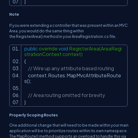
}
Note
If you were extending a controller that was present within an MVC
Area, you would do the same thing within
the RegisterArea() method in your AreaRegistration.cs file,
public
override
void
RegisterArea(AreaRegi
strationContext context)
{
// Wire up any attribute based routing
context.Routes.MapMvcAttributeRoute
s();
// Area routing omitted for brevity
}
Properly Scoping Routes
One additional change that will need to be made within your main
application will be to prioritize routes within its own namespace.
The MapRoute() method supports an overload to handle this via