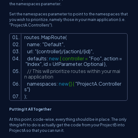
the namespaces parameter.
Set the namespaces parameter to point to the namespaces that
you wish to prioritize, namely those in your main application (i.e.
"ProjectA.Controllers").
routes.MapRoute(
name:
"Default"
,
url:
"{controller}/{action}/{id}"
,
defaults:
new
{ controller =
"Foo"
, action =
"Index"
, id = UrlParameter.Optional },
// This will prioritize routes within your mai
n application
namespaces:
new
[] {
"ProjectA.Controller
s"
}
);
Putting It All Together
At this point, code-wise, everything should be in place. The only
thing left to do is actually get the code from your ProjectB into
ProjectA so that you can run it.