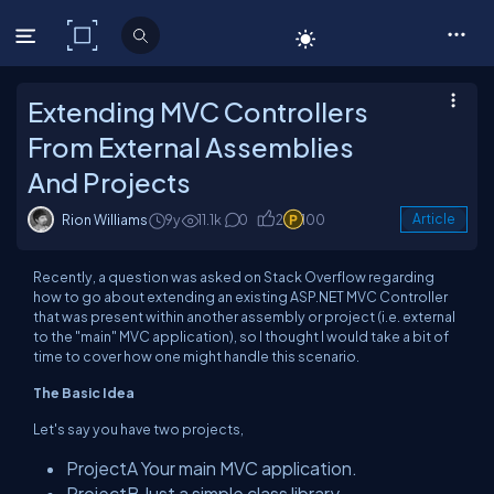
C# Corner
Extending MVC Controllers
From External Assemblies
And Projects
Rion Williams
9y
11.1k
0
2
100
Article
Recently, a question was asked on Stack Overflow regarding
how to go about extending an existing ASP.NET MVC Controller
that was present within another assembly or project (i.e. external
to the "main" MVC application), so I thought I would take a bit of
time to cover how one might handle this scenario.
The Basic Idea
Let's say you have two projects,
ProjectA
Your main MVC application.
ProjectB
Just a simple class library.