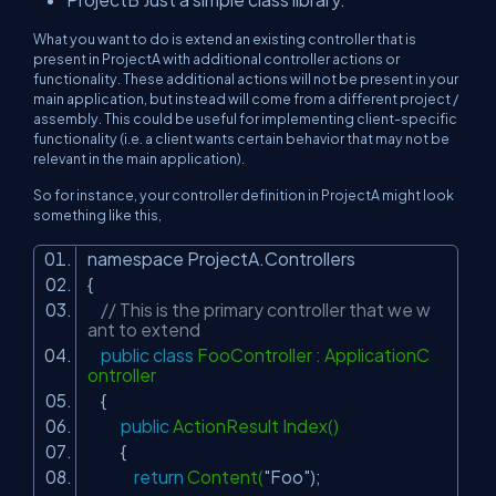
What you want to do is extend an existing controller that is
present in ProjectA with additional controller actions or
functionality. These additional actions will not be present in your
main application, but instead will come from a different project /
assembly. This could be useful for implementing client-specific
functionality (i.e. a client wants certain behavior that may not be
relevant in the main application).
So for instance, your controller definition in ProjectA might look
something like this,
namespace ProjectA.Controllers
{
// This is the primary controller that we w
ant to extend
public
class
FooController : ApplicationC
ontroller
{
public
ActionResult Index()
{
return
Content(
"Foo"
);