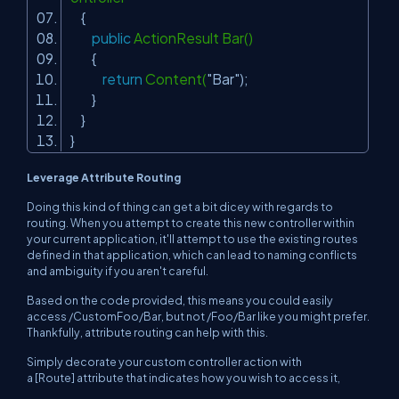
{
public
ActionResult Bar()
{
return
Content(
"Bar"
);
}
}
}
Leverage Attribute Routing
Doing this kind of thing can get a bit dicey with regards to
routing. When you attempt to create this new controller within
your current application, it'll attempt to use the existing routes
defined in that application, which can lead to naming conflicts
and ambiguity if you aren't careful.
Based on the code provided, this means you could easily
access /CustomFoo/Bar, but not /Foo/Bar like you might prefer.
Thankfully, attribute routing can help with this.
Simply decorate your custom controller action with
a [Route] attribute that indicates how you wish to access it,