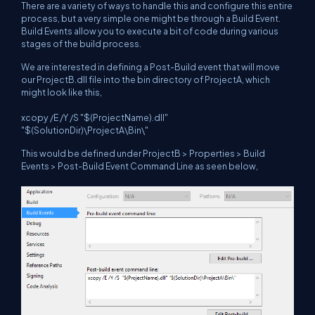
There are a variety of ways to handle this and configure this entire
process, but a very simple one might be through a Build Event.
Build Events allow you to execute a bit of code during various
stages of the build process.
We are interested in defining a Post-Build event that will move
our ProjectB.dll file into the bin directory of ProjectA, which
might look like this,
xcopy /E /Y /S "$(ProjectName).dll"
"$(SolutionDir)\ProjectA\Bin\"
This would be defined under ProjectB > Properties > Build
Events > Post-Build Event Command Line as seen below,