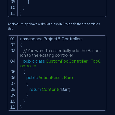
}
}
}
And you might have a similar class in ProjectB that resembles
this,
namespace ProjectB.Controllers
{
// You want to essentially add the Bar act
ion to the existing controller
public
class
CustomFooController : FooC
ontroller
{
public
ActionResult Bar()
{
return
Content(
"Bar"
);
}
}
}