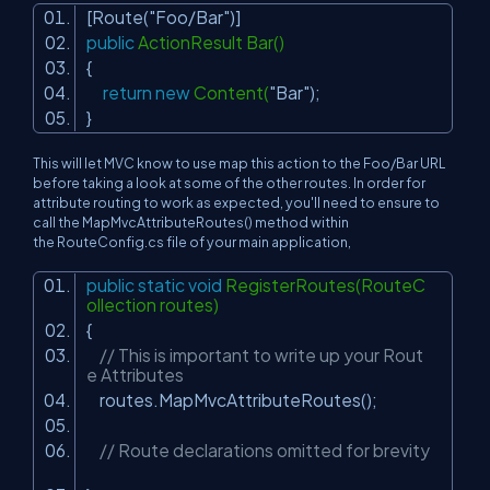
[Route(
"Foo/Bar"
)]
public
ActionResult Bar()
{
return
new
Content(
"Bar"
);
}
This will let MVC know to use map this action to the Foo/Bar URL
before taking a look at some of the other routes. In order for
attribute routing to work as expected, you'll need to ensure to
call the MapMvcAttributeRoutes() method within
the RouteConfig.cs file of your main application,
public
static
void
RegisterRoutes(RouteC
ollection routes)
{
// This is important to write up your Rout
e Attributes
routes.MapMvcAttributeRoutes();
// Route declarations omitted for brevity