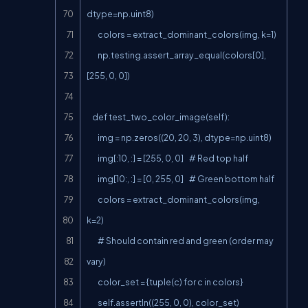
dtype=np.uint8)

        colors = extract_dominant_colors(img, k=1)

        np.testing.assert_array_equal(colors[0], 
[255, 0, 0])

    def test_two_color_image(self):

        img = np.zeros((20, 20, 3), dtype=np.uint8)

        img[:10, :] = [255, 0, 0]    # Red top half

        img[10:, :] = [0, 255, 0]    # Green bottom half

        colors = extract_dominant_colors(img, 
k=2)

        # Should contain red and green (order may 
vary)

        color_set = {tuple(c) for c in colors}

        self.assertIn((255, 0, 0), color_set)
