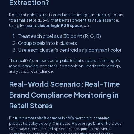
Extraction?
Dominant color extraction reduces an image’s millions of colors
to a small set (e.g., 3–5) that best represent its visual essence.
Using
k-means clustering in RGB space
, we:
Treat each pixel as a 3D point (R, G, B)
Group pixels into
k
clusters
Use each cluster’s centroid as a dominant color
The result? A compact color palette that captures the image’s
mood, branding, or material composition—perfect for design,
analytics, or compliance.
Real-World Scenario: Real-Time
Brand Compliance Monitoring in
Retail Stores
Picture a
smart shelf camera
in a Walmart aisle, scanning
product displays every 10 minutes. A beverage brand like Coca-
Cola pays premium shelf space—but requires strict visual