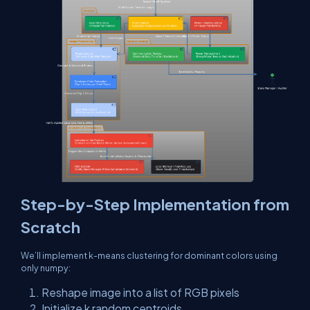
Step-by-Step Implementation from
Scratch
We’ll implement k-means clustering for dominant colors using
only
numpy
:
Reshape image into a list of RGB pixels
Initialize
k
random centroids