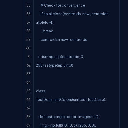
        # Check for convergence

        if np.allclose(centroids, new_centroids, 
atol=1e-4):

            break

        centroids = new_centroids

    return np.clip(centroids, 0, 
255).astype(np.uint8)

class 
TestDominantColors(unittest.TestCase):

    def test_single_color_image(self):

        img = np.full((10, 10, 3), [255, 0, 0], 