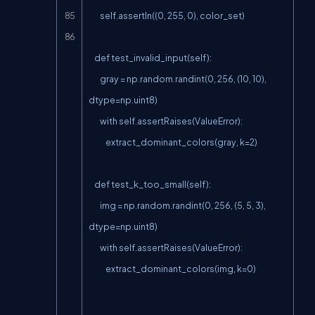
        self.assertIn((0, 255, 0), color_set)

    def test_invalid_input(self):

        gray = np.random.randint(0, 256, (10, 10), 
dtype=np.uint8)

        with self.assertRaises(ValueError):

            extract_dominant_colors(gray, k=2)

    def test_k_too_small(self):

        img = np.random.randint(0, 256, (5, 5, 3), 
dtype=np.uint8)

        with self.assertRaises(ValueError):

            extract_dominant_colors(img, k=0)
