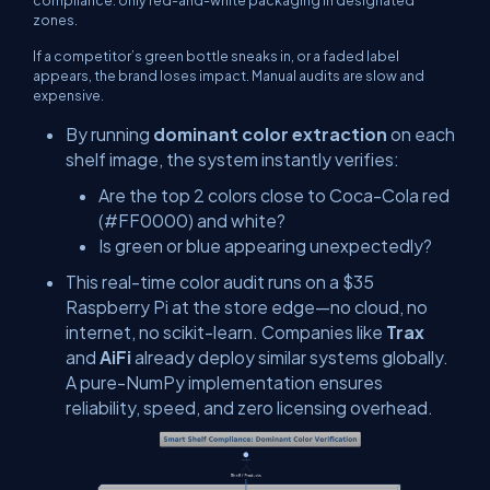
compliance: only red-and-white packaging in designated
zones.
If a competitor’s green bottle sneaks in, or a faded label
appears, the brand loses impact. Manual audits are slow and
expensive.
By running
dominant color extraction
on each
shelf image, the system instantly verifies:
Are the top 2 colors close to Coca-Cola red
(#FF0000) and white?
Is green or blue appearing unexpectedly?
This real-time color audit runs on a $35
Raspberry Pi at the store edge—no cloud, no
internet, no scikit-learn. Companies like
Trax
and
AiFi
already deploy similar systems globally.
A pure-NumPy implementation ensures
reliability, speed, and zero licensing overhead.