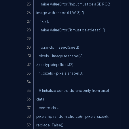
        raise ValueError("Input must be a 3D RGB 
image with shape (H, W, 3).")

    if k < 1:

        raise ValueError("k must be at least 1.")

    np.random.seed(seed)

    pixels = image.reshape(-1, 
3).astype(np.float32)

    n_pixels = pixels.shape[0]

    # Initialize centroids randomly from pixel 
data

    centroids = 
pixels[np.random.choice(n_pixels, size=k, 
replace=False)]
