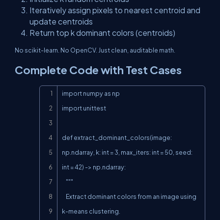
Iteratively assign pixels to nearest centroid and
update centroids
Return top
k
dominant colors (centroids)
No scikit-learn. No OpenCV. Just clean, auditable math.
Complete Code with Test Cases
Copy
import numpy as np

import unittest

def extract_dominant_colors(image: 
np.ndarray, k: int = 3, max_iters: int = 50, seed: 
int = 42) -> np.ndarray:

    """

    Extract dominant colors from an image using 
k-means clustering.
