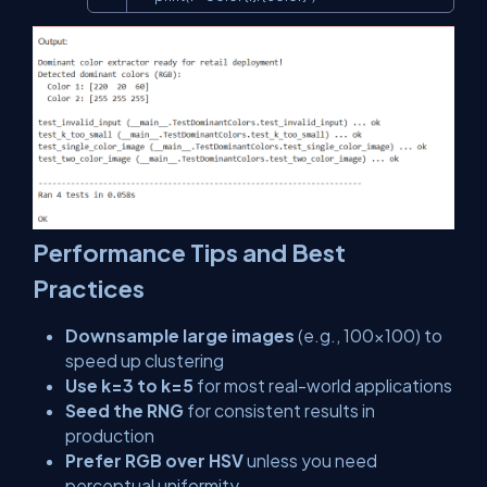
Performance Tips and Best
Practices
Downsample large images
(e.g., 100×100) to
speed up clustering
Use k=3 to k=5
for most real-world applications
Seed the RNG
for consistent results in
production
Prefer RGB over HSV
unless you need
perceptual uniformity