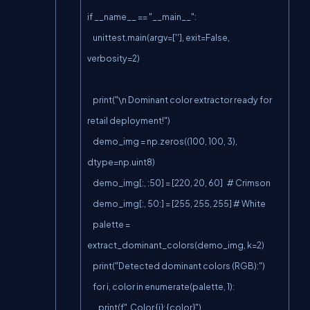
if __name__ == "__main__":

    unittest.main(argv=[''], exit=False, 
verbosity=2)

    print("\n Dominant color extractor ready for 
retail deployment!")

    demo_img = np.zeros((100, 100, 3), 
dtype=np.uint8)

    demo_img[:, :50] = [220, 20, 60]   # Crimson

    demo_img[:, 50:] = [255, 255, 255] # White

    palette = 
extract_dominant_colors(demo_img, k=2)

    print("Detected dominant colors (RGB):")

    for i, color in enumerate(palette, 1):

        print(f"  Color {i}: {color}")