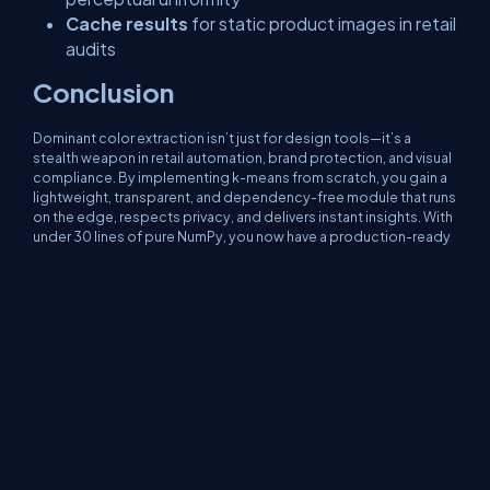
Cache results
for static product images in retail
audits
Conclusion
Dominant color extraction isn’t just for design tools—it’s a
stealth weapon in retail automation, brand protection, and visual
compliance. By implementing k-means from scratch, you gain a
lightweight, transparent, and dependency-free module that runs
on the edge, respects privacy, and delivers instant insights. With
under 30 lines of pure NumPy, you now have a production-ready
color analyzer that can verify brand presence in a store aisle,
detect counterfeit goods, or power a fashion recommendation
engine—no cloud required.
About Us
Contact Us
Privacy Policy
Terms
Media Kit
Partners
C# Tutorials
Consultants
Ideas
Report A Bug
FAQs
Certifications
Sitemap
Stories
CSharp TV
DB Talks
Let's React
Web3 Universe
Interviews.help
Jumpstart Blockchain
Build with JavaScript