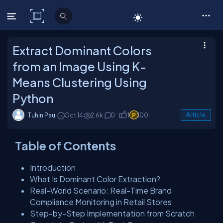
C# Corner
Extract Dominant Colors
from an Image Using K-
Means Clustering Using
Python
Tuhin Paul
Oct 14
2.6k
0
1
100
Article
Table of Contents
Introduction
What Is Dominant Color Extraction?
Real-World Scenario: Real-Time Brand
Compliance Monitoring in Retail Stores
Step-by-Step Implementation from Scratch