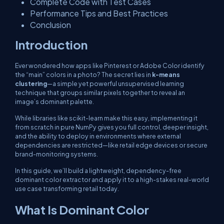
Complete Code with Test Cases
Performance Tips and Best Practices
Conclusion
Introduction
Ever wondered how apps like Pinterest or Adobe Color identify
the “main” colors in a photo? The secret lies in
k-means
clustering
—a simple yet powerful unsupervised learning
technique that groups similar pixels together to reveal an
image’s dominant palette.
While libraries like scikit-learn make this easy, implementing it
from scratch in pure NumPy gives you full control, deeper insight,
and the ability to deploy in environments where external
dependencies are restricted—like retail edge devices or secure
brand-monitoring systems.
In this guide, we’ll build a lightweight, dependency-free
dominant color extractor and apply it to a high-stakes real-world
use case transforming retail today.
What Is Dominant Color