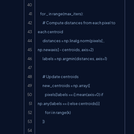
    for _ in range(max_iters):

        # Compute distances from each pixel to 
each centroid

        distances = np.linalg.norm(pixels[:, 
np.newaxis] - centroids, axis=2)

        labels = np.argmin(distances, axis=1)

        # Update centroids

        new_centroids = np.array([

            pixels[labels == i].mean(axis=0) if 
np.any(labels == i) else centroids[i]

            for i in range(k)

        ])
