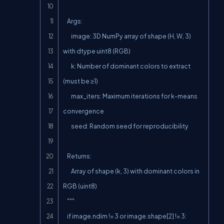
    Args:

        image: 3D NumPy array of shape (H, W, 3) 
with dtype uint8 (RGB)

        k: Number of dominant colors to extract 
(must be ≥1)

        max_iters: Maximum iterations for k-means 
convergence

        seed: Random seed for reproducibility

    Returns:

        Array of shape (k, 3) with dominant colors in 
RGB (uint8)

    """

    if image.ndim != 3 or image.shape[2] != 3:
