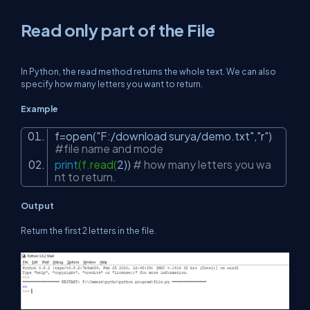
Read only part of the File
In Python, the read method returns the whole text. We can also
specify how many letters you want to return.
Example
f=open(
"F:/download surya/demo.txt"
,
"r"
)
#file name and mode
print
(f.read(
2
))
# how many letters you wa
nt to return.
Output
Return the first 2 letters in the file.