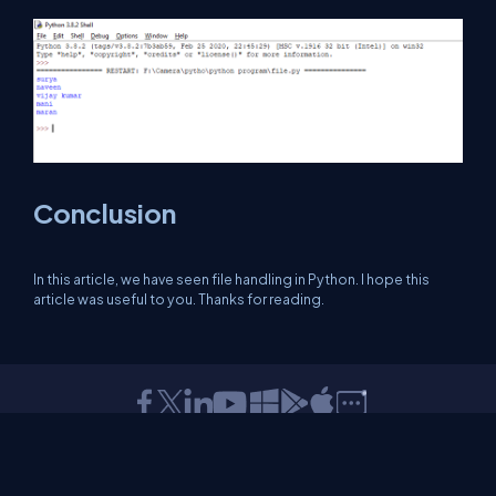
Conclusion
In this article, we have seen file handling in Python. I hope this
article was useful to you. Thanks for reading.
About Us
Contact Us
Privacy Policy
Terms
Media Kit
Partners
C# Tutorials
Consultants
Ideas
Report A Bug
FAQs
Certifications
Sitemap
Stories
CSharp TV
DB Talks
Let's React
Web3 Universe
Interviews.help
Jumpstart Blockchain
Build with JavaScript