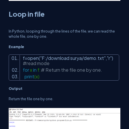
Loop in file
In Python, looping through the lines of the file, we can read the
whole file, one by one.
Example
f=open(
"F:/download surya/demo.txt"
,
"r"
)
#read mode
for
x
in
f:
# Return the file one by one.
print
(x)
Output
Return the file one by one.