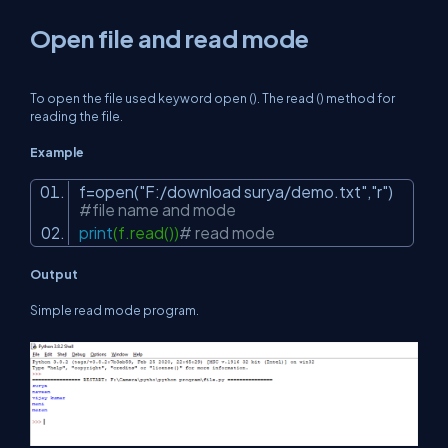
Open file and read mode
To open the file used keyword open (). The read () method for
reading the file.
Example
f=open(
"F:/download surya/demo.txt"
,
"r"
)
#file name and mode
print
(f.read())
# read mode
Output
Simple read mode program.