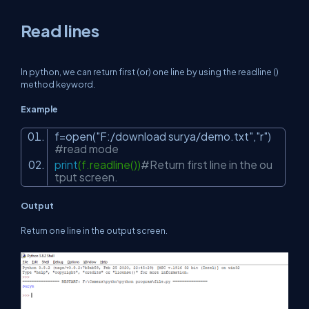
Read lines
In python, we can return first (or) one line by using the readline ()
method keyword.
Example
f=open(
"F:/download surya/demo.txt"
,
"r"
)
#read mode
print
(f.readline())
#Return first line in the ou
tput screen.
Output
Return one line in the output screen.