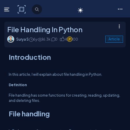
C# Corner
File Handling In Python
Surya S
6y
16.3k
0
4
100
Article
Introduction
In this article, I will explain about file handling in Python.
Definition
File handling has some functions for creating, reading, updating,
and deleting files.
File handling