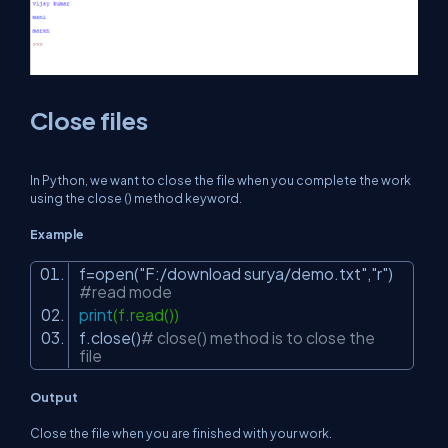
Close files
In Python, we want to close the file when you complete the work
using the close () method keyword.
Example
f=open(
"F:/download surya/demo.txt"
,
"r"
)
#read mode
print
(f.read())
f.close()
# close() method is to close the
file
Output
Close the file when you are finished with your work.