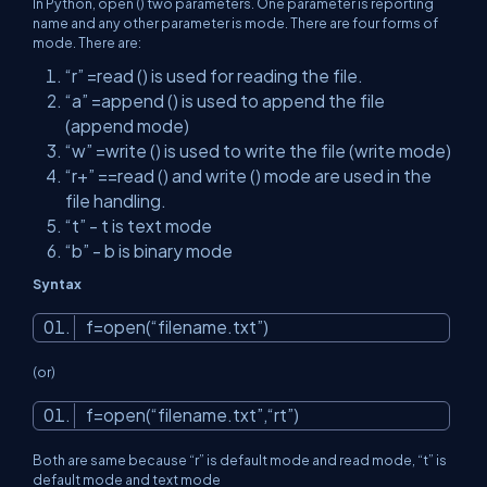
In Python, open () two parameters. One parameter is reporting
name and any other parameter is mode. There are four forms of
mode. There are:
“r” =read () is used for reading the file.
“a” =append () is used to append the file
(append mode)
“w” =write () is used to write the file (write mode)
“r+” ==read () and write () mode are used in the
file handling.
“t” - t is text mode
“b” - b is binary mode
Syntax
f=open(“filename.txt”)
(or)
f=open(“filename.txt”,“rt”)
Both are same because “r” is default mode and read mode, “t” is
default mode and text mode