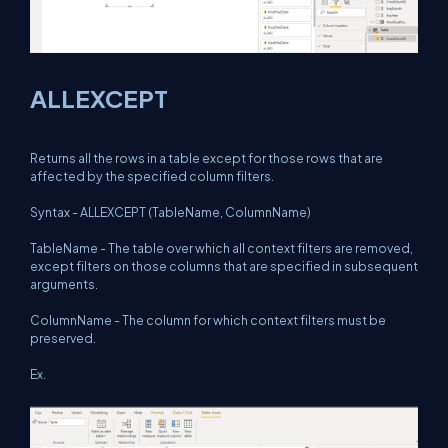
ALLEXCEPT
Returns all the rows in a table except for those rows that are
affected by the specified column filters.
Syntax - ALLEXCEPT (TableName, ColumnName)
TableName - The table over which all context filters are removed,
except filters on those columns that are specified in subsequent
arguments.
ColumnName - The column for which context filters must be
preserved.
Ex.