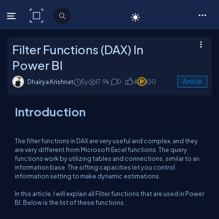
C# Corner
Filter Functions (DAX) In
Power BI
Dhairya Krishnat
5y
17.9k
0
4
100
Article
Introduction
The filter functions in DAX are very useful and complex, and they
are very different from Microsoft Excel functions. The query
functions work by utilizing tables and connections, similar to an
information base. The sifting capacities let you control
information setting to make dynamic estimations.
In this article, I will explain all Filter functions that are used in Power
BI. Below is the list of these functions.