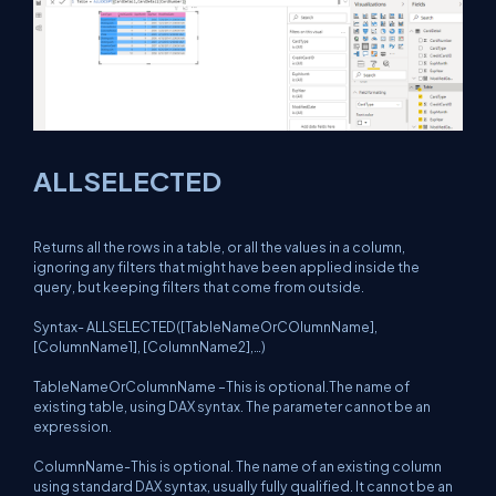
ALLSELECTED
Returns all the rows in a table, or all the values in a column,
ignoring any filters that might have been applied inside the
query, but keeping filters that come from outside.
Syntax- ALLSELECTED([TableNameOrCOlumnName],
[ColumnName1], [ColumnName2],…)
TableNameOrColumnName –This is optional.The name of
existing table, using DAX syntax. The parameter cannot be an
expression.
ColumnName-This is optional. The name of an existing column
using standard DAX syntax, usually fully qualified. It cannot be an