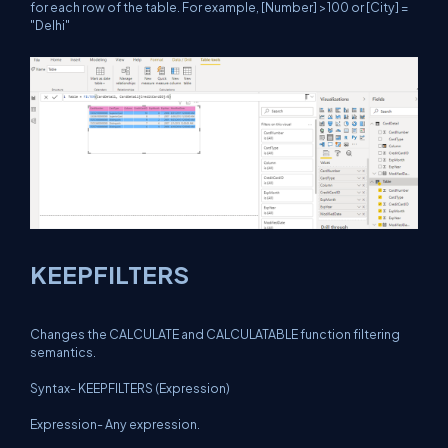
for each row of the table. For example, [Number] >100 or [City] =
"Delhi"
KEEPFILTERS
Changes the CALCULATE and CALCULATABLE function filtering
semantics.
Syntax- KEEPFILTERS (Expression)
Expression- Any expression.