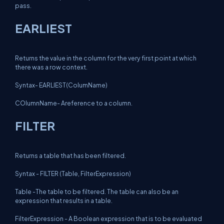
pass.
EARLIEST
Returns the value in the column for the very first point at which
there was a row context.
Syntax- EARLIEST(ColumName)
COlumnName- Areference to a column.
FILTER
Returns a table that has been filtered.
Syntax - FILTER (Table, FilterExpression)
Table -The table to be filtered. The table can also be an
expression that results in a table.
FilterExpression - A Boolean expression that is to be evaluated