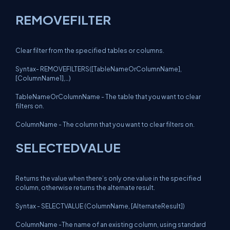
REMOVEFILTER
Clear filter from the specified tables or columns.
Syntax- REMOVEFILTERS([TableNameOrColumnName],
[ColumnName1],…)
TableNameOrColumnName - The table that you want to clear
filters on.
ColumnName - The column that you want to clear filters on.
SELECTEDVALUE
Returns the value when there’s only one value in the specified
column, otherwise returns the alternate result.
Syntax - SELECTVALUE (ColumnName, [AlternateResult])
ColumnName -The name of an existing column, using standard