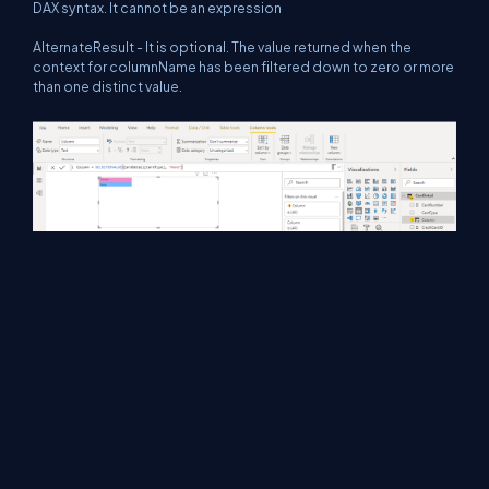
DAX syntax. It cannot be an expression
AlternateResult - It is optional. The value returned when the
context for columnName has been filtered down to zero or more
than one distinct value.
Summary
These are some filter functions that are commonly used in Power
BI. Hope you understand and try to use them in real scenarios.
Thanks for reading. Have a nice day.