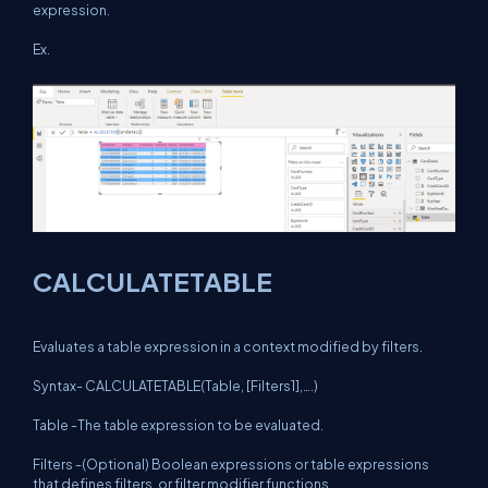
expression.
Ex.
CALCULATETABLE
Evaluates a table expression in a context modified by filters.
Syntax- CALCULATETABLE(Table, [Filters1],….)
Table -The table expression to be evaluated.
Filters -(Optional) Boolean expressions or table expressions
that defines filters, or filter modifier functions.