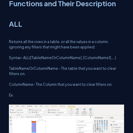
Functions and Their Description
ALL
Returns all the rows in a table, or all the values in a column,
ignoring any filters that might have been applied.
Syntax- ALL([TableNameOrColumnName], [ColumnName1],….)
TableNameOrColumnName - The table that you want to clear
filters on.
ColumnName- The Column that you want to clear filters on.
Ex.