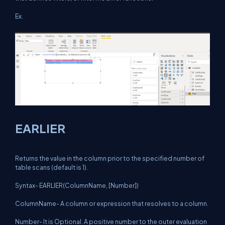
Ex.
EARLIER
Returns the value in the column prior to the specified number of
table scans (default is 1).
Syntax- EARLIER(ColumnName, [Number])
ColumnName- A column or expression that resolves to a column.
Number- It is Optional. A positive number to the outer evaluation