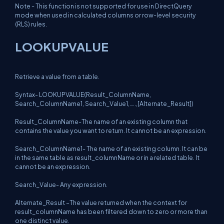
Note - This function is not supported for use in DirectQuery
mode when used in calculated columns or row-level security
(RLS) rules.
LOOKUPVALUE
Retrieve a value from a table.
Syntax- LOOKUPVALUE(Result_ColumnName,
Search_ColumnName1, Search_Value1,…..,[Alternate_Result])
Result_ColumnName-The name of an existing column that
contains the value you want to return. It cannot be an expression.
Search_ColumnName1- The name of an existing column. It can be
in the same table as result_columnName or in a related table. It
cannot be an expression.
Search_Value- Any expression.
Alternate_Result –The value returned when the context for
result_columnName has been filtered down to zero or more than
one distinct value.