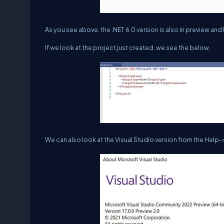
As you see above, the .NET 6.0 version is also in preview an
If we look at the project just created, we see the below,
We can also look at the Visual Studio version from the Help-