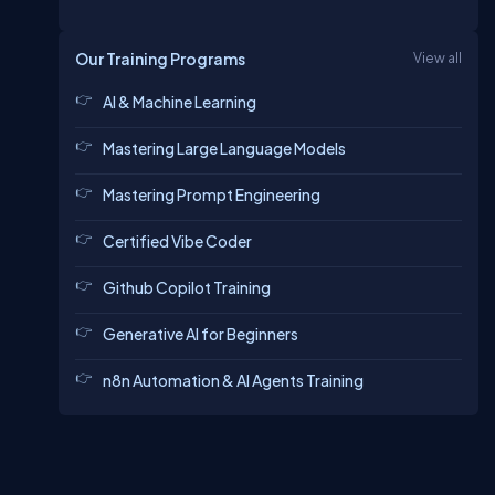
Our Training Programs
View all
AI & Machine Learning
Mastering Large Language Models
Mastering Prompt Engineering
Certified Vibe Coder
Github Copilot Training
Generative AI for Beginners
n8n Automation & AI Agents Training