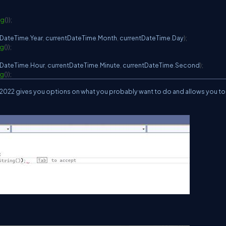
ng
(
)
)
;
tDateTime
.
Year
,
 currentDateTime
.
Month
,
 currentDateTime
.
Day
)
;
ng
(
)
)
;
tDateTime
.
Hour
,
 currentDateTime
.
Minute
,
 currentDateTime
.
Second
)
;
ng
(
)
)
;
udio 2022 gives you options on what you probably want to do and allows you to