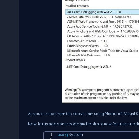
As you can see from the above, I am using Microsoft Visual 
Now, let us add some code and look at a new feature introdu
using
System
;