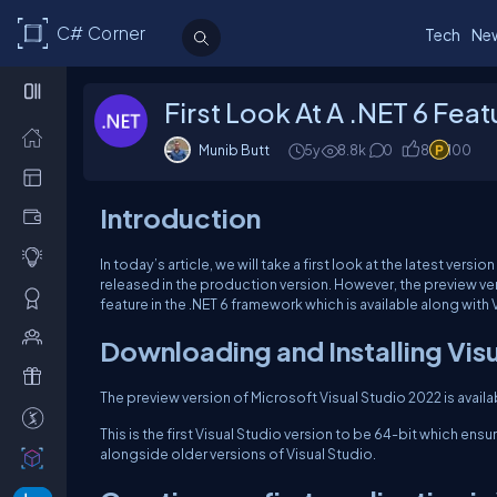
C# Corner
Tech
Ne
First Look At A .NET 6 Feat
Munib Butt
5y
8.8k
0
8
100
Introduction
In today’s article, we will take a first look at the latest vers
released in the production version. However, the preview vers
feature in the .NET 6 framework which is available along with 
Downloading and Installing Vis
The preview version of Microsoft Visual Studio 2022 is avail
This is the first Visual Studio version to be 64-bit which ens
alongside older versions of Visual Studio.