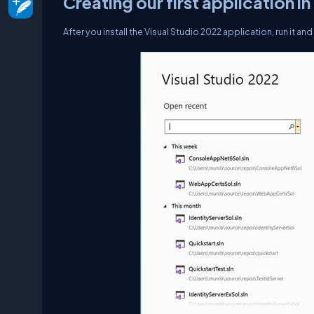
Creating our first application i
After you install the Visual Studio 2022 application, run it an