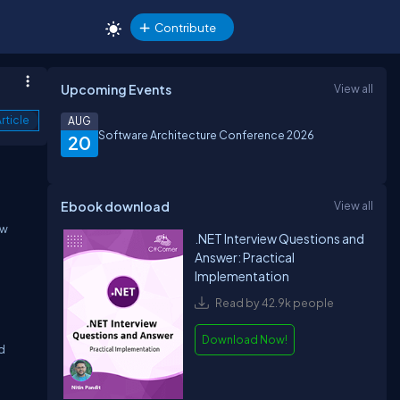
Contribute
Upcoming Events
View all
rticle
AUG
Software Architecture Conference 2026
20
Ebook download
View all
ew
.NET Interview Questions and
Answer: Practical
Implementation
Read by 42.9k people
Download Now!
ed