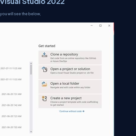
n Visual Studio 2022
d you will see the below,