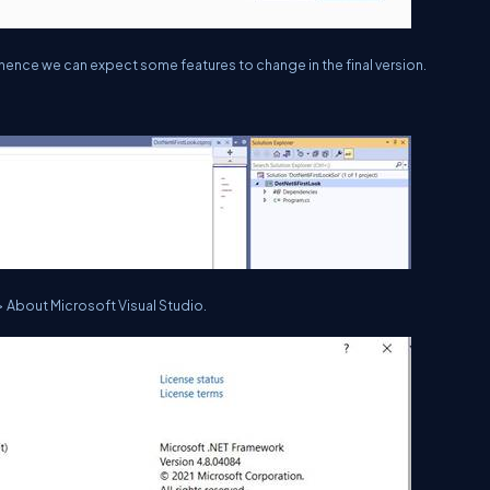
d hence we can expect some features to change in the final version.
> About Microsoft Visual Studio.