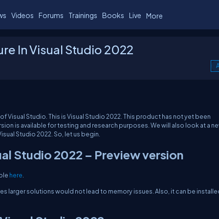
ws
Videos
Forums
Trainings
Books
Live
More
ure In Visual Studio 2022
A
ion of Visual Studio. This is Visual Studio 2022. This product has not yet been
ion is available for testing and research purposes. We will also look at a n
Visual Studio 2022. So, let us begin.
ual Studio 2022 – Preview version
able
here
.
ures larger solutions would not lead to memory issues. Also, it can be install