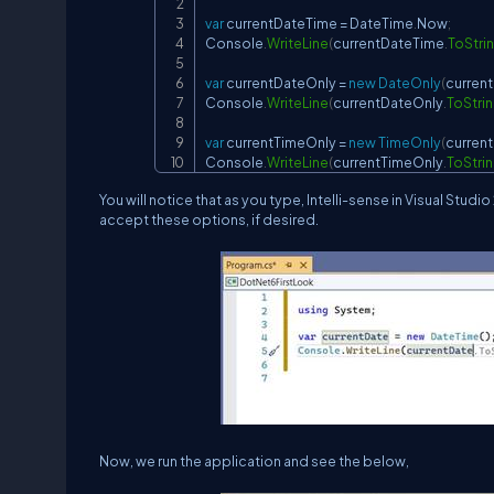
var
 currentDateTime 
=
 DateTime
.
Now
;
Console
.
WriteLine
(
currentDateTime
.
ToStri
var
 currentDateOnly 
=
new
DateOnly
(
curren
Console
.
WriteLine
(
currentDateOnly
.
ToStri
var
 currentTimeOnly 
=
new
TimeOnly
(
curren
Console
.
WriteLine
(
currentTimeOnly
.
ToStri
You will notice that as you type, Intelli-sense in Visual St
accept these options, if desired.
Now, we run the application and see the below,