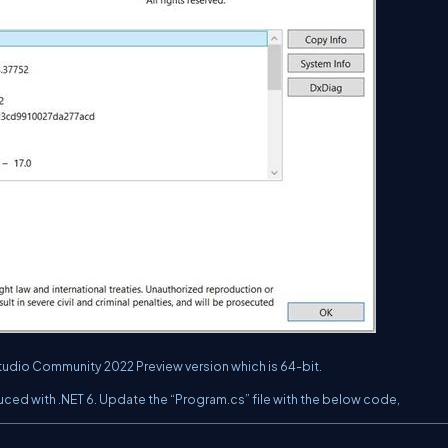
Studio Community 2022 Preview version which is 64-bit.
ced with .NET 6. Update the “Program.cs” file with the below code,