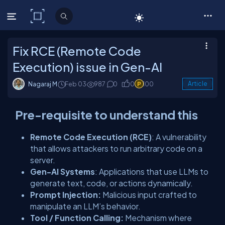
C# Corner
Fix RCE (Remote Code
Execution) issue in Gen-AI
Nagaraj M
Feb 03
987
0
0
100
Article
Pre-requisite to understand this
Remote Code Execution (RCE)
: A vulnerability
that allows attackers to run arbitrary code on a
server.
Gen-AI Systems
: Applications that use LLMs to
generate text, code, or actions dynamically.
Prompt Injection:
Malicious input crafted to
manipulate an LLM’s behavior.
Tool / Function Calling:
Mechanism where