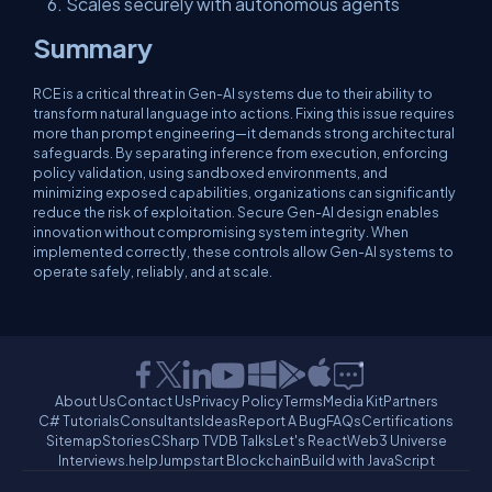
Scales securely with autonomous agents
Summary
RCE is a critical threat in Gen-AI systems due to their ability to
transform natural language into actions. Fixing this issue requires
more than prompt engineering—it demands strong architectural
safeguards. By separating inference from execution, enforcing
policy validation, using sandboxed environments, and
minimizing exposed capabilities, organizations can significantly
reduce the risk of exploitation. Secure Gen-AI design enables
innovation without compromising system integrity. When
implemented correctly, these controls allow Gen-AI systems to
operate safely, reliably, and at scale.
About Us
Contact Us
Privacy Policy
Terms
Media Kit
Partners
C# Tutorials
Consultants
Ideas
Report A Bug
FAQs
Certifications
Sitemap
Stories
CSharp TV
DB Talks
Let's React
Web3 Universe
Interviews.help
Jumpstart Blockchain
Build with JavaScript