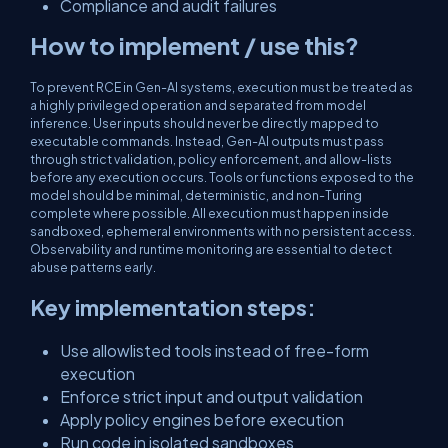
Compliance and audit failures
How to implement / use this?
To prevent RCE in Gen-AI systems, execution must be treated as
a highly privileged operation and separated from model
inference. User inputs should never be directly mapped to
executable commands. Instead, Gen-AI outputs must pass
through strict validation, policy enforcement, and allow-lists
before any execution occurs. Tools or functions exposed to the
model should be minimal, deterministic, and non-Turing
complete where possible. All execution must happen inside
sandboxed, ephemeral environments with no persistent access.
Observability and runtime monitoring are essential to detect
abuse patterns early.
Key implementation steps:
Use allowlisted tools instead of free-form
execution
Enforce strict input and output validation
Apply policy engines before execution
Run code in isolated sandboxes