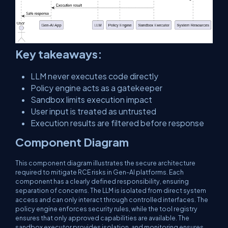
Key takeaways:
LLM never executes code directly
Policy engine acts as a gatekeeper
Sandbox limits execution impact
User input is treated as untrusted
Execution results are filtered before response
Component Diagram
This component diagram illustrates the secure architecture
required to mitigate RCE risks in Gen-AI platforms. Each
component has a clearly defined responsibility, ensuring
separation of concerns. The LLM is isolated from direct system
access and can only interact through controlled interfaces. The
policy engine enforces security rules, while the tool registry
ensures that only approved capabilities are available. The
sandbox executor provides isolation, and monitoring ensures