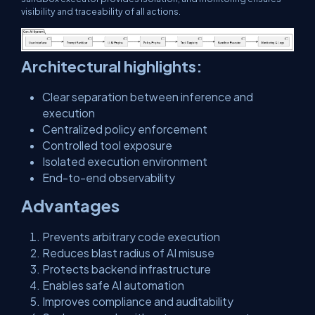
visibility and traceability of all actions.
Architectural highlights:
Clear separation between inference and
execution
Centralized policy enforcement
Controlled tool exposure
Isolated execution environment
End-to-end observability
Advantages
Prevents arbitrary code execution
Reduces blast radius of AI misuse
Protects backend infrastructure
Enables safe AI automation
Improves compliance and auditability