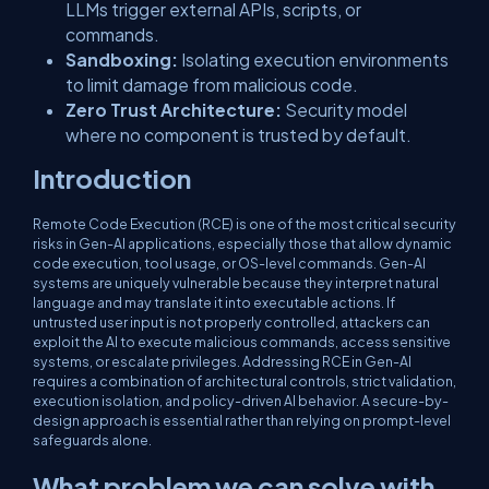
LLMs trigger external APIs, scripts, or
commands.
Sandboxing:
Isolating execution environments
to limit damage from malicious code.
Zero Trust Architecture:
Security model
where no component is trusted by default.
Introduction
Remote Code Execution (RCE) is one of the most critical security
risks in Gen-AI applications, especially those that allow dynamic
code execution, tool usage, or OS-level commands. Gen-AI
systems are uniquely vulnerable because they interpret natural
language and may translate it into executable actions. If
untrusted user input is not properly controlled, attackers can
exploit the AI to execute malicious commands, access sensitive
systems, or escalate privileges. Addressing RCE in Gen-AI
requires a combination of architectural controls, strict validation,
execution isolation, and policy-driven AI behavior. A secure-by-
design approach is essential rather than relying on prompt-level
safeguards alone.
What problem we can solve with