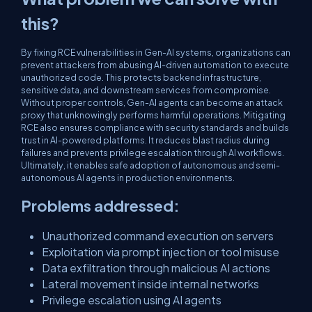
this?
By fixing RCE vulnerabilities in Gen-AI systems, organizations can
prevent attackers from abusing AI-driven automation to execute
unauthorized code. This protects backend infrastructure,
sensitive data, and downstream services from compromise.
Without proper controls, Gen-AI agents can become an attack
proxy that unknowingly performs harmful operations. Mitigating
RCE also ensures compliance with security standards and builds
trust in AI-powered platforms. It reduces blast radius during
failures and prevents privilege escalation through AI workflows.
Ultimately, it enables safe adoption of autonomous and semi-
autonomous AI agents in production environments.
Problems addressed:
Unauthorized command execution on servers
Exploitation via prompt injection or tool misuse
Data exfiltration through malicious AI actions
Lateral movement inside internal networks
Privilege escalation using AI agents