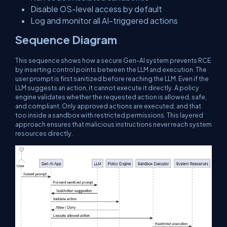
Disable OS-level access by default
Log and monitor all AI-triggered actions
Sequence Diagram
This sequence shows how a secure Gen-AI system prevents RCE
by inserting control points between the LLM and execution. The
user prompt is first sanitized before reaching the LLM. Even if the
LLM suggests an action, it cannot execute it directly. A policy
engine validates whether the requested action is allowed, safe,
and compliant. Only approved actions are executed, and that
too inside a sandbox with restricted permissions. This layered
approach ensures that malicious instructions never reach system
resources directly.