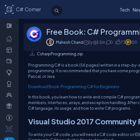
C# Corner
Tech
Ne
Free Book: C# Programmi
Mahesh Chand
2y
1.5m
0
73
100
CsharpProgramming.zip
Programming C# is a book (56 pages) written in a step-by-s
programming. It is recommended that you have some progra
Pascal, or Java.
Download Book: Programming C# for Beginners
In this book, you learn how to write and compile C# program
members, interfaces, arrays, and exception handling. After c
C# language, its usage, and how to write C# programs.
Visual Studio 2017 Community
To write your C# code, you will need a C# code editor or IDE.