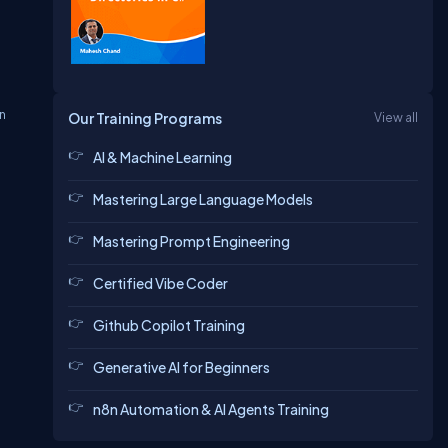
in
Our Training Programs
View all
AI & Machine Learning
Mastering Large Language Models
Mastering Prompt Engineering
Certified Vibe Coder
Github Copilot Training
Generative AI for Beginners
n8n Automation & AI Agents Training