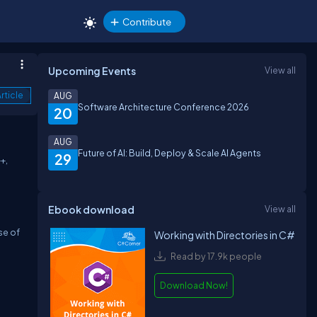
Contribute
Upcoming Events
View all
rticle
AUG
Software Architecture Conference 2026
20
AUG
Future of AI: Build, Deploy & Scale AI Agents
29
+,
Ebook download
View all
se of
Working with Directories in C#
Read by 17.9k people
Download Now!