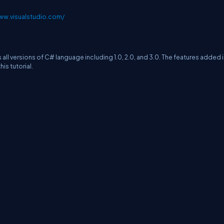
ww.visualstudio.com/
s all versions of C# language including 1.0, 2.0, and 3.0. The features added 
is tutorial.