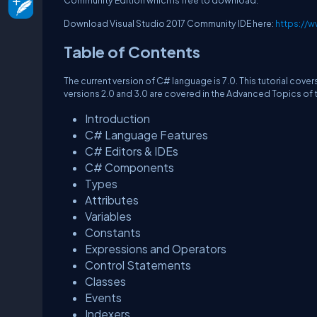
Community Edition which is free to download.
Download Visual Studio 2017 Community IDE here:
https://w
Table of Contents
The current version of C# language is 7.0. This tutorial cover
versions 2.0 and 3.0 are covered in the Advanced Topics of th
Introduction
C# Language Features
C# Editors & IDEs
C# Components
Types
Attributes
Variables
Constants
Expressions and Operators
Control Statements
Classes
Events
Indexers