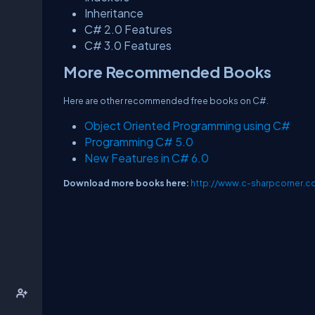
Inheritance
C# 2.0 Features
C# 3.0 Features
More Recommended Books
Here are other recommended free books on C#.
Object Oriented Programming using C#
Programming C# 5.0
New Features in C# 6.0
Download more books here:
http://www.c-sharpcorner.