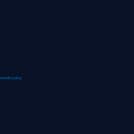
com/ebooks/