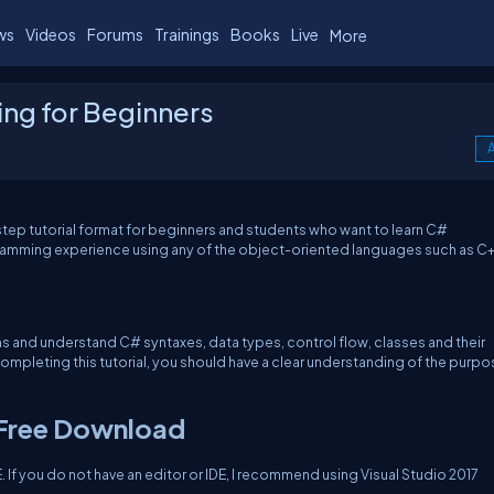
ws
Videos
Forums
Trainings
Books
Live
More
ng for Beginners
A
tep tutorial format for beginners and students who want to learn C#
mming experience using any of the object-oriented languages such as C+
s and understand C# syntaxes, data types, control flow, classes and their
ompleting this tutorial, you should have a clear understanding of the purpo
 Free Download
 If you do not have an editor or IDE, I recommend using Visual Studio 2017