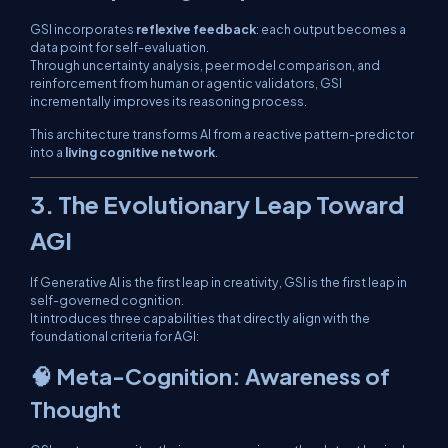
GSI incorporates
reflexive feedback
: each output becomes a
data point for self-evaluation.
Through uncertainty analysis, peer model comparison, and
reinforcement from human or agentic validators, GSI
incrementally improves its reasoning process.
This architecture transforms AI from a reactive pattern-predictor
into a
living cognitive network
.
3. The Evolutionary Leap Toward
AGI
If Generative AI is the first leap in creativity, GSI is the first leap in
self-governed cognition
.
It introduces three capabilities that directly align with the
foundational criteria for AGI:
🧠 Meta-Cognition: Awareness of
Thought