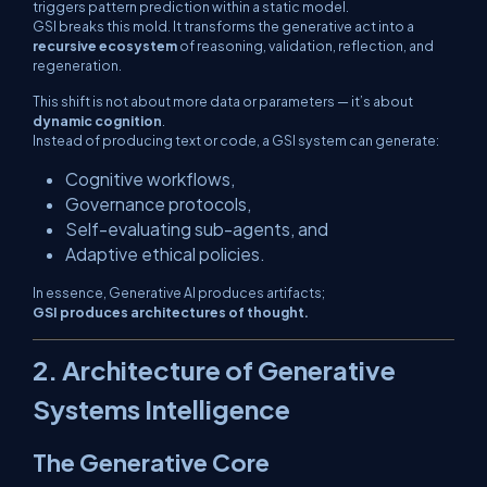
triggers pattern prediction within a static model.
GSI breaks this mold. It transforms the generative act into a
recursive ecosystem
of reasoning, validation, reflection, and
regeneration.
This shift is not about more data or parameters — it’s about
dynamic cognition
.
Instead of producing text or code, a GSI system can generate:
Cognitive workflows,
Governance protocols,
Self-evaluating sub-agents, and
Adaptive ethical policies.
In essence, Generative AI produces
artifacts
;
GSI produces architectures of thought.
2. Architecture of Generative
Systems Intelligence
The Generative Core