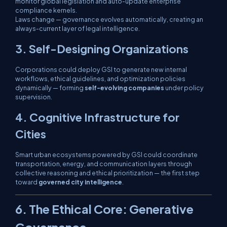
monitor global legislation and auto-update enterprise
compliance kernels.
Laws change — governance evolves automatically, creating an
always-current layer of legal intelligence.
3. Self-Designing Organizations
Corporations could deploy GSI to generate new internal
workflows, ethical guidelines, and optimization policies
dynamically — forming
self-evolving companies
under policy
supervision.
4. Cognitive Infrastructure for
Cities
Smart urban ecosystems powered by GSI could coordinate
transportation, energy, and communication layers through
collective reasoning and ethical prioritization — the first step
toward
governed city intelligence
.
6. The Ethical Core: Generative
Governance