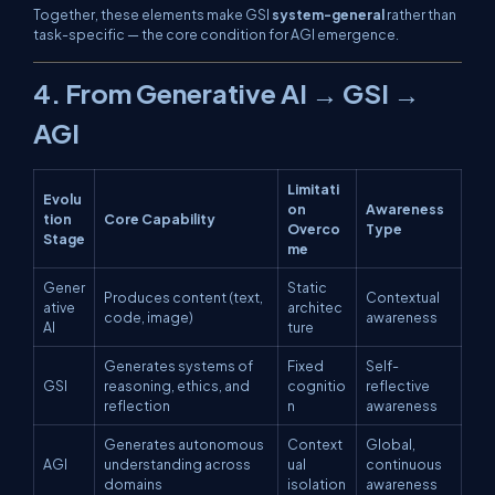
Together, these elements make GSI
system-general
rather than
task-specific — the core condition for AGI emergence.
4. From Generative AI → GSI →
AGI
Limitati
Evolu
on
Awareness
tion
Core Capability
Overco
Type
Stage
me
Gener
Static
Produces content (text,
Contextual
ative
architec
code, image)
awareness
AI
ture
Generates systems of
Fixed
Self-
GSI
reasoning, ethics, and
cognitio
reflective
reflection
n
awareness
Generates autonomous
Context
Global,
AGI
understanding across
ual
continuous
domains
isolation
awareness