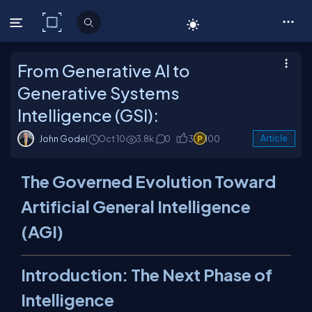
C# Corner
From Generative AI to
Generative Systems
Intelligence (GSI):
John Godel
Oct 10
3.8k
0
3
100
Article
The Governed Evolution Toward
Artificial General Intelligence
(AGI)
Introduction: The Next Phase of
Intelligence