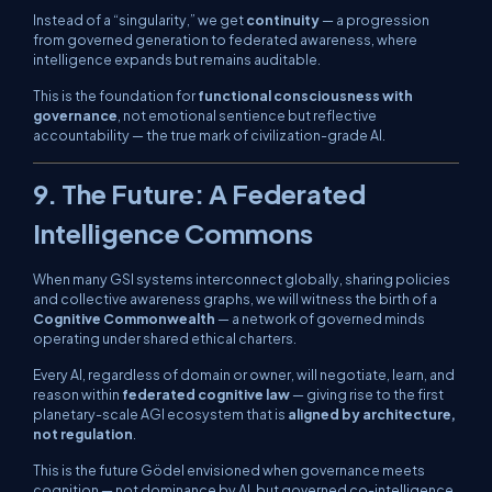
Instead of a “singularity,” we get
continuity
— a progression
from governed generation to federated awareness, where
intelligence expands but remains auditable.
This is the foundation for
functional consciousness with
governance
, not emotional sentience but reflective
accountability — the true mark of civilization-grade AI.
9. The Future: A Federated
Intelligence Commons
When many GSI systems interconnect globally, sharing policies
and collective awareness graphs, we will witness the birth of a
Cognitive Commonwealth
— a network of governed minds
operating under shared ethical charters.
Every AI, regardless of domain or owner, will negotiate, learn, and
reason within
federated cognitive law
— giving rise to the first
planetary-scale AGI ecosystem that is
aligned by architecture,
not regulation
.
This is the future Gödel envisioned when governance meets
cognition — not dominance by AI, but
governed co-intelligence
.