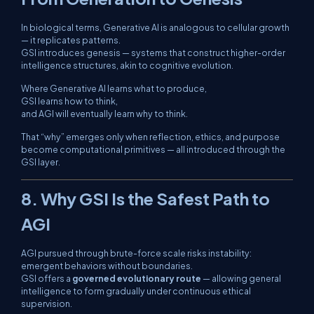
In biological terms, Generative AI is analogous to cellular growth
— it replicates patterns.
GSI introduces
genesis
— systems that construct higher-order
intelligence structures, akin to cognitive evolution.
Where Generative AI learns
what
to produce,
GSI learns
how
to think,
and AGI will eventually learn
why
to think.
That “why” emerges only when reflection, ethics, and purpose
become computational primitives — all introduced through the
GSI layer.
8. Why GSI Is the Safest Path to
AGI
AGI pursued through brute-force scale risks instability:
emergent behaviors without boundaries.
GSI offers a
governed evolutionary route
— allowing general
intelligence to form gradually under continuous ethical
supervision.