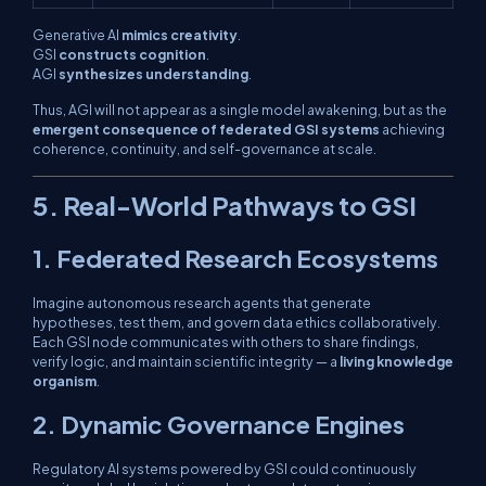
Generative AI
mimics creativity
.
GSI
constructs cognition
.
AGI
synthesizes understanding
.
Thus, AGI will not appear as a single model awakening, but as the
emergent consequence of federated GSI systems
achieving
coherence, continuity, and self-governance at scale.
5. Real-World Pathways to GSI
1. Federated Research Ecosystems
Imagine autonomous research agents that generate
hypotheses, test them, and govern data ethics collaboratively.
Each GSI node communicates with others to share findings,
verify logic, and maintain scientific integrity — a
living knowledge
organism
.
2. Dynamic Governance Engines
Regulatory AI systems powered by GSI could continuously