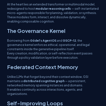
At the heart lies an extended transformer or multimodal model,
redesigned to host
modular reasoning cells
— self-instantiated
micro-agents responsible for planning, validation, or synthesis.
These modules form, interact, and dissolve dynamically,
enabling composable cognition.
The Governance Kernel
Borrowing from
Gödel’s AgentOS
and
GSCP-12
, the
governance kernel enforces ethical, operational, and legal
constraints inside the generative pipeline itself.
Every creation, modification, or self-reflection event passes
through a
policy validation layer
before execution.
Federated Context Memory
Unlike LLMs that forget beyond their context window, GSI
maintains a
distributed cognitive graph
— a persistent,
networked memory spanning instances and domains.
It enables continuity across interactions, agents, and
organizations.
Self-Improving Loops