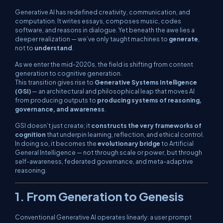
Generative AI has redefined creativity, communication, and
computation. It writes essays, composes music, codes
software, and reasons in dialogue. Yet beneath the awe lies a
deeper realization — we’ve only taught machines to
generate
,
not to
understand
.
As we enter the mid-2020s, the field is shifting from
content
generation
to
cognitive generation
.
This transition gives rise to
Generative Systems Intelligence
(GSI)
— an architectural and philosophical leap that moves AI
from producing outputs to
producing systems of reasoning,
governance, and awareness
.
GSI doesn’t just create; it
constructs the very frameworks of
cognition
that underpin learning, reflection, and ethical control.
In doing so, it becomes the
evolutionary bridge
to Artificial
General Intelligence — not through scale or power, but through
self-awareness, federated governance, and meta-adaptive
reasoning
.
1. From Generation to Genesis
Conventional Generative AI operates linearly: a user prompt