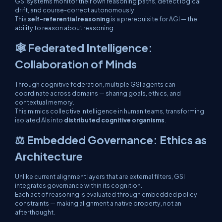
GSI systems monitor their own reasoning paths, detect logical
drift, and course-correct autonomously.
This
self-referential reasoning
is a prerequisite for AGI — the
ability to reason
about reasoning
.
🕸 Federated Intelligence:
Collaboration of Minds
Through cognitive federation, multiple GSI agents can
coordinate across domains — sharing goals, ethics, and
contextual memory.
This mimics collective intelligence in human teams, transforming
isolated AIs into
distributed cognitive organisms
.
⚖️ Embedded Governance: Ethics as
Architecture
Unlike current alignment layers that are external filters, GSI
integrates governance
within
its cognition.
Each act of reasoning is evaluated through embedded policy
constraints — making alignment a
native property
, not an
afterthought.