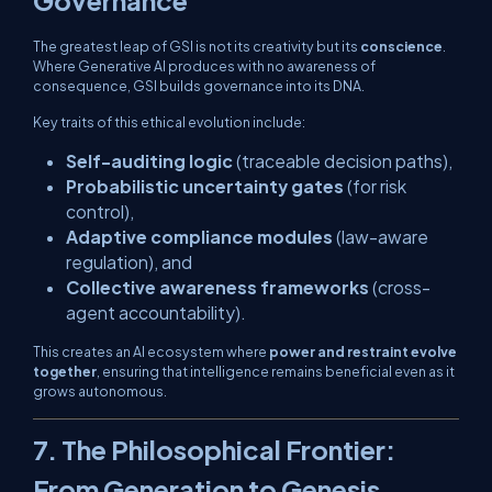
The greatest leap of GSI is not its creativity but its
conscience
.
Where Generative AI produces with no awareness of
consequence, GSI builds governance into its DNA.
Key traits of this ethical evolution include:
Self-auditing logic
(traceable decision paths),
Probabilistic uncertainty gates
(for risk
control),
Adaptive compliance modules
(law-aware
regulation), and
Collective awareness frameworks
(cross-
agent accountability).
This creates an AI ecosystem where
power and restraint evolve
together
, ensuring that intelligence remains beneficial even as it
grows autonomous.
7. The Philosophical Frontier:
From Generation to Genesis