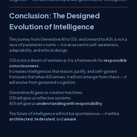
Conclusion: The Designed
Evolution of Intelligence
The journey from Generative AI to GSI, and onward to AGI, is not a
race of parameter counts — it is an ascent in
self-awareness,
adaptability, and ethical design
.
GSI is not a dream of sentience; it is a framework for
responsible
consciousness
.
It creates intelligences that reason, justify, and self-govern.
It ensures that when AGI arrives, it will not emerge from chaos — it
will evolve from
governed cognition
.
Generative AI gave us creative machines.
GSI will give us reflective systems.
AGI will give us
understanding with responsibility
.
The future of intelligence will not be spontaneous — it will be
architected
,
federated
, and
aware
.