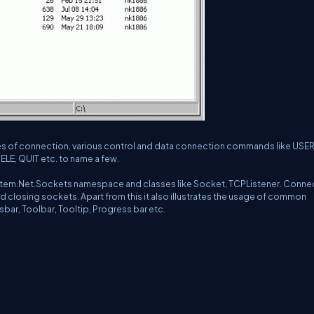
types of connection, various control and data connection commands like USER
ELE, QUIT etc. to name a few.
System.Net.Sockets namespace and classes like Socket, TCPListener. Conne
d closing sockets. Apart from this it also illustrates the usage of common
usbar, Toolbar, Tooltip, Progress bar etc.