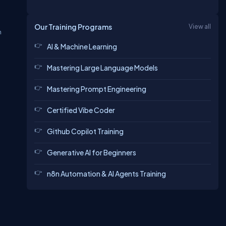
Our Training Programs
View all
n
AI & Machine Learning
Mastering Large Language Models
Mastering Prompt Engineering
Certified Vibe Coder
Github Copilot Training
Generative AI for Beginners
n8n Automation & AI Agents Training