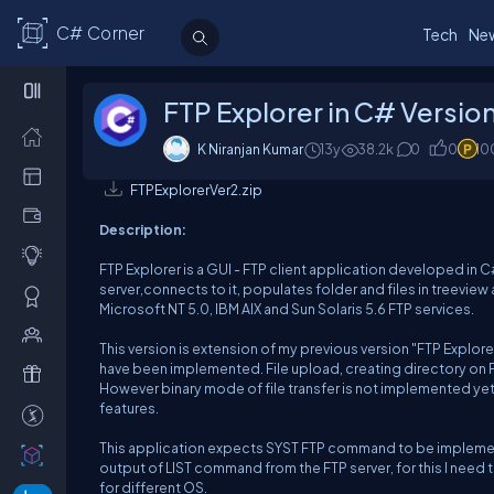
C# Corner
Tech
Ne
FTP Explorer in C# Versio
K Niranjan Kumar
13y
38.2k
0
0
10
FTPExplorerVer2.zip
Description:
FTP Explorer is a GUI - FTP client application developed in C
server,connects to it, populates folder and files in treeview
Microsoft NT 5.0, IBM AIX and Sun Solaris 5.6 FTP services.
This version is extension of my previous version "FTP Explo
have been implemented. File upload, creating directory on FT
However binary mode of file transfer is not implemented yet
features.
This application expects SYST FTP command to be implemented
output of LIST command from the FTP server, for this I need
for different OS.