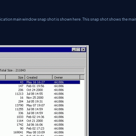
plication main window snap shot is shown here. This snap shot shows the mai