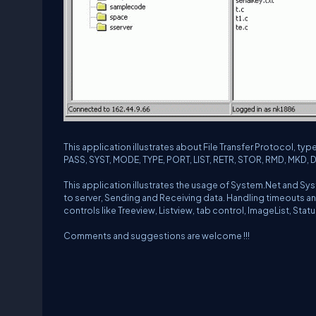
This application illustrates about File Transfer Protocol, 
PASS, SYST, MODE, TYPE, PORT, LIST, RETR, STOR, RMD, MKD, D
This application illustrates the usage of System.Net and 
to server, Sending and Receiving data. Handling timeouts an
controls like Treeview, Listview, tab control, ImageList, Stat
Comments and suggestions are welcome !!!