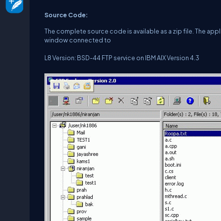
Source Code:
The complete source code is available as a zip file. The ap
window connected to
L8 Version: BSD-44 FTP service on IBM AIX Version 4.3