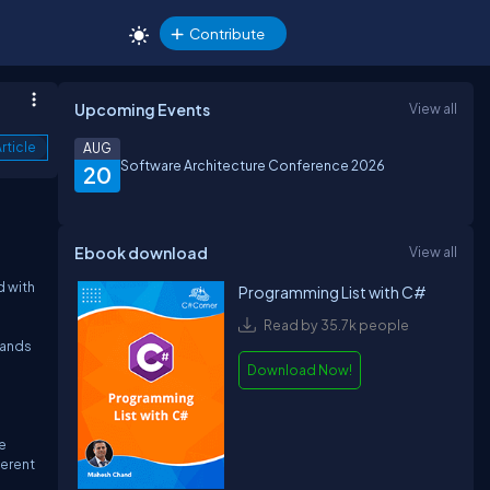
Contribute
Upcoming Events
View all
rticle
AUG
Software Architecture Conference 2026
20
Ebook download
View all
d with
Programming List with C#
Read by 35.7k people
mands
Download Now!
e
ferent