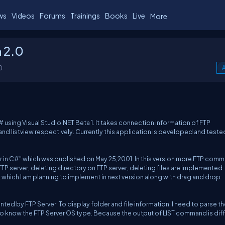
ws
Videos
Forums
Trainings
Books
Live
More
n 2.0
0
A
# using Visual Studio.NET Beta 1. It takes connection information of FTP
 and listview respectively. Currently this application is developed and teste
rer in C#" which was published on May 25,2001. In this version more FTP com
P server, deleting directory on FTP server, deleting files are implemented.
 which I am planning to implement in next version along with drag and drop
 by FTP Server. To display folder and file information, I need to parse th
 to know the FTP Server OS type. Because the output of LIST command is dif