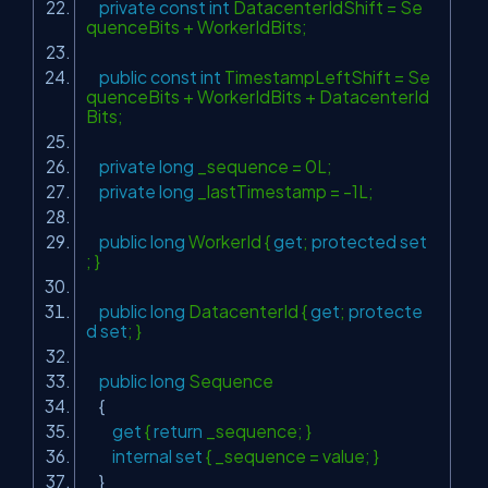
private
const
int
DatacenterIdShift = Se
quenceBits + WorkerIdBits;
public
const
int
TimestampLeftShift = Se
quenceBits + WorkerIdBits + DatacenterId
Bits;
private
long
_sequence = 0L;
private
long
_lastTimestamp = -1L;
public
long
WorkerId {
get
;
protected
set
; }
public
long
DatacenterId {
get
;
protecte
d
set
; }
public
long
Sequence
{
get
{
return
_sequence; }
internal
set
{ _sequence = value; }
}