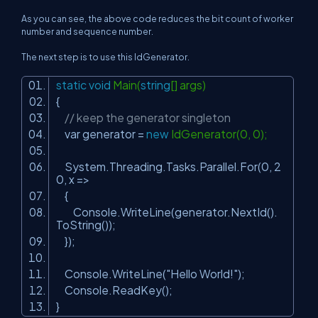
As you can see, the above code reduces the bit count of worker
number and sequence number.
The next step is to use this IdGenerator.
static
void
Main(
string
[] args)
{
// keep the generator singleton
var generator =
new
IdGenerator(0, 0);
System.Threading.Tasks.Parallel.For(0, 2
0, x =>
{
Console.WriteLine(generator.NextId().
ToString());
});
Console.WriteLine(
"Hello World!"
);
Console.ReadKey();
}