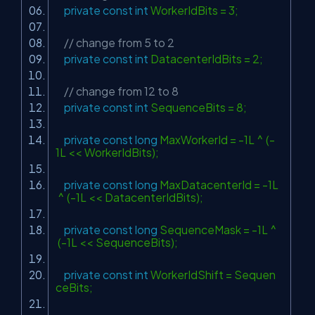
private
const
int
WorkerIdBits = 3;
// change from 5 to 2
private
const
int
DatacenterIdBits = 2;
// change from 12 to 8
private
const
int
SequenceBits = 8;
private
const
long
MaxWorkerId = -1L ^ (-
1L << WorkerIdBits);
private
const
long
MaxDatacenterId = -1L
^ (-1L << DatacenterIdBits);
private
const
long
SequenceMask = -1L ^
(-1L << SequenceBits);
private
const
int
WorkerIdShift = Sequen
ceBits;