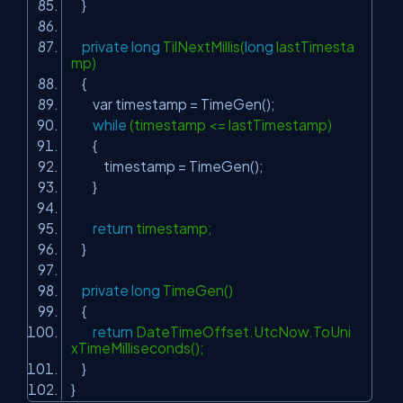
}
private
long
TilNextMillis(
long
lastTimesta
mp)
{
var timestamp = TimeGen();
while
(timestamp <= lastTimestamp)
{
timestamp = TimeGen();
}
return
timestamp;
}
private
long
TimeGen()
{
return
DateTimeOffset.UtcNow.ToUni
xTimeMilliseconds();
}
}