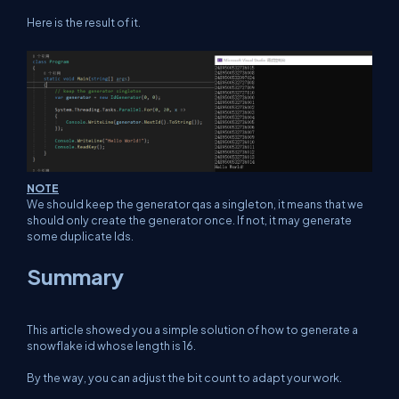
Here is the result of it.
NOTE
We should keep the generator qas a singleton, it means that we
should only create the generator once. If not, it may generate
some duplicate Ids.
Summary
This article showed you a simple solution of how to generate a
snowflake id whose length is 16.
By the way, you can adjust the bit count to adapt your work.