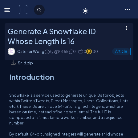
C# Corner
Generate A Snowflake ID
Whose Length Is 16
Catcher Wong
6y
28.5k
0
0
100
Article
SnId.zip
Introduction
Snowflake is a service used to generate unique IDs for objects
within Twitter (Tweets, Direct Messages, Users, Collections, Lists
etc.). These IDs are unique 64-bit unsigned integers, which are
based on time, instead of being sequential. The full ID is
composed of a timestamp, a worker number, and a sequence
number.
By default, 64-bit unsigned integers will generate an Id whose