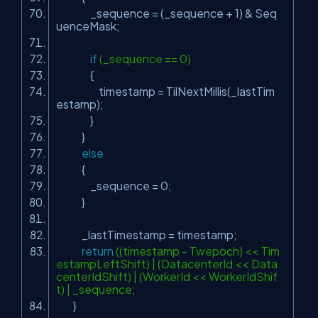
_sequence = (_sequence + 1) & Seq
uenceMask;
if
(_sequence == 0)
{
timestamp = TilNextMillis(_lastTim
estamp);
}
}
else
{
_sequence = 0;
}
_lastTimestamp = timestamp;
return
((timestamp - Twepoch) << Tim
estampLeftShift) | (DatacenterId << Data
centerIdShift) | (WorkerId << WorkerIdShif
t) | _sequence;
}