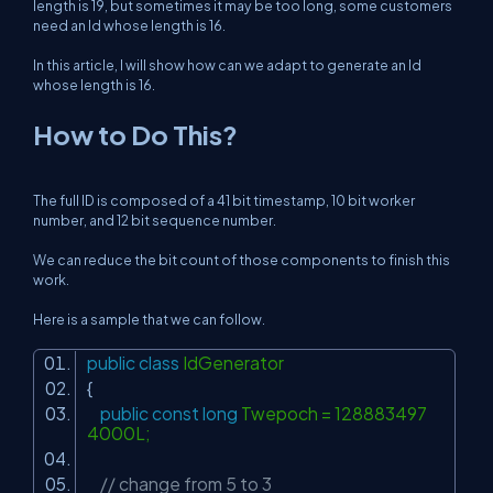
length is 19, but sometimes it may be too long, some customers
need an Id whose length is 16.
In this article, I will show how can we adapt to generate an Id
whose length is 16.
How to Do This?
The full ID is composed of a 41 bit timestamp, 10 bit worker
number, and 12 bit sequence number.
We can reduce the bit count of those components to finish this
work.
Here is a sample that we can follow.
public
class
IdGenerator
{
public
const
long
Twepoch = 128883497
4000L;
// change from 5 to 3