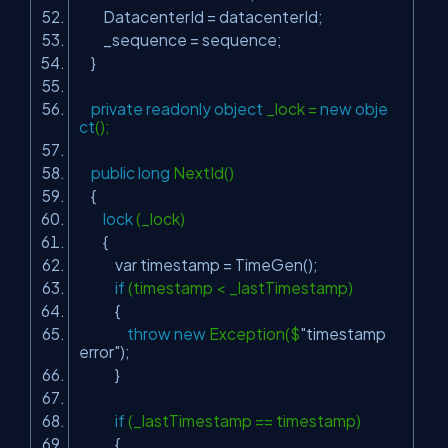
DatacenterId = datacenterId;
_sequence = sequence;
}
private
readonly
object
_lock =
new
obje
ct
();
public
long
NextId()
{
lock
(_lock)
{
var timestamp = TimeGen();
if
(timestamp < _lastTimestamp)
{
throw
new
Exception($
"timestamp
error"
);
}
if
(_lastTimestamp == timestamp)
{