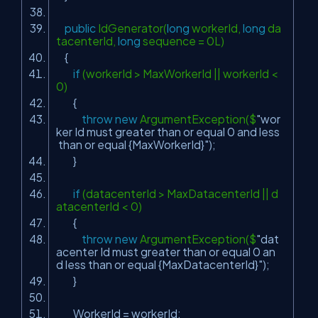
public
IdGenerator(
long
workerId,
long
da
tacenterId,
long
sequence = 0L)
{
if
(workerId > MaxWorkerId || workerId <
0)
{
throw
new
ArgumentException($
"wor
ker Id must greater than or equal 0 and less
than or equal {MaxWorkerId}"
);
}
if
(datacenterId > MaxDatacenterId || d
atacenterId < 0)
{
throw
new
ArgumentException($
"dat
acenter Id must greater than or equal 0 an
d less than or equal {MaxDatacenterId}"
);
}
WorkerId = workerId;